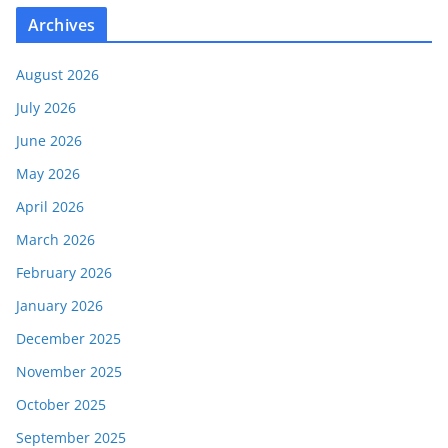
Archives
August 2026
July 2026
June 2026
May 2026
April 2026
March 2026
February 2026
January 2026
December 2025
November 2025
October 2025
September 2025