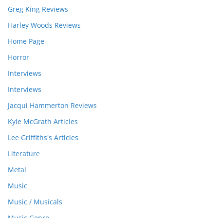
Greg King Reviews
Harley Woods Reviews
Home Page
Horror
Interviews
Interviews
Jacqui Hammerton Reviews
Kyle McGrath Articles
Lee Griffiths's Articles
Literature
Metal
Music
Music / Musicals
Music Genre