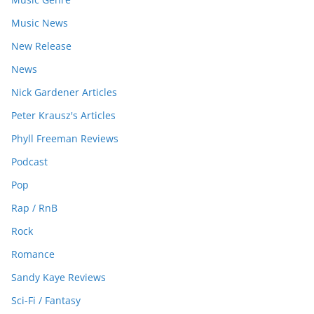
Music News
New Release
News
Nick Gardener Articles
Peter Krausz's Articles
Phyll Freeman Reviews
Podcast
Pop
Rap / RnB
Rock
Romance
Sandy Kaye Reviews
Sci-Fi / Fantasy