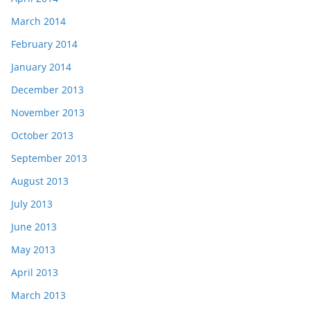
March 2014
February 2014
January 2014
December 2013
November 2013
October 2013
September 2013
August 2013
July 2013
June 2013
May 2013
April 2013
March 2013