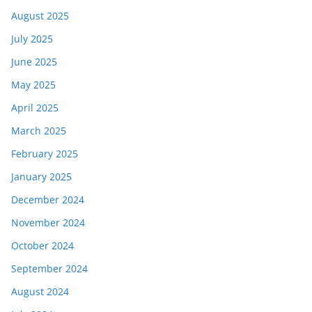
August 2025
July 2025
June 2025
May 2025
April 2025
March 2025
February 2025
January 2025
December 2024
November 2024
October 2024
September 2024
August 2024