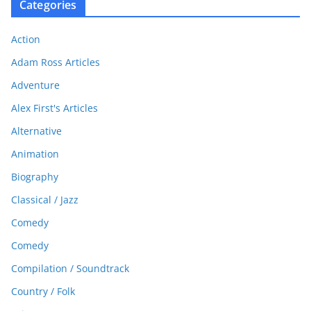
Categories
Action
Adam Ross Articles
Adventure
Alex First's Articles
Alternative
Animation
Biography
Classical / Jazz
Comedy
Comedy
Compilation / Soundtrack
Country / Folk