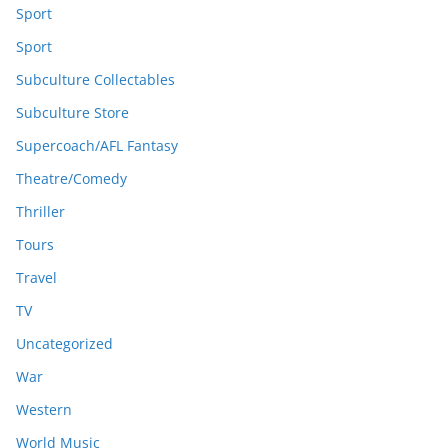
Sport
Sport
Subculture Collectables
Subculture Store
Supercoach/AFL Fantasy
Theatre/Comedy
Thriller
Tours
Travel
TV
Uncategorized
War
Western
World Music