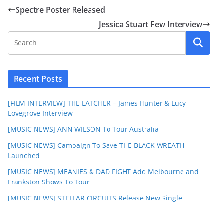
Spectre Poster Released
Jessica Stuart Few Interview
Recent Posts
[FILM INTERVIEW] THE LATCHER – James Hunter & Lucy
Lovegrove Interview
[MUSIC NEWS] ANN WILSON To Tour Australia
[MUSIC NEWS] Campaign To Save THE BLACK WREATH
Launched
[MUSIC NEWS] MEANIES & DAD FIGHT Add Melbourne and
Frankston Shows To Tour
[MUSIC NEWS] STELLAR CIRCUITS Release New Single