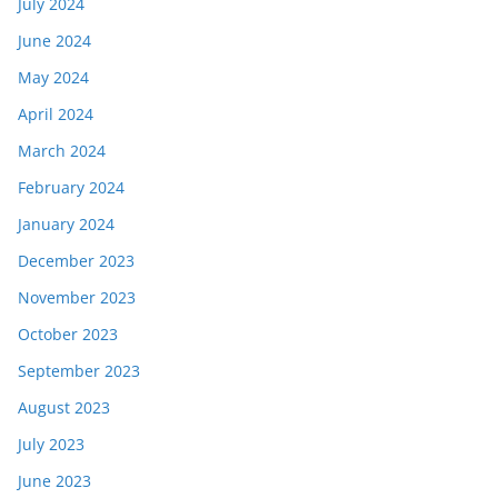
July 2024
June 2024
May 2024
April 2024
March 2024
February 2024
January 2024
December 2023
November 2023
October 2023
September 2023
August 2023
July 2023
June 2023