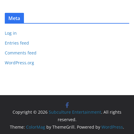
Meta
Log in
Entries feed
Comments feed
WordPress.org
Copyright © 2026
Subculture Entertainment
. All rights
reserved.
Theme:
ColorMag
by ThemeGrill. Powered by
WordPress
.