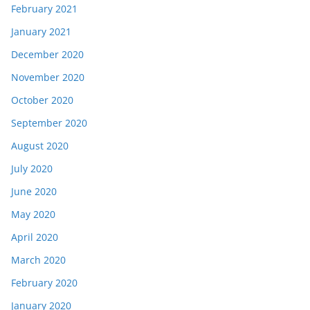
February 2021
January 2021
December 2020
November 2020
October 2020
September 2020
August 2020
July 2020
June 2020
May 2020
April 2020
March 2020
February 2020
January 2020