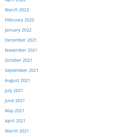
March 2022
February 2022
January 2022
December 2021
November 2021
October 2021
September 2021
August 2021
July 2021
June 2021
May 2021
April 2021
March 2021