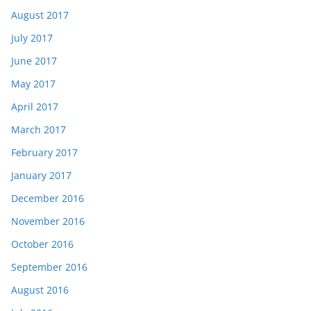
August 2017
July 2017
June 2017
May 2017
April 2017
March 2017
February 2017
January 2017
December 2016
November 2016
October 2016
September 2016
August 2016