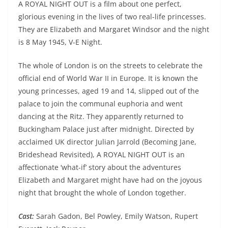
A ROYAL NIGHT OUT is a film about one perfect,
glorious evening in the lives of two real-life princesses.
They are Elizabeth and Margaret Windsor and the night
is 8 May 1945, V-E Night.
The whole of London is on the streets to celebrate the
official end of World War II in Europe. It is known the
young princesses, aged 19 and 14, slipped out of the
palace to join the communal euphoria and went
dancing at the Ritz. They apparently returned to
Buckingham Palace just after midnight. Directed by
acclaimed UK director Julian Jarrold (Becoming Jane,
Brideshead Revisited), A ROYAL NIGHT OUT is an
affectionate ‘what-if’ story about the adventures
Elizabeth and Margaret might have had on the joyous
night that brought the whole of London together.
Cast:
Sarah Gadon, Bel Powley, Emily Watson, Rupert