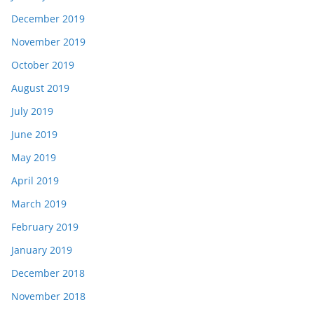
December 2019
November 2019
October 2019
August 2019
July 2019
June 2019
May 2019
April 2019
March 2019
February 2019
January 2019
December 2018
November 2018