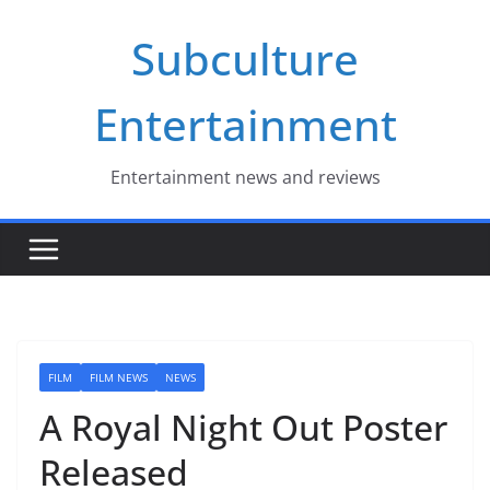
Skip
Subculture
to
content
Entertainment
Entertainment news and reviews
FILM
FILM NEWS
NEWS
A Royal Night Out Poster
Released