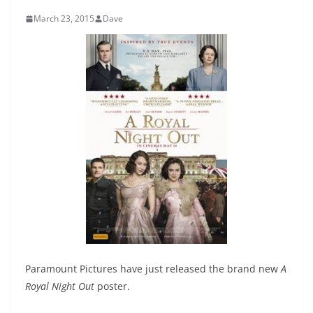
March 23, 2015
Dave
Paramount Pictures have just released the brand new
A
Royal Night Out
poster.