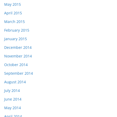
May 2015
April 2015
March 2015
February 2015
January 2015
December 2014
November 2014
October 2014
September 2014
August 2014
July 2014
June 2014
May 2014
April 2014