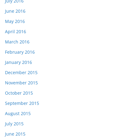
July 2016
June 2016
May 2016
April 2016
March 2016
February 2016
January 2016
December 2015
November 2015
October 2015
September 2015
August 2015
July 2015
June 2015