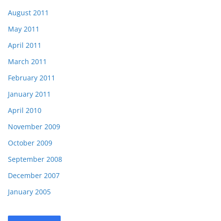
August 2011
May 2011
April 2011
March 2011
February 2011
January 2011
April 2010
November 2009
October 2009
September 2008
December 2007
January 2005