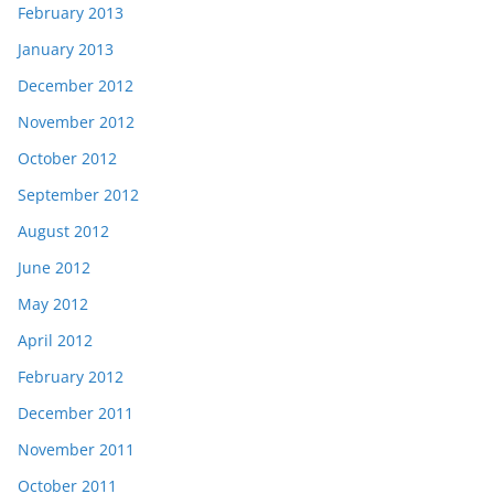
February 2013
January 2013
December 2012
November 2012
October 2012
September 2012
August 2012
June 2012
May 2012
April 2012
February 2012
December 2011
November 2011
October 2011