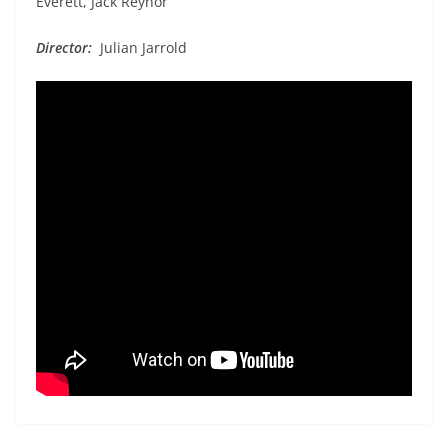
Everett, Jack Reynor
Director:
Julian Jarrold