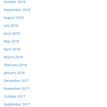
October 2018
September 2018
August 2018
July 2018
June 2018
May 2018
April 2018
March 2018
February 2018
January 2018
December 2017
November 2017
October 2017
September 2017