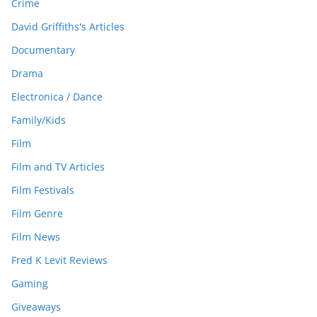
Crime
David Griffiths's Articles
Documentary
Drama
Electronica / Dance
Family/Kids
Film
Film and TV Articles
Film Festivals
Film Genre
Film News
Fred K Levit Reviews
Gaming
Giveaways