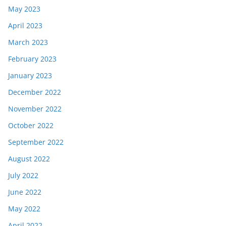
May 2023
April 2023
March 2023
February 2023
January 2023
December 2022
November 2022
October 2022
September 2022
August 2022
July 2022
June 2022
May 2022
April 2022