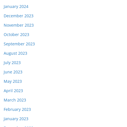
January 2024
December 2023
November 2023
October 2023
September 2023
August 2023
July 2023
June 2023
May 2023
April 2023
March 2023
February 2023
January 2023