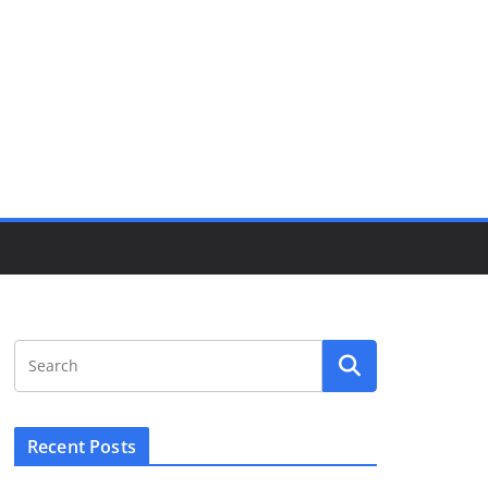
Recent Posts