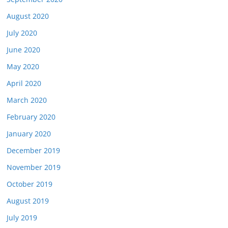
August 2020
July 2020
June 2020
May 2020
April 2020
March 2020
February 2020
January 2020
December 2019
November 2019
October 2019
August 2019
July 2019