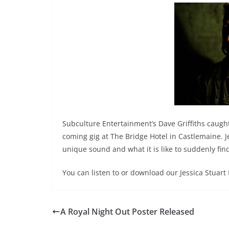
Subculture Entertainment’s Dave Griffiths caught
coming gig at The Bridge Hotel in Castlemaine. Jes
unique sound and what it is like to suddenly fin
You can listen to or download our Jessica Stuart
A Royal Night Out Poster Released