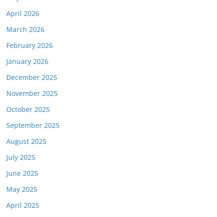
April 2026
March 2026
February 2026
January 2026
December 2025
November 2025
October 2025
September 2025
August 2025
July 2025
June 2025
May 2025
April 2025