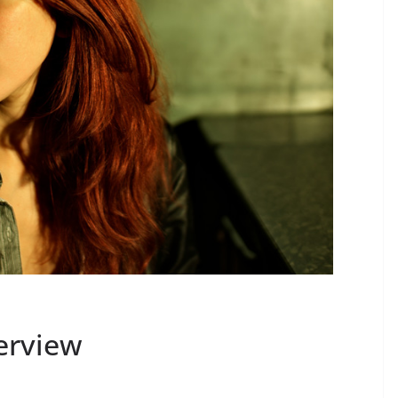
terview