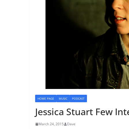
HOME PAGE
MUSIC
PODCAST
Jessica Stuart Few In
March 24, 2015
Dave