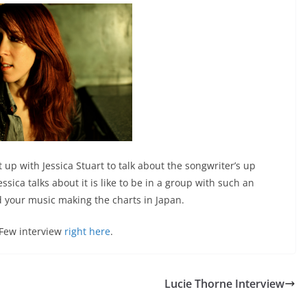
 up with Jessica Stuart to talk about the songwriter’s up
sica talks about it is like to be in a group with such an
d your music making the charts in Japan.
 Few interview
right here
.
Lucie Thorne Interview