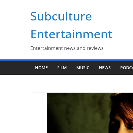
Skip
Subculture
to
content
Entertainment
Entertainment news and reviews
HOME
FILM
MUSIC
NEWS
PODC