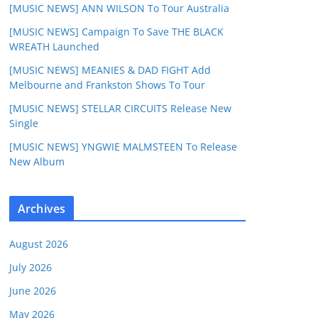
[MUSIC NEWS] ANN WILSON To Tour Australia
[MUSIC NEWS] Campaign To Save THE BLACK
WREATH Launched
[MUSIC NEWS] MEANIES & DAD FIGHT Add
Melbourne and Frankston Shows To Tour
[MUSIC NEWS] STELLAR CIRCUITS Release New
Single
[MUSIC NEWS] YNGWIE MALMSTEEN To Release
New Album
Archives
August 2026
July 2026
June 2026
May 2026