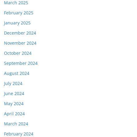
March 2025
February 2025
January 2025
December 2024
November 2024
October 2024
September 2024
August 2024
July 2024
June 2024
May 2024
April 2024
March 2024
February 2024