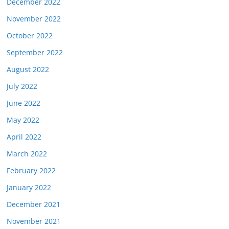
December 2022
November 2022
October 2022
September 2022
August 2022
July 2022
June 2022
May 2022
April 2022
March 2022
February 2022
January 2022
December 2021
November 2021