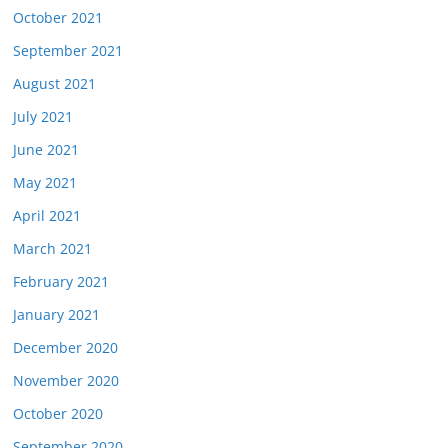
October 2021
September 2021
August 2021
July 2021
June 2021
May 2021
April 2021
March 2021
February 2021
January 2021
December 2020
November 2020
October 2020
September 2020