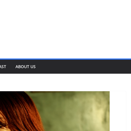
AST
ABOUT US