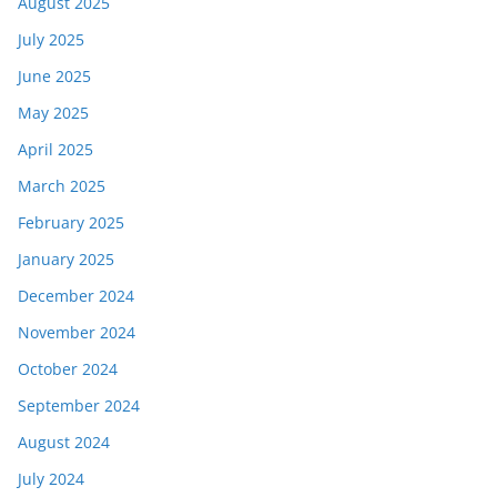
August 2025
July 2025
June 2025
May 2025
April 2025
March 2025
February 2025
January 2025
December 2024
November 2024
October 2024
September 2024
August 2024
July 2024