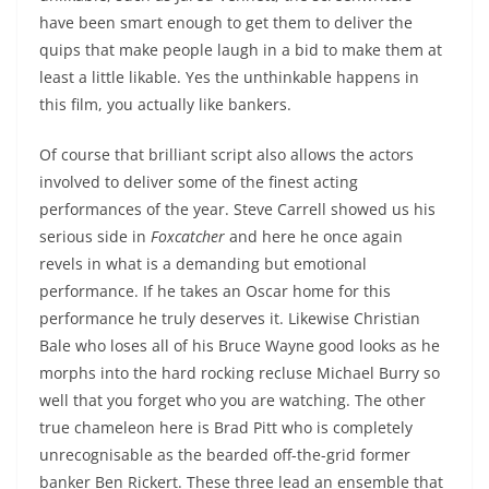
have been smart enough to get them to deliver the
quips that make people laugh in a bid to make them at
least a little likable. Yes the unthinkable happens in
this film, you actually like bankers.
Of course that brilliant script also allows the actors
involved to deliver some of the finest acting
performances of the year. Steve Carrell showed us his
serious side in
Foxcatcher
and here he once again
revels in what is a demanding but emotional
performance. If he takes an Oscar home for this
performance he truly deserves it. Likewise Christian
Bale who loses all of his Bruce Wayne good looks as he
morphs into the hard rocking recluse Michael Burry so
well that you forget who you are watching. The other
true chameleon here is Brad Pitt who is completely
unrecognisable as the bearded off-the-grid former
banker Ben Rickert. These three lead an ensemble that