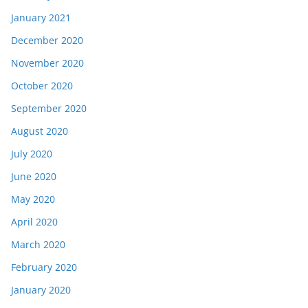
January 2021
December 2020
November 2020
October 2020
September 2020
August 2020
July 2020
June 2020
May 2020
April 2020
March 2020
February 2020
January 2020