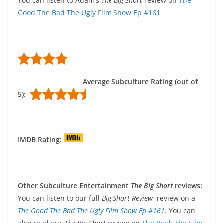
You can listen to Adam’s
The Big Short
review on
The
Good The Bad The Ugly Film Show Ep #161
Average Subculture Rating (out of
5):
IMDB Rating:
Other Subculture Entertainment
The Big Short
reviews:
You can listen to our full
Big Short Review
review on a
The Good The Bad The Ugly Film Show Ep #161
. You can
also read our
The Big Short
review on
The Book The Film