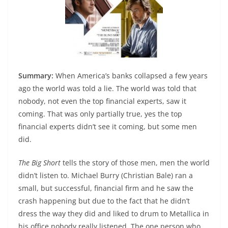
Summary:
When America’s banks collapsed a few years
ago the world was told a lie. The world was told that
nobody, not even the top financial experts, saw it
coming. That was only partially true, yes the top
financial experts didn’t see it coming, but some men
did.
The Big Short
tells the story of those men, men the world
didn’t listen to. Michael Burry (Christian Bale) ran a
small, but successful, financial firm and he saw the
crash happening but due to the fact that he didn’t
dress the way they did and liked to drum to Metallica in
his office nobody really listened. The one person who