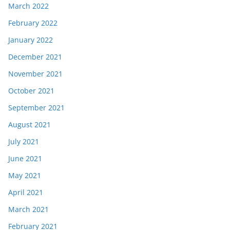
March 2022
February 2022
January 2022
December 2021
November 2021
October 2021
September 2021
August 2021
July 2021
June 2021
May 2021
April 2021
March 2021
February 2021