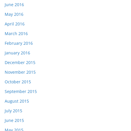
June 2016
May 2016
April 2016
March 2016
February 2016
January 2016
December 2015
November 2015
October 2015
September 2015
August 2015
July 2015
June 2015
May 2015