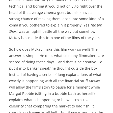
technical and boring it would not only go right over the
head of the average cinema goer, but also have a
strong chance of making them lapse into some kind of a
coma if you bothered to explain it properly. Yes
The Big
Short
was an uphill battle all the way but somehow
McKay has made this into one of the films of the year.
So how does McKay make this film work so well? The
answer is simple. He does what so many filmmakers are
scared of doing these days… and that is be creative. To
put it into ‘banker speak’ he thought outside the box.
Instead of having a series of long explanations of what
exactly is happening with all the financial stuff McKay
will allow the film’s story to pause for a moment while
Margot Robbie (sitting in a bubble bath as herself)
explains what is happening or he will cross to a
celebrity chef comparing the market to bad fish. It
sounds as strange as all hell… but it works and gets the