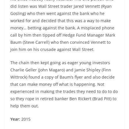
did listen was Wall Street trader Jared Vennett (Ryan
Gosling) who then went against the bank who he
worked for and decided that this was a way to make
money… betting against the bank. A misplaced phone
call by him then tipped off Hedge Fund Manager Mark
Baum (Steve Carrell) who then convinced Vennett to
join him on his crusade against Wall Street.
The chain then kept going as eager young investors
Charlie Geller (John Magaro) and Jamie Shipley (Finn
Wittrock) found a copy of Baum’s flyer and also decide
that can make money off what is happening. Not
experienced in making the trades they need to do to do
so they rope in retired banker Ben Rickert (Brad Pitt) to
help them out.
Year:
2015