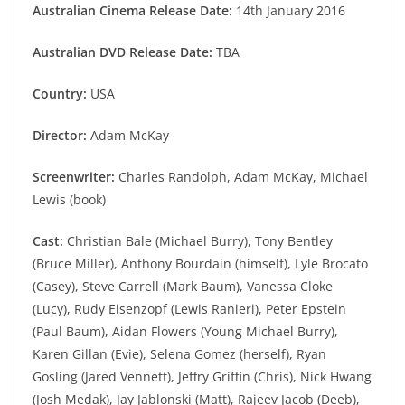
Australian Cinema Release Date:
14th January 2016
Australian DVD Release Date:
TBA
Country:
USA
Director:
Adam McKay
Screenwriter:
Charles Randolph, Adam McKay, Michael
Lewis (book)
Cast:
Christian Bale (Michael Burry), Tony Bentley
(Bruce Miller), Anthony Bourdain (himself), Lyle Brocato
(Casey), Steve Carrell (Mark Baum), Vanessa Cloke
(Lucy), Rudy Eisenzopf (Lewis Ranieri), Peter Epstein
(Paul Baum), Aidan Flowers (Young Michael Burry),
Karen Gillan (Evie), Selena Gomez (herself), Ryan
Gosling (Jared Vennett), Jeffry Griffin (Chris), Nick Hwang
(Josh Medak), Jay Jablonski (Matt), Rajeev Jacob (Deeb),