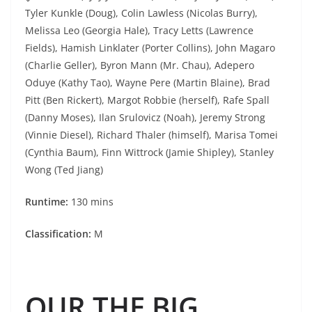
Tyler Kunkle (Doug), Colin Lawless (Nicolas Burry),
Melissa Leo (Georgia Hale), Tracy Letts (Lawrence
Fields), Hamish Linklater (Porter Collins), John Magaro
(Charlie Geller), Byron Mann (Mr. Chau), Adepero
Oduye (Kathy Tao), Wayne Pere (Martin Blaine), Brad
Pitt (Ben Rickert), Margot Robbie (herself), Rafe Spall
(Danny Moses), Ilan Srulovicz (Noah), Jeremy Strong
(Vinnie Diesel), Richard Thaler (himself), Marisa Tomei
(Cynthia Baum), Finn Wittrock (Jamie Shipley), Stanley
Wong (Ted Jiang)
Runtime:
130 mins
Classification:
M
OUR THE BIG