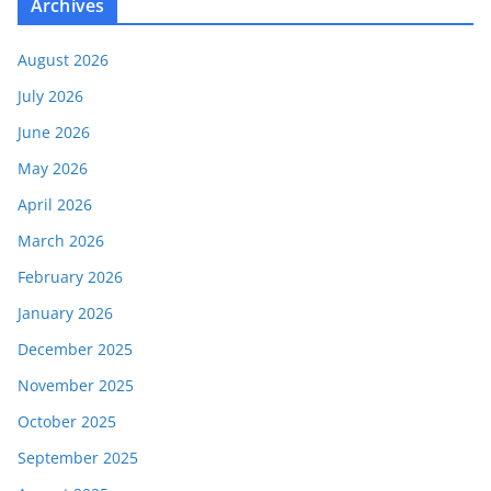
Archives
August 2026
July 2026
June 2026
May 2026
April 2026
March 2026
February 2026
January 2026
December 2025
November 2025
October 2025
September 2025