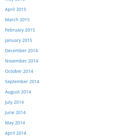
April 2015
March 2015
February 2015
January 2015
December 2014
November 2014
October 2014
September 2014
August 2014
July 2014
June 2014
May 2014
April 2014