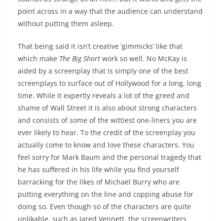
point across in a way that the audience can understand
without putting them asleep.
That being said it isn’t creative ‘gimmicks’ like that
which make
The Big Short
work so well. No McKay is
aided by a screenplay that is simply one of the best
screenplays to surface out of Hollywood for a long, long
time. While it expertly reveals a lot of the greed and
shame of Wall Street it is also about strong characters
and consists of some of the wittiest one-liners you are
ever likely to hear. To the credit of the screenplay you
actually come to know and love these characters. You
feel sorry for Mark Baum and the personal tragedy that
he has suffered in his life while you find yourself
barracking for the likes of Michael Burry who are
putting everything on the line and copping abuse for
doing so. Even though so of the characters are quite
unlikable, such as Jared Vennett, the screenwriters