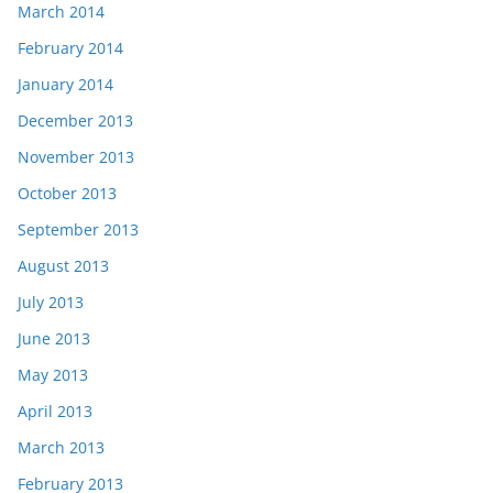
March 2014
February 2014
January 2014
December 2013
November 2013
October 2013
September 2013
August 2013
July 2013
June 2013
May 2013
April 2013
March 2013
February 2013