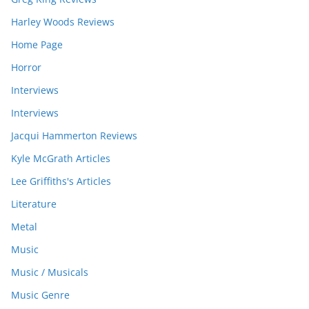
Harley Woods Reviews
Home Page
Horror
Interviews
Interviews
Jacqui Hammerton Reviews
Kyle McGrath Articles
Lee Griffiths's Articles
Literature
Metal
Music
Music / Musicals
Music Genre