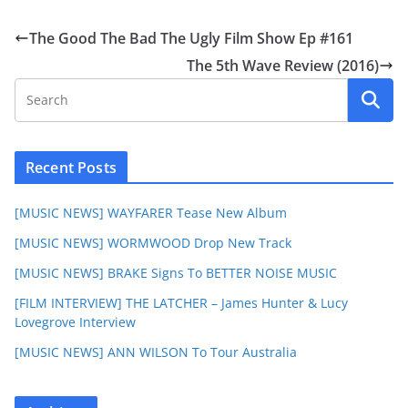
The Good The Bad The Ugly Film Show Ep #161
The 5th Wave Review (2016)
Recent Posts
[MUSIC NEWS] WAYFARER Tease New Album
[MUSIC NEWS] WORMWOOD Drop New Track
[MUSIC NEWS] BRAKE Signs To BETTER NOISE MUSIC
[FILM INTERVIEW] THE LATCHER – James Hunter & Lucy
Lovegrove Interview
[MUSIC NEWS] ANN WILSON To Tour Australia