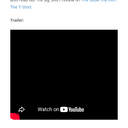
The T-Shirt.
Trailer: