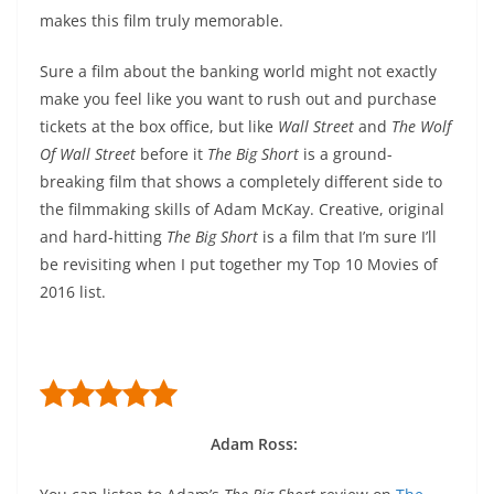
makes this film truly memorable.
Sure a film about the banking world might not exactly
make you feel like you want to rush out and purchase
tickets at the box office, but like
Wall Street
and
The Wolf
Of Wall Street
before it
The Big Short
is a ground-
breaking film that shows a completely different side to
the filmmaking skills of Adam McKay. Creative, original
and hard-hitting
The Big Short
is a film that I’m sure I’ll
be revisiting when I put together my Top 10 Movies of
2016 list.
Adam Ross: