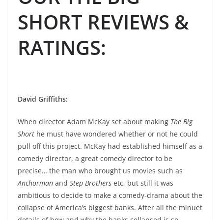
SHORT REVIEWS &
RATINGS
:
David Griffiths:
When director Adam McKay set about making
The Big
Short
he must have wondered whether or not he could
pull off this project. McKay had established himself as a
comedy director, a great comedy director to be
precise… the man who brought us movies such as
Anchorman
and
Step Brothers
etc, but still it was
ambitious to decide to make a comedy-drama about the
collapse of America’s biggest banks. After all the minuet
details of how and why the banks collapsed is so