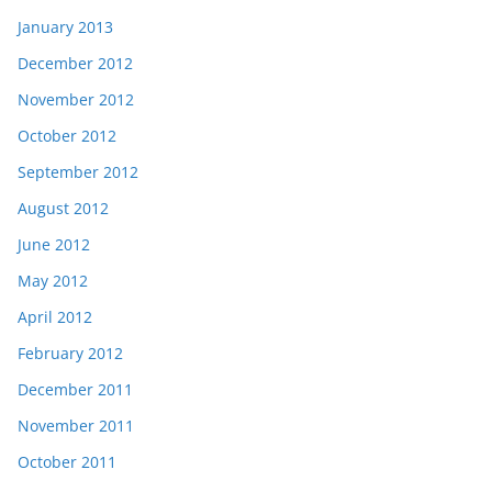
January 2013
December 2012
November 2012
October 2012
September 2012
August 2012
June 2012
May 2012
April 2012
February 2012
December 2011
November 2011
October 2011