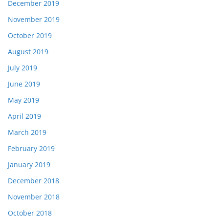
December 2019
November 2019
October 2019
August 2019
July 2019
June 2019
May 2019
April 2019
March 2019
February 2019
January 2019
December 2018
November 2018
October 2018