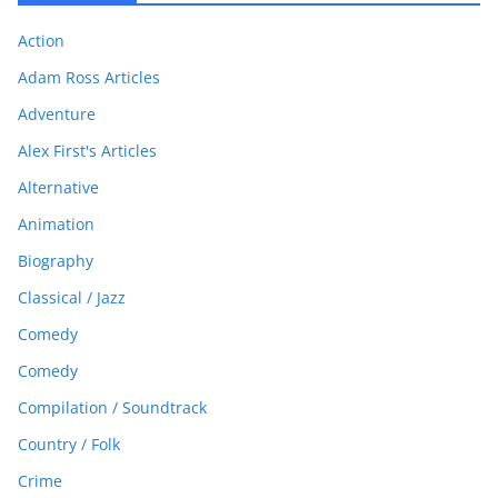
Action
Adam Ross Articles
Adventure
Alex First's Articles
Alternative
Animation
Biography
Classical / Jazz
Comedy
Comedy
Compilation / Soundtrack
Country / Folk
Crime