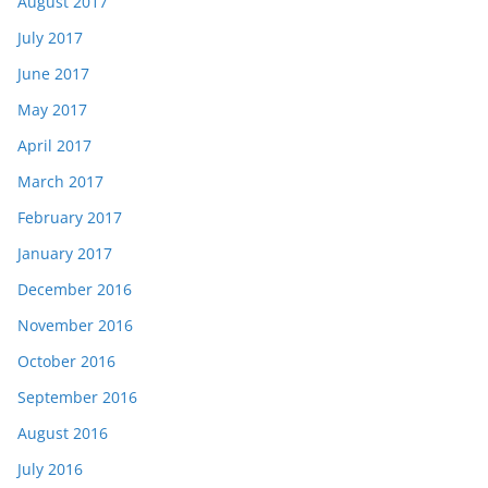
August 2017
July 2017
June 2017
May 2017
April 2017
March 2017
February 2017
January 2017
December 2016
November 2016
October 2016
September 2016
August 2016
July 2016