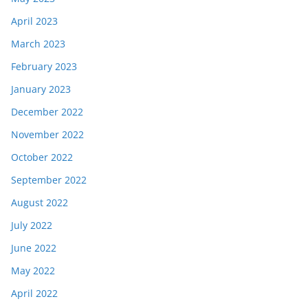
April 2023
March 2023
February 2023
January 2023
December 2022
November 2022
October 2022
September 2022
August 2022
July 2022
June 2022
May 2022
April 2022