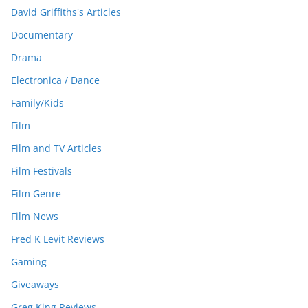
David Griffiths's Articles
Documentary
Drama
Electronica / Dance
Family/Kids
Film
Film and TV Articles
Film Festivals
Film Genre
Film News
Fred K Levit Reviews
Gaming
Giveaways
Greg King Reviews