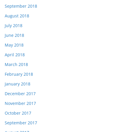
September 2018
August 2018
July 2018
June 2018
May 2018
April 2018
March 2018
February 2018
January 2018
December 2017
November 2017
October 2017
September 2017