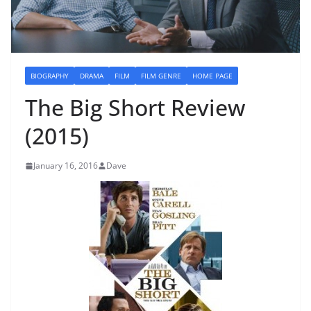
BIOGRAPHY
DRAMA
FILM
FILM GENRE
HOME PAGE
The Big Short Review
(2015)
January 16, 2016
Dave