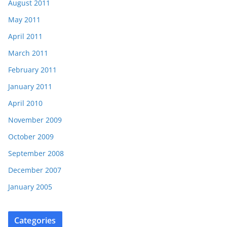
August 2011
May 2011
April 2011
March 2011
February 2011
January 2011
April 2010
November 2009
October 2009
September 2008
December 2007
January 2005
Categories