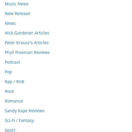
Music News
New Release
News
Nick Gardener Articles
Peter Krausz's Articles
Phyll Freeman Reviews
Podcast
Pop
Rap / RnB
Rock
Romance
Sandy Kaye Reviews
Sci-Fi / Fantasy
Sport