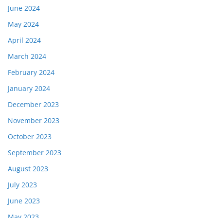
June 2024
May 2024
April 2024
March 2024
February 2024
January 2024
December 2023
November 2023
October 2023
September 2023
August 2023
July 2023
June 2023
May 2023