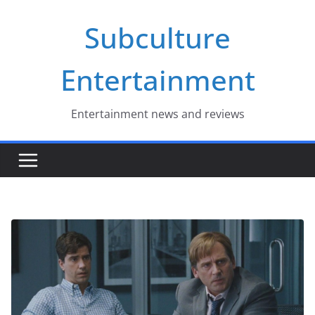
Skip
Subculture
to
content
Entertainment
Entertainment news and reviews