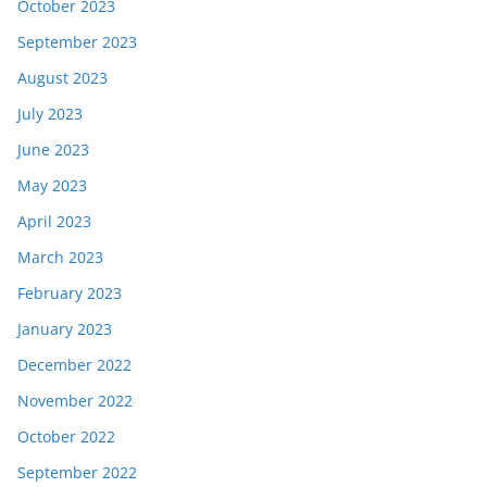
October 2023
September 2023
August 2023
July 2023
June 2023
May 2023
April 2023
March 2023
February 2023
January 2023
December 2022
November 2022
October 2022
September 2022