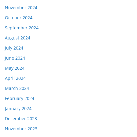
November 2024
October 2024
September 2024
August 2024
July 2024
June 2024
May 2024
April 2024
March 2024
February 2024
January 2024
December 2023
November 2023