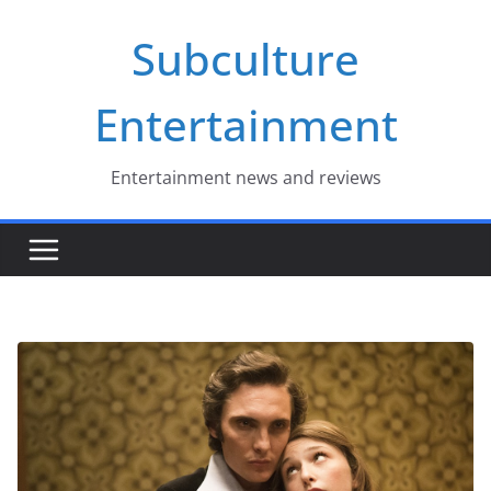
Skip
Subculture
to
content
Entertainment
Entertainment news and reviews