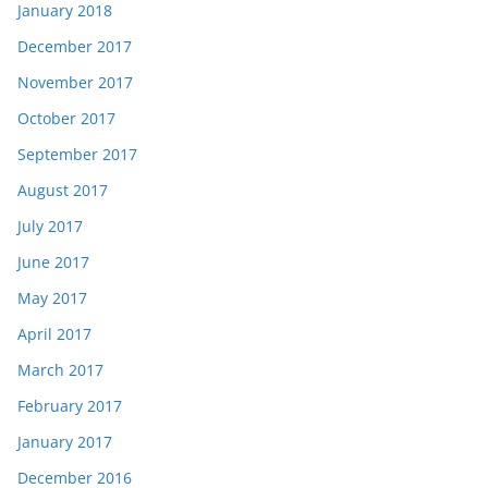
January 2018
December 2017
November 2017
October 2017
September 2017
August 2017
July 2017
June 2017
May 2017
April 2017
March 2017
February 2017
January 2017
December 2016