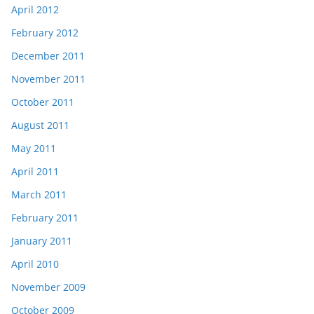
April 2012
February 2012
December 2011
November 2011
October 2011
August 2011
May 2011
April 2011
March 2011
February 2011
January 2011
April 2010
November 2009
October 2009