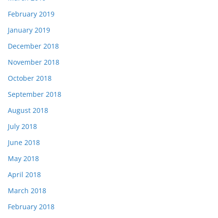
February 2019
January 2019
December 2018
November 2018
October 2018
September 2018
August 2018
July 2018
June 2018
May 2018
April 2018
March 2018
February 2018