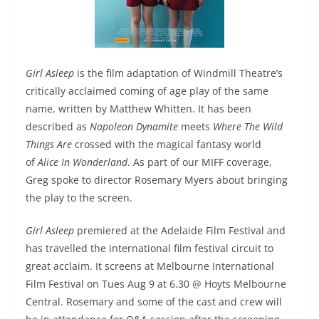
Girl Asleep
is the film adaptation of Windmill Theatre’s
critically acclaimed coming of age play of the same
name, written by Matthew Whitten. It has been
described as
Napoleon Dynamite
meets
Where The Wild
Things Are
crossed with the magical fantasy world
of
Alice In Wonderland
. As part of our MIFF coverage,
Greg spoke to director Rosemary Myers about bringing
the play to the screen.
Girl Asleep
premiered at the Adelaide Film Festival and
has travelled the international film festival circuit to
great acclaim. It screens at Melbourne International
Film Festival on Tues Aug 9 at 6.30 @ Hoyts Melbourne
Central. Rosemary and some of the cast and crew will