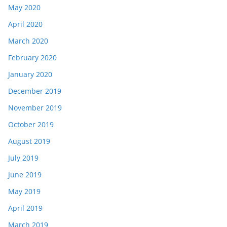
May 2020
April 2020
March 2020
February 2020
January 2020
December 2019
November 2019
October 2019
August 2019
July 2019
June 2019
May 2019
April 2019
March 2019