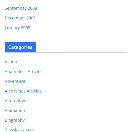
September 2008
December 2007
January 2005
Categories
Action
Adam Ross Articles
Adventure
Alex First's Articles
Alternative
Animation
Biography
Classical / Jazz