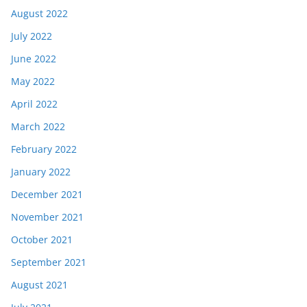
August 2022
July 2022
June 2022
May 2022
April 2022
March 2022
February 2022
January 2022
December 2021
November 2021
October 2021
September 2021
August 2021