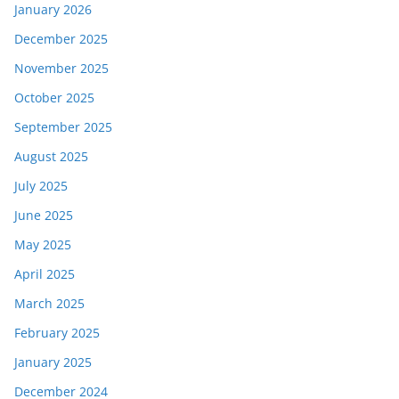
January 2026
December 2025
November 2025
October 2025
September 2025
August 2025
July 2025
June 2025
May 2025
April 2025
March 2025
February 2025
January 2025
December 2024