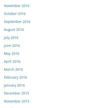
November 2016
October 2016
September 2016
August 2016
July 2016
June 2016
May 2016
April 2016
March 2016
February 2016
January 2016
December 2015
November 2015