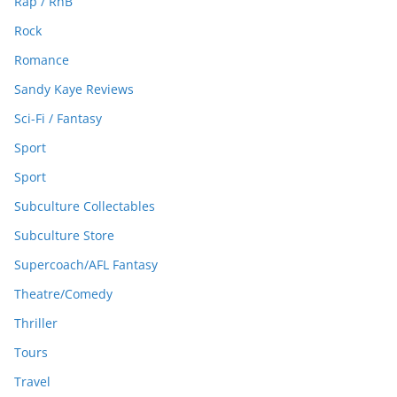
Rap / RnB
Rock
Romance
Sandy Kaye Reviews
Sci-Fi / Fantasy
Sport
Sport
Subculture Collectables
Subculture Store
Supercoach/AFL Fantasy
Theatre/Comedy
Thriller
Tours
Travel