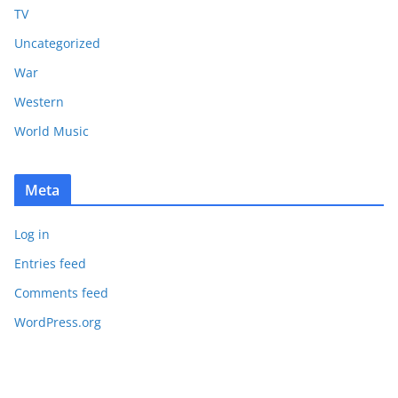
TV
Uncategorized
War
Western
World Music
Meta
Log in
Entries feed
Comments feed
WordPress.org