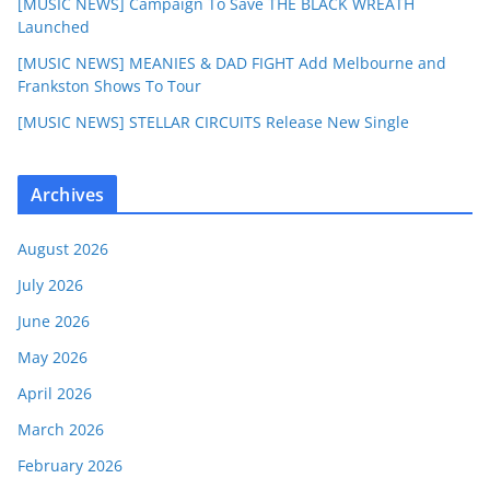
[MUSIC NEWS] Campaign To Save THE BLACK WREATH
Launched
[MUSIC NEWS] MEANIES & DAD FIGHT Add Melbourne and
Frankston Shows To Tour
[MUSIC NEWS] STELLAR CIRCUITS Release New Single
Archives
August 2026
July 2026
June 2026
May 2026
April 2026
March 2026
February 2026