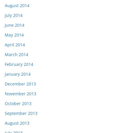
August 2014
July 2014
June 2014
May 2014
April 2014
March 2014
February 2014
January 2014
December 2013
November 2013
October 2013
September 2013
August 2013
July 2013