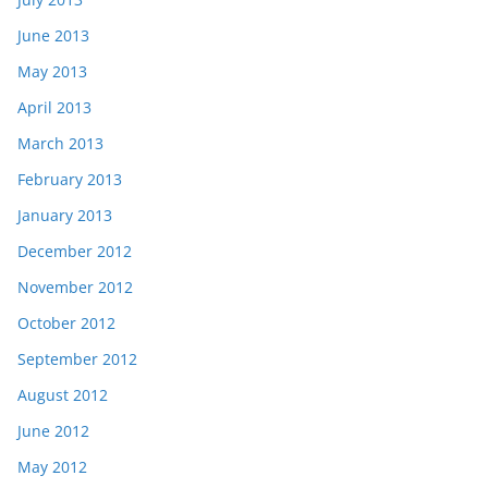
June 2013
May 2013
April 2013
March 2013
February 2013
January 2013
December 2012
November 2012
October 2012
September 2012
August 2012
June 2012
May 2012