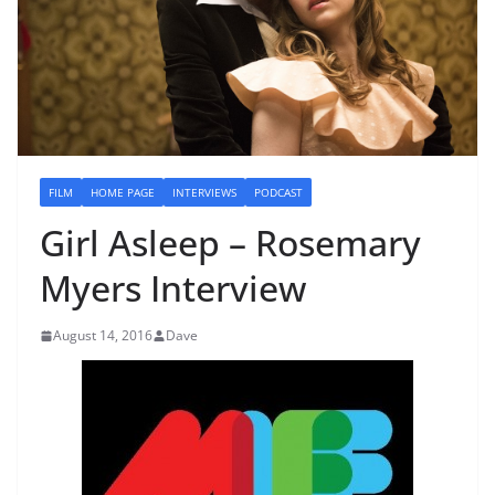
FILM
HOME PAGE
INTERVIEWS
PODCAST
Girl Asleep – Rosemary
Myers Interview
August 14, 2016
Dave