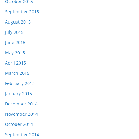
October 2015
September 2015
August 2015
July 2015
June 2015
May 2015
April 2015
March 2015
February 2015
January 2015
December 2014
November 2014
October 2014
September 2014