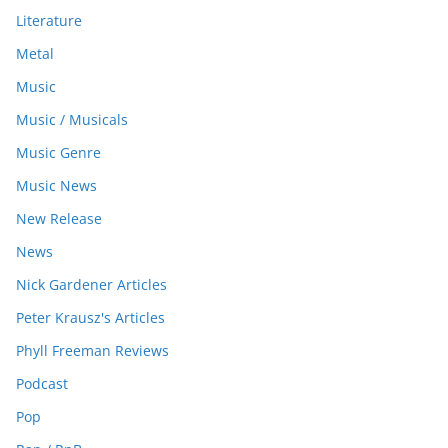
Literature
Metal
Music
Music / Musicals
Music Genre
Music News
New Release
News
Nick Gardener Articles
Peter Krausz's Articles
Phyll Freeman Reviews
Podcast
Pop