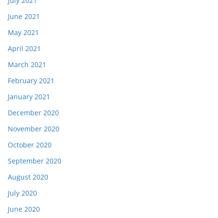
July 2021
June 2021
May 2021
April 2021
March 2021
February 2021
January 2021
December 2020
November 2020
October 2020
September 2020
August 2020
July 2020
June 2020