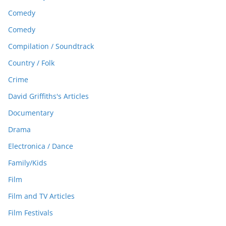
Comedy
Comedy
Compilation / Soundtrack
Country / Folk
Crime
David Griffiths's Articles
Documentary
Drama
Electronica / Dance
Family/Kids
Film
Film and TV Articles
Film Festivals