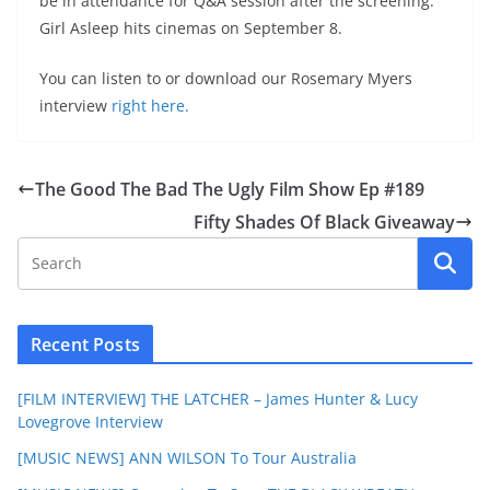
be in attendance for Q&A session after the screening.
Girl Asleep hits cinemas on September 8.
You can listen to or download our Rosemary Myers
interview
right here.
The Good The Bad The Ugly Film Show Ep #189
Fifty Shades Of Black Giveaway
Recent Posts
[FILM INTERVIEW] THE LATCHER – James Hunter & Lucy
Lovegrove Interview
[MUSIC NEWS] ANN WILSON To Tour Australia