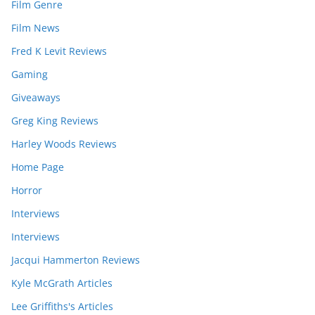
Film Genre
Film News
Fred K Levit Reviews
Gaming
Giveaways
Greg King Reviews
Harley Woods Reviews
Home Page
Horror
Interviews
Interviews
Jacqui Hammerton Reviews
Kyle McGrath Articles
Lee Griffiths's Articles