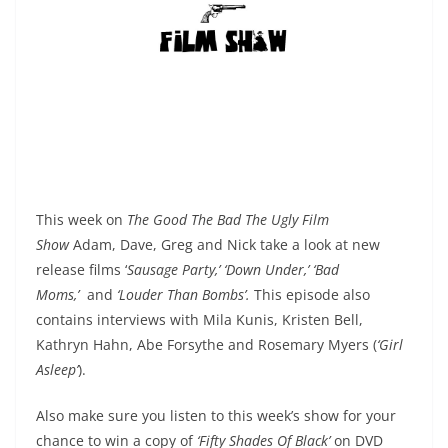
This week on
The Good The Bad The Ugly Film
Show
Adam, Dave, Greg and Nick take a look at new
release films ‘
Sausage Party,’ ‘Down Under,’ ‘Bad
Moms,’
and
‘Louder Than Bombs’.
This episode also
contains interviews with Mila Kunis, Kristen Bell,
Kathryn Hahn, Abe Forsythe
and Rosemary Myers (
‘Girl
Asleep’
).
Also make sure you listen to this week’s show for your
chance to win a copy of
‘Fifty Shades Of Black’
on DVD