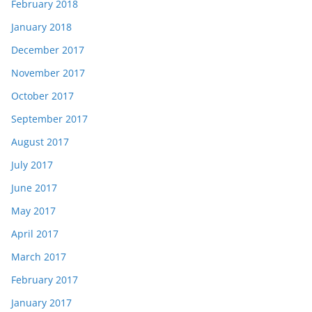
February 2018
January 2018
December 2017
November 2017
October 2017
September 2017
August 2017
July 2017
June 2017
May 2017
April 2017
March 2017
February 2017
January 2017