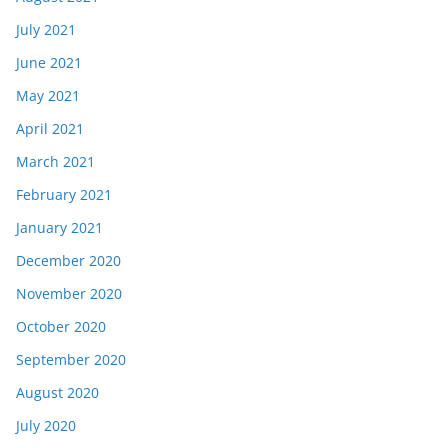
July 2021
June 2021
May 2021
April 2021
March 2021
February 2021
January 2021
December 2020
November 2020
October 2020
September 2020
August 2020
July 2020