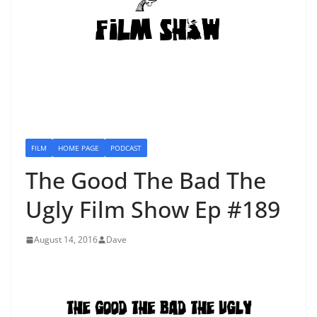
FILM
HOME PAGE
PODCAST
The Good The Bad The
Ugly Film Show Ep #189
August 14, 2016
Dave