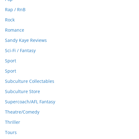
Rap / RnB
Rock
Romance
Sandy Kaye Reviews
Sci-Fi / Fantasy
Sport
Sport
Subculture Collectables
Subculture Store
Supercoach/AFL Fantasy
Theatre/Comedy
Thriller
Tours