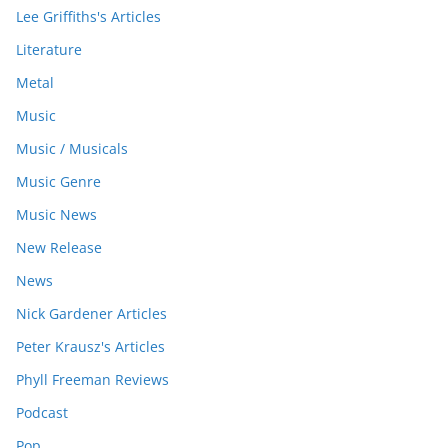
Lee Griffiths's Articles
Literature
Metal
Music
Music / Musicals
Music Genre
Music News
New Release
News
Nick Gardener Articles
Peter Krausz's Articles
Phyll Freeman Reviews
Podcast
Pop