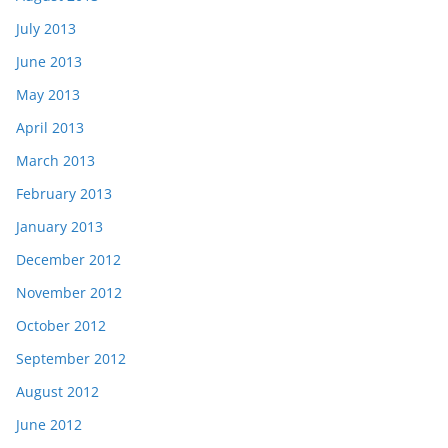
July 2013
June 2013
May 2013
April 2013
March 2013
February 2013
January 2013
December 2012
November 2012
October 2012
September 2012
August 2012
June 2012