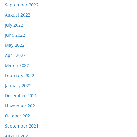
September 2022
August 2022
July 2022
June 2022
May 2022
April 2022
March 2022
February 2022
January 2022
December 2021
November 2021
October 2021
September 2021
August 2021