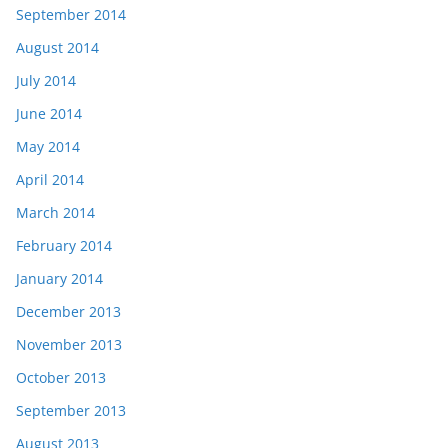
September 2014
August 2014
July 2014
June 2014
May 2014
April 2014
March 2014
February 2014
January 2014
December 2013
November 2013
October 2013
September 2013
August 2013