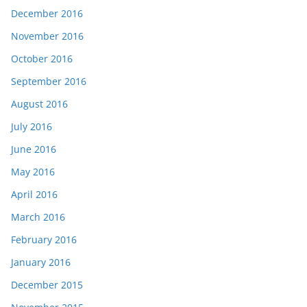
December 2016
November 2016
October 2016
September 2016
August 2016
July 2016
June 2016
May 2016
April 2016
March 2016
February 2016
January 2016
December 2015