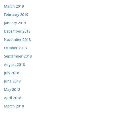
March 2019
February 2019
January 2019
December 2018
November 2018
October 2018
September 2018
August 2018
July 2018
June 2018
May 2018
April 2018
March 2018