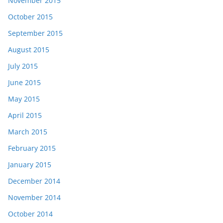
November 2015
October 2015
September 2015
August 2015
July 2015
June 2015
May 2015
April 2015
March 2015
February 2015
January 2015
December 2014
November 2014
October 2014