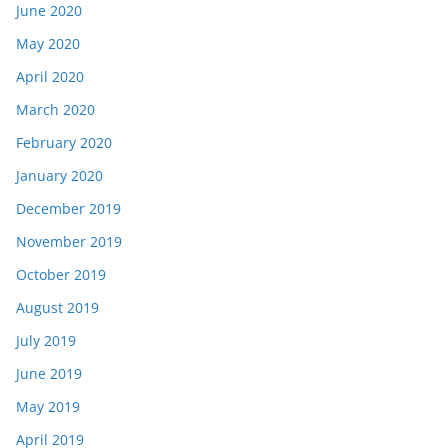
June 2020
May 2020
April 2020
March 2020
February 2020
January 2020
December 2019
November 2019
October 2019
August 2019
July 2019
June 2019
May 2019
April 2019