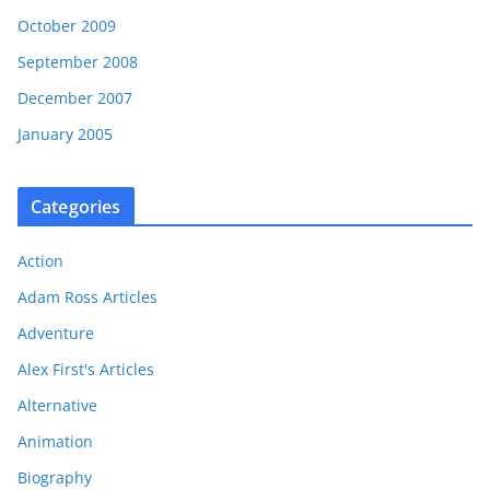
October 2009
September 2008
December 2007
January 2005
Categories
Action
Adam Ross Articles
Adventure
Alex First's Articles
Alternative
Animation
Biography