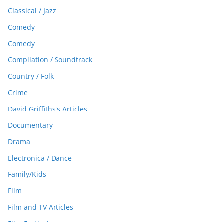
Classical / Jazz
Comedy
Comedy
Compilation / Soundtrack
Country / Folk
Crime
David Griffiths's Articles
Documentary
Drama
Electronica / Dance
Family/Kids
Film
Film and TV Articles