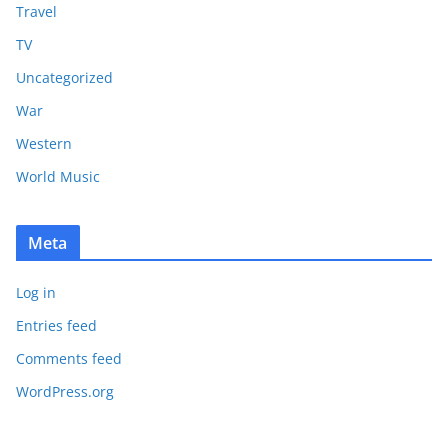
Travel
TV
Uncategorized
War
Western
World Music
Meta
Log in
Entries feed
Comments feed
WordPress.org