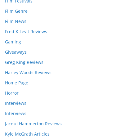
Film Festivals
Film Genre
Film News
Fred K Levit Reviews
Gaming
Giveaways
Greg King Reviews
Harley Woods Reviews
Home Page
Horror
Interviews
Interviews
Jacqui Hammerton Reviews
Kyle McGrath Articles