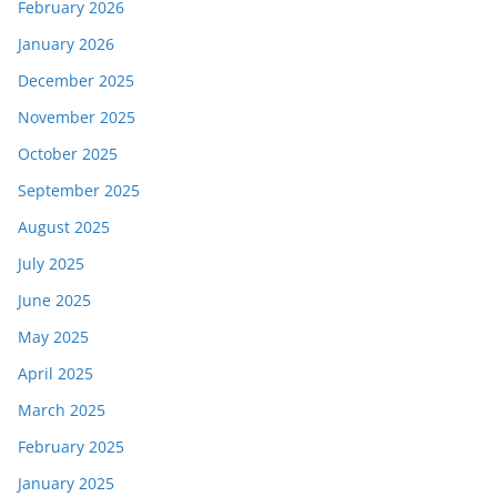
February 2026
January 2026
December 2025
November 2025
October 2025
September 2025
August 2025
July 2025
June 2025
May 2025
April 2025
March 2025
February 2025
January 2025