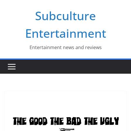
Skip
Subculture
to
content
Entertainment
Entertainment news and reviews