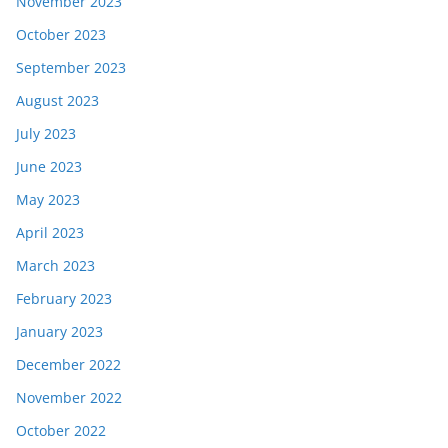
November 2023
October 2023
September 2023
August 2023
July 2023
June 2023
May 2023
April 2023
March 2023
February 2023
January 2023
December 2022
November 2022
October 2022