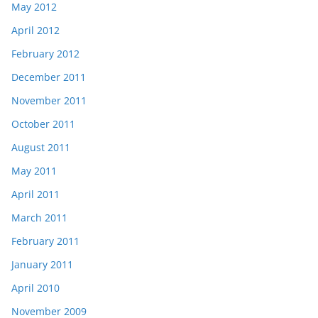
May 2012
April 2012
February 2012
December 2011
November 2011
October 2011
August 2011
May 2011
April 2011
March 2011
February 2011
January 2011
April 2010
November 2009