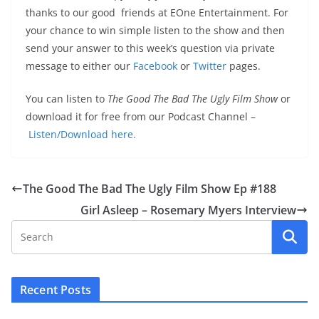
thanks to our good friends at EOne Entertainment. For
your chance to win simple listen to the show and then
send your answer to this week’s question via private
message to either our
Facebook
or
Twitter
pages.
You can listen to
The Good The Bad The Ugly Film Show
or
download it for free from our Podcast Channel –
Listen/Download here.
The Good The Bad The Ugly Film Show Ep #188
Girl Asleep – Rosemary Myers Interview
Recent Posts