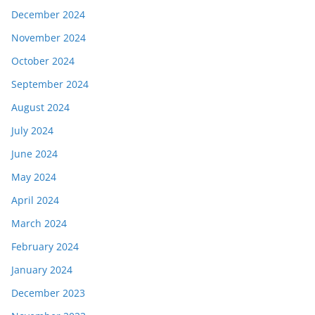
December 2024
November 2024
October 2024
September 2024
August 2024
July 2024
June 2024
May 2024
April 2024
March 2024
February 2024
January 2024
December 2023