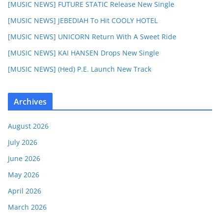
[MUSIC NEWS] FUTURE STATIC Release New Single
[MUSIC NEWS] JEBEDIAH To Hit COOLY HOTEL
[MUSIC NEWS] UNICORN Return With A Sweet Ride
[MUSIC NEWS] KAI HANSEN Drops New Single
[MUSIC NEWS] (Hed) P.E. Launch New Track
Archives
August 2026
July 2026
June 2026
May 2026
April 2026
March 2026