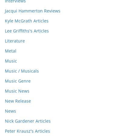
Interviews
Jacqui Hammerton Reviews
Kyle McGrath Articles
Lee Griffiths's Articles
Literature
Metal
Music
Music / Musicals
Music Genre
Music News
New Release
News
Nick Gardener Articles
Peter Krausz's Articles