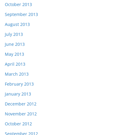
October 2013
September 2013
August 2013
July 2013
June 2013
May 2013
April 2013
March 2013
February 2013
January 2013
December 2012
November 2012
October 2012
September 2012