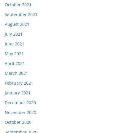
October 2021
September 2021
August 2021
July 2021
June 2021
May 2021
April 2021
March 2021
February 2021
January 2021
December 2020
November 2020
October 2020
September 2020