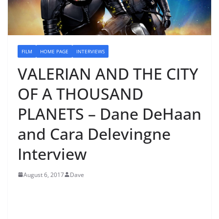
FILM
HOME PAGE
INTERVIEWS
VALERIAN AND THE CITY
OF A THOUSAND
PLANETS – Dane DeHaan
and Cara Delevingne
Interview
August 6, 2017
Dave