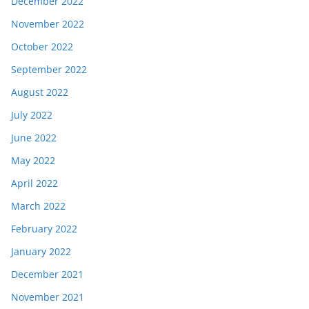
December 2022
November 2022
October 2022
September 2022
August 2022
July 2022
June 2022
May 2022
April 2022
March 2022
February 2022
January 2022
December 2021
November 2021