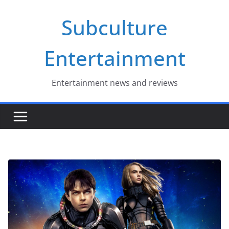
Skip
Subculture
to
content
Entertainment
Entertainment news and reviews