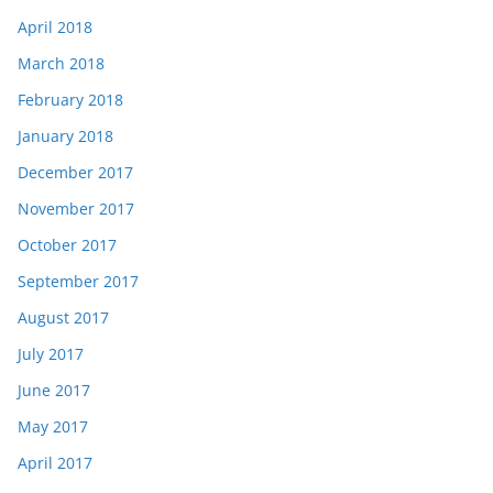
April 2018
March 2018
February 2018
January 2018
December 2017
November 2017
October 2017
September 2017
August 2017
July 2017
June 2017
May 2017
April 2017