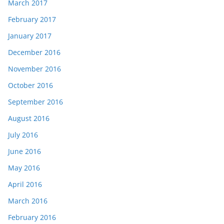
March 2017
February 2017
January 2017
December 2016
November 2016
October 2016
September 2016
August 2016
July 2016
June 2016
May 2016
April 2016
March 2016
February 2016