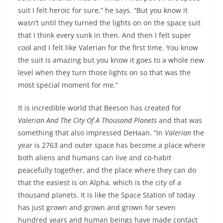
suit I felt heroic for sure,” he says. “But you know it
wasn’t until they turned the lights on on the space suit
that I think every sunk in then. And then I felt super
cool and I felt like Valerian for the first time. You know
the suit is amazing but you know it goes to a whole new
level when they turn those lights on so that was the
most special moment for me.”
It is incredible world that Beeson has created for
Valerian And The City Of A Thousand Planets
and that was
something that also impressed DeHaan. “In
Valerian
the
year is 2763 and outer space has become a place where
both aliens and humans can live and co-habit
peacefully together, and the place where they can do
that the easiest is on Alpha, which is the city of a
thousand planets. It is like the Space Station of today
has just grown and grown and grown for seven
hundred years and human beings have made contact