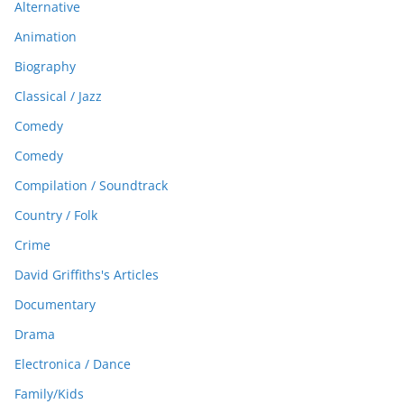
Alternative
Animation
Biography
Classical / Jazz
Comedy
Comedy
Compilation / Soundtrack
Country / Folk
Crime
David Griffiths's Articles
Documentary
Drama
Electronica / Dance
Family/Kids