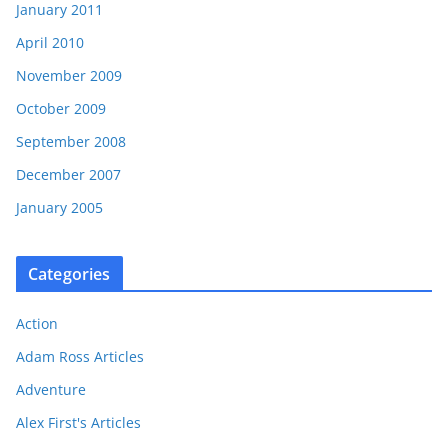
January 2011
April 2010
November 2009
October 2009
September 2008
December 2007
January 2005
Categories
Action
Adam Ross Articles
Adventure
Alex First's Articles