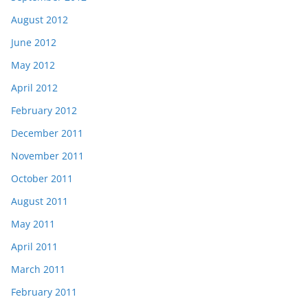
August 2012
June 2012
May 2012
April 2012
February 2012
December 2011
November 2011
October 2011
August 2011
May 2011
April 2011
March 2011
February 2011