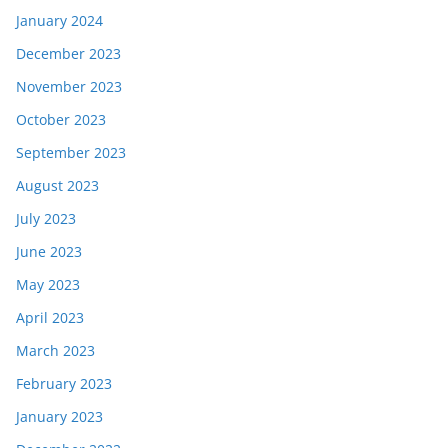
January 2024
December 2023
November 2023
October 2023
September 2023
August 2023
July 2023
June 2023
May 2023
April 2023
March 2023
February 2023
January 2023