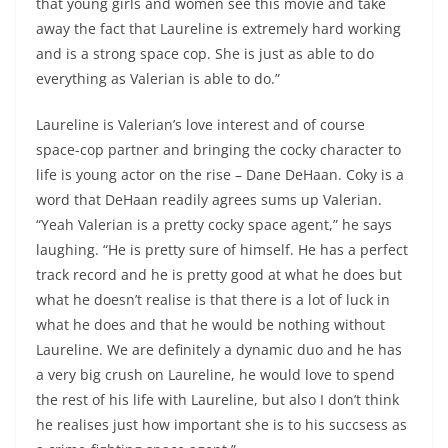
that young girls and women see this movie and take
away the fact that Laureline is extremely hard working
and is a strong space cop. She is just as able to do
everything as Valerian is able to do.”
Laureline is Valerian’s love interest and of course
space-cop partner and bringing the cocky character to
life is young actor on the rise – Dane DeHaan. Coky is a
word that DeHaan readily agrees sums up Valerian.
“Yeah Valerian is a pretty cocky space agent,” he says
laughing. “He is pretty sure of himself. He has a perfect
track record and he is pretty good at what he does but
what he doesn’t realise is that there is a lot of luck in
what he does and that he would be nothing without
Laureline. We are definitely a dynamic duo and he has
a very big crush on Laureline, he would love to spend
the rest of his life with Laureline, but also I don’t think
he realises just how important she is to his succsess as