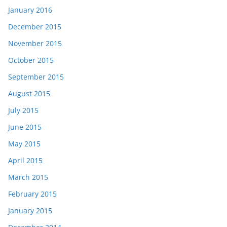
January 2016
December 2015
November 2015
October 2015
September 2015
August 2015
July 2015
June 2015
May 2015
April 2015
March 2015
February 2015
January 2015