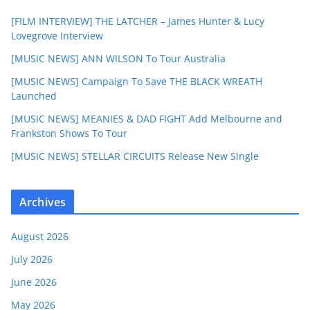
[FILM INTERVIEW] THE LATCHER – James Hunter & Lucy
Lovegrove Interview
[MUSIC NEWS] ANN WILSON To Tour Australia
[MUSIC NEWS] Campaign To Save THE BLACK WREATH
Launched
[MUSIC NEWS] MEANIES & DAD FIGHT Add Melbourne and
Frankston Shows To Tour
[MUSIC NEWS] STELLAR CIRCUITS Release New Single
Archives
August 2026
July 2026
June 2026
May 2026