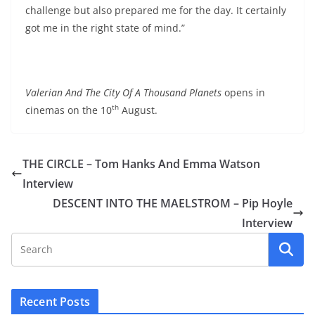
challenge but also prepared me for the day. It certainly
got me in the right state of mind.”
Valerian And The City Of A Thousand Planets
opens in
th
cinemas on the 10
August.
THE CIRCLE – Tom Hanks And Emma Watson
Interview
DESCENT INTO THE MAELSTROM – Pip Hoyle
Interview
Recent Posts