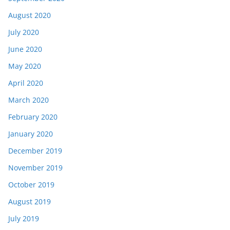
August 2020
July 2020
June 2020
May 2020
April 2020
March 2020
February 2020
January 2020
December 2019
November 2019
October 2019
August 2019
July 2019