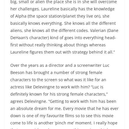
big, small or alien the place she is in she will overcome
her challenges. Laureline basically has the knowledge
of Alpha (the space station/planet they live on), she
basically knows everything. She knows all the different
aliens, she knows all the different codes. Valerian (Dane
DeHaan’s character) kind of goes into everything head-
first without really thinking about things whereas
Laureline figures them out with strategy behind it all.”
Over the years as a director and a screenwriter Luc
Beeson has brought a number of strong female
characters to the screen so what was it like for an
actress like Delevingne to work with him? “Luc is
definitely known for his strong female characters,”
agrees Delevingne. “Getting to work with him has been
an absolute dream for me. Every movie that he has ever
down is one of my favourite films so to see this movie
come to life is another ‘pinch me’ moment. I really hope