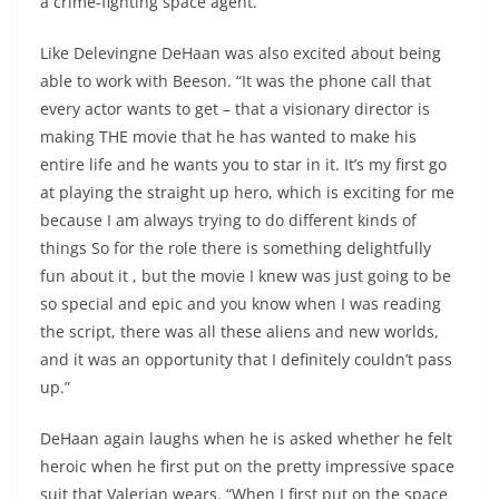
a crime-fighting space agent.”
Like Delevingne DeHaan was also excited about being
able to work with Beeson. “It was the phone call that
every actor wants to get – that a visionary director is
making THE movie that he has wanted to make his
entire life and he wants you to star in it. It’s my first go
at playing the straight up hero, which is exciting for me
because I am always trying to do different kinds of
things So for the role there is something delightfully
fun about it , but the movie I knew was just going to be
so special and epic and you know when I was reading
the script, there was all these aliens and new worlds,
and it was an opportunity that I definitely couldn’t pass
up.”
DeHaan again laughs when he is asked whether he felt
heroic when he first put on the pretty impressive space
suit that Valerian wears. “When I first put on the space