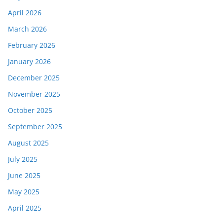
April 2026
March 2026
February 2026
January 2026
December 2025
November 2025
October 2025
September 2025
August 2025
July 2025
June 2025
May 2025
April 2025