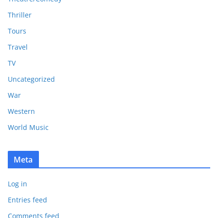
Thriller
Tours
Travel
TV
Uncategorized
War
Western
World Music
Meta
Log in
Entries feed
Comments feed