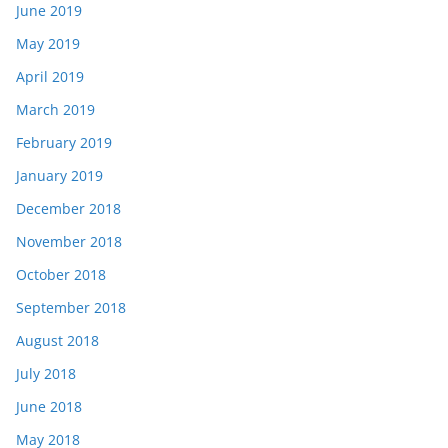
June 2019
May 2019
April 2019
March 2019
February 2019
January 2019
December 2018
November 2018
October 2018
September 2018
August 2018
July 2018
June 2018
May 2018