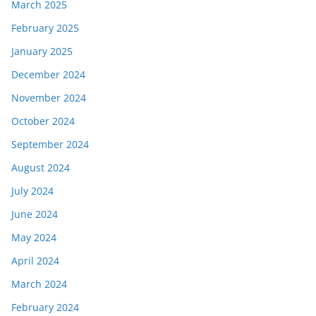
March 2025
February 2025
January 2025
December 2024
November 2024
October 2024
September 2024
August 2024
July 2024
June 2024
May 2024
April 2024
March 2024
February 2024