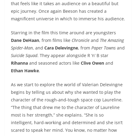
that feels like it takes an audience on a beautiful but
epic journey. Once again Beeson has created a
magnificent universe in which to immerse his audience.
Starring in the film this time around are youngsters
Dane DeHaan
, from films like
Chronicle
and
The Amazing
Spider-Man
, and
Cara Delevingne
, from
Paper Towns
and
Suicide Squad
. They appear alongside R ‘n’ B star
Rihanna
and seasoned actors like
Clive Owen
and
Ethan Hawke
.
As we start to explore the world of Valerian Delevingne
begins by telling us about why she wanted to play the
character of the rough-and-tough space cop Laureline.
“The thing that drew me to the character of Laureline
most is her strength,” she explains. “She is so
intelligent, hard-working and determined and she isn’t
scared to speak her mind. You know, no matter how