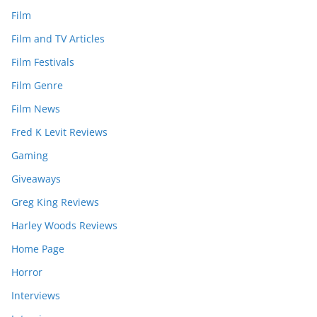
Film
Film and TV Articles
Film Festivals
Film Genre
Film News
Fred K Levit Reviews
Gaming
Giveaways
Greg King Reviews
Harley Woods Reviews
Home Page
Horror
Interviews