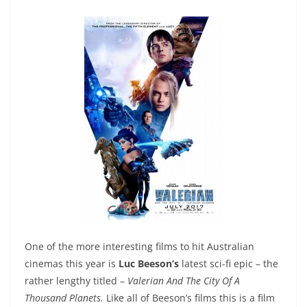
One of the more interesting films to hit Australian
cinemas this year is
Luc Beeson’s
latest sci-fi epic – the
rather lengthy titled –
Valerian And The City Of A
Thousand Planets.
Like all of Beeson’s films this is a film