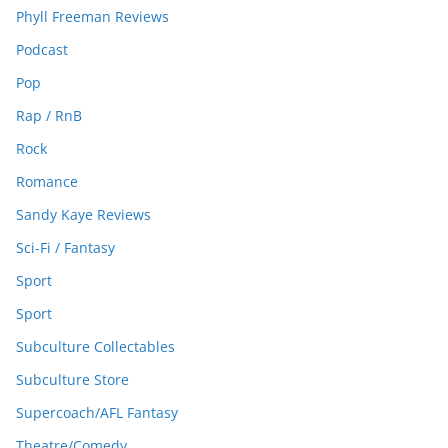
Phyll Freeman Reviews
Podcast
Pop
Rap / RnB
Rock
Romance
Sandy Kaye Reviews
Sci-Fi / Fantasy
Sport
Sport
Subculture Collectables
Subculture Store
Supercoach/AFL Fantasy
Theatre/Comedy