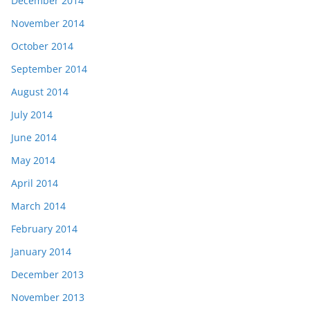
December 2014
November 2014
October 2014
September 2014
August 2014
July 2014
June 2014
May 2014
April 2014
March 2014
February 2014
January 2014
December 2013
November 2013