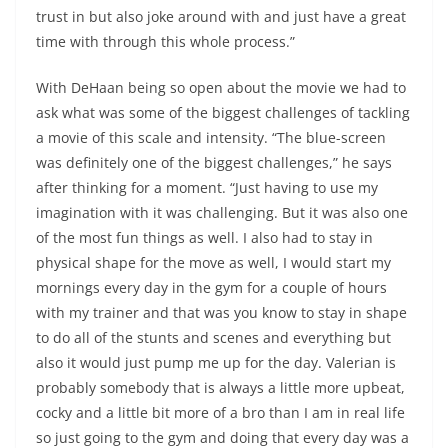
trust in but also joke around with and just have a great
time with through this whole process.”
With DeHaan being so open about the movie we had to
ask what was some of the biggest challenges of tackling
a movie of this scale and intensity. “The blue-screen
was definitely one of the biggest challenges,” he says
after thinking for a moment. “Just having to use my
imagination with it was challenging. But it was also one
of the most fun things as well. I also had to stay in
physical shape for the move as well, I would start my
mornings every day in the gym for a couple of hours
with my trainer and that was you know to stay in shape
to do all of the stunts and scenes and everything but
also it would just pump me up for the day. Valerian is
probably somebody that is always a little more upbeat,
cocky and a little bit more of a bro than I am in real life
so just going to the gym and doing that every day was a