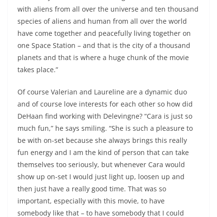
with aliens from all over the universe and ten thousand
species of aliens and human from all over the world
have come together and peacefully living together on
one Space Station – and that is the city of a thousand
planets and that is where a huge chunk of the movie
takes place.”
Of course Valerian and Laureline are a dynamic duo
and of course love interests for each other so how did
DeHaan find working with Delevingne? “Cara is just so
much fun,” he says smiling. “She is such a pleasure to
be with on-set because she always brings this really
fun energy and I am the kind of person that can take
themselves too seriously, but whenever Cara would
show up on-set I would just light up, loosen up and
then just have a really good time. That was so
important, especially with this movie, to have
somebody like that – to have somebody that I could