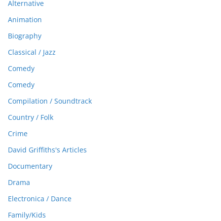
Alternative
Animation
Biography
Classical / Jazz
Comedy
Comedy
Compilation / Soundtrack
Country / Folk
Crime
David Griffiths's Articles
Documentary
Drama
Electronica / Dance
Family/Kids