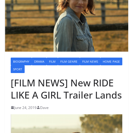
BIOGRAPHY
DRAMA
FILM
FILM GENRE
FILM NEWS
HOME PAGE
SPORT
[FILM NEWS] New RIDE
LIKE A GIRL Trailer Lands
June 24, 2019
Dave