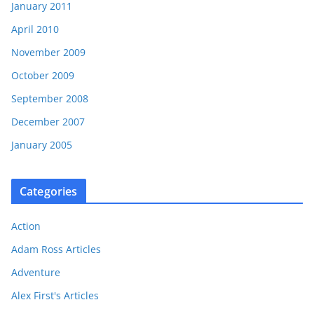
January 2011
April 2010
November 2009
October 2009
September 2008
December 2007
January 2005
Categories
Action
Adam Ross Articles
Adventure
Alex First's Articles