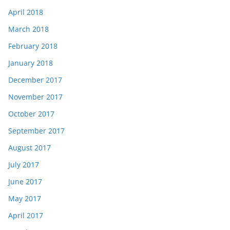
April 2018
March 2018
February 2018
January 2018
December 2017
November 2017
October 2017
September 2017
August 2017
July 2017
June 2017
May 2017
April 2017