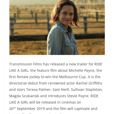
Transmission Films has released a new trailer for RIDE
LIKE A GIRL, the feature film about Michelle Payne, the
first female jockey to win the Melbourne Cup. It is the
directorial debut from renowned actor Rachel Griffiths
and stars Teresa Palmer, Sam Neill, Sullivan Stapleton,
Magda Szubanski and introduces Stevie Payne. RIDE
LIKE A GIRL will be released in cinemas on
th
26
September 2019 and the film will captivate and