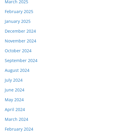
March 2025
February 2025
January 2025
December 2024
November 2024
October 2024
September 2024
August 2024
July 2024
June 2024
May 2024
April 2024
March 2024
February 2024