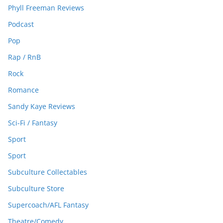
Phyll Freeman Reviews
Podcast
Pop
Rap / RnB
Rock
Romance
Sandy Kaye Reviews
Sci-Fi / Fantasy
Sport
Sport
Subculture Collectables
Subculture Store
Supercoach/AFL Fantasy
Theatre/Comedy