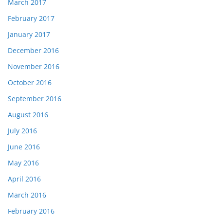
March 2017
February 2017
January 2017
December 2016
November 2016
October 2016
September 2016
August 2016
July 2016
June 2016
May 2016
April 2016
March 2016
February 2016