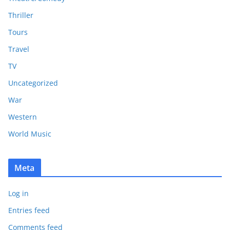
Thriller
Tours
Travel
TV
Uncategorized
War
Western
World Music
Meta
Log in
Entries feed
Comments feed