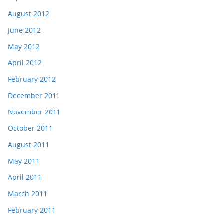
August 2012
June 2012
May 2012
April 2012
February 2012
December 2011
November 2011
October 2011
August 2011
May 2011
April 2011
March 2011
February 2011