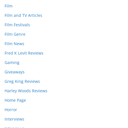
Film
Film and TV Articles
Film Festivals
Film Genre
Film News
Fred K Levit Reviews
Gaming
Giveaways
Greg King Reviews
Harley Woods Reviews
Home Page
Horror
Interviews