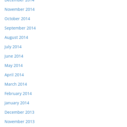
November 2014
October 2014
September 2014
August 2014
July 2014
June 2014
May 2014
April 2014
March 2014
February 2014
January 2014
December 2013
November 2013