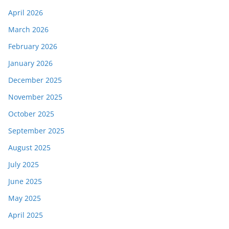
April 2026
March 2026
February 2026
January 2026
December 2025
November 2025
October 2025
September 2025
August 2025
July 2025
June 2025
May 2025
April 2025