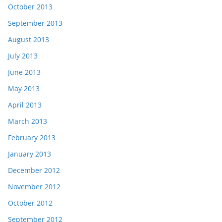
October 2013
September 2013
August 2013
July 2013
June 2013
May 2013
April 2013
March 2013
February 2013
January 2013
December 2012
November 2012
October 2012
September 2012