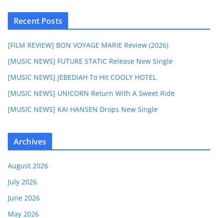
Recent Posts
[FILM REVIEW] BON VOYAGE MARIE Review (2026)
[MUSIC NEWS] FUTURE STATIC Release New Single
[MUSIC NEWS] JEBEDIAH To Hit COOLY HOTEL
[MUSIC NEWS] UNICORN Return With A Sweet Ride
[MUSIC NEWS] KAI HANSEN Drops New Single
Archives
August 2026
July 2026
June 2026
May 2026