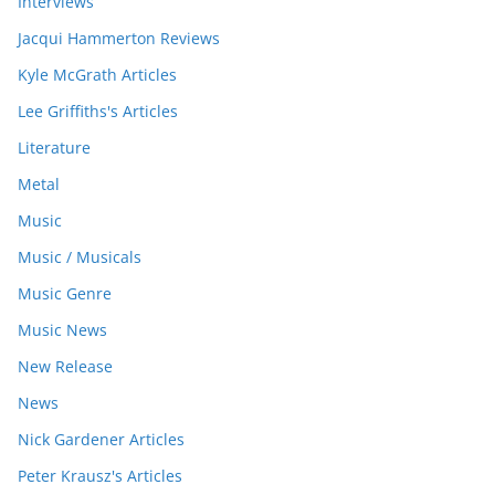
Interviews
Jacqui Hammerton Reviews
Kyle McGrath Articles
Lee Griffiths's Articles
Literature
Metal
Music
Music / Musicals
Music Genre
Music News
New Release
News
Nick Gardener Articles
Peter Krausz's Articles