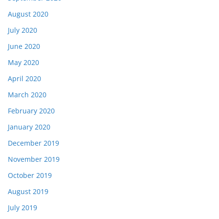
August 2020
July 2020
June 2020
May 2020
April 2020
March 2020
February 2020
January 2020
December 2019
November 2019
October 2019
August 2019
July 2019