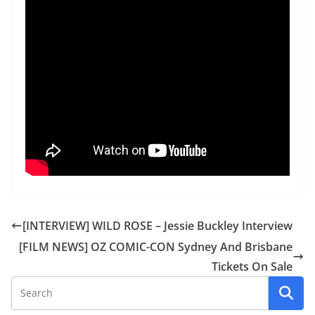
[INTERVIEW] WILD ROSE – Jessie Buckley Interview
[FILM NEWS] OZ COMIC-CON Sydney And Brisbane
Tickets On Sale