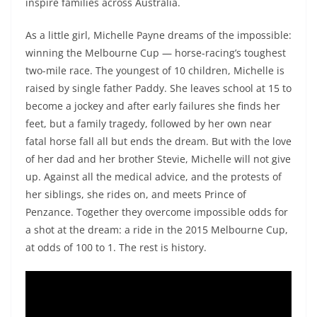
inspire families across Australia.
As a little girl, Michelle Payne dreams of the impossible:
winning the Melbourne Cup — horse-racing’s toughest
two-mile race. The youngest of 10 children, Michelle is
raised by single father Paddy. She leaves school at 15 to
become a jockey and after early failures she finds her
feet, but a family tragedy, followed by her own near
fatal horse fall all but ends the dream. But with the love
of her dad and her brother Stevie, Michelle will not give
up. Against all the medical advice, and the protests of
her siblings, she rides on, and meets Prince of
Penzance. Together they overcome impossible odds for
a shot at the dream: a ride in the 2015 Melbourne Cup,
at odds of 100 to 1. The rest is history.