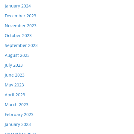
January 2024
December 2023
November 2023
October 2023
September 2023
August 2023
July 2023
June 2023
May 2023
April 2023
March 2023
February 2023
January 2023