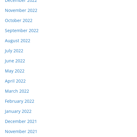
December 2022
November 2022
October 2022
September 2022
August 2022
July 2022
June 2022
May 2022
April 2022
March 2022
February 2022
January 2022
December 2021
November 2021