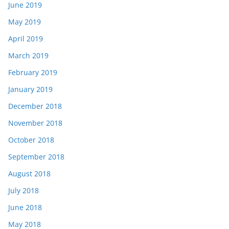
June 2019
May 2019
April 2019
March 2019
February 2019
January 2019
December 2018
November 2018
October 2018
September 2018
August 2018
July 2018
June 2018
May 2018