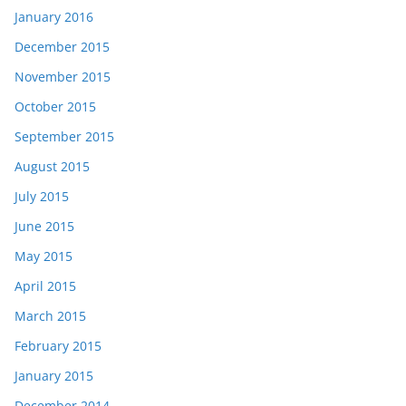
January 2016
December 2015
November 2015
October 2015
September 2015
August 2015
July 2015
June 2015
May 2015
April 2015
March 2015
February 2015
January 2015
December 2014