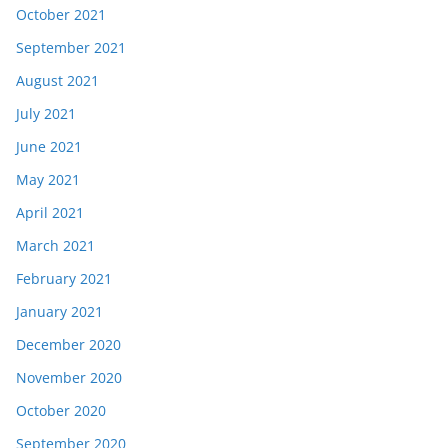
October 2021
September 2021
August 2021
July 2021
June 2021
May 2021
April 2021
March 2021
February 2021
January 2021
December 2020
November 2020
October 2020
September 2020