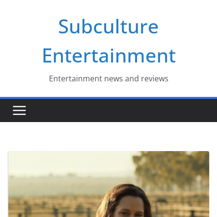
Skip
Subculture
to
content
Entertainment
Entertainment news and reviews