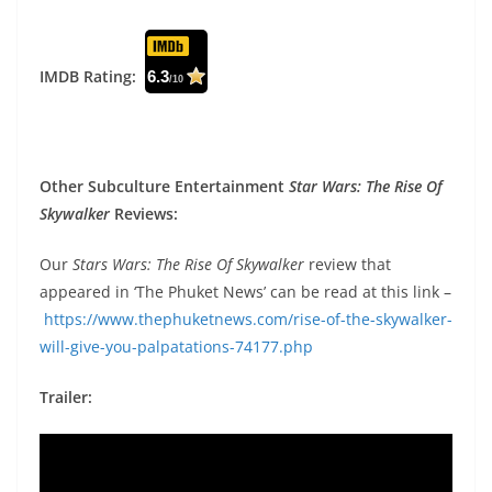
IMDB Rating:
6.3
/10
Other Subculture Entertainment
Star Wars: The Rise Of
Skywalker
Reviews:
Our
Stars Wars: The Rise Of Skywalker
review that
appeared in ‘The Phuket News’ can be read at this link –
https://www.thephuketnews.com/rise-of-the-skywalker-
will-give-you-palpatations-74177.php
Trailer: