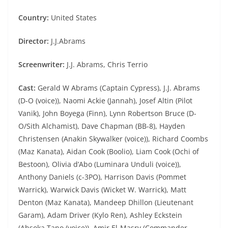
Country:
United States
Director:
J.J.Abrams
Screenwriter:
J.J. Abrams, Chris Terrio
Cast:
Gerald W Abrams (Captain Cypress), J.J. Abrams
(D-O (voice)), Naomi Ackie (Jannah), Josef Altin (Pilot
Vanik), John Boyega (Finn), Lynn Robertson Bruce (D-
O/Sith Alchamist), Dave Chapman (BB-8), Hayden
Christensen (Anakin Skywalker (voice)), Richard Coombs
(Maz Kanata), Aidan Cook (Boolio), Liam Cook (Ochi of
Bestoon), Olivia d’Abo (Luminara Unduli (voice)),
Anthony Daniels (c-3PO), Harrison Davis (Pommet
Warrick), Warwick Davis (Wicket W. Warrick), Matt
Denton (Maz Kanata), Mandeep Dhillon (Lieutenant
Garam), Adam Driver (Kylo Ren), Ashley Eckstein
(Ahsoka Tano (voice)), Amir El-Masry (Commander