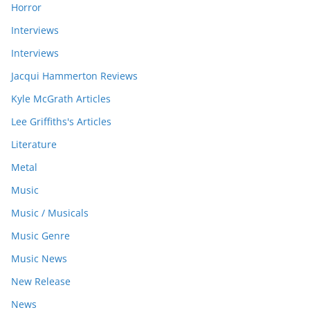
Horror
Interviews
Interviews
Jacqui Hammerton Reviews
Kyle McGrath Articles
Lee Griffiths's Articles
Literature
Metal
Music
Music / Musicals
Music Genre
Music News
New Release
News