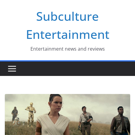
Skip
Subculture
to
content
Entertainment
Entertainment news and reviews