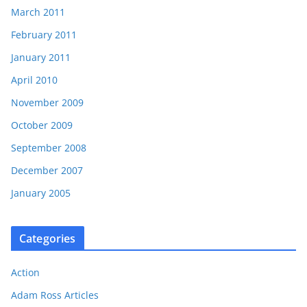
March 2011
February 2011
January 2011
April 2010
November 2009
October 2009
September 2008
December 2007
January 2005
Categories
Action
Adam Ross Articles