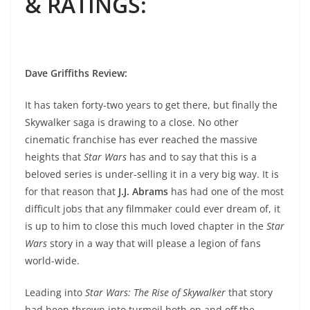
& RATINGS
:
Dave Griffiths Review
:
It has taken forty-two years to get there, but finally the
Skywalker saga is drawing to a close. No other
cinematic franchise has ever reached the massive
heights that
Star Wars
has and to say that this is a
beloved series is under-selling it in a very big way. It is
for that reason that
J.J. Abrams
has had one of the most
difficult jobs that any filmmaker could ever dream of, it
is up to him to close this much loved chapter in the
Star
Wars
story in a way that will please a legion of fans
world-wide.
Leading into
Star Wars: The Rise of Skywalker
that story
had been thrown into turmoil both on and off the