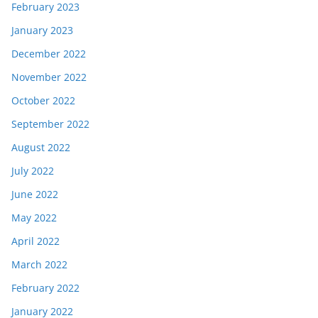
February 2023
January 2023
December 2022
November 2022
October 2022
September 2022
August 2022
July 2022
June 2022
May 2022
April 2022
March 2022
February 2022
January 2022