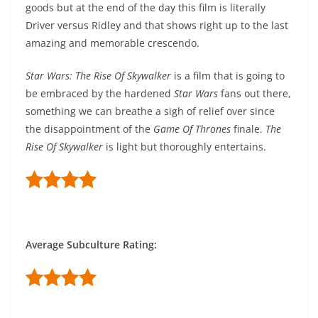
goods but at the end of the day this film is literally
Driver versus Ridley and that shows right up to the last
amazing and memorable crescendo.
Star Wars: The Rise Of Skywalker
is a film that is going to
be embraced by the hardened
Star Wars
fans out there,
something we can breathe a sigh of relief over since
the disappointment of the
Game Of Thrones
finale.
The
Rise Of Skywalker
is light but thoroughly entertains.
Average Subculture Rating: