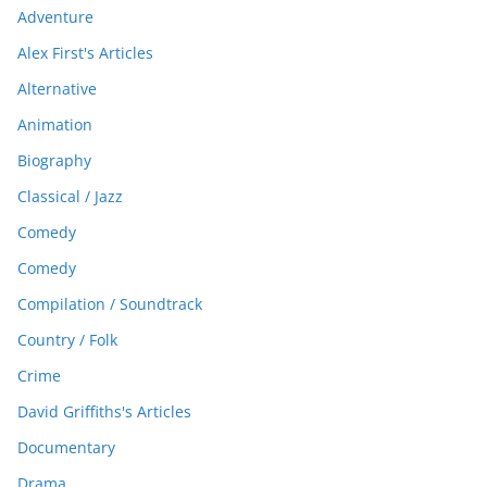
Adventure
Alex First's Articles
Alternative
Animation
Biography
Classical / Jazz
Comedy
Comedy
Compilation / Soundtrack
Country / Folk
Crime
David Griffiths's Articles
Documentary
Drama