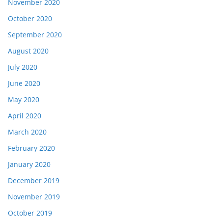
November 2020
October 2020
September 2020
August 2020
July 2020
June 2020
May 2020
April 2020
March 2020
February 2020
January 2020
December 2019
November 2019
October 2019