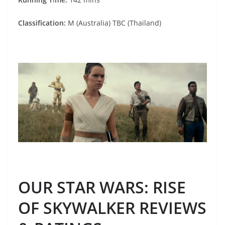
Classification:
M (Australia) TBC (Thailand)
OUR STAR WARS: RISE
OF SKYWALKER REVIEWS