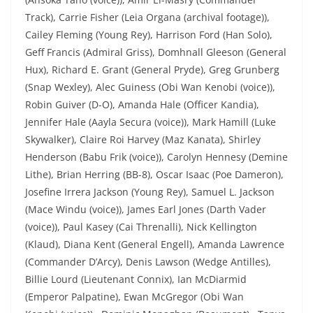
Track), Carrie Fisher (Leia Organa (archival footage)),
Cailey Fleming (Young Rey), Harrison Ford (Han Solo),
Geff Francis (Admiral Griss), Domhnall Gleeson (General
Hux), Richard E. Grant (General Pryde), Greg Grunberg
(Snap Wexley), Alec Guiness (Obi Wan Kenobi (voice)),
Robin Guiver (D-O), Amanda Hale (Officer Kandia),
Jennifer Hale (Aayla Secura (voice)), Mark Hamill (Luke
Skywalker), Claire Roi Harvey (Maz Kanata), Shirley
Henderson (Babu Frik (voice)), Carolyn Hennesy (Demine
Lithe), Brian Herring (BB-8), Oscar Isaac (Poe Dameron),
Josefine Irrera Jackson (Young Rey), Samuel L. Jackson
(Mace Windu (voice)), James Earl Jones (Darth Vader
(voice)), Paul Kasey (Cai Threnalli), Nick Kellington
(Klaud), Diana Kent (General Engell), Amanda Lawrence
(Commander D’Arcy), Denis Lawson (Wedge Antilles),
Billie Lourd (Lieutenant Connix), Ian McDiarmid
(Emperor Palpatine), Ewan McGregor (Obi Wan