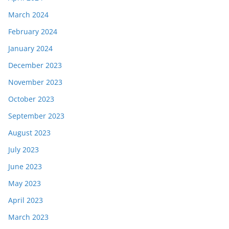
March 2024
February 2024
January 2024
December 2023
November 2023
October 2023
September 2023
August 2023
July 2023
June 2023
May 2023
April 2023
March 2023