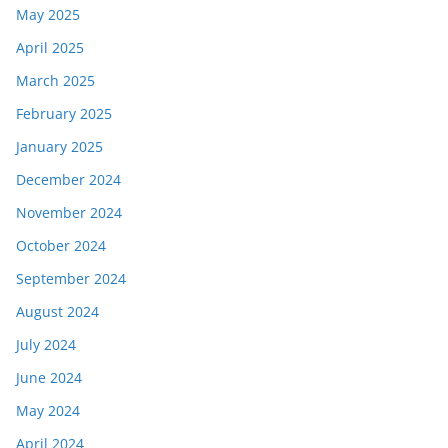
May 2025
April 2025
March 2025
February 2025
January 2025
December 2024
November 2024
October 2024
September 2024
August 2024
July 2024
June 2024
May 2024
April 2024