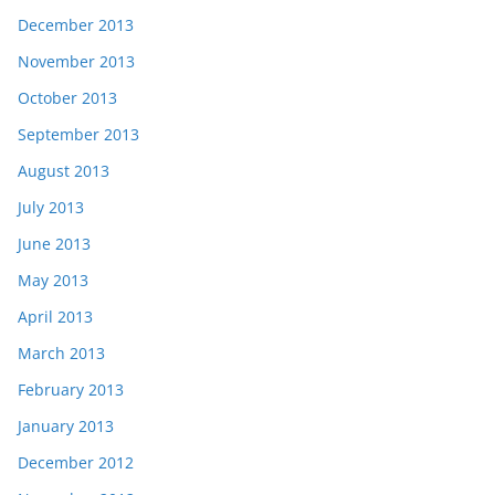
December 2013
November 2013
October 2013
September 2013
August 2013
July 2013
June 2013
May 2013
April 2013
March 2013
February 2013
January 2013
December 2012