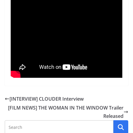
[INTERVIEW] CLOUDER Interview
[FILM NEWS] THE WOMAN IN THE WINDOW Trailer
Released