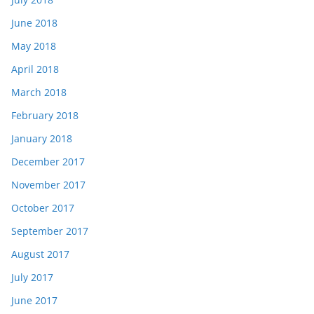
June 2018
May 2018
April 2018
March 2018
February 2018
January 2018
December 2017
November 2017
October 2017
September 2017
August 2017
July 2017
June 2017