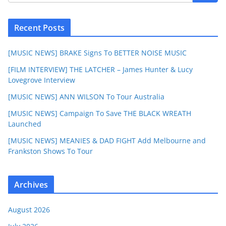
Recent Posts
[MUSIC NEWS] BRAKE Signs To BETTER NOISE MUSIC
[FILM INTERVIEW] THE LATCHER – James Hunter & Lucy
Lovegrove Interview
[MUSIC NEWS] ANN WILSON To Tour Australia
[MUSIC NEWS] Campaign To Save THE BLACK WREATH
Launched
[MUSIC NEWS] MEANIES & DAD FIGHT Add Melbourne and
Frankston Shows To Tour
Archives
August 2026