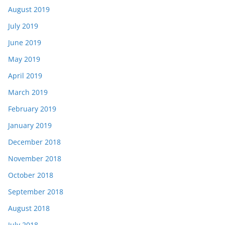
August 2019
July 2019
June 2019
May 2019
April 2019
March 2019
February 2019
January 2019
December 2018
November 2018
October 2018
September 2018
August 2018
July 2018