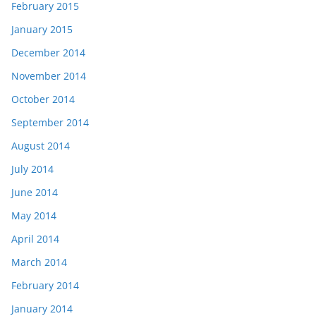
February 2015
January 2015
December 2014
November 2014
October 2014
September 2014
August 2014
July 2014
June 2014
May 2014
April 2014
March 2014
February 2014
January 2014