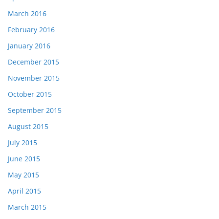
March 2016
February 2016
January 2016
December 2015
November 2015
October 2015
September 2015
August 2015
July 2015
June 2015
May 2015
April 2015
March 2015