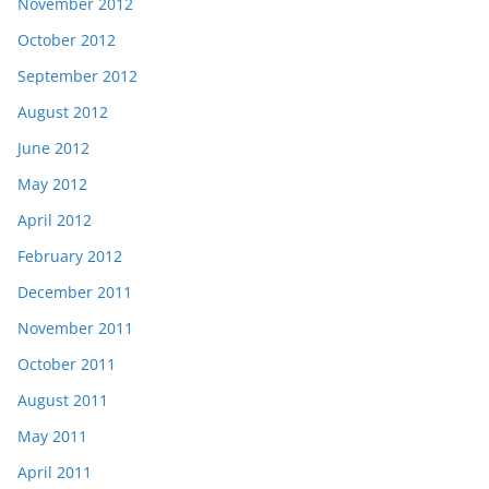
November 2012
October 2012
September 2012
August 2012
June 2012
May 2012
April 2012
February 2012
December 2011
November 2011
October 2011
August 2011
May 2011
April 2011