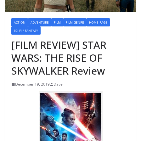
ACTION
ADVENTURE
FILM
FILM GENRE
HOME PAGE
SCI-FI / FANTASY
[FILM REVIEW] STAR
WARS: THE RISE OF
SKYWALKER Review
December 19, 2019
Dave