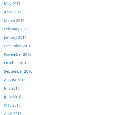
May 2017
April 2017
March 2017
February 2017
January 2017
December 2016
November 2016
October 2016
September 2016
August 2016
July 2016
June 2016
May 2016
April 2016