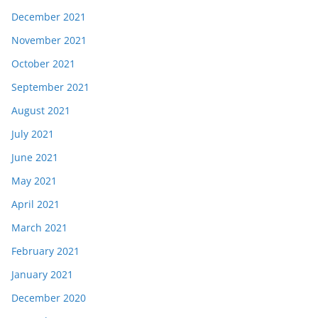
December 2021
November 2021
October 2021
September 2021
August 2021
July 2021
June 2021
May 2021
April 2021
March 2021
February 2021
January 2021
December 2020