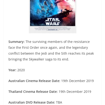
Summary:
The surviving members of the resistance
face the First Order once again, and the legendary
conflict between the Jedi and the Sith reaches its peak
bringing the Skywalker saga to its end.
Year:
2020
Australian Cinema Release Date:
19th December 2019
Thailand Cinema Release Date:
19th December 2019
Australian DVD Release Date:
TBA