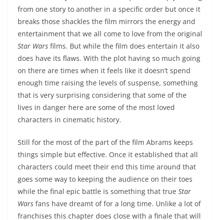
from one story to another in a specific order but once it
breaks those shackles the film mirrors the energy and
entertainment that we all come to love from the original
Star Wars
films. But while the film does entertain it also
does have its flaws. With the plot having so much going
on there are times when it feels like it doesn’t spend
enough time raising the levels of suspense, something
that is very surprising considering that some of the
lives in danger here are some of the most loved
characters in cinematic history.
Still for the most of the part of the film Abrams keeps
things simple but effective. Once it established that all
characters could meet their end this time around that
goes some way to keeping the audience on their toes
while the final epic battle is something that true
Star
Wars
fans have dreamt of for a long time. Unlike a lot of
franchises this chapter does close with a finale that will