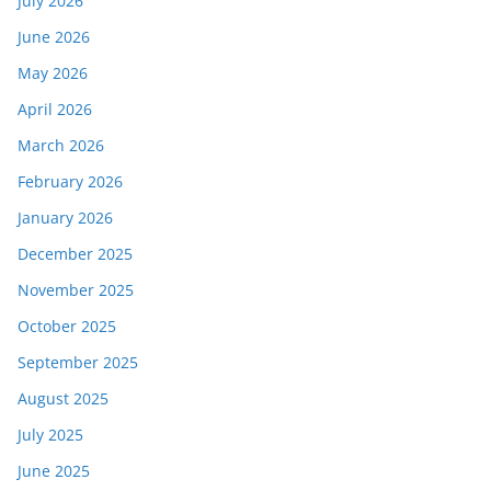
July 2026
June 2026
May 2026
April 2026
March 2026
February 2026
January 2026
December 2025
November 2025
October 2025
September 2025
August 2025
July 2025
June 2025