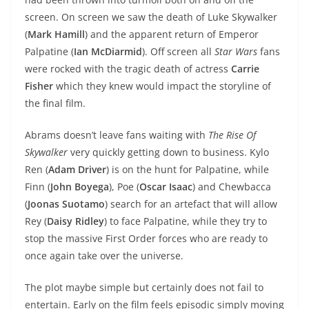
screen. On screen we saw the death of Luke Skywalker
(
Mark Hamill
) and the apparent return of Emperor
Palpatine (
Ian McDiarmid
). Off screen all
Star Wars
fans
were rocked with the tragic death of actress
Carrie
Fisher
which they knew would impact the storyline of
the final film.
Abrams doesn’t leave fans waiting with
The Rise Of
Skywalker
very quickly getting down to business. Kylo
Ren (
Adam Driver
) is on the hunt for Palpatine, while
Finn (
John Boyega
), Poe (
Oscar Isaac
) and Chewbacca
(
Joonas Suotamo
) search for an artefact that will allow
Rey (
Daisy Ridley
) to face Palpatine, while they try to
stop the massive First Order forces who are ready to
once again take over the universe.
The plot maybe simple but certainly does not fail to
entertain. Early on the film feels episodic simply moving