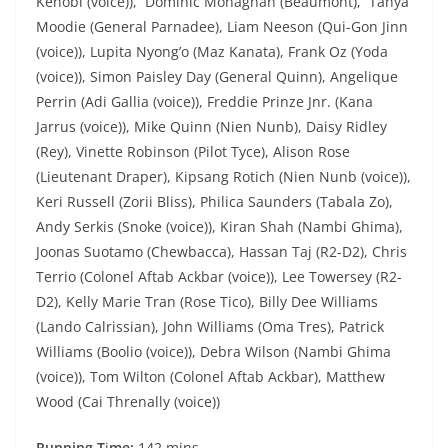
Kenobi (voice)), Dominic Monaghan (Beaumont), Tanya
Moodie (General Parnadee), Liam Neeson (Qui-Gon Jinn
(voice)), Lupita Nyong’o (Maz Kanata), Frank Oz (Yoda
(voice)), Simon Paisley Day (General Quinn), Angelique
Perrin (Adi Gallia (voice)), Freddie Prinze Jnr. (Kana
Jarrus (voice)), Mike Quinn (Nien Nunb), Daisy Ridley
(Rey), Vinette Robinson (Pilot Tyce), Alison Rose
(Lieutenant Draper), Kipsang Rotich (Nien Nunb (voice)),
Keri Russell (Zorii Bliss), Philica Saunders (Tabala Zo),
Andy Serkis (Snoke (voice)), Kiran Shah (Nambi Ghima),
Joonas Suotamo (Chewbacca), Hassan Taj (R2-D2), Chris
Terrio (Colonel Aftab Ackbar (voice)), Lee Towersey (R2-
D2), Kelly Marie Tran (Rose Tico), Billy Dee Williams
(Lando Calrissian), John Williams (Oma Tres), Patrick
Williams (Boolio (voice)), Debra Wilson (Nambi Ghima
(voice)), Tom Wilton (Colonel Aftab Ackbar), Matthew
Wood (Cai Threnally (voice))
Running T
i
me:
142 mins