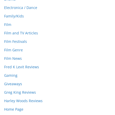
Electronica / Dance
Family/Kids
Film
Film and TV Articles
Film Festivals
Film Genre
Film News
Fred K Levit Reviews
Gaming
Giveaways
Greg King Reviews
Harley Woods Reviews
Home Page