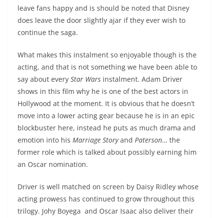
leave fans happy and is should be noted that Disney
does leave the door slightly ajar if they ever wish to
continue the saga.
What makes this instalment so enjoyable though is the
acting, and that is not something we have been able to
say about every
Star Wars
instalment. Adam Driver
shows in this film why he is one of the best actors in
Hollywood at the moment. It is obvious that he doesn’t
move into a lower acting gear because he is in an epic
blockbuster here, instead he puts as much drama and
emotion into his
Marriage Story
and
Paterson
… the
former role which is talked about possibly earning him
an Oscar nomination.
Driver is well matched on screen by Daisy Ridley whose
acting prowess has continued to grow throughout this
trilogy. Johy Boyega and Oscar Isaac also deliver their