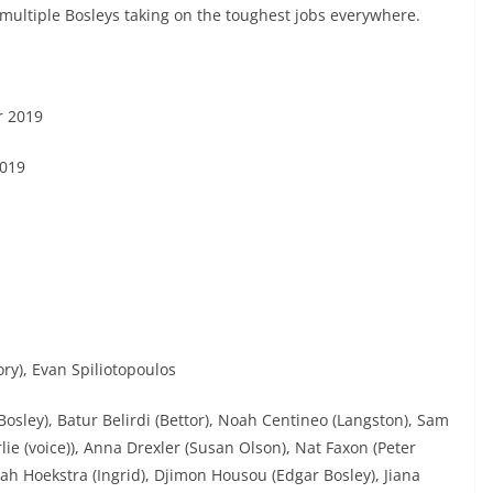
multiple Bosleys taking on the toughest jobs everywhere.
r 2019
019
ry), Evan Spiliotopoulos
(Bosley), Batur Belirdi (Bettor), Noah Centineo (Langston), Sam
lie (voice)), Anna Drexler (Susan Olson), Nat Faxon (Peter
nah Hoekstra (Ingrid), Djimon Housou (Edgar Bosley), Jiana