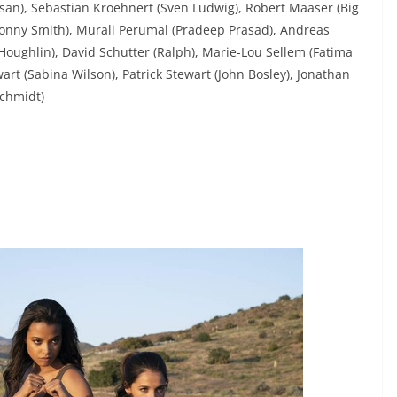
san), Sebastian Kroehnert (Sven Ludwig), Robert Maaser (Big
Jonny Smith), Murali Perumal (Pradeep Prasad), Andreas
Houghlin), David Schutter (Ralph), Marie-Lou Sellem (Fatima
wart (Sabina Wilson), Patrick Stewart (John Bosley), Jonathan
Schmidt)