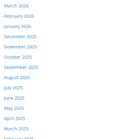
March 2026
February 2026
January 2026
December 2025
November 2025
October 2025
September 2025
August 2025
July 2025
June 2025
May 2025
April 2025
March 2025
February 2025