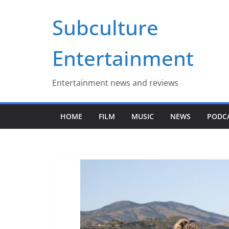
Skip
Subculture
to
content
Entertainment
Entertainment news and reviews
HOME
FILM
MUSIC
NEWS
PODC