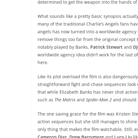
determined to get the weapon into the hands of
What sounds like a pretty basic synopsis actuall
many of the traditional Charlie’s Angels fans hav
angels has now turned into a worldwide agency w
remove things too far from the original concept 
notably played by Banks,
Patrick Stewart
and
D
worldwide agency idea didn’t work for the last of
here.
Like its plot overload the film is also dangerous
straightforward fight and chase sequences loo
that while Elizabeth Banks has never shot acti
such as
The Matrix
and
Spider-Man 2
and should h
The one saving grace for the film was Kristen S
action sequences but she still manages to shine 
only thing that makes the film watchable. Still,
Cameron Diaz, Drew Barrymore
and
Lucy Liu
lik