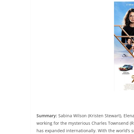
Summary:
Sabina Wilson (Kristen Stewart), Elen
working for the mysterious Charles Townsend (Ro
has expanded internationally. With the world’s 