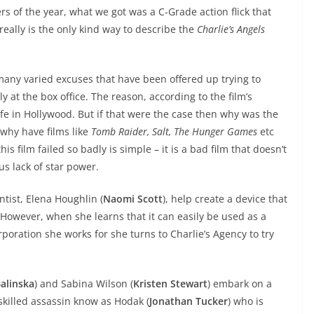
 of the year, what we got was a C-Grade action flick that
 really is the only kind way to describe the
Charlie’s Angels
any varied excuses that have been offered up trying to
 at the box office. The reason, according to the film’s
l rife in Hollywood. But if that were the case then why was the
 why have films like
Tomb Raider, Salt, The Hunger Games
etc
s film failed so badly is simple – it is a bad film that doesn’t
ous lack of star power.
ntist, Elena Houghlin (
Naomi Scott
), help create a device that
. However, when she learns that it can easily be used as a
poration she works for she turns to Charlie’s Agency to try
Balinska
) and Sabina Wilson (
Kristen Stewart
) embark on a
skilled assassin know as Hodak (
Jonathan Tucker
) who is