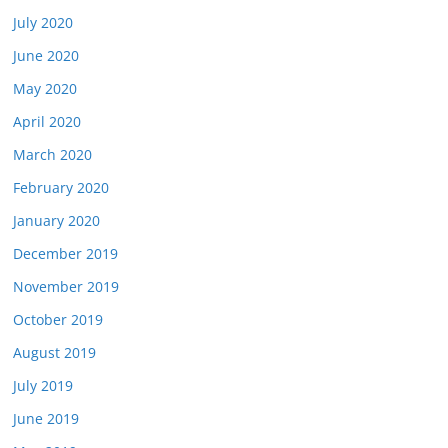
July 2020
June 2020
May 2020
April 2020
March 2020
February 2020
January 2020
December 2019
November 2019
October 2019
August 2019
July 2019
June 2019