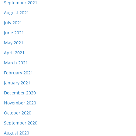
September 2021
August 2021
July 2021
June 2021
May 2021
April 2021
March 2021
February 2021
January 2021
December 2020
November 2020
October 2020
September 2020
August 2020