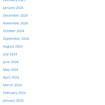
January 2025
December 2024
November 2024
October 2024
September 2024
August 2024
July 2024
June 2024
May 2024
April 2024
March 2024
February 2024
January 2024