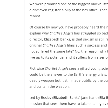
We were promised one of the biggest blockbusters
didn’t even register a blip at the box office. That
reboot.
Of course by now you have probably heard the m
explain why
Charlie’s Angels
has struggled so badly
director,
Elizabeth Banks
, is that sexism is stil
original
Charlie’s Angels
films such a success and
not suffered the same fate? No, the reason why thi
live up to its potential and it suffers from a seri
Plot-wise
Charlie’s Angels
sees a gifted young scie
could be the answer to the Earth’s energy crisis
deadly weapon but it still made public by the cor
and contain the weapon.
Led by Bosley (
Elizabeth Banks
) Jane Kano (
Ella 
mission that sees them have to take on a highly 