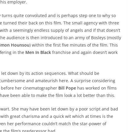
 his employer.
y turns quite convoluted and is perhaps step one to why so
e turned their back on this film. The small agency with three
ith a seemingly endless supply of angels and if that doesn’t
the audience is then introduced to an army of Bosleys (mostly
jimon Hounsou
) within the first five minutes of the film. This
fering in the
Men In Black
franchise and again doesn’t work
ly let down by its action sequences. What should be
k cumbersome and amateurish here. A surprise considering
on before her cinematographer
Bill Pope
has worked on films
ave been able to make the film look a lot better than this.
tewart. She may have been let down by a poor script and bad
with great charisma and a quick wit which at times is the
 even her performance couldn’t match the star-power of
e the film’s predecessor had.