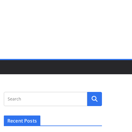
Recent Posts