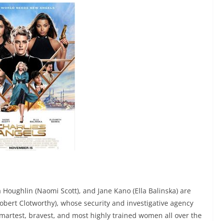
a Houghlin (Naomi Scott), and Jane Kano (Ella Balinska) are
bert Clotworthy), whose security and investigative agency
smartest, bravest, and most highly trained women all over the