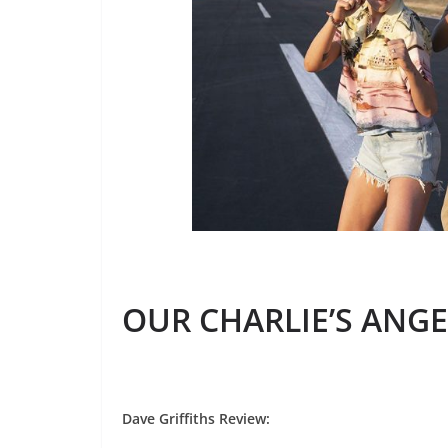
OUR CHARLIE’S ANGE
Dave Griffiths Review
: