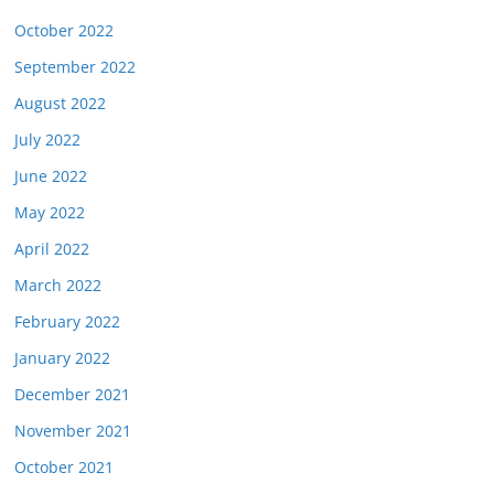
October 2022
September 2022
August 2022
July 2022
June 2022
May 2022
April 2022
March 2022
February 2022
January 2022
December 2021
November 2021
October 2021