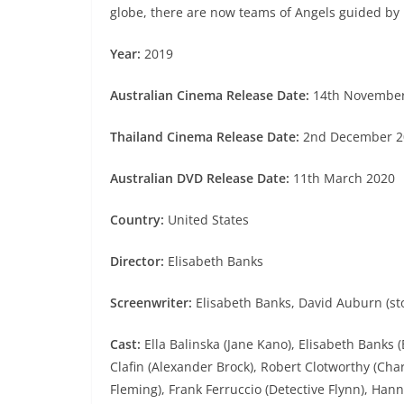
globe, there are now teams of Angels guided by 
Year:
2019
Australian Cinema Release Date:
14th Novembe
Thailand Cinema Release Date:
2nd December 2
Australian DVD Release Date:
11th March 2020
Country:
United States
Director:
Elisabeth Banks
Screenwriter:
Elisabeth Banks, David Auburn (sto
Cast:
Ella Balinska (Jane Kano), Elisabeth Banks 
Clafin (Alexander Brock), Robert Clotworthy (Char
Fleming), Frank Ferruccio (Detective Flynn), Han