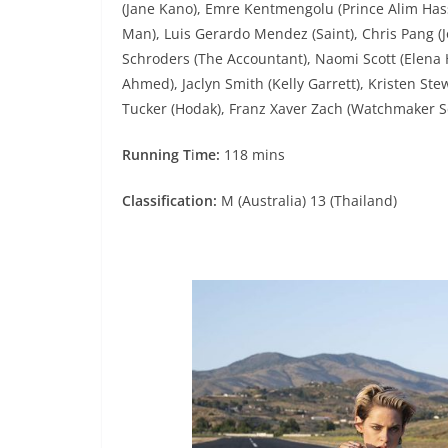
(Jane Kano), Emre Kentmengolu (Prince Alim Has
Man), Luis Gerardo Mendez (Saint), Chris Pang (
Schroders (The Accountant), Naomi Scott (Elena 
Ahmed), Jaclyn Smith (Kelly Garrett), Kristen Ste
Tucker (Hodak), Franz Xaver Zach (Watchmaker 
Running T
i
me:
118 mins
Classification:
M (Australia) 13 (Thailand)