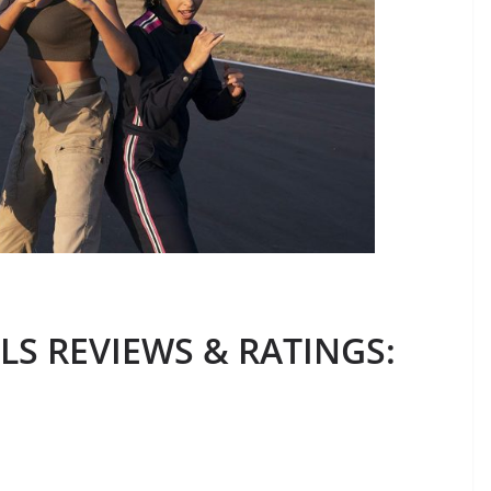
LS REVIEWS & RATINGS
: