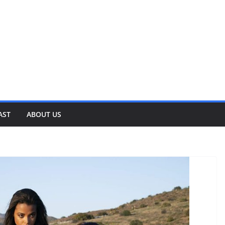
AST
ABOUT US