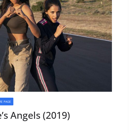
E PAGE
’s Angels (2019)