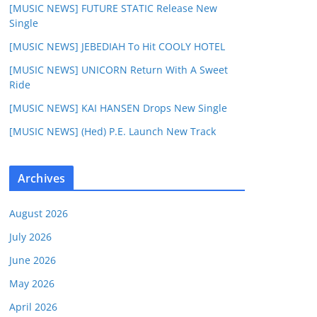
[MUSIC NEWS] FUTURE STATIC Release New
Single
[MUSIC NEWS] JEBEDIAH To Hit COOLY HOTEL
[MUSIC NEWS] UNICORN Return With A Sweet
Ride
[MUSIC NEWS] KAI HANSEN Drops New Single
[MUSIC NEWS] (Hed) P.E. Launch New Track
Archives
August 2026
July 2026
June 2026
May 2026
April 2026