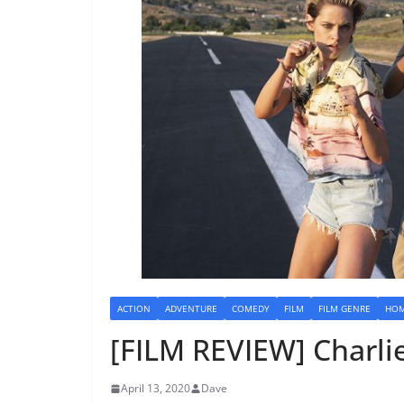
ACTION
ADVENTURE
COMEDY
FILM
FILM GENRE
HOM
[FILM REVIEW] Charlie
April 13, 2020
Dave