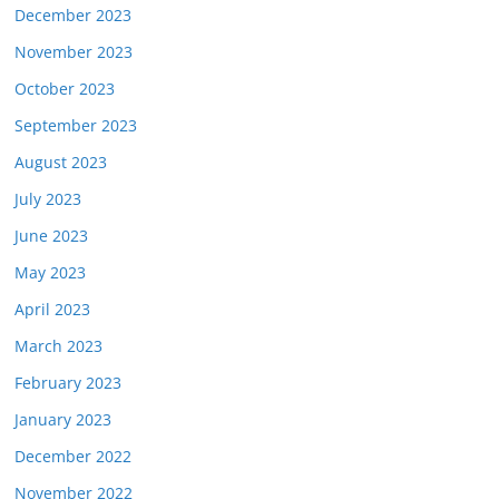
December 2023
November 2023
October 2023
September 2023
August 2023
July 2023
June 2023
May 2023
April 2023
March 2023
February 2023
January 2023
December 2022
November 2022