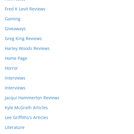
Fred K Levit Reviews
Gaming
Giveaways
Greg King Reviews
Harley Woods Reviews
Home Page
Horror
Interviews
Interviews
Jacqui Hammerton Reviews
Kyle McGrath Articles
Lee Griffiths's Articles
Literature