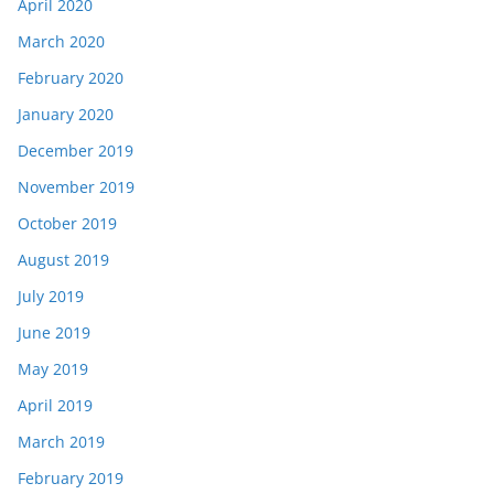
April 2020
March 2020
February 2020
January 2020
December 2019
November 2019
October 2019
August 2019
July 2019
June 2019
May 2019
April 2019
March 2019
February 2019