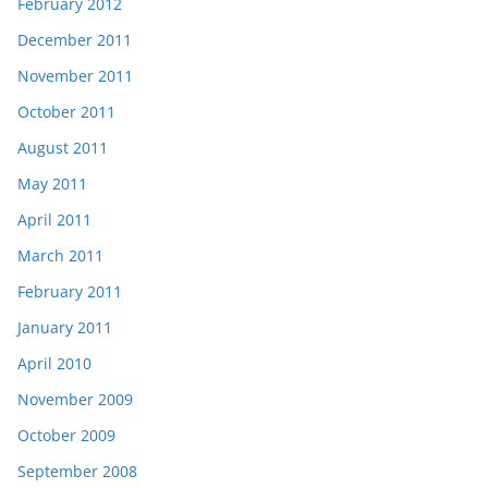
February 2012
December 2011
November 2011
October 2011
August 2011
May 2011
April 2011
March 2011
February 2011
January 2011
April 2010
November 2009
October 2009
September 2008