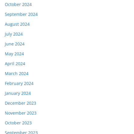
October 2024
September 2024
August 2024
July 2024
June 2024
May 2024
April 2024
March 2024
February 2024
January 2024
December 2023
November 2023
October 2023
September 2023