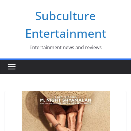
Skip
Subculture
to
content
Entertainment
Entertainment news and reviews