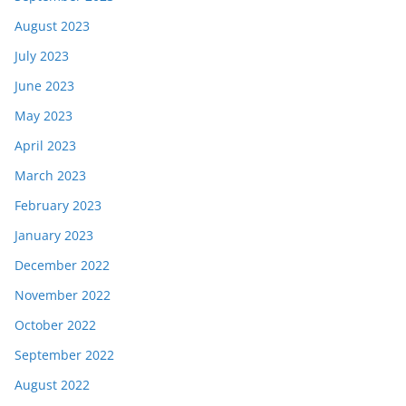
August 2023
July 2023
June 2023
May 2023
April 2023
March 2023
February 2023
January 2023
December 2022
November 2022
October 2022
September 2022
August 2022