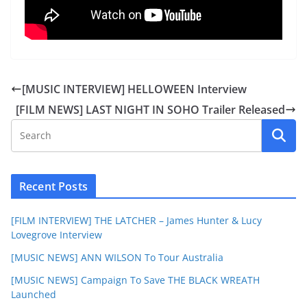
[MUSIC INTERVIEW] HELLOWEEN Interview
[FILM NEWS] LAST NIGHT IN SOHO Trailer Released
Recent Posts
[FILM INTERVIEW] THE LATCHER – James Hunter & Lucy
Lovegrove Interview
[MUSIC NEWS] ANN WILSON To Tour Australia
[MUSIC NEWS] Campaign To Save THE BLACK WREATH
Launched