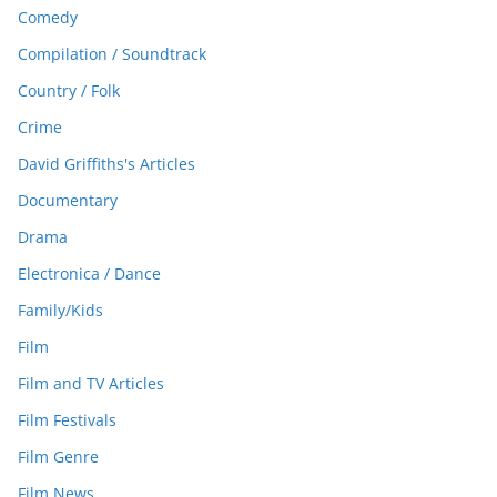
Comedy
Compilation / Soundtrack
Country / Folk
Crime
David Griffiths's Articles
Documentary
Drama
Electronica / Dance
Family/Kids
Film
Film and TV Articles
Film Festivals
Film Genre
Film News