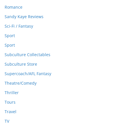
Romance
Sandy Kaye Reviews
Sci-Fi / Fantasy
Sport
Sport
Subculture Collectables
Subculture Store
Supercoach/AFL Fantasy
Theatre/Comedy
Thriller
Tours
Travel
TV