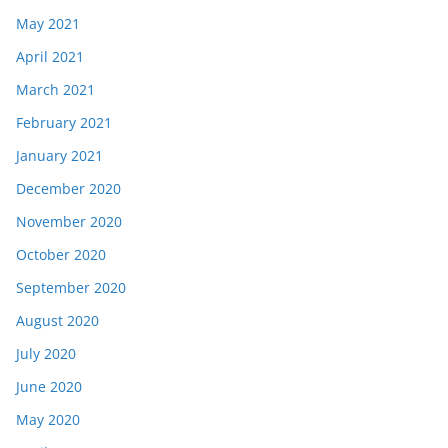
May 2021
April 2021
March 2021
February 2021
January 2021
December 2020
November 2020
October 2020
September 2020
August 2020
July 2020
June 2020
May 2020