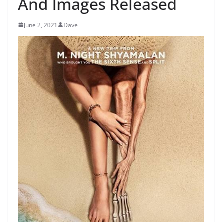
And Images Released
June 2, 2021
Dave