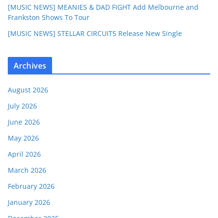
[MUSIC NEWS] MEANIES & DAD FIGHT Add Melbourne and
Frankston Shows To Tour
[MUSIC NEWS] STELLAR CIRCUITS Release New Single
Archives
August 2026
July 2026
June 2026
May 2026
April 2026
March 2026
February 2026
January 2026