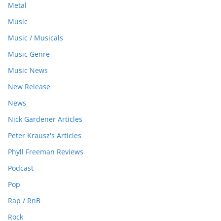
Metal
Music
Music / Musicals
Music Genre
Music News
New Release
News
Nick Gardener Articles
Peter Krausz's Articles
Phyll Freeman Reviews
Podcast
Pop
Rap / RnB
Rock