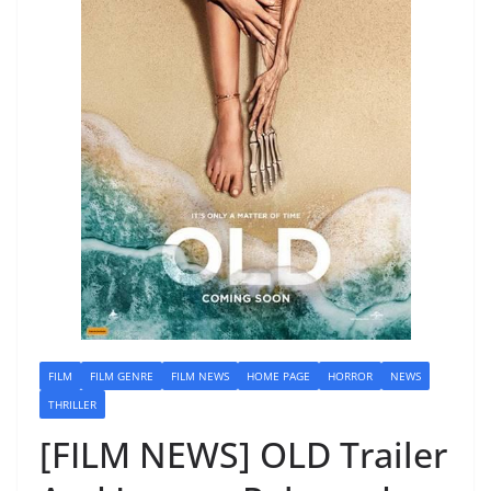
FILM
FILM GENRE
FILM NEWS
HOME PAGE
HORROR
NEWS
THRILLER
[FILM NEWS] OLD Trailer