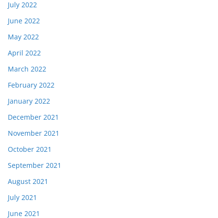
July 2022
June 2022
May 2022
April 2022
March 2022
February 2022
January 2022
December 2021
November 2021
October 2021
September 2021
August 2021
July 2021
June 2021