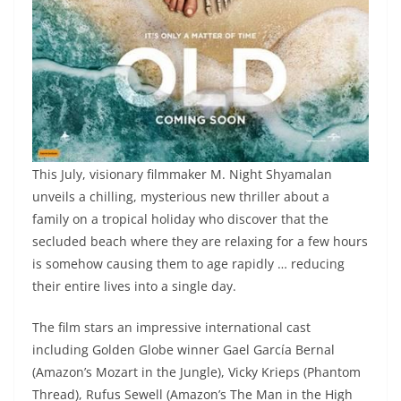
This July, visionary filmmaker M. Night Shyamalan
unveils a chilling, mysterious new thriller about a
family on a tropical holiday who discover that the
secluded beach where they are relaxing for a few hours
is somehow causing them to age rapidly … reducing
their entire lives into a single day.
The film stars an impressive international cast
including Golden Globe winner Gael García Bernal
(Amazon’s Mozart in the Jungle), Vicky Krieps (Phantom
Thread), Rufus Sewell (Amazon’s The Man in the High