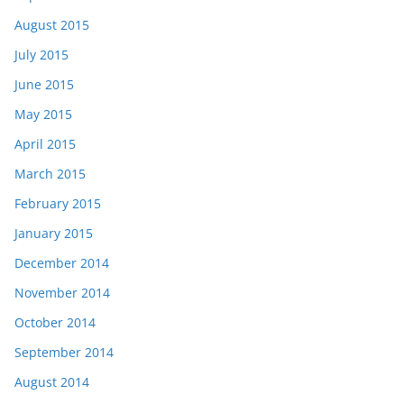
August 2015
July 2015
June 2015
May 2015
April 2015
March 2015
February 2015
January 2015
December 2014
November 2014
October 2014
September 2014
August 2014