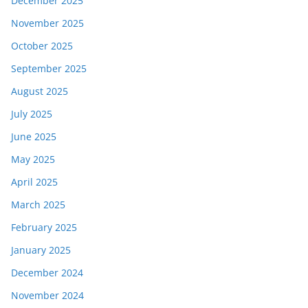
December 2025
November 2025
October 2025
September 2025
August 2025
July 2025
June 2025
May 2025
April 2025
March 2025
February 2025
January 2025
December 2024
November 2024