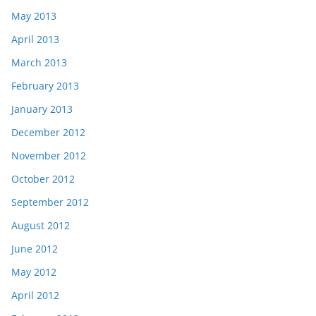
May 2013
April 2013
March 2013
February 2013
January 2013
December 2012
November 2012
October 2012
September 2012
August 2012
June 2012
May 2012
April 2012