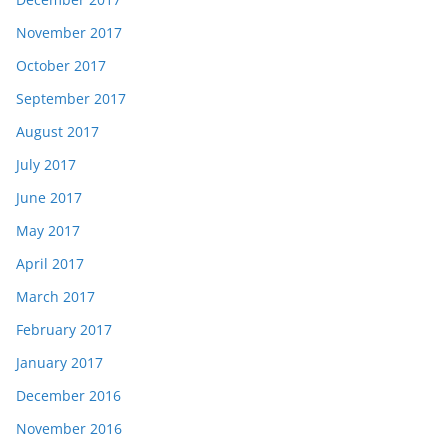
November 2017
October 2017
September 2017
August 2017
July 2017
June 2017
May 2017
April 2017
March 2017
February 2017
January 2017
December 2016
November 2016