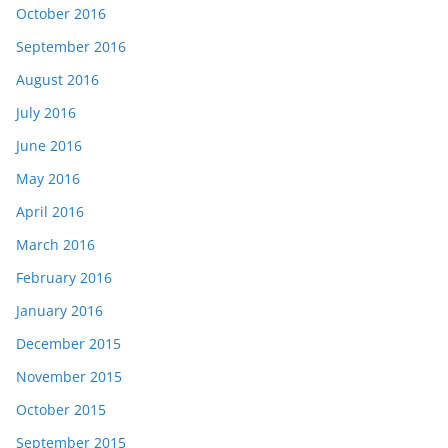
October 2016
September 2016
August 2016
July 2016
June 2016
May 2016
April 2016
March 2016
February 2016
January 2016
December 2015
November 2015
October 2015
September 2015