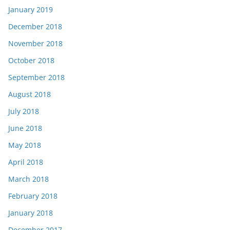
January 2019
December 2018
November 2018
October 2018
September 2018
August 2018
July 2018
June 2018
May 2018
April 2018
March 2018
February 2018
January 2018
December 2017