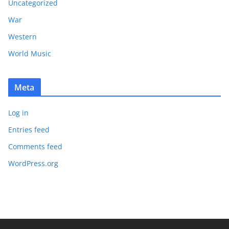
Uncategorized
War
Western
World Music
Meta
Log in
Entries feed
Comments feed
WordPress.org