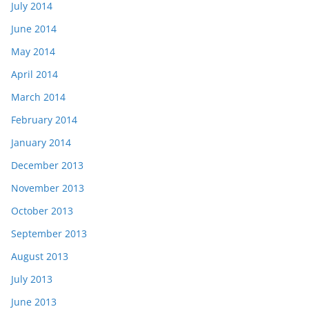
July 2014
June 2014
May 2014
April 2014
March 2014
February 2014
January 2014
December 2013
November 2013
October 2013
September 2013
August 2013
July 2013
June 2013