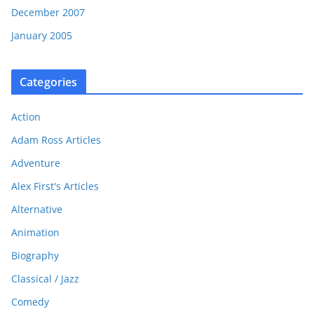
December 2007
January 2005
Categories
Action
Adam Ross Articles
Adventure
Alex First's Articles
Alternative
Animation
Biography
Classical / Jazz
Comedy