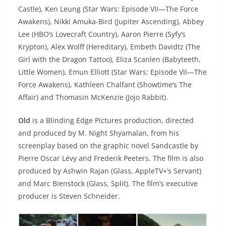
Castle), Ken Leung (Star Wars: Episode VII—The Force
Awakens), Nikki Amuka-Bird (Jupiter Ascending), Abbey
Lee (HBO’s Lovecraft Country), Aaron Pierre (Syfy’s
Krypton), Alex Wolff (Hereditary), Embeth Davidtz (The
Girl with the Dragon Tattoo), Eliza Scanlen (Babyteeth,
Little Women), Emun Elliott (Star Wars: Episode VII—The
Force Awakens), Kathleen Chalfant (Showtime’s The
Affair) and Thomasin McKenzie (Jojo Rabbit).
Old
is a Blinding Edge Pictures production, directed
and produced by M. Night Shyamalan, from his
screenplay based on the graphic novel Sandcastle by
Pierre Oscar Lévy and Frederik Peeters. The film is also
produced by Ashwin Rajan (Glass, AppleTV+’s Servant)
and Marc Bienstock (Glass, Split). The film’s executive
producer is Steven Schneider.