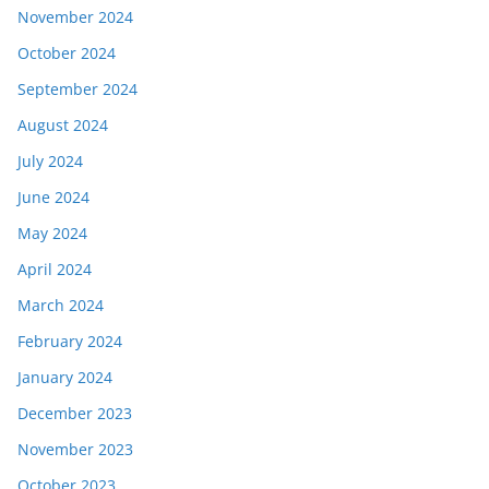
November 2024
October 2024
September 2024
August 2024
July 2024
June 2024
May 2024
April 2024
March 2024
February 2024
January 2024
December 2023
November 2023
October 2023