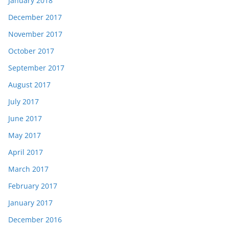
January 2018
December 2017
November 2017
October 2017
September 2017
August 2017
July 2017
June 2017
May 2017
April 2017
March 2017
February 2017
January 2017
December 2016