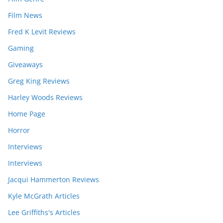
Film News
Fred K Levit Reviews
Gaming
Giveaways
Greg King Reviews
Harley Woods Reviews
Home Page
Horror
Interviews
Interviews
Jacqui Hammerton Reviews
Kyle McGrath Articles
Lee Griffiths's Articles