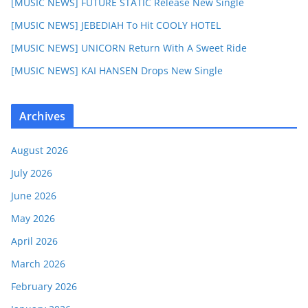
[MUSIC NEWS] FUTURE STATIC Release New Single
[MUSIC NEWS] JEBEDIAH To Hit COOLY HOTEL
[MUSIC NEWS] UNICORN Return With A Sweet Ride
[MUSIC NEWS] KAI HANSEN Drops New Single
Archives
August 2026
July 2026
June 2026
May 2026
April 2026
March 2026
February 2026