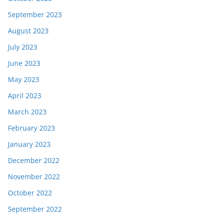
September 2023
August 2023
July 2023
June 2023
May 2023
April 2023
March 2023
February 2023
January 2023
December 2022
November 2022
October 2022
September 2022