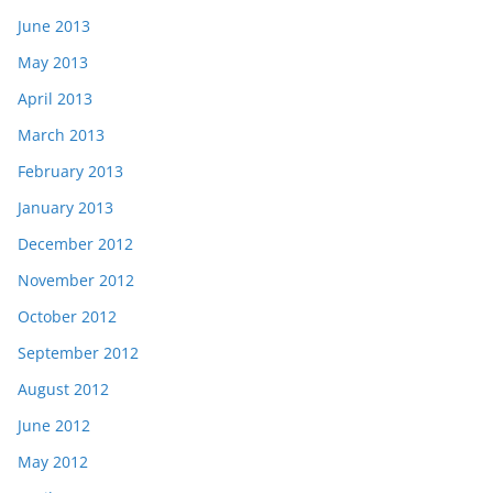
June 2013
May 2013
April 2013
March 2013
February 2013
January 2013
December 2012
November 2012
October 2012
September 2012
August 2012
June 2012
May 2012