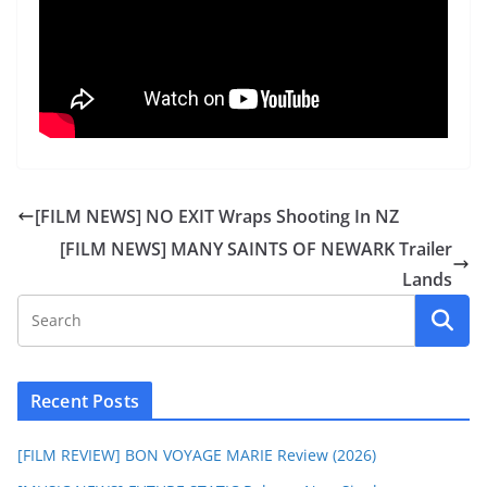
[FILM NEWS] NO EXIT Wraps Shooting In NZ
[FILM NEWS] MANY SAINTS OF NEWARK Trailer
Lands
Recent Posts
[FILM REVIEW] BON VOYAGE MARIE Review (2026)