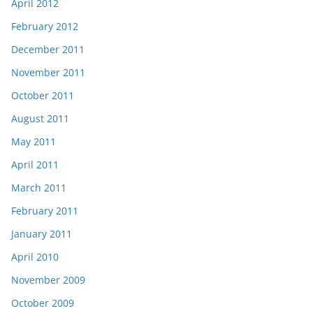
April 2012
February 2012
December 2011
November 2011
October 2011
August 2011
May 2011
April 2011
March 2011
February 2011
January 2011
April 2010
November 2009
October 2009