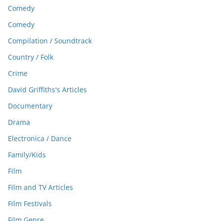
Comedy
Comedy
Compilation / Soundtrack
Country / Folk
Crime
David Griffiths's Articles
Documentary
Drama
Electronica / Dance
Family/Kids
Film
Film and TV Articles
Film Festivals
Film Genre