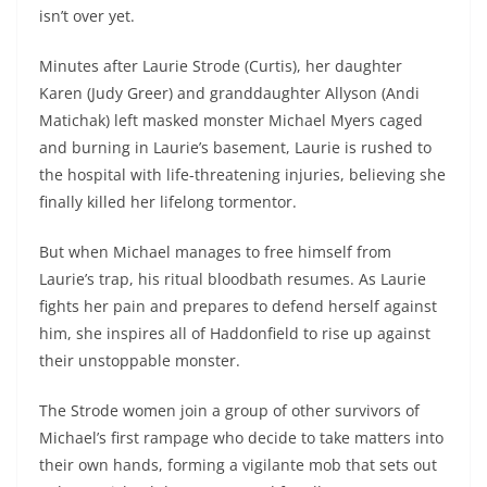
isn’t over yet.
Minutes after Laurie Strode (Curtis), her daughter
Karen (Judy Greer) and granddaughter Allyson (Andi
Matichak) left masked monster Michael Myers caged
and burning in Laurie’s basement, Laurie is rushed to
the hospital with life-threatening injuries, believing she
finally killed her lifelong tormentor.
But when Michael manages to free himself from
Laurie’s trap, his ritual bloodbath resumes. As Laurie
fights her pain and prepares to defend herself against
him, she inspires all of Haddonfield to rise up against
their unstoppable monster.
The Strode women join a group of other survivors of
Michael’s first rampage who decide to take matters into
their own hands, forming a vigilante mob that sets out