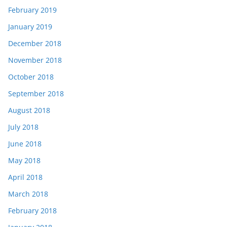
February 2019
January 2019
December 2018
November 2018
October 2018
September 2018
August 2018
July 2018
June 2018
May 2018
April 2018
March 2018
February 2018