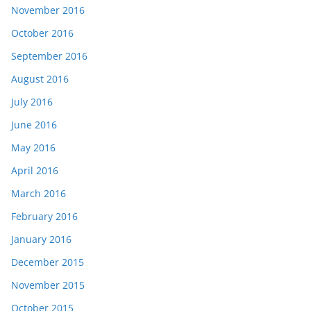
November 2016
October 2016
September 2016
August 2016
July 2016
June 2016
May 2016
April 2016
March 2016
February 2016
January 2016
December 2015
November 2015
October 2015