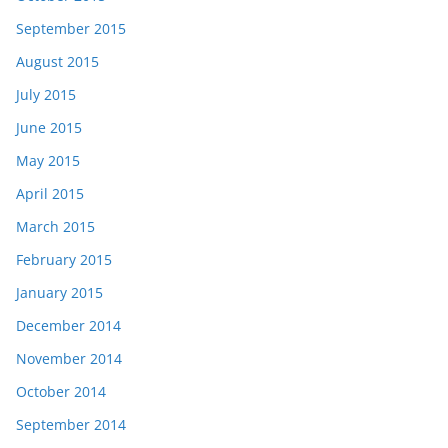
September 2015
August 2015
July 2015
June 2015
May 2015
April 2015
March 2015
February 2015
January 2015
December 2014
November 2014
October 2014
September 2014