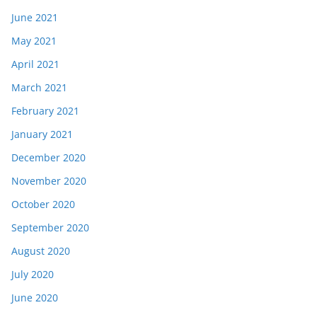
June 2021
May 2021
April 2021
March 2021
February 2021
January 2021
December 2020
November 2020
October 2020
September 2020
August 2020
July 2020
June 2020