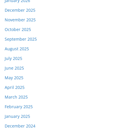
January 2026
December 2025
November 2025
October 2025
September 2025
August 2025
July 2025
June 2025
May 2025
April 2025
March 2025
February 2025
January 2025
December 2024