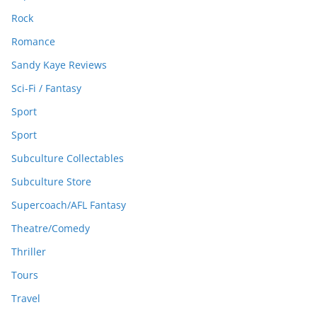
Rock
Romance
Sandy Kaye Reviews
Sci-Fi / Fantasy
Sport
Sport
Subculture Collectables
Subculture Store
Supercoach/AFL Fantasy
Theatre/Comedy
Thriller
Tours
Travel