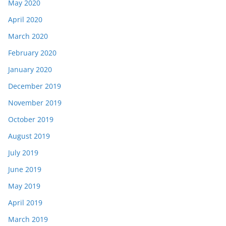
May 2020
April 2020
March 2020
February 2020
January 2020
December 2019
November 2019
October 2019
August 2019
July 2019
June 2019
May 2019
April 2019
March 2019