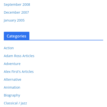
September 2008
December 2007
January 2005
Categories
Action
Adam Ross Articles
Adventure
Alex First's Articles
Alternative
Animation
Biography
Classical / Jazz