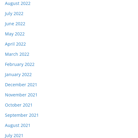
August 2022
July 2022
June 2022
May 2022
April 2022
March 2022
February 2022
January 2022
December 2021
November 2021
October 2021
September 2021
August 2021
July 2021