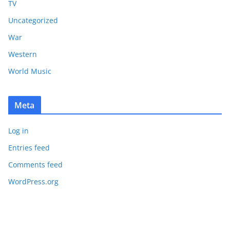
TV
Uncategorized
War
Western
World Music
Meta
Log in
Entries feed
Comments feed
WordPress.org