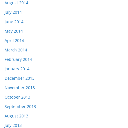
August 2014
July 2014
June 2014
May 2014
April 2014
March 2014
February 2014
January 2014
December 2013
November 2013
October 2013
September 2013
August 2013
July 2013