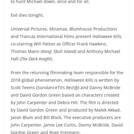
to hunt Michael down, once and for all.
Evil dies tonight.
Universal Pictures, Miramax, Blumhouse Productions
and Trancas International Films present
Halloween Kills
,
co-starring Will Patton as Officer Frank Hawkins,
Thomas Mann (
Kong: Skull Island
) and Anthony Michael
Hall (
The Dark Knight
).
From the returning filmmaking team responsible for the
2018 global phenomenon,
Halloween Kills
is written by
Scott Teems (SundanceTV’s
Rectify
) and Danny McBride
and David Gordon Green based on characters created
by John Carpenter and Debra Hill. The film is directed
by David Gordon Green and produced by Malek Akkad,
Jason Blum and Bill Block. The executive producers are
John Carpenter, Jamie Lee Curtis, Danny McBride, David
Gordon Green and Ryan Freimann.