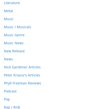
Literature
Metal
Music
Music / Musicals
Music Genre
Music News
New Release
News
Nick Gardener Articles
Peter Krausz's Articles
Phyll Freeman Reviews
Podcast
Pop
Rap / RnB