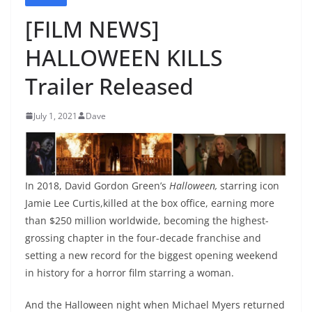
[FILM NEWS]
HALLOWEEN KILLS
Trailer Released
July 1, 2021
Dave
In 2018, David Gordon Green’s
Halloween,
starring icon
Jamie Lee Curtis,killed at the box office, earning more
than $250 million worldwide, becoming the highest-
grossing chapter in the four-decade franchise and
setting a new record for the biggest opening weekend
in history for a horror film starring a woman.
And the Halloween night when Michael Myers returned