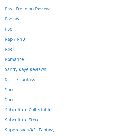
Phyll Freeman Reviews
Podcast
Pop
Rap / RnB
Rock
Romance
Sandy Kaye Reviews
Sci-Fi / Fantasy
Sport
Sport
Subculture Collectables
Subculture Store
Supercoach/AFL Fantasy