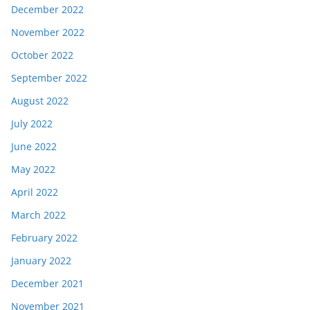
December 2022
November 2022
October 2022
September 2022
August 2022
July 2022
June 2022
May 2022
April 2022
March 2022
February 2022
January 2022
December 2021
November 2021