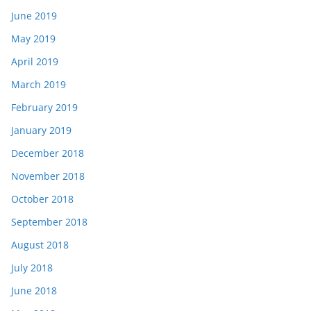
June 2019
May 2019
April 2019
March 2019
February 2019
January 2019
December 2018
November 2018
October 2018
September 2018
August 2018
July 2018
June 2018