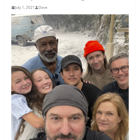
July 1, 2021
Dave