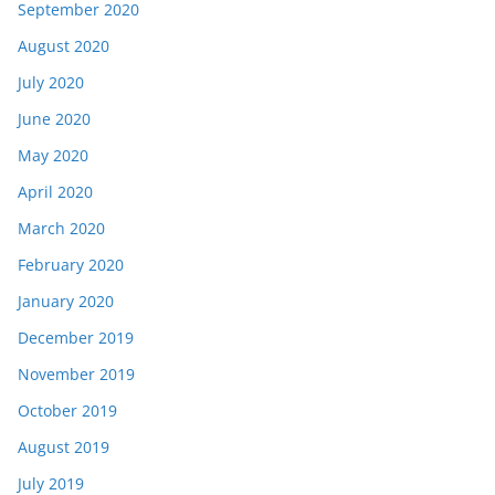
September 2020
August 2020
July 2020
June 2020
May 2020
April 2020
March 2020
February 2020
January 2020
December 2019
November 2019
October 2019
August 2019
July 2019