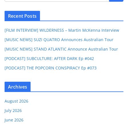
Recent Posts
[FILM INTERVIEW] WILDERNESS – Martin McKenna Interview
[MUSIC NEWS] SUZI QUATRO Announces Australian Tour
[MUSIC NEWS] STAND ATLANTIC Announce Australian Tour
[PODCAST] SUBCULTURE: AFTER DARK Ep #042
[PODCAST] THE POPCORN CONSPIRACY Ep #073
Archives
August 2026
July 2026
June 2026