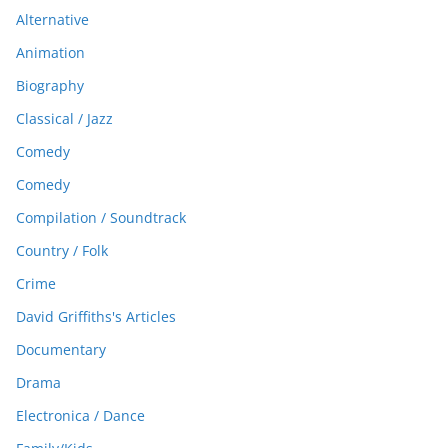
Alternative
Animation
Biography
Classical / Jazz
Comedy
Comedy
Compilation / Soundtrack
Country / Folk
Crime
David Griffiths's Articles
Documentary
Drama
Electronica / Dance