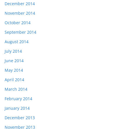
December 2014
November 2014
October 2014
September 2014
August 2014
July 2014
June 2014
May 2014
April 2014
March 2014
February 2014
January 2014
December 2013
November 2013