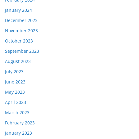
January 2024
December 2023
November 2023
October 2023
September 2023
August 2023
July 2023
June 2023
May 2023
April 2023
March 2023
February 2023
January 2023