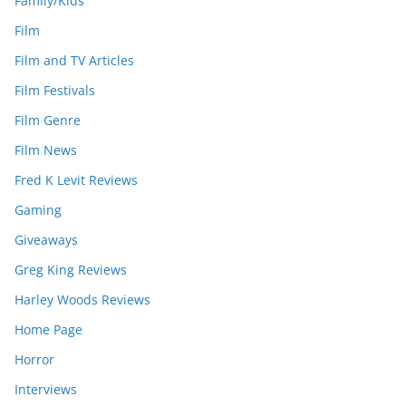
Family/Kids
Film
Film and TV Articles
Film Festivals
Film Genre
Film News
Fred K Levit Reviews
Gaming
Giveaways
Greg King Reviews
Harley Woods Reviews
Home Page
Horror
Interviews