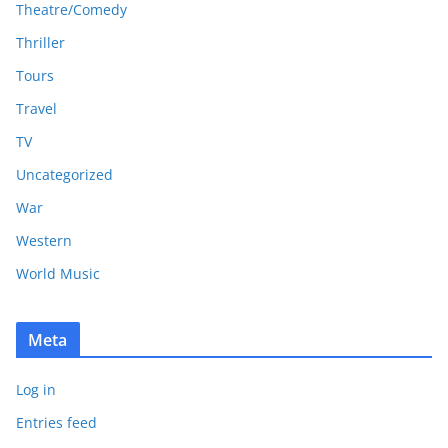
Theatre/Comedy
Thriller
Tours
Travel
TV
Uncategorized
War
Western
World Music
Meta
Log in
Entries feed