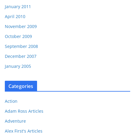
January 2011
April 2010
November 2009
October 2009
September 2008
December 2007
January 2005
Categories
Action
Adam Ross Articles
Adventure
Alex First's Articles