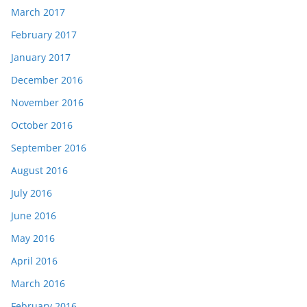
March 2017
February 2017
January 2017
December 2016
November 2016
October 2016
September 2016
August 2016
July 2016
June 2016
May 2016
April 2016
March 2016
February 2016