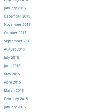
January 2016
December 2015
November 2015
October 2015
September 2015
August 2015
July 2015
June 2015
May 2015
April 2015
March 2015
February 2015
January 2015