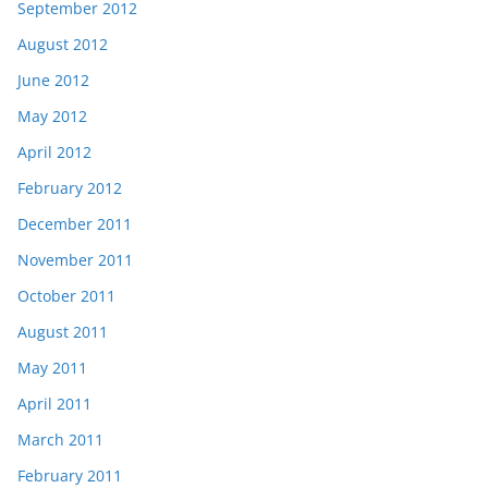
September 2012
August 2012
June 2012
May 2012
April 2012
February 2012
December 2011
November 2011
October 2011
August 2011
May 2011
April 2011
March 2011
February 2011