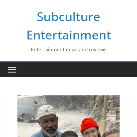
Skip
Subculture
to
content
Entertainment
Entertainment news and reviews