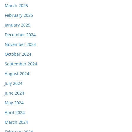
March 2025
February 2025
January 2025
December 2024
November 2024
October 2024
September 2024
August 2024
July 2024
June 2024
May 2024
April 2024
March 2024
February 2024