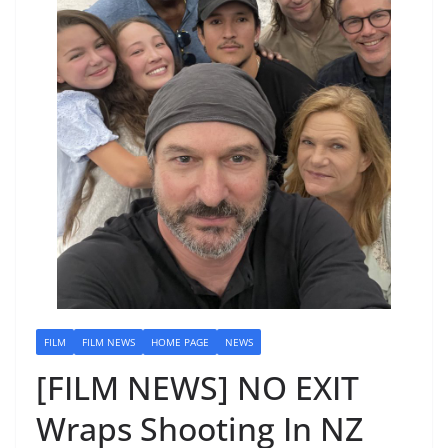
FILM
FILM NEWS
HOME PAGE
NEWS
[FILM NEWS] NO EXIT
Wraps Shooting In NZ