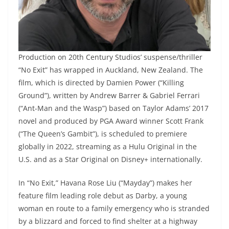
Production on 20th Century Studios’ suspense/thriller
“No Exit” has wrapped in Auckland, New Zealand. The
film, which is directed by Damien Power (“Killing
Ground”), written by Andrew Barrer & Gabriel Ferrari
(“Ant-Man and the Wasp”) based on Taylor Adams’ 2017
novel and produced by PGA Award winner Scott Frank
(“The Queen’s Gambit”), is scheduled to premiere
globally in 2022, streaming as a Hulu Original in the
U.S. and as a Star Original on Disney+ internationally.
In “No Exit,” Havana Rose Liu (“Mayday”) makes her
feature film leading role debut as Darby, a young
woman en route to a family emergency who is stranded
by a blizzard and forced to find shelter at a highway