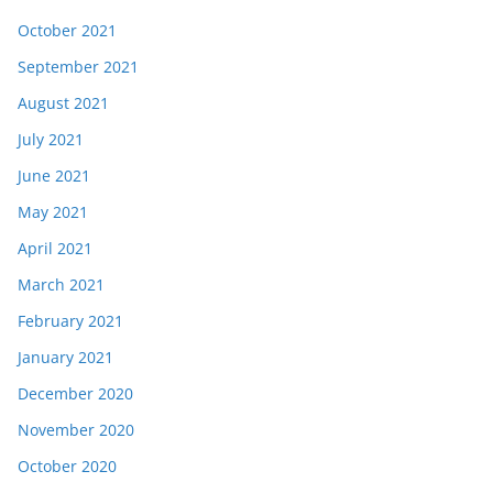
October 2021
September 2021
August 2021
July 2021
June 2021
May 2021
April 2021
March 2021
February 2021
January 2021
December 2020
November 2020
October 2020