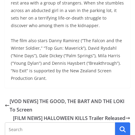
rest area with a group of strangers. When she stumbles
across an abducted girl in a van in the parking lot, it
sets her on a terrifying life-or-death struggle to
discover who among them is the kidnapper.
The film also stars Danny Ramirez (“The Falcon and the
Winter Soldier,” “Top Gun: Maverick”), David Rysdahl
(“Nine Days”), Dale Dickey (“Palm Springs”), Mila Harris
(“Young Dylan”) and Dennis Haysbert (“Breakthrough”).
“No Exit” is supported by the New Zealand Screen
Production Grant.
[VOD NEWS] THE GOOD, THE BART AND THE LOKI
To Screen
[FILM NEWS] HALLOWEEN KILLS Trailer Released