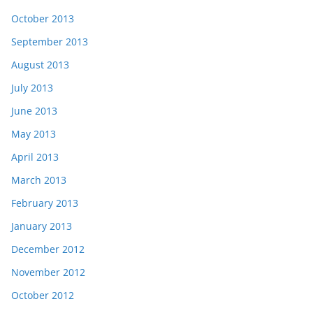
October 2013
September 2013
August 2013
July 2013
June 2013
May 2013
April 2013
March 2013
February 2013
January 2013
December 2012
November 2012
October 2012