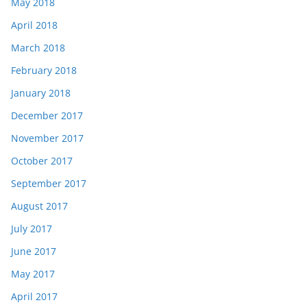
May 2018
April 2018
March 2018
February 2018
January 2018
December 2017
November 2017
October 2017
September 2017
August 2017
July 2017
June 2017
May 2017
April 2017