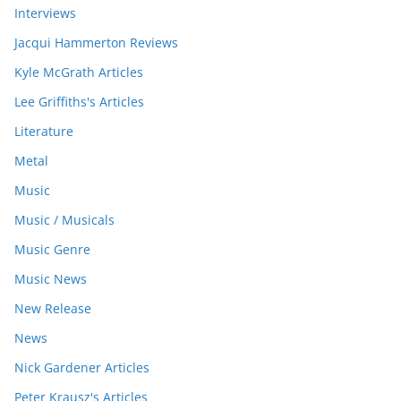
Interviews
Jacqui Hammerton Reviews
Kyle McGrath Articles
Lee Griffiths's Articles
Literature
Metal
Music
Music / Musicals
Music Genre
Music News
New Release
News
Nick Gardener Articles
Peter Krausz's Articles