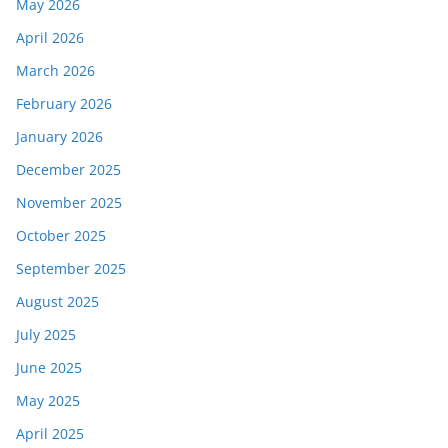
May 2026
April 2026
March 2026
February 2026
January 2026
December 2025
November 2025
October 2025
September 2025
August 2025
July 2025
June 2025
May 2025
April 2025