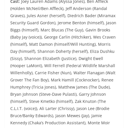
Cast:
Joey Lauren Adams (Alyssa Jones), Ben Affleck
(Holden McNeil/Ben Affleck), Jeff Anderson (Randal
Graves), Jules Asner (herself), Diedrich Bader (Miramax
Security Guard Gordon), Jerome Benton (himself), Jason
Biggs (himself), Marc Blucas (The Guy), Gavin Brooks
(Baby Jay (voice)), George Carlin (Hitchiker), Wes Craven
(himself), Matt Damon (himself/Will Hunting), Morris
Day (himself), Shannon Doherty (herself), Eliza Dushku
(Sissy), Shannon Elizabeth (Justice), Dwight Ewell
(Hooper LaMont), Will Ferrell (Federal Wildlife Marshall
Willenholly), Carrie Fisher (Nun), Walter Flanagan (Walt
Grover The Fan Boy), Mark Hamill (Cocknocker), Renee
Humphrey (Tricia Jones), Matthew James (The Dude),
Bryan Johnson (Steve-Dave Pulasti), Garry Johnson
(himself), Steve Kmetko (himself), Zak Knuton (The
C.L.I.T. (voice)), Ali Larter (Chrissy), Jason Lee (Brodie
Bruce/Banky Edwards), Jason Mewes (Jay), Jamie
Kennedy (Chaka’s Production Assistant), Monte Moir