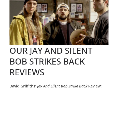
OUR JAY AND SILENT
BOB STRIKES BACK
REVIEWS
David Griffiths’
Jay And Silent Bob Strike Back
Review: