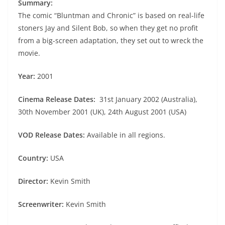
Summary:
The comic “Bluntman and Chronic” is based on real-life
stoners Jay and Silent Bob, so when they get no profit
from a big-screen adaptation, they set out to wreck the
movie.
Year:
2001
Cinema Release Dates:
31st January 2002 (Australia),
30th November 2001 (UK), 24th August 2001 (USA)
VOD Release Dates:
Available in all regions.
Country:
USA
Director:
Kevin Smith
Screenwriter:
Kevin Smith