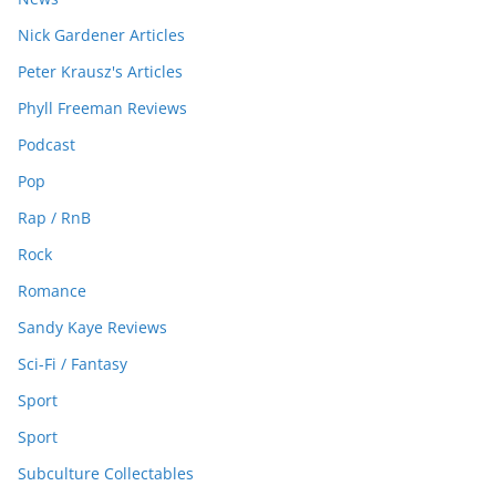
Nick Gardener Articles
Peter Krausz's Articles
Phyll Freeman Reviews
Podcast
Pop
Rap / RnB
Rock
Romance
Sandy Kaye Reviews
Sci-Fi / Fantasy
Sport
Sport
Subculture Collectables