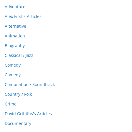
Adventure
Alex First's Articles
Alternative
Animation
Biography
Classical / Jazz
Comedy
Comedy
Compilation / Soundtrack
Country / Folk
Crime
David Griffiths's Articles
Documentary