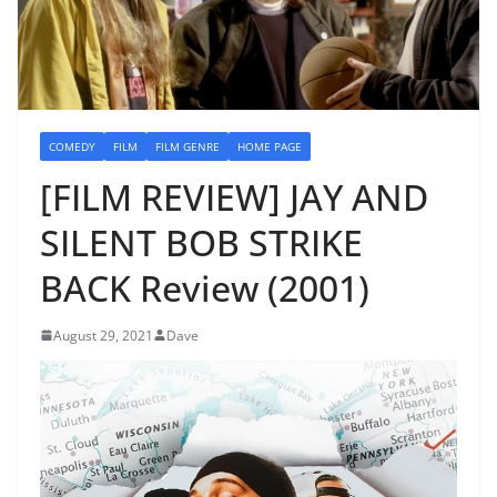
COMEDY
FILM
FILM GENRE
HOME PAGE
[FILM REVIEW] JAY AND
SILENT BOB STRIKE
BACK Review (2001)
August 29, 2021
Dave