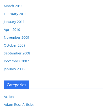
March 2011
February 2011
January 2011
April 2010
November 2009
October 2009
September 2008
December 2007
January 2005
Categories
Action
Adam Ross Articles