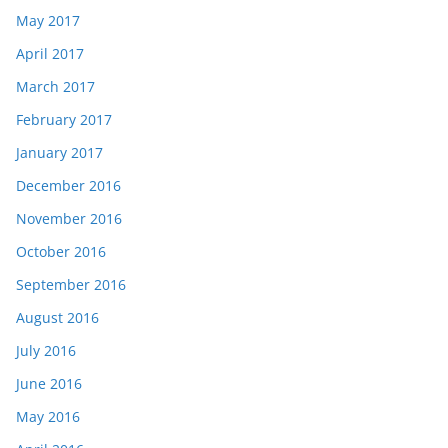
May 2017
April 2017
March 2017
February 2017
January 2017
December 2016
November 2016
October 2016
September 2016
August 2016
July 2016
June 2016
May 2016