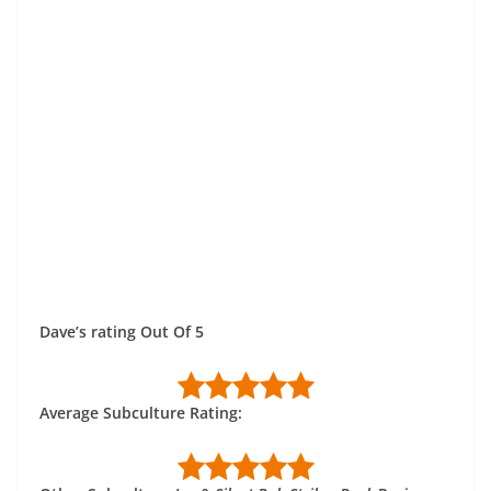
Dave’s rating Out Of 5
Average Subculture Rating: