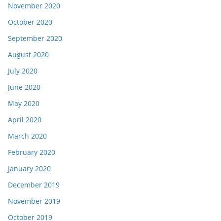
November 2020
October 2020
September 2020
August 2020
July 2020
June 2020
May 2020
April 2020
March 2020
February 2020
January 2020
December 2019
November 2019
October 2019