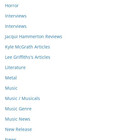
Horror
Interviews
Interviews
Jacqui Hammerton Reviews
Kyle McGrath Articles
Lee Griffiths's Articles
Literature
Metal
Music
Music / Musicals
Music Genre
Music News
New Release
News