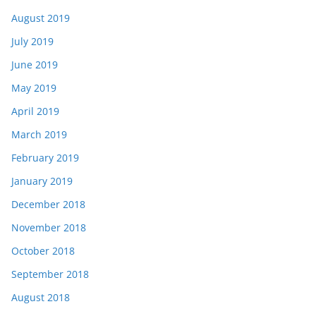
August 2019
July 2019
June 2019
May 2019
April 2019
March 2019
February 2019
January 2019
December 2018
November 2018
October 2018
September 2018
August 2018