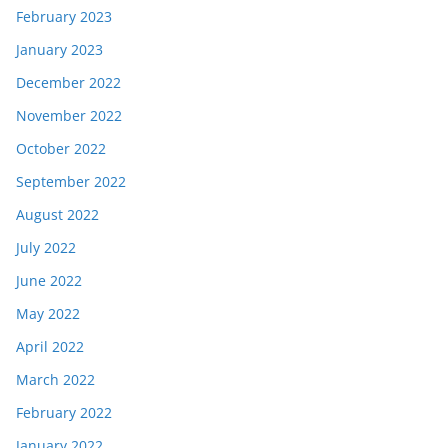
February 2023
January 2023
December 2022
November 2022
October 2022
September 2022
August 2022
July 2022
June 2022
May 2022
April 2022
March 2022
February 2022
January 2022