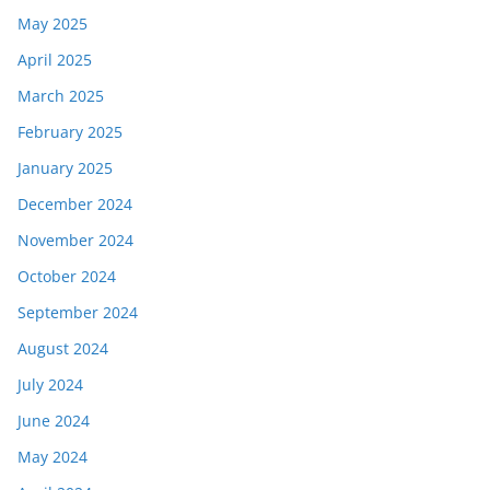
May 2025
April 2025
March 2025
February 2025
January 2025
December 2024
November 2024
October 2024
September 2024
August 2024
July 2024
June 2024
May 2024