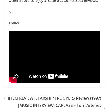
Other Subculture
Jay & Silent Bob Strikes Back
Reviews:
Nil
Trailer:
[FILM REVIEW] STARSHIP TROOPERS Review (1997)
[MUSIC INTERVIEW] CARCASS – Torn Arteries