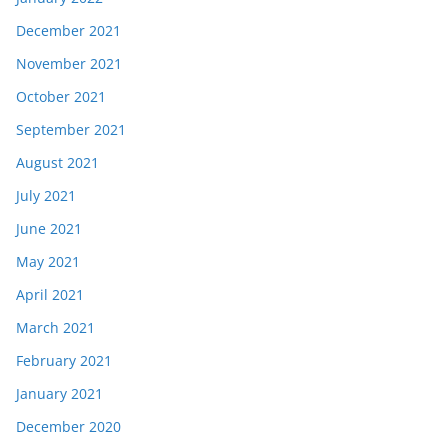
December 2021
November 2021
October 2021
September 2021
August 2021
July 2021
June 2021
May 2021
April 2021
March 2021
February 2021
January 2021
December 2020