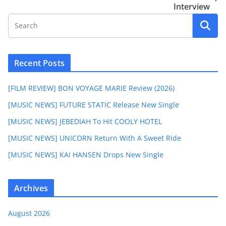
Interview
Recent Posts
[FILM REVIEW] BON VOYAGE MARIE Review (2026)
[MUSIC NEWS] FUTURE STATIC Release New Single
[MUSIC NEWS] JEBEDIAH To Hit COOLY HOTEL
[MUSIC NEWS] UNICORN Return With A Sweet Ride
[MUSIC NEWS] KAI HANSEN Drops New Single
Archives
August 2026