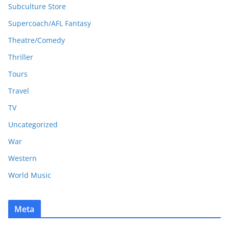
Subculture Store
Supercoach/AFL Fantasy
Theatre/Comedy
Thriller
Tours
Travel
TV
Uncategorized
War
Western
World Music
Meta