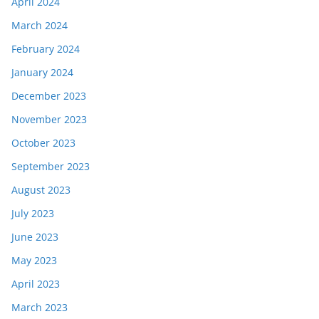
April 2024
March 2024
February 2024
January 2024
December 2023
November 2023
October 2023
September 2023
August 2023
July 2023
June 2023
May 2023
April 2023
March 2023