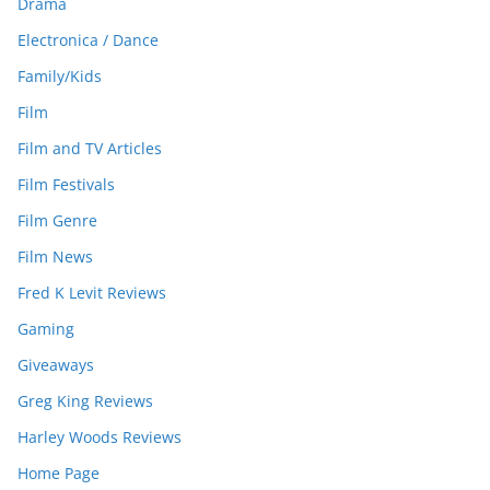
Drama
Electronica / Dance
Family/Kids
Film
Film and TV Articles
Film Festivals
Film Genre
Film News
Fred K Levit Reviews
Gaming
Giveaways
Greg King Reviews
Harley Woods Reviews
Home Page