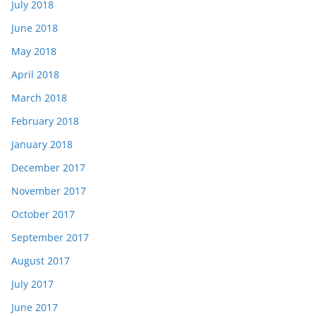
July 2018
June 2018
May 2018
April 2018
March 2018
February 2018
January 2018
December 2017
November 2017
October 2017
September 2017
August 2017
July 2017
June 2017