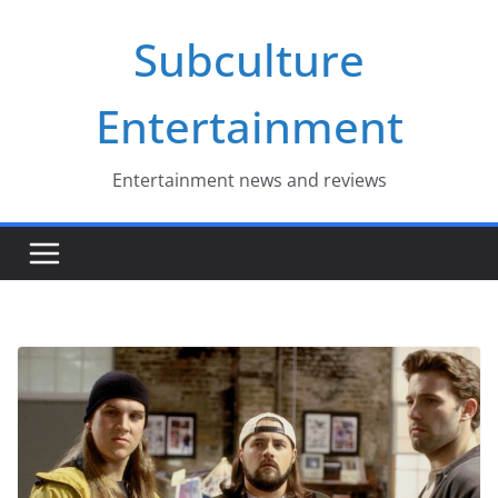
Skip
Subculture
to
content
Entertainment
Entertainment news and reviews