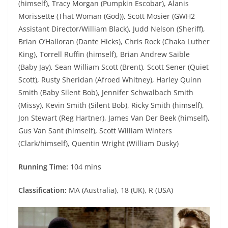
(himself), Tracy Morgan (Pumpkin Escobar), Alanis
Morissette (That Woman (God)), Scott Mosier (GWH2
Assistant Director/William Black), Judd Nelson (Sheriff),
Brian O’Halloran (Dante Hicks), Chris Rock (Chaka Luther
King), Torrell Ruffin (himself), Brian Andrew Saible
(Baby Jay), Sean William Scott (Brent), Scott Sener (Quiet
Scott), Rusty Sheridan (Afroed Whitney), Harley Quinn
Smith (Baby Silent Bob), Jennifer Schwalbach Smith
(Missy), Kevin Smith (Silent Bob), Ricky Smith (himself),
Jon Stewart (Reg Hartner), James Van Der Beek (himself),
Gus Van Sant (himself), Scott William Winters
(Clark/himself), Quentin Wright (William Dusky)
Running Time:
104 mins
Classification:
MA (Australia), 18 (UK), R (USA)