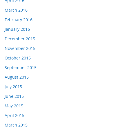
April 2016
March 2016
February 2016
January 2016
December 2015
November 2015
October 2015
September 2015
August 2015
July 2015
June 2015
May 2015
April 2015
March 2015