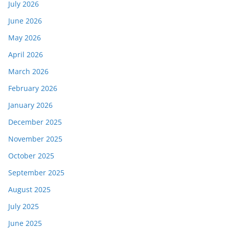
July 2026
June 2026
May 2026
April 2026
March 2026
February 2026
January 2026
December 2025
November 2025
October 2025
September 2025
August 2025
July 2025
June 2025