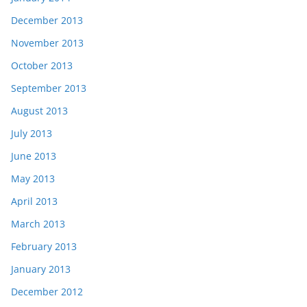
December 2013
November 2013
October 2013
September 2013
August 2013
July 2013
June 2013
May 2013
April 2013
March 2013
February 2013
January 2013
December 2012