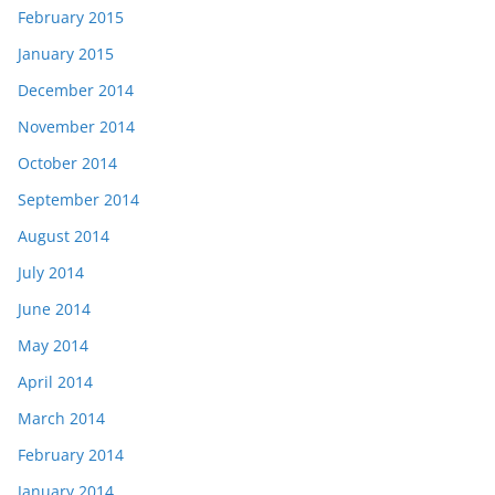
February 2015
January 2015
December 2014
November 2014
October 2014
September 2014
August 2014
July 2014
June 2014
May 2014
April 2014
March 2014
February 2014
January 2014