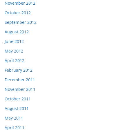
November 2012
October 2012
September 2012
August 2012
June 2012
May 2012
April 2012
February 2012
December 2011
November 2011
October 2011
August 2011
May 2011
April 2011