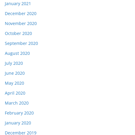
January 2021
December 2020
November 2020
October 2020
September 2020
August 2020
July 2020
June 2020
May 2020
April 2020
March 2020
February 2020
January 2020
December 2019