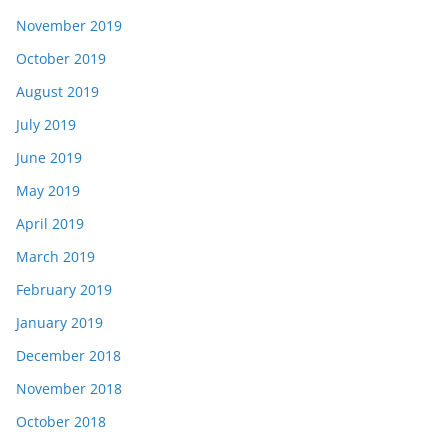
November 2019
October 2019
August 2019
July 2019
June 2019
May 2019
April 2019
March 2019
February 2019
January 2019
December 2018
November 2018
October 2018