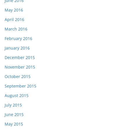
June 2016
May 2016
April 2016
March 2016
February 2016
January 2016
December 2015
November 2015
October 2015
September 2015
August 2015
July 2015
June 2015
May 2015