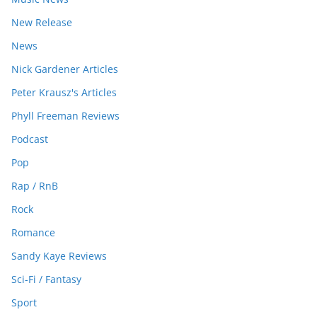
New Release
News
Nick Gardener Articles
Peter Krausz's Articles
Phyll Freeman Reviews
Podcast
Pop
Rap / RnB
Rock
Romance
Sandy Kaye Reviews
Sci-Fi / Fantasy
Sport