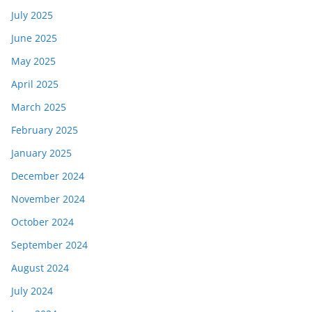
July 2025
June 2025
May 2025
April 2025
March 2025
February 2025
January 2025
December 2024
November 2024
October 2024
September 2024
August 2024
July 2024