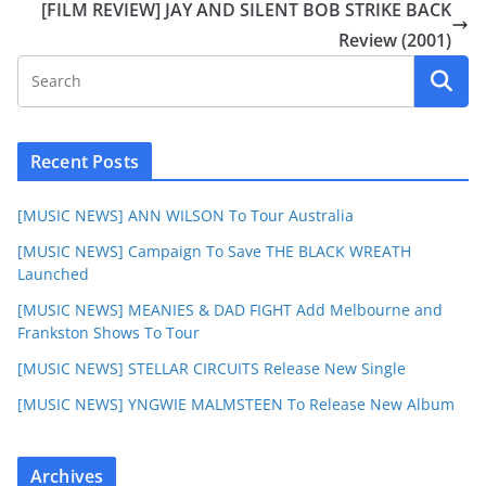
[FILM REVIEW] JAY AND SILENT BOB STRIKE BACK
Review (2001)
Recent Posts
[MUSIC NEWS] ANN WILSON To Tour Australia
[MUSIC NEWS] Campaign To Save THE BLACK WREATH
Launched
[MUSIC NEWS] MEANIES & DAD FIGHT Add Melbourne and
Frankston Shows To Tour
[MUSIC NEWS] STELLAR CIRCUITS Release New Single
[MUSIC NEWS] YNGWIE MALMSTEEN To Release New Album
Archives