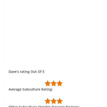
Dave’s rating Out Of 5
Average Subculture Rating:
Other Subculture
Starship Troopers
Reviews: