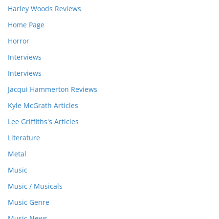
Harley Woods Reviews
Home Page
Horror
Interviews
Interviews
Jacqui Hammerton Reviews
Kyle McGrath Articles
Lee Griffiths's Articles
Literature
Metal
Music
Music / Musicals
Music Genre
Music News