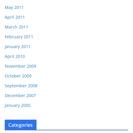
May 2011
April 2011
March 2011
February 2011
January 2011
April 2010
November 2009
October 2009
September 2008
December 2007
January 2005
Categories