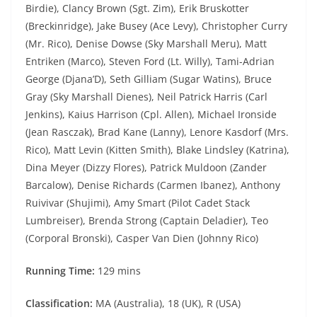
Birdie), Clancy Brown (Sgt. Zim), Erik Bruskotter
(Breckinridge), Jake Busey (Ace Levy), Christopher Curry
(Mr. Rico), Denise Dowse (Sky Marshall Meru), Matt
Entriken (Marco), Steven Ford (Lt. Willy), Tami-Adrian
George (Djana’D), Seth Gilliam (Sugar Watins), Bruce
Gray (Sky Marshall Dienes), Neil Patrick Harris (Carl
Jenkins), Kaius Harrison (Cpl. Allen), Michael Ironside
(Jean Rasczak), Brad Kane (Lanny), Lenore Kasdorf (Mrs.
Rico), Matt Levin (Kitten Smith), Blake Lindsley (Katrina),
Dina Meyer (Dizzy Flores), Patrick Muldoon (Zander
Barcalow), Denise Richards (Carmen Ibanez), Anthony
Ruivivar (Shujimi), Amy Smart (Pilot Cadet Stack
Lumbreiser), Brenda Strong (Captain Deladier), Teo
(Corporal Bronski), Casper Van Dien (Johnny Rico)
Running Time:
129 mins
Classification:
MA (Australia), 18 (UK), R (USA)