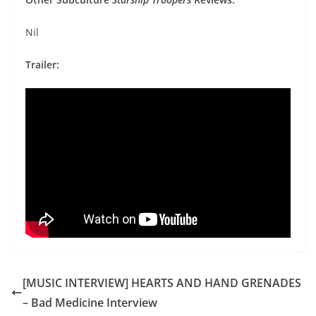
Nil
Trailer:
[MUSIC INTERVIEW] HEARTS AND HAND GRENADES
– Bad Medicine Interview