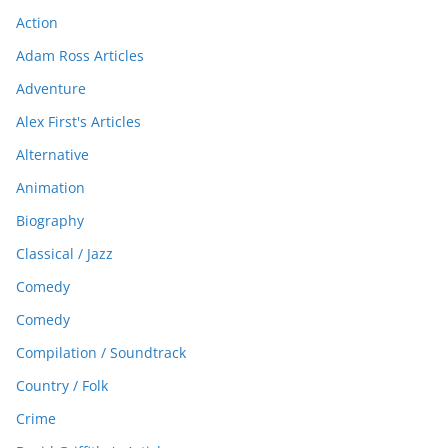
Action
Adam Ross Articles
Adventure
Alex First's Articles
Alternative
Animation
Biography
Classical / Jazz
Comedy
Comedy
Compilation / Soundtrack
Country / Folk
Crime