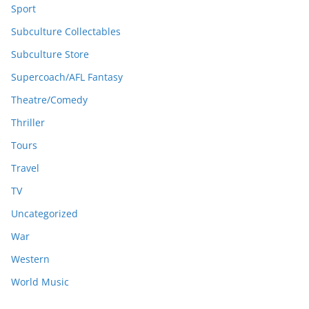
Sport
Subculture Collectables
Subculture Store
Supercoach/AFL Fantasy
Theatre/Comedy
Thriller
Tours
Travel
TV
Uncategorized
War
Western
World Music