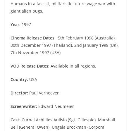
Humans in a fascist, militaristic future wage war with
giant alien bugs.
Year:
1997
Cinema Release Dates:
5th February 1998 (Australia),
30th December 1997 (Thailand), 2nd January 1998 (UK),
7th November 1997 (USA)
VOD Release Dates:
Available in all regions.
Country:
USA
Director:
Paul Verhoeven
Screenwriter:
Edward Neumeier
Cast:
Curnal Achillies Aulisio (Sgt. Gillespie), Marshall
Bell (General Owen), Ungela Brockman (Corporal