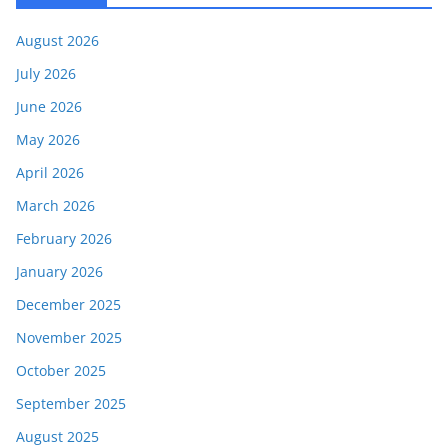
August 2026
July 2026
June 2026
May 2026
April 2026
March 2026
February 2026
January 2026
December 2025
November 2025
October 2025
September 2025
August 2025