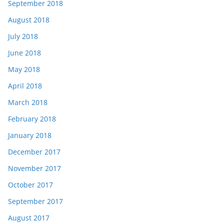
September 2018
August 2018
July 2018
June 2018
May 2018
April 2018
March 2018
February 2018
January 2018
December 2017
November 2017
October 2017
September 2017
August 2017