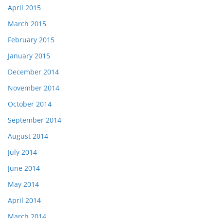
April 2015
March 2015
February 2015
January 2015
December 2014
November 2014
October 2014
September 2014
August 2014
July 2014
June 2014
May 2014
April 2014
March 2014