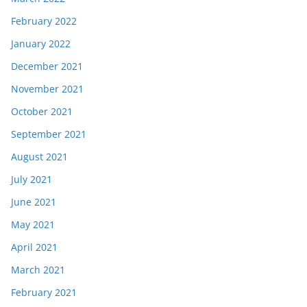
February 2022
January 2022
December 2021
November 2021
October 2021
September 2021
August 2021
July 2021
June 2021
May 2021
April 2021
March 2021
February 2021