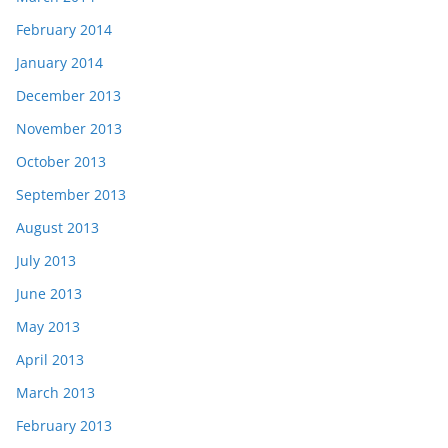
February 2014
January 2014
December 2013
November 2013
October 2013
September 2013
August 2013
July 2013
June 2013
May 2013
April 2013
March 2013
February 2013