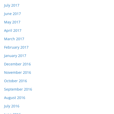
July 2017
June 2017
May 2017
April 2017
March 2017
February 2017
January 2017
December 2016
November 2016
October 2016
September 2016
August 2016
July 2016