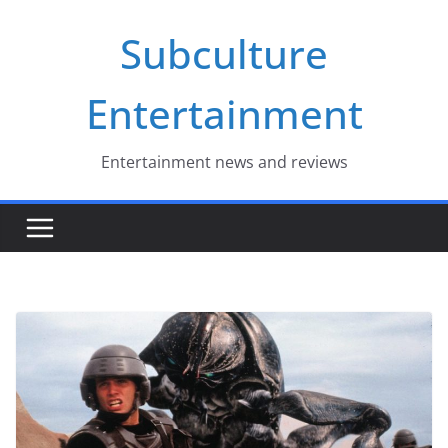
Skip
Subculture
to
content
Entertainment
Entertainment news and reviews