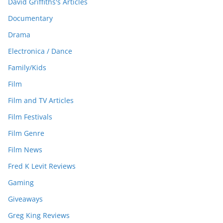
David Griffiths's Articles
Documentary
Drama
Electronica / Dance
Family/Kids
Film
Film and TV Articles
Film Festivals
Film Genre
Film News
Fred K Levit Reviews
Gaming
Giveaways
Greg King Reviews