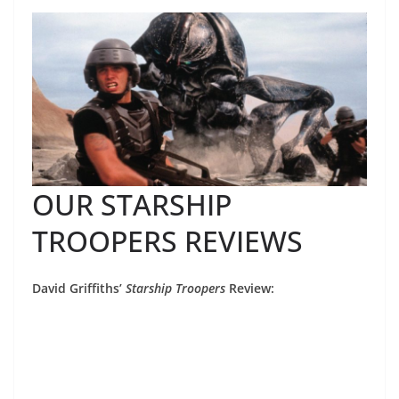
OUR STARSHIP
TROOPERS REVIEWS
David Griffiths’
Starship Troopers
Review: