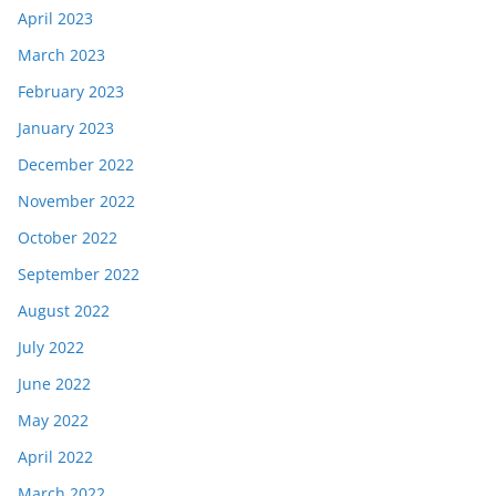
April 2023
March 2023
February 2023
January 2023
December 2022
November 2022
October 2022
September 2022
August 2022
July 2022
June 2022
May 2022
April 2022
March 2022