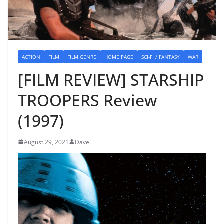
ACTION
FILM
FILM GENRE
HOME PAGE
SCI-FI / FANTASY
WAR
[FILM REVIEW] STARSHIP
TROOPERS Review
(1997)
August 29, 2021
Dave