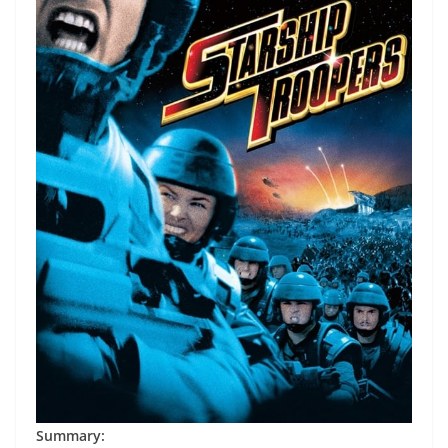
Summary: