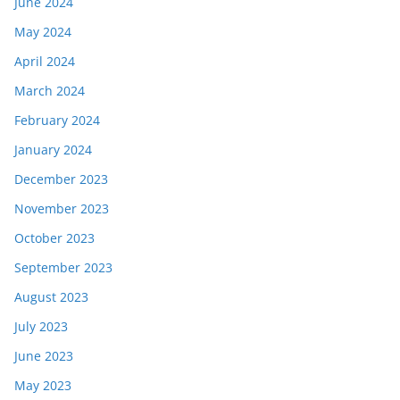
June 2024
May 2024
April 2024
March 2024
February 2024
January 2024
December 2023
November 2023
October 2023
September 2023
August 2023
July 2023
June 2023
May 2023