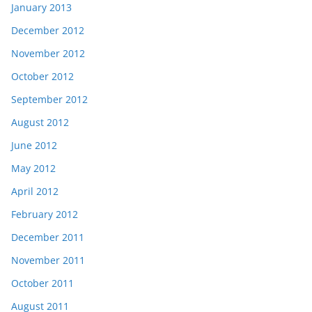
January 2013
December 2012
November 2012
October 2012
September 2012
August 2012
June 2012
May 2012
April 2012
February 2012
December 2011
November 2011
October 2011
August 2011