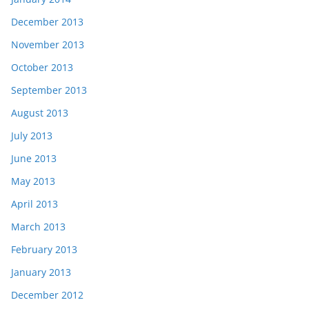
December 2013
November 2013
October 2013
September 2013
August 2013
July 2013
June 2013
May 2013
April 2013
March 2013
February 2013
January 2013
December 2012