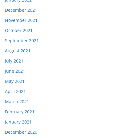
December 2021
November 2021
October 2021
September 2021
August 2021
July 2021
June 2021
May 2021
April 2021
March 2021
February 2021
January 2021
December 2020