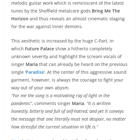
melodic guitar work which is reminiscent of the latest
tunes by the Sheffield metalcore gods
Bring Me The
Horizon
and thus reveals an almost cinematic staging
for the war against inner demons.
This aesthetic is increased by the huge C-Part, in
which
Future Palace
show a hitherto completely
unknown severity and highlight the scream vocals of
singer
Maria
that can already be heard on the previous
single ‘
Paradise
‘. At the center of this aggressive sound
garment, however, is always the courage to fight your
way out of your own abysm.
“For me the song is a motivating ray of light in the
pandemic”
, comments singer
Maria
.
“It is written
honestly, bitterly and full of self-hatred, and yet it conveys
the message that one literally must not despair, no matter
how stressful the current situation in life is.”