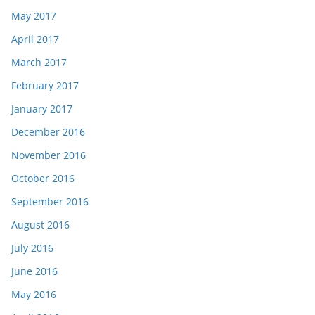
May 2017
April 2017
March 2017
February 2017
January 2017
December 2016
November 2016
October 2016
September 2016
August 2016
July 2016
June 2016
May 2016