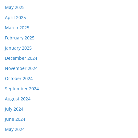
May 2025
April 2025
March 2025
February 2025
January 2025
December 2024
November 2024
October 2024
September 2024
August 2024
July 2024
June 2024
May 2024