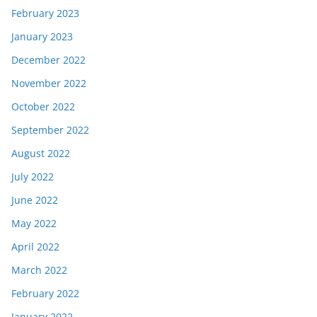
February 2023
January 2023
December 2022
November 2022
October 2022
September 2022
August 2022
July 2022
June 2022
May 2022
April 2022
March 2022
February 2022
January 2022