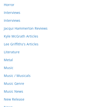
Horror
Interviews
Interviews
Jacqui Hammerton Reviews
Kyle McGrath Articles
Lee Griffiths's Articles
Literature
Metal
Music
Music / Musicals
Music Genre
Music News
New Release