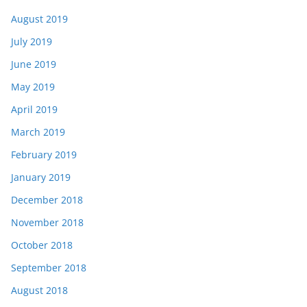
August 2019
July 2019
June 2019
May 2019
April 2019
March 2019
February 2019
January 2019
December 2018
November 2018
October 2018
September 2018
August 2018