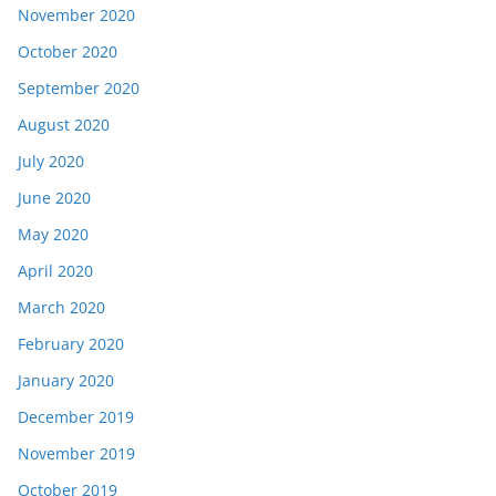
November 2020
October 2020
September 2020
August 2020
July 2020
June 2020
May 2020
April 2020
March 2020
February 2020
January 2020
December 2019
November 2019
October 2019