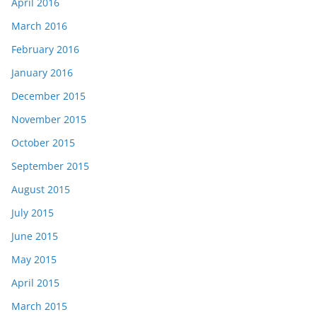
April 2016
March 2016
February 2016
January 2016
December 2015
November 2015
October 2015
September 2015
August 2015
July 2015
June 2015
May 2015
April 2015
March 2015