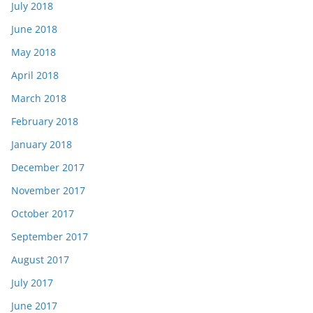
July 2018
June 2018
May 2018
April 2018
March 2018
February 2018
January 2018
December 2017
November 2017
October 2017
September 2017
August 2017
July 2017
June 2017