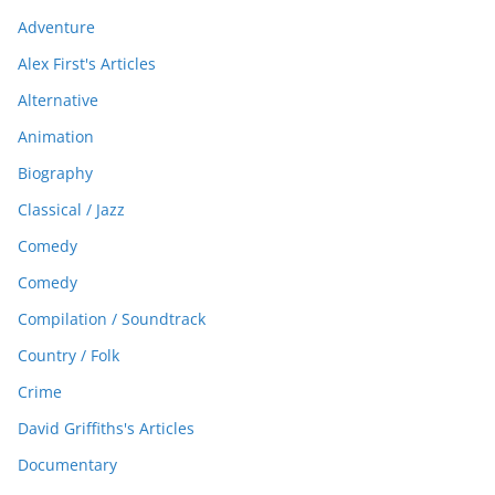
Adventure
Alex First's Articles
Alternative
Animation
Biography
Classical / Jazz
Comedy
Comedy
Compilation / Soundtrack
Country / Folk
Crime
David Griffiths's Articles
Documentary