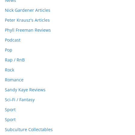
News
Nick Gardener Articles
Peter Krausz's Articles
Phyll Freeman Reviews
Podcast
Pop
Rap / RnB
Rock
Romance
Sandy Kaye Reviews
Sci-Fi / Fantasy
Sport
Sport
Subculture Collectables