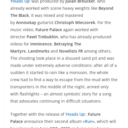
‘
Heads Up
‘ was produced by
Julian Breucker
, who
already worked with scene heavy weights like
Beyond
The Black
. It was mixed and mastered
by
Annisokay
guitarist
Christoph Wieczorek
. For the
music video,
Future Palace
again worked with
director
Pavel Trebukhin
, who has already produced
videos for
Imminence
,
Betraying The
Martyrs
,
Landmvrks
and
Novelists FR
among others.
The shooting took place in a disused sand pit and was
made under extremely adverse conditions: after all of a
sudden it started to rain like a monsoon, the whole
crew had to find a way to escape from the mud with the
transporters in the middle of the night, armed only
with flashlights – an almost symbolic story for a song
that advocates continuing in difficult situations.
Together with the release of ‘
Heads Up
‘,
Future
Palace
announce their second album »
Run
«, which will