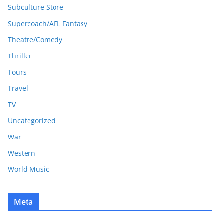
Subculture Store
Supercoach/AFL Fantasy
Theatre/Comedy
Thriller
Tours
Travel
TV
Uncategorized
War
Western
World Music
Meta