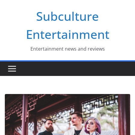
Skip
Subculture
to
content
Entertainment
Entertainment news and reviews