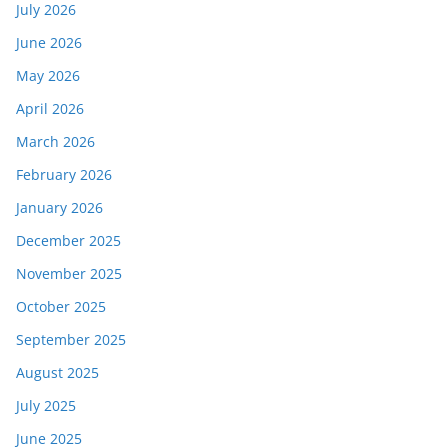
July 2026
June 2026
May 2026
April 2026
March 2026
February 2026
January 2026
December 2025
November 2025
October 2025
September 2025
August 2025
July 2025
June 2025