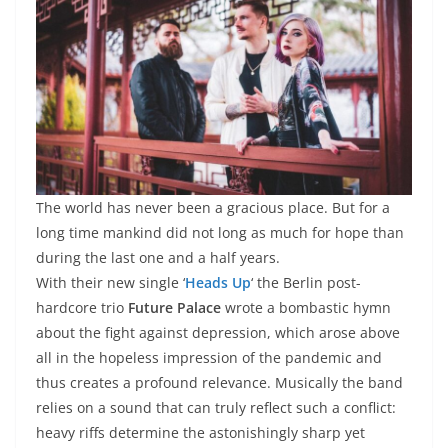
The world has never been a gracious place. But for a
long time mankind did not long as much for hope than
during the last one and a half years.
With their new single ‘
Heads Up
‘ the Berlin post-
hardcore trio
Future Palace
wrote a bombastic hymn
about the fight against depression, which arose above
all in the hopeless impression of the pandemic and
thus creates a profound relevance. Musically the band
relies on a sound that can truly reflect such a conflict:
heavy riffs determine the astonishingly sharp yet