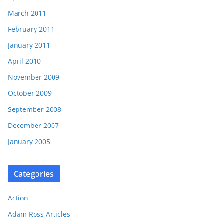
March 2011
February 2011
January 2011
April 2010
November 2009
October 2009
September 2008
December 2007
January 2005
Categories
Action
Adam Ross Articles