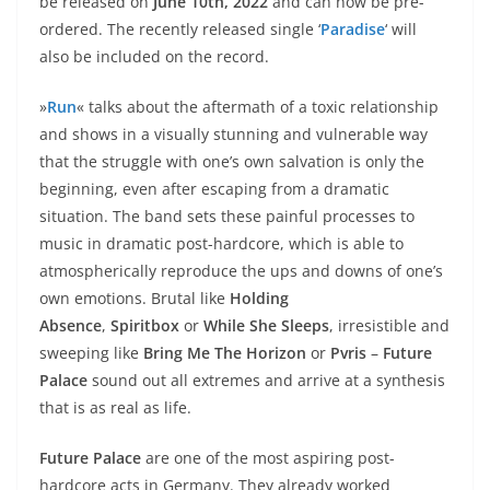
be released on
June 10th, 2022
and can now be pre-
ordered. The recently released single ‘
Paradise
‘ will
also be included on the record.
»
Run
« talks about the aftermath of a toxic relationship
and shows in a visually stunning and vulnerable way
that the struggle with one’s own salvation is only the
beginning, even after escaping from a dramatic
situation. The band sets these painful processes to
music in dramatic post-hardcore, which is able to
atmospherically reproduce the ups and downs of one’s
own emotions. Brutal like
Holding
Absence
,
Spiritbox
or
While She Sleeps
, irresistible and
sweeping like
Bring Me The Horizon
or
Pvris
–
Future
Palace
sound out all extremes and arrive at a synthesis
that is as real as life.
Future Palace
are one of the most aspiring post-
hardcore acts in Germany. They already worked