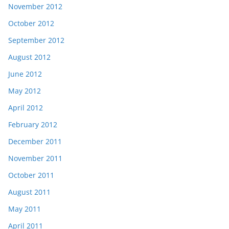
November 2012
October 2012
September 2012
August 2012
June 2012
May 2012
April 2012
February 2012
December 2011
November 2011
October 2011
August 2011
May 2011
April 2011