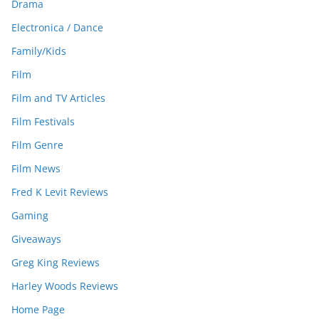
Drama
Electronica / Dance
Family/Kids
Film
Film and TV Articles
Film Festivals
Film Genre
Film News
Fred K Levit Reviews
Gaming
Giveaways
Greg King Reviews
Harley Woods Reviews
Home Page