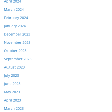
April 2024
March 2024
February 2024
January 2024
December 2023
November 2023
October 2023
September 2023
August 2023
July 2023
June 2023
May 2023
April 2023
March 2023