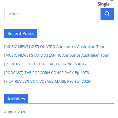
Single
Recent Posts
[MUSIC NEWS] SUZI QUATRO Announces Australian Tour
[MUSIC NEWS] STAND ATLANTIC Announce Australian Tour
[PODCAST] SUBCULTURE: AFTER DARK Ep #042
[PODCAST] THE POPCORN CONSPIRACY Ep #073
[FILM REVIEW] BON VOYAGE MARIE Review (2026)
Archives
August 2026