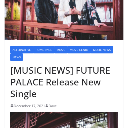
ALTERNATIVE
HOME PAGE
MUSIC
MUSIC GENRE
MUSIC NEWS
NEWS
[MUSIC NEWS] FUTURE
PALACE Release New
Single
December 17, 2021
Dave