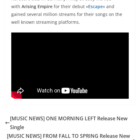
with
Arising Empire
for their debut »
Escape
« and
gained several million streams for their songs on the
well known streaming platforms.
[MUSIC NEWS] ONE MORNING LEFT Release New
Single
[MUSIC NEWS] FROM FALL TO SPRING Release New