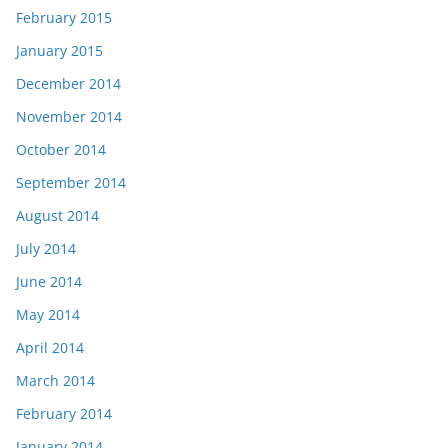
February 2015
January 2015
December 2014
November 2014
October 2014
September 2014
August 2014
July 2014
June 2014
May 2014
April 2014
March 2014
February 2014
January 2014