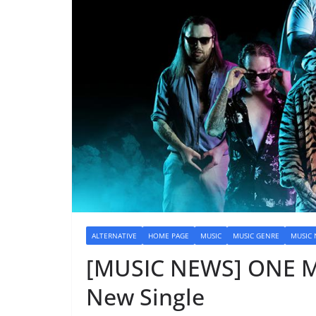
ALTERNATIVE
HOME PAGE
MUSIC
MUSIC GENRE
MUSIC
[MUSIC NEWS] ONE M
New Single