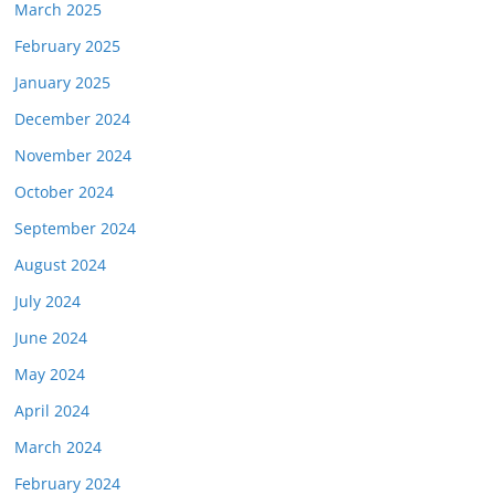
March 2025
February 2025
January 2025
December 2024
November 2024
October 2024
September 2024
August 2024
July 2024
June 2024
May 2024
April 2024
March 2024
February 2024