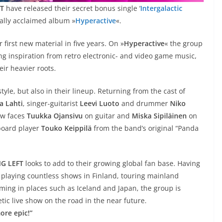
T
have released their secret bonus single ‘
Intergalactic
ically acclaimed album »
Hyperactive
«.
 first new material in five years. On »
Hyperactive
« the group
ng inspiration from retro electronic- and video game music,
eir heavier roots.
yle, but also in their lineup. Returning from the cast of
a Lahti
, singer-guitarist
Leevi Luoto
and drummer
Niko
ew faces
Tuukka Ojansivu
on guitar and
Miska Sipiläinen
on
yboard player
Touko Keippilä
from the band’s original “Panda
G LEFT
looks to add to their growing global fan base. Having
 playing countless shows in Finland, touring mainland
ming in places such as Iceland and Japan, the group is
tic live show on the road in the near future.
ore epic!”