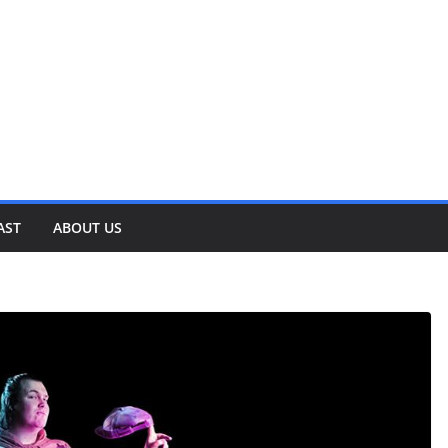
AST
ABOUT US