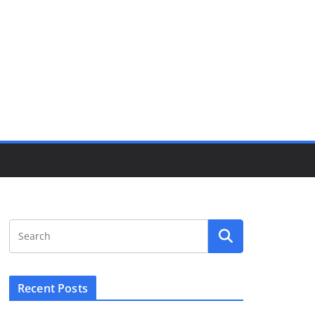
Recent Posts