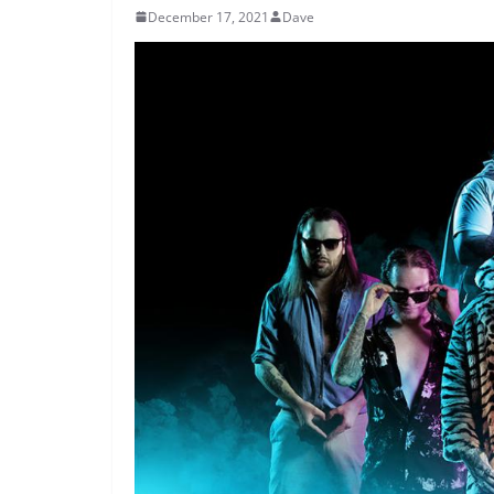
December 17, 2021
Dave