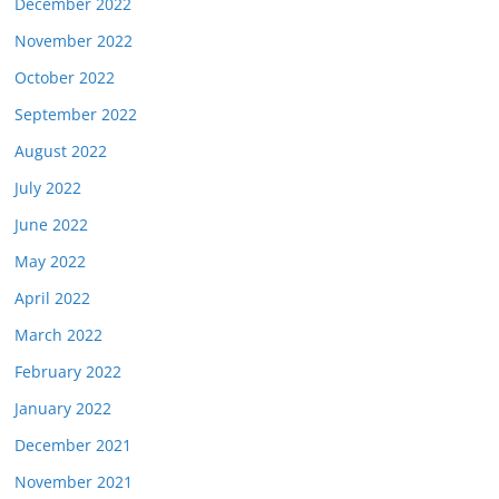
December 2022
November 2022
October 2022
September 2022
August 2022
July 2022
June 2022
May 2022
April 2022
March 2022
February 2022
January 2022
December 2021
November 2021