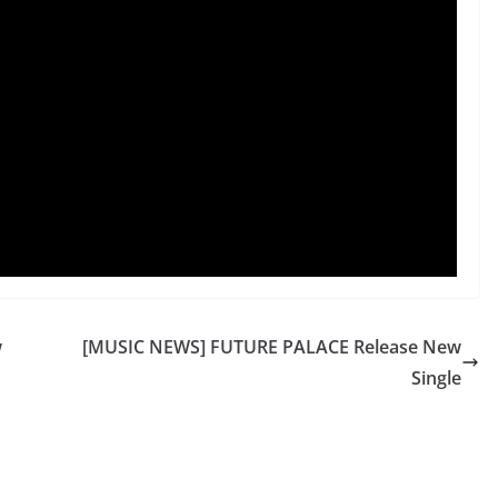
w
[MUSIC NEWS] FUTURE PALACE Release New
Single