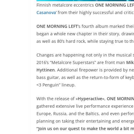
Finnish metalcore eccentrics
ONE MORNING LEF
Casanova
‘ from their highly successful and crit
ONE MORNING LEFT
’s fourth album marked their
began a whole new chapter in their story, drawi
as well as 80’s hard rock, while staying true to th
Changes are happening not only in the musical st
2016’s “Metalcore Superstars” are front man
Mik
Hyttinen
. Additional firepower is provided by n
bass guitar, as well as the return-to-form of ke
<3 Penguin” lineup.
With the release of »
Hyperactive
«,
ONE MORNIN
gathered extensive live performance experience
Europe, Russia, and the Baltics, and even perfor
planning on taking their entertaining and energe
“Join us on our quest to make the world a bit m