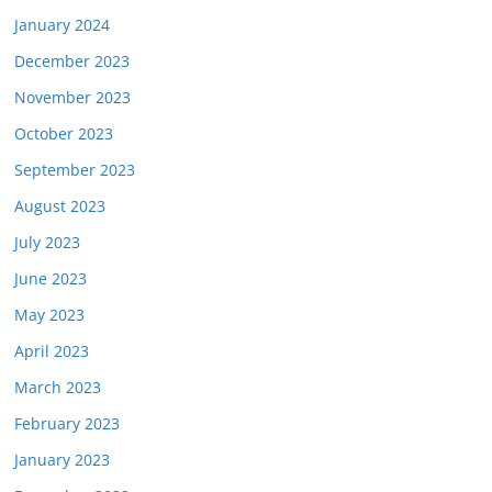
January 2024
December 2023
November 2023
October 2023
September 2023
August 2023
July 2023
June 2023
May 2023
April 2023
March 2023
February 2023
January 2023