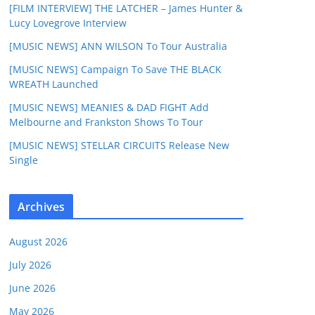
[FILM INTERVIEW] THE LATCHER – James Hunter &
Lucy Lovegrove Interview
[MUSIC NEWS] ANN WILSON To Tour Australia
[MUSIC NEWS] Campaign To Save THE BLACK
WREATH Launched
[MUSIC NEWS] MEANIES & DAD FIGHT Add
Melbourne and Frankston Shows To Tour
[MUSIC NEWS] STELLAR CIRCUITS Release New
Single
Archives
August 2026
July 2026
June 2026
May 2026