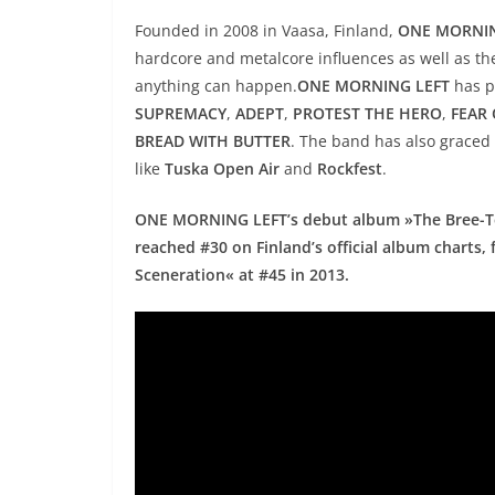
Founded in 2008 in Vaasa, Finland,
ONE MORNIN
hardcore and metalcore influences as well as th
anything can happen.
ONE MORNING LEFT
has p
SUPREMACY
,
ADEPT
,
PROTEST THE HERO
,
FEAR
BREAD WITH BUTTER
. The band has also graced 
like
Tuska Open Air
and
Rockfest
.
ONE MORNING LEFT’s debut album »The Bree-Te
reached #30 on Finland’s official album chart
Sceneration« at #45 in 2013.