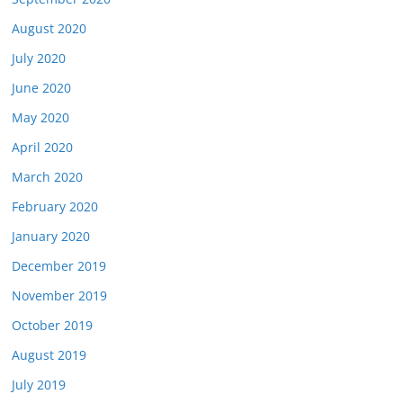
August 2020
July 2020
June 2020
May 2020
April 2020
March 2020
February 2020
January 2020
December 2019
November 2019
October 2019
August 2019
July 2019