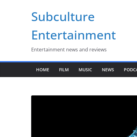
Skip
Subculture
to
content
Entertainment
Entertainment news and reviews
HOME
FILM
MUSIC
NEWS
PODC