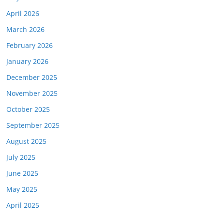
April 2026
March 2026
February 2026
January 2026
December 2025
November 2025
October 2025
September 2025
August 2025
July 2025
June 2025
May 2025
April 2025