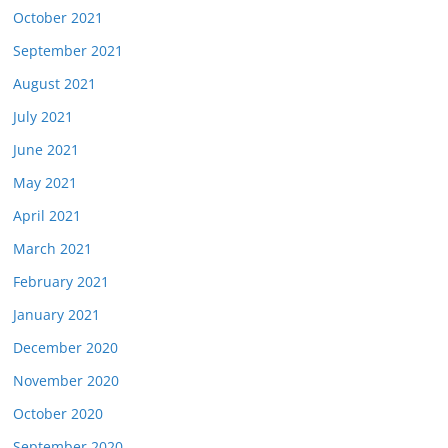
October 2021
September 2021
August 2021
July 2021
June 2021
May 2021
April 2021
March 2021
February 2021
January 2021
December 2020
November 2020
October 2020
September 2020