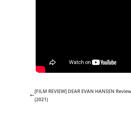
[FILM REVIEW] DEAR EVAN HANSEN Revie
(2021)