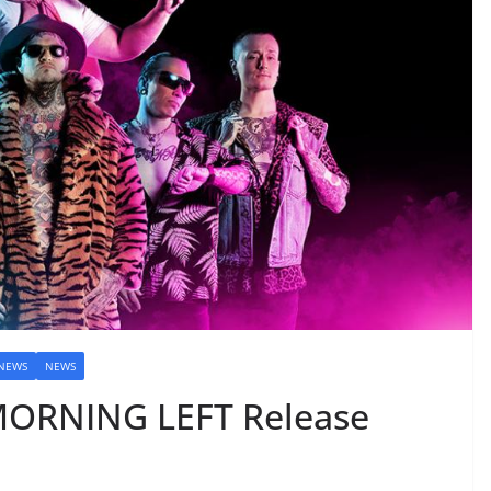
 NEWS
NEWS
ORNING LEFT Release