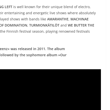
G LEFT
is well known for their unique blend of electro,
eir entertaining and energetic live shows where absolutely
layed shows with bands like
AMARANTHE
,
MACHINAE
 OF DOMINATION
,
TURMIONKÄTILÖT
and
WE BUTTER THE
the Finnish festival season, playing renowned festivals
enz« was released in 2011. The album
s, followed by the sophomore album »Our