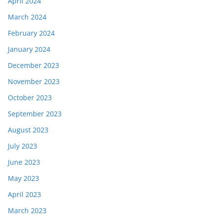
April 2024
March 2024
February 2024
January 2024
December 2023
November 2023
October 2023
September 2023
August 2023
July 2023
June 2023
May 2023
April 2023
March 2023