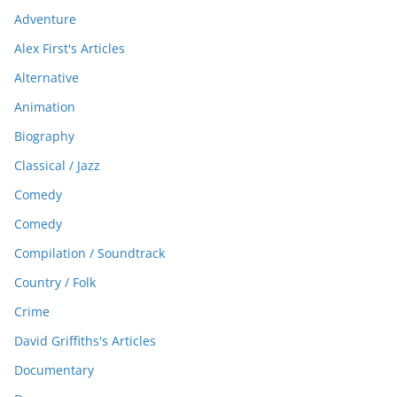
Adventure
Alex First's Articles
Alternative
Animation
Biography
Classical / Jazz
Comedy
Comedy
Compilation / Soundtrack
Country / Folk
Crime
David Griffiths's Articles
Documentary