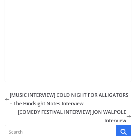
[MUSIC INTERVIEW] COLD NIGHT FOR ALLIGATORS
– The Hindsight Notes Interview
[COMEDY FESTIVAL INTERVIEW] JON WALPOLE
Interview