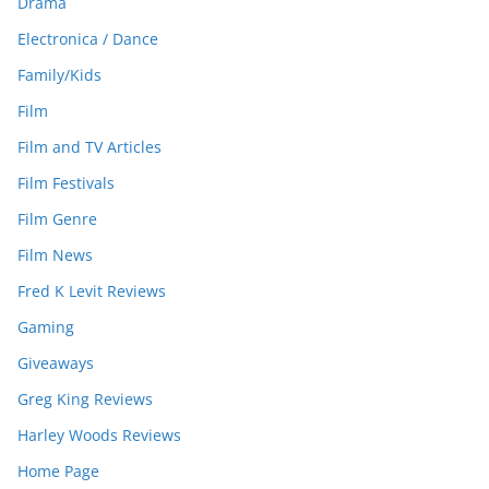
Drama
Electronica / Dance
Family/Kids
Film
Film and TV Articles
Film Festivals
Film Genre
Film News
Fred K Levit Reviews
Gaming
Giveaways
Greg King Reviews
Harley Woods Reviews
Home Page