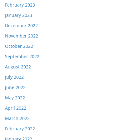
February 2023
January 2023
December 2022
November 2022
October 2022
September 2022
August 2022
July 2022
June 2022
May 2022
April 2022
March 2022
February 2022
January 2022