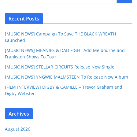
Recent Posts
[MUSIC NEWS] Campaign To Save THE BLACK WREATH
Launched
[MUSIC NEWS] MEANIES & DAD FIGHT Add Melbourne and
Frankston Shows To Tour
[MUSIC NEWS] STELLAR CIRCUITS Release New Single
[MUSIC NEWS] YNGWIE MALMSTEEN To Release New Album
[FILM INTERVIEW] DIGBY & CAMILLE – Trevor Graham and
Digby Webster
Archives
August 2026