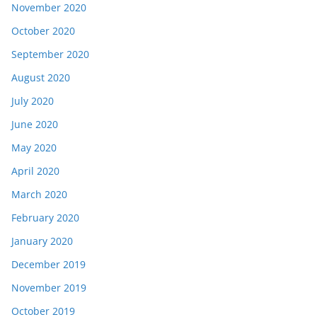
November 2020
October 2020
September 2020
August 2020
July 2020
June 2020
May 2020
April 2020
March 2020
February 2020
January 2020
December 2019
November 2019
October 2019