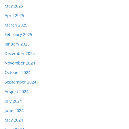
May 2025
April 2025
March 2025
February 2025
January 2025
December 2024
November 2024
October 2024
September 2024
August 2024
July 2024
June 2024
May 2024