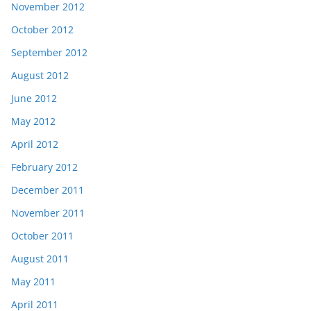
November 2012
October 2012
September 2012
August 2012
June 2012
May 2012
April 2012
February 2012
December 2011
November 2011
October 2011
August 2011
May 2011
April 2011