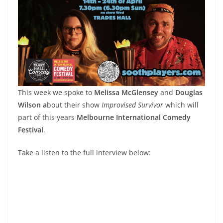
This week we spoke to
Melissa McGlensey
and
Douglas
Wilson a
bout their show
Improvised Survivor
which will
part of this years
Melbourne International Comedy
Festival
.
Take a listen to the full interview below: