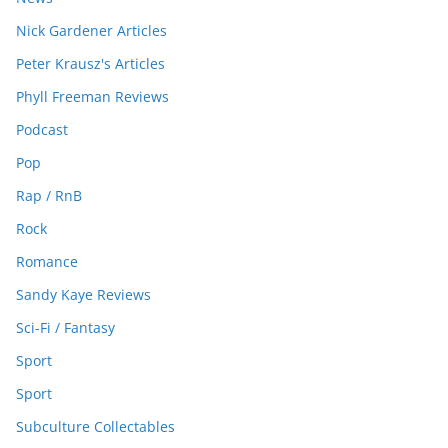
Nick Gardener Articles
Peter Krausz's Articles
Phyll Freeman Reviews
Podcast
Pop
Rap / RnB
Rock
Romance
Sandy Kaye Reviews
Sci-Fi / Fantasy
Sport
Sport
Subculture Collectables