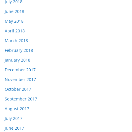
July 2018
June 2018
May 2018
April 2018
March 2018
February 2018
January 2018
December 2017
November 2017
October 2017
September 2017
August 2017
July 2017
June 2017