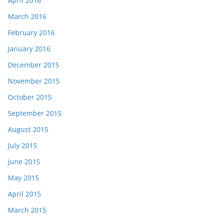
April 2016
March 2016
February 2016
January 2016
December 2015
November 2015
October 2015
September 2015
August 2015
July 2015
June 2015
May 2015
April 2015
March 2015