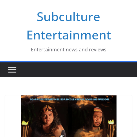
Skip
Subculture
to
content
Entertainment
Entertainment news and reviews