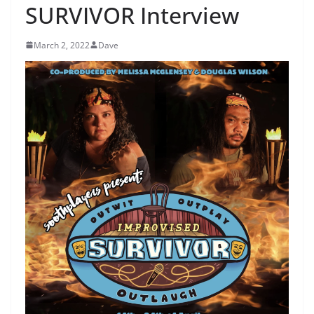
SURVIVOR Interview
March 2, 2022
Dave