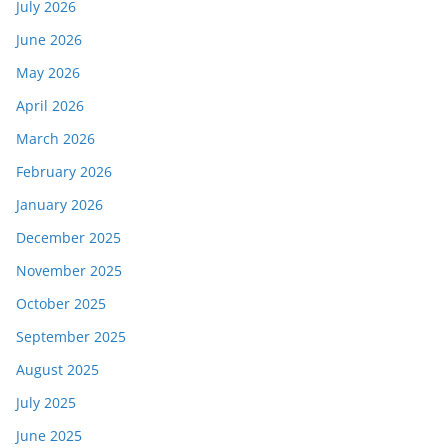
July 2026
June 2026
May 2026
April 2026
March 2026
February 2026
January 2026
December 2025
November 2025
October 2025
September 2025
August 2025
July 2025
June 2025