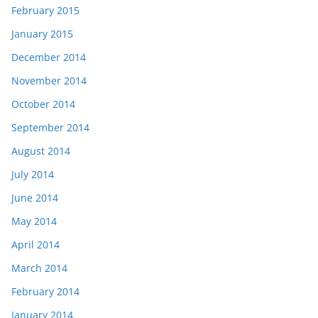
February 2015
January 2015
December 2014
November 2014
October 2014
September 2014
August 2014
July 2014
June 2014
May 2014
April 2014
March 2014
February 2014
January 2014