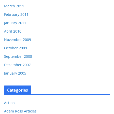
March 2011
February 2011
January 2011
April 2010
November 2009
October 2009
September 2008
December 2007
January 2005
Categories
Action
Adam Ross Articles