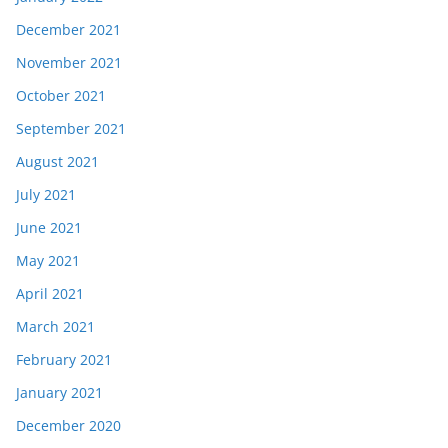
December 2021
November 2021
October 2021
September 2021
August 2021
July 2021
June 2021
May 2021
April 2021
March 2021
February 2021
January 2021
December 2020