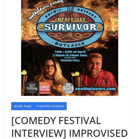
HOME PAGE
THEATRE/COMEDY
[COMEDY FESTIVAL
INTERVIEW] IMPROVISED