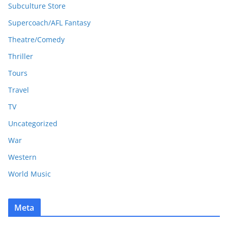
Subculture Store
Supercoach/AFL Fantasy
Theatre/Comedy
Thriller
Tours
Travel
TV
Uncategorized
War
Western
World Music
Meta