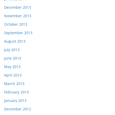
December 2013
November 2013
October 2013
September 2013
August 2013
July 2013
June 2013
May 2013
April 2013
March 2013
February 2013
January 2013
December 2012