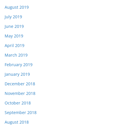
August 2019
July 2019
June 2019
May 2019
April 2019
March 2019
February 2019
January 2019
December 2018
November 2018
October 2018
September 2018
August 2018