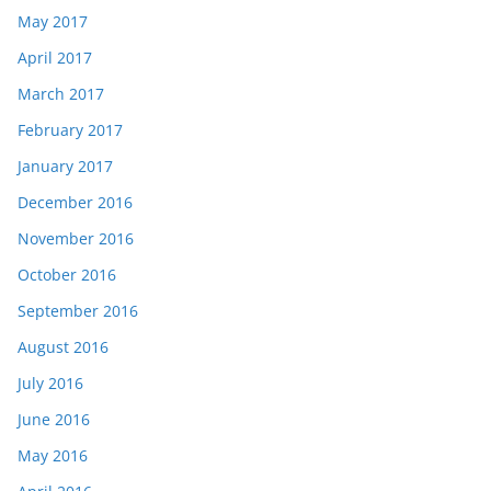
May 2017
April 2017
March 2017
February 2017
January 2017
December 2016
November 2016
October 2016
September 2016
August 2016
July 2016
June 2016
May 2016