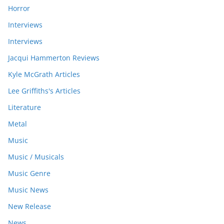
Horror
Interviews
Interviews
Jacqui Hammerton Reviews
Kyle McGrath Articles
Lee Griffiths's Articles
Literature
Metal
Music
Music / Musicals
Music Genre
Music News
New Release
News