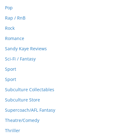
Pop
Rap / RnB
Rock
Romance
Sandy Kaye Reviews
Sci-Fi / Fantasy
Sport
Sport
Subculture Collectables
Subculture Store
Supercoach/AFL Fantasy
Theatre/Comedy
Thriller