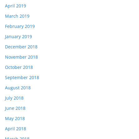
April 2019
March 2019
February 2019
January 2019
December 2018
November 2018
October 2018
September 2018
August 2018
July 2018
June 2018
May 2018
April 2018
March 2018