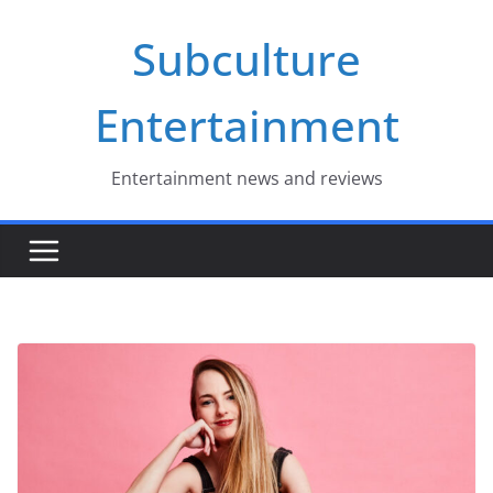
Skip
Subculture
to
content
Entertainment
Entertainment news and reviews