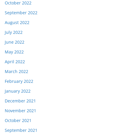
October 2022
September 2022
August 2022
July 2022
June 2022
May 2022
April 2022
March 2022
February 2022
January 2022
December 2021
November 2021
October 2021
September 2021