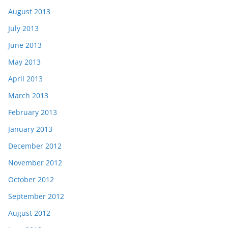
August 2013
July 2013
June 2013
May 2013
April 2013
March 2013
February 2013
January 2013
December 2012
November 2012
October 2012
September 2012
August 2012