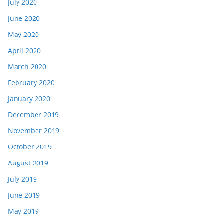
July 2020
June 2020
May 2020
April 2020
March 2020
February 2020
January 2020
December 2019
November 2019
October 2019
August 2019
July 2019
June 2019
May 2019