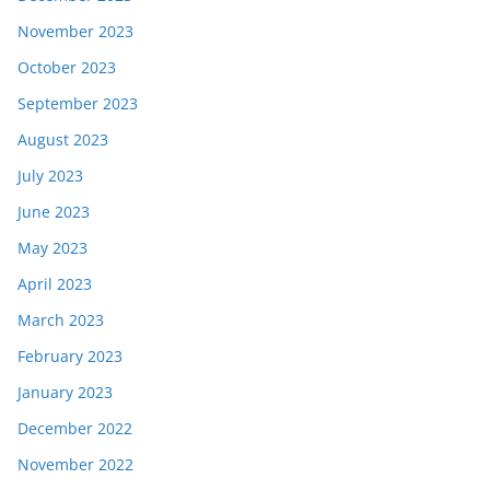
November 2023
October 2023
September 2023
August 2023
July 2023
June 2023
May 2023
April 2023
March 2023
February 2023
January 2023
December 2022
November 2022