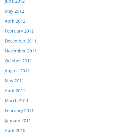
June 2012
May 2012
April 2012
February 2012
December 2011
November 2011
October 2011
August 2011
May 2011
April 2011
March 2011
February 2011
January 2011
April 2010