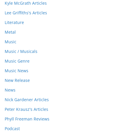
Kyle McGrath Articles
Lee Griffiths's Articles
Literature
Metal
Music
Music / Musicals
Music Genre
Music News
New Release
News
Nick Gardener Articles
Peter Krausz's Articles
Phyll Freeman Reviews
Podcast