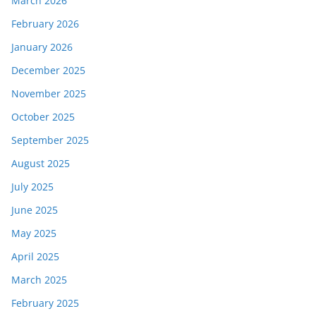
March 2026
February 2026
January 2026
December 2025
November 2025
October 2025
September 2025
August 2025
July 2025
June 2025
May 2025
April 2025
March 2025
February 2025