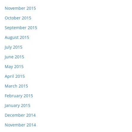
November 2015
October 2015
September 2015
August 2015
July 2015
June 2015
May 2015
April 2015
March 2015
February 2015
January 2015
December 2014
November 2014