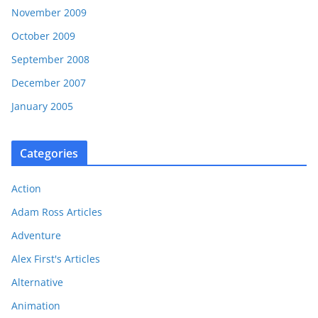
November 2009
October 2009
September 2008
December 2007
January 2005
Categories
Action
Adam Ross Articles
Adventure
Alex First's Articles
Alternative
Animation