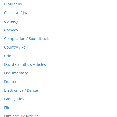
Biography
Classical / Jazz
Comedy
Comedy
Compilation / Soundtrack
Country / Folk
Crime
David Griffiths's Articles
Documentary
Drama
Electronica / Dance
Family/Kids
Film
Film and TV Articles