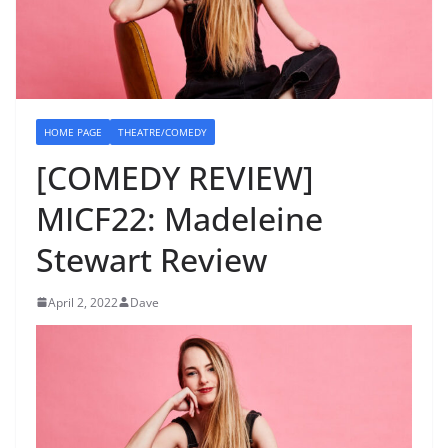
HOME PAGE
THEATRE/COMEDY
[COMEDY REVIEW]
MICF22: Madeleine
Stewart Review
April 2, 2022
Dave