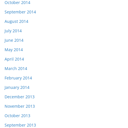
October 2014
September 2014
August 2014
July 2014
June 2014
May 2014
April 2014
March 2014
February 2014
January 2014
December 2013
November 2013
October 2013
September 2013