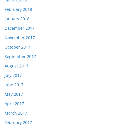
February 2018
January 2018
December 2017
November 2017
October 2017
September 2017
August 2017
July 2017
June 2017
May 2017
April 2017
March 2017
February 2017