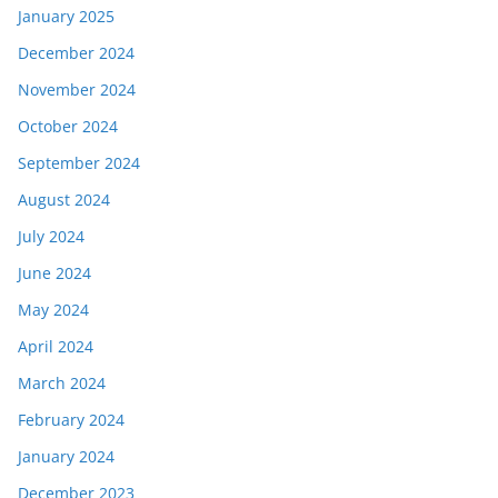
January 2025
December 2024
November 2024
October 2024
September 2024
August 2024
July 2024
June 2024
May 2024
April 2024
March 2024
February 2024
January 2024
December 2023