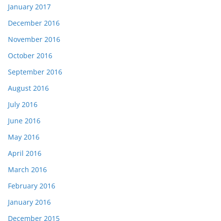
January 2017
December 2016
November 2016
October 2016
September 2016
August 2016
July 2016
June 2016
May 2016
April 2016
March 2016
February 2016
January 2016
December 2015