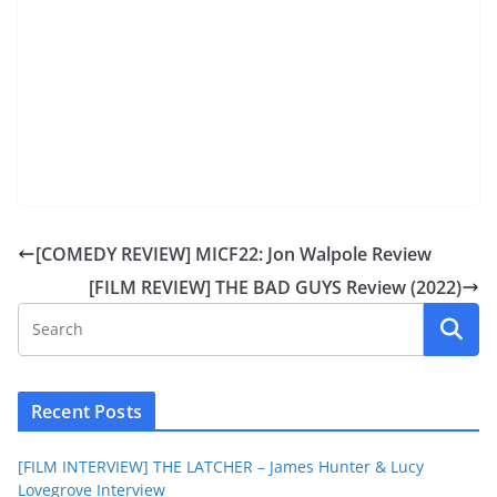
[COMEDY REVIEW] MICF22: Jon Walpole Review
[FILM REVIEW] THE BAD GUYS Review (2022)
Recent Posts
[FILM INTERVIEW] THE LATCHER – James Hunter & Lucy
Lovegrove Interview