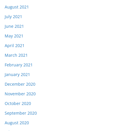
August 2021
July 2021
June 2021
May 2021
April 2021
March 2021
February 2021
January 2021
December 2020
November 2020
October 2020
September 2020
August 2020