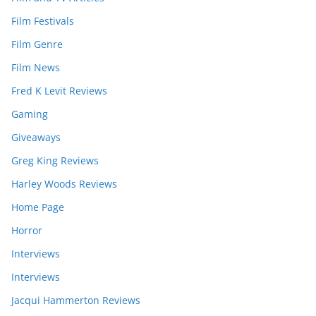
Film Festivals
Film Genre
Film News
Fred K Levit Reviews
Gaming
Giveaways
Greg King Reviews
Harley Woods Reviews
Home Page
Horror
Interviews
Interviews
Jacqui Hammerton Reviews