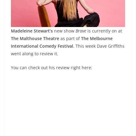
Madeleine Stewart’s
new show
Brave
is currently on at
The Malthouse Theatre
as part of
The Melbourne
International Comedy Festival
. This week Dave Griffiths
went along to review it.
You can check out his review right here: