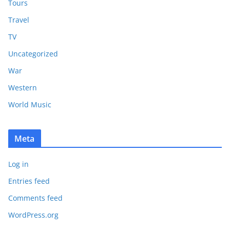
Tours
Travel
TV
Uncategorized
War
Western
World Music
Meta
Log in
Entries feed
Comments feed
WordPress.org