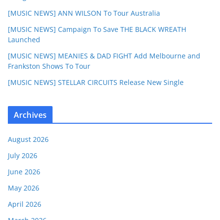
[MUSIC NEWS] ANN WILSON To Tour Australia
[MUSIC NEWS] Campaign To Save THE BLACK WREATH
Launched
[MUSIC NEWS] MEANIES & DAD FIGHT Add Melbourne and
Frankston Shows To Tour
[MUSIC NEWS] STELLAR CIRCUITS Release New Single
Archives
August 2026
July 2026
June 2026
May 2026
April 2026