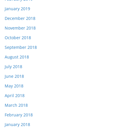
January 2019
December 2018
November 2018
October 2018
September 2018
August 2018
July 2018
June 2018
May 2018
April 2018
March 2018
February 2018
January 2018