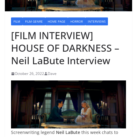
FILM
FILM GENRE
HOME PAGE
HORROR
INTERVIEWS
[FILM INTERVIEW]
HOUSE OF DARKNESS –
Neil LaBute Interview
October 26, 2022
Dave
Screenwriting legend
Neil LaBute
this week chats to