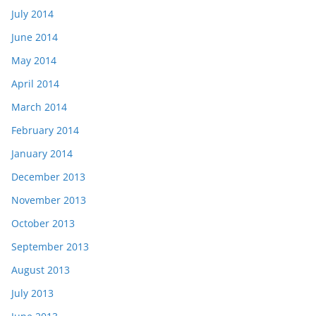
July 2014
June 2014
May 2014
April 2014
March 2014
February 2014
January 2014
December 2013
November 2013
October 2013
September 2013
August 2013
July 2013