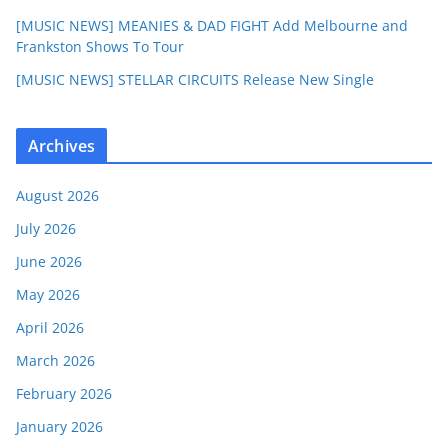
[MUSIC NEWS] MEANIES & DAD FIGHT Add Melbourne and
Frankston Shows To Tour
[MUSIC NEWS] STELLAR CIRCUITS Release New Single
Archives
August 2026
July 2026
June 2026
May 2026
April 2026
March 2026
February 2026
January 2026