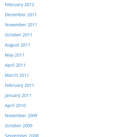
February 2012
December 2011
November 2011
October 2011
August 2011
May 2011
April 2011
March 2011
February 2011
January 2011
April 2010
November 2009
October 2009
September 2008