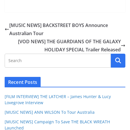
[MUSIC NEWS] BACKSTREET BOYS Announce
Australian Tour
[VOD NEWS] THE GUARDIANS OF THE GALAXY
HOLIDAY SPECIAL Trailer Released
Recent Posts
[FILM INTERVIEW] THE LATCHER – James Hunter & Lucy
Lovegrove Interview
[MUSIC NEWS] ANN WILSON To Tour Australia
[MUSIC NEWS] Campaign To Save THE BLACK WREATH
Launched