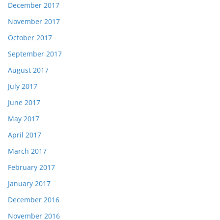
December 2017
November 2017
October 2017
September 2017
August 2017
July 2017
June 2017
May 2017
April 2017
March 2017
February 2017
January 2017
December 2016
November 2016