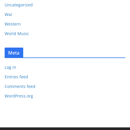
Uncategorized
War
Western
World Music
Meta
Log in
Entries feed
Comments feed
WordPress.org