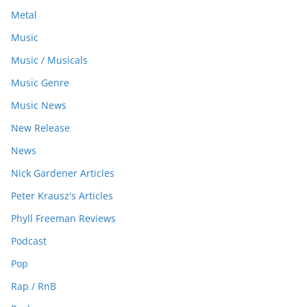
Metal
Music
Music / Musicals
Music Genre
Music News
New Release
News
Nick Gardener Articles
Peter Krausz's Articles
Phyll Freeman Reviews
Podcast
Pop
Rap / RnB