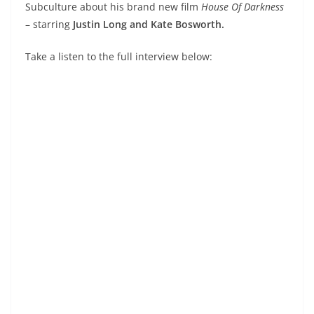
Subculture about his brand new film
House Of Darkness
– starring
Justin Long and Kate Bosworth.
Take a listen to the full interview below: