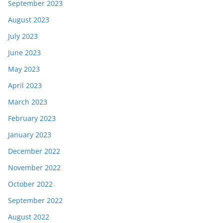
September 2023
August 2023
July 2023
June 2023
May 2023
April 2023
March 2023
February 2023
January 2023
December 2022
November 2022
October 2022
September 2022
August 2022