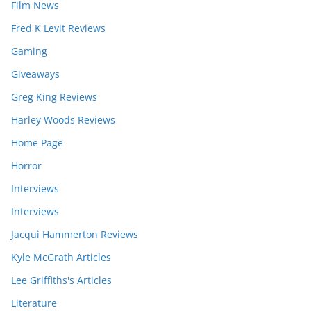
Film News
Fred K Levit Reviews
Gaming
Giveaways
Greg King Reviews
Harley Woods Reviews
Home Page
Horror
Interviews
Interviews
Jacqui Hammerton Reviews
Kyle McGrath Articles
Lee Griffiths's Articles
Literature