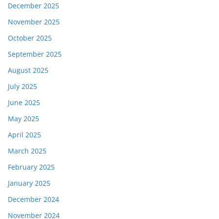
December 2025
November 2025
October 2025
September 2025
August 2025
July 2025
June 2025
May 2025
April 2025
March 2025
February 2025
January 2025
December 2024
November 2024