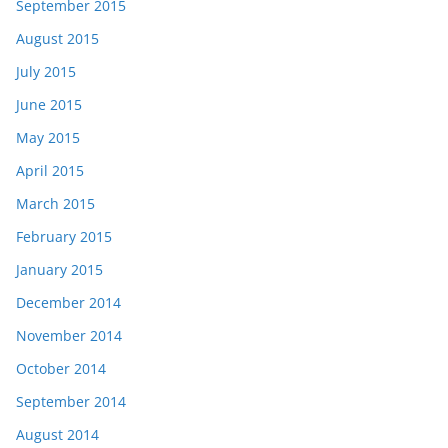
September 2015
August 2015
July 2015
June 2015
May 2015
April 2015
March 2015
February 2015
January 2015
December 2014
November 2014
October 2014
September 2014
August 2014