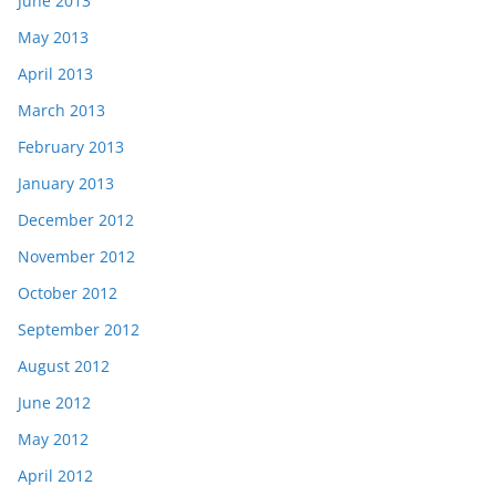
June 2013
May 2013
April 2013
March 2013
February 2013
January 2013
December 2012
November 2012
October 2012
September 2012
August 2012
June 2012
May 2012
April 2012