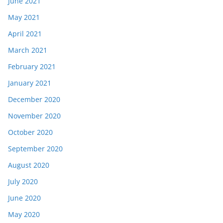
June 2021
May 2021
April 2021
March 2021
February 2021
January 2021
December 2020
November 2020
October 2020
September 2020
August 2020
July 2020
June 2020
May 2020