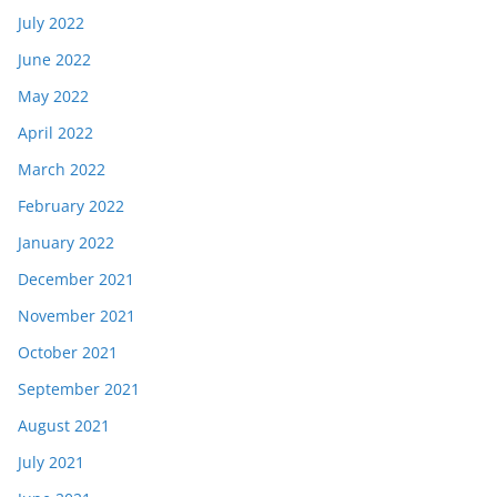
July 2022
June 2022
May 2022
April 2022
March 2022
February 2022
January 2022
December 2021
November 2021
October 2021
September 2021
August 2021
July 2021