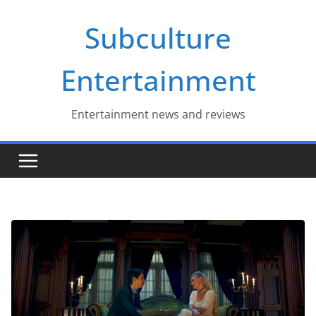
Skip
Subculture
to
content
Entertainment
Entertainment news and reviews