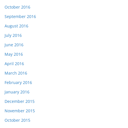
October 2016
September 2016
August 2016
July 2016
June 2016
May 2016
April 2016
March 2016
February 2016
January 2016
December 2015
November 2015
October 2015