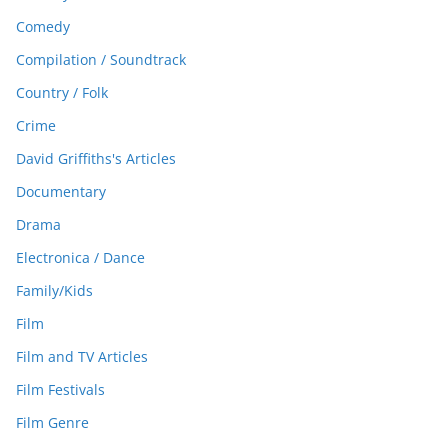
Comedy
Compilation / Soundtrack
Country / Folk
Crime
David Griffiths's Articles
Documentary
Drama
Electronica / Dance
Family/Kids
Film
Film and TV Articles
Film Festivals
Film Genre