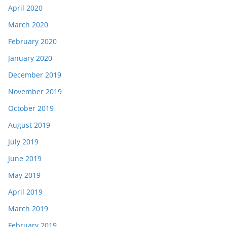
April 2020
March 2020
February 2020
January 2020
December 2019
November 2019
October 2019
August 2019
July 2019
June 2019
May 2019
April 2019
March 2019
February 2019