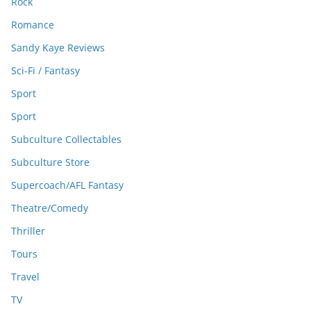
Rock
Romance
Sandy Kaye Reviews
Sci-Fi / Fantasy
Sport
Sport
Subculture Collectables
Subculture Store
Supercoach/AFL Fantasy
Theatre/Comedy
Thriller
Tours
Travel
TV