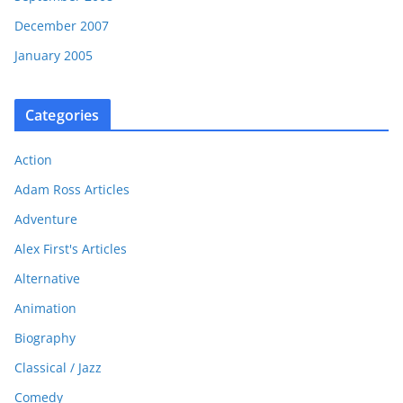
December 2007
January 2005
Categories
Action
Adam Ross Articles
Adventure
Alex First's Articles
Alternative
Animation
Biography
Classical / Jazz
Comedy