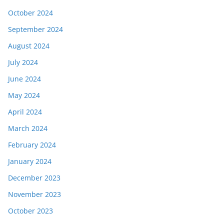
October 2024
September 2024
August 2024
July 2024
June 2024
May 2024
April 2024
March 2024
February 2024
January 2024
December 2023
November 2023
October 2023