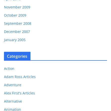
November 2009
October 2009
September 2008
December 2007
January 2005
Categories
Action
Adam Ross Articles
Adventure
Alex First's Articles
Alternative
Animation