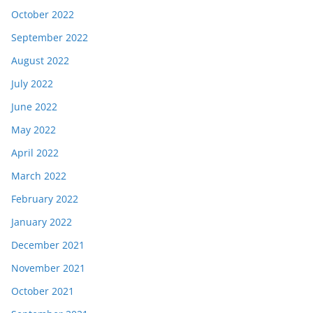
October 2022
September 2022
August 2022
July 2022
June 2022
May 2022
April 2022
March 2022
February 2022
January 2022
December 2021
November 2021
October 2021