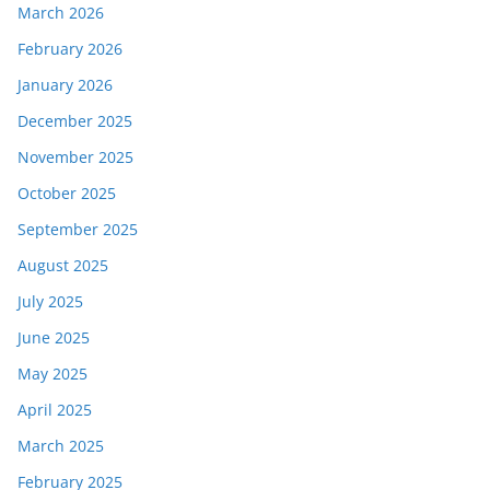
March 2026
February 2026
January 2026
December 2025
November 2025
October 2025
September 2025
August 2025
July 2025
June 2025
May 2025
April 2025
March 2025
February 2025