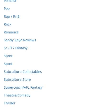
Podcast
Pop
Rap / RnB
Rock
Romance
Sandy Kaye Reviews
Sci-Fi / Fantasy
Sport
Sport
Subculture Collectables
Subculture Store
Supercoach/AFL Fantasy
Theatre/Comedy
Thriller