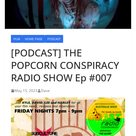
FILM
HOME PAGE
PODCAST
[PODCAST] THE
POPCORN CONSPIRACY
RADIO SHOW Ep #007
May 15, 2023
Dave