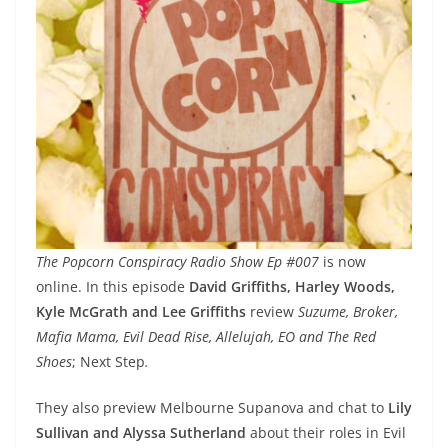
The Popcorn Conspiracy Radio Show Ep #007
is now
online. In this episode
David Griffiths, Harley Woods,
Kyle McGrath and Lee Griffiths
review
Suzume, Broker,
Mafia Mama, Evil Dead Rise, Allelujah, EO and The Red
Shoes
; Next Step
.
They also preview Melbourne Supanova and chat to
Lily
Sullivan and Alyssa Sutherland
about their roles in Evil