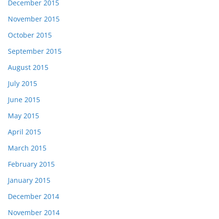
December 2015
November 2015
October 2015
September 2015
August 2015
July 2015
June 2015
May 2015
April 2015
March 2015
February 2015
January 2015
December 2014
November 2014