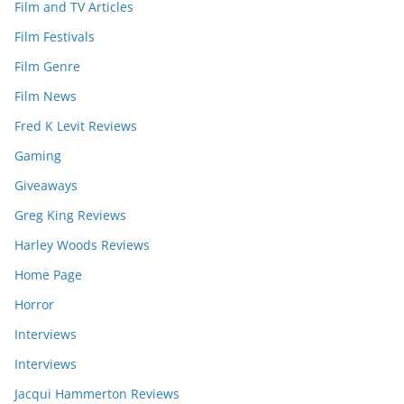
Film and TV Articles
Film Festivals
Film Genre
Film News
Fred K Levit Reviews
Gaming
Giveaways
Greg King Reviews
Harley Woods Reviews
Home Page
Horror
Interviews
Interviews
Jacqui Hammerton Reviews