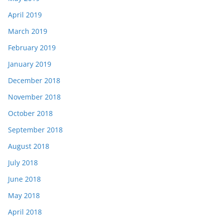
April 2019
March 2019
February 2019
January 2019
December 2018
November 2018
October 2018
September 2018
August 2018
July 2018
June 2018
May 2018
April 2018