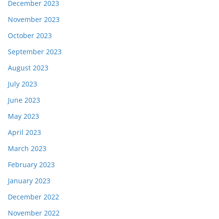
December 2023
November 2023
October 2023
September 2023
August 2023
July 2023
June 2023
May 2023
April 2023
March 2023
February 2023
January 2023
December 2022
November 2022