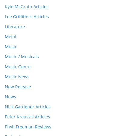
Kyle McGrath Articles
Lee Griffiths's Articles
Literature
Metal
Music
Music / Musicals
Music Genre
Music News
New Release
News
Nick Gardener Articles
Peter Krausz's Articles
Phyll Freeman Reviews