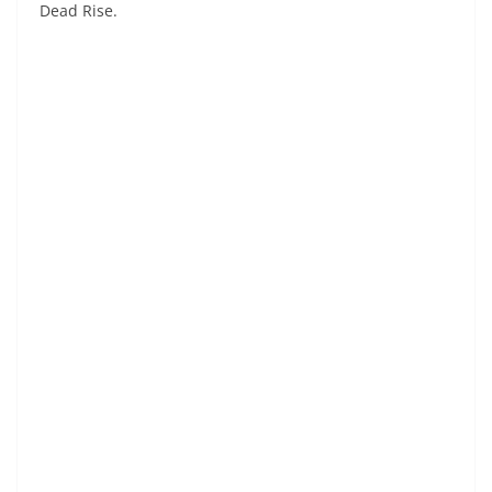
Dead Rise.