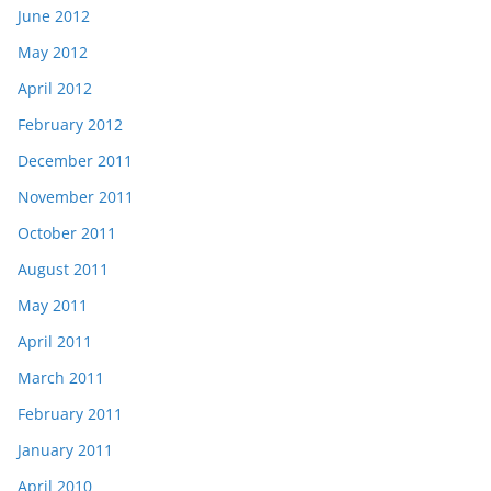
June 2012
May 2012
April 2012
February 2012
December 2011
November 2011
October 2011
August 2011
May 2011
April 2011
March 2011
February 2011
January 2011
April 2010