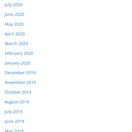
July 2020
June 2020
May 2020
April 2020
March 2020
February 2020
January 2020
December 2019
November 2019
October 2019
August 2019
July 2019
June 2019
May 2019