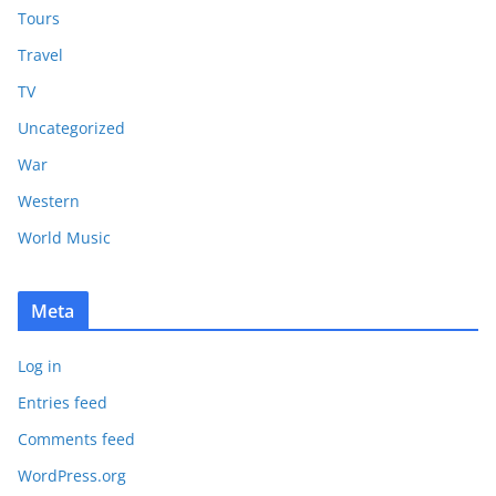
Tours
Travel
TV
Uncategorized
War
Western
World Music
Meta
Log in
Entries feed
Comments feed
WordPress.org