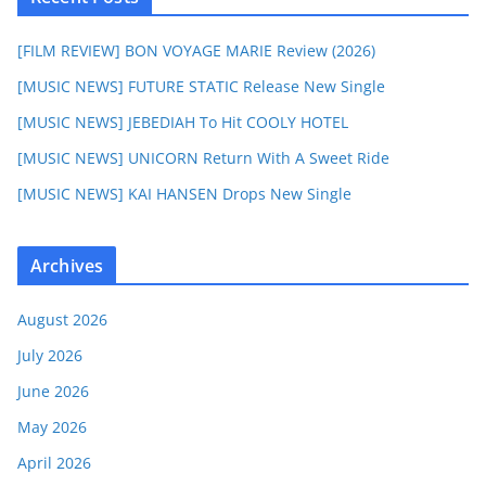
[FILM REVIEW] BON VOYAGE MARIE Review (2026)
[MUSIC NEWS] FUTURE STATIC Release New Single
[MUSIC NEWS] JEBEDIAH To Hit COOLY HOTEL
[MUSIC NEWS] UNICORN Return With A Sweet Ride
[MUSIC NEWS] KAI HANSEN Drops New Single
Archives
August 2026
July 2026
June 2026
May 2026
April 2026