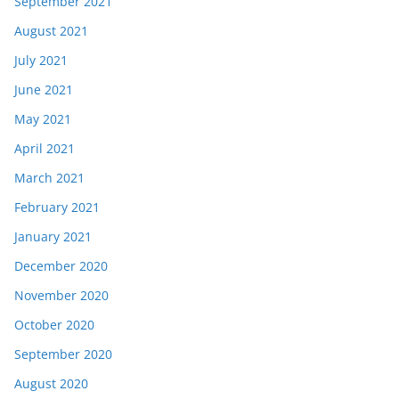
September 2021
August 2021
July 2021
June 2021
May 2021
April 2021
March 2021
February 2021
January 2021
December 2020
November 2020
October 2020
September 2020
August 2020