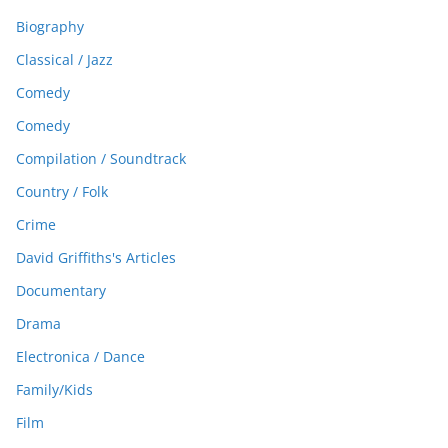
Biography
Classical / Jazz
Comedy
Comedy
Compilation / Soundtrack
Country / Folk
Crime
David Griffiths's Articles
Documentary
Drama
Electronica / Dance
Family/Kids
Film