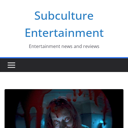
Skip
Subculture
to
content
Entertainment
Entertainment news and reviews