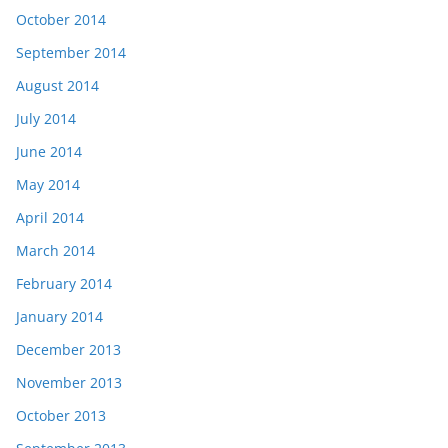
October 2014
September 2014
August 2014
July 2014
June 2014
May 2014
April 2014
March 2014
February 2014
January 2014
December 2013
November 2013
October 2013