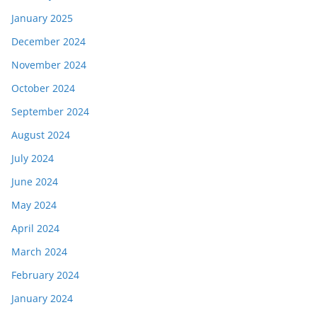
January 2025
December 2024
November 2024
October 2024
September 2024
August 2024
July 2024
June 2024
May 2024
April 2024
March 2024
February 2024
January 2024