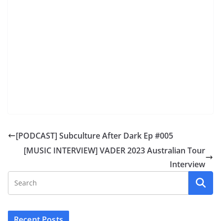
[PODCAST] Subculture After Dark Ep #005
[MUSIC INTERVIEW] VADER 2023 Australian Tour
Interview
Recent Posts