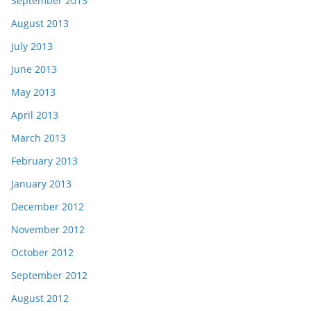
September 2013
August 2013
July 2013
June 2013
May 2013
April 2013
March 2013
February 2013
January 2013
December 2012
November 2012
October 2012
September 2012
August 2012