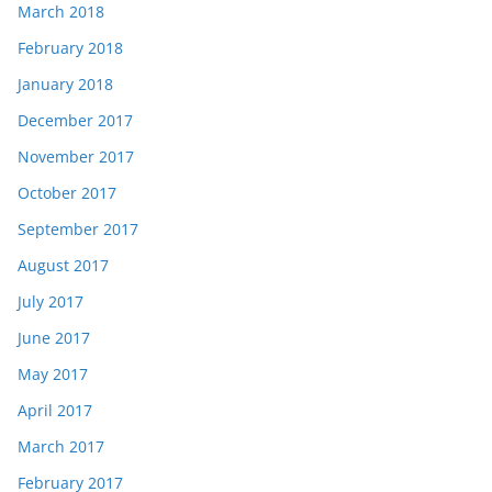
March 2018
February 2018
January 2018
December 2017
November 2017
October 2017
September 2017
August 2017
July 2017
June 2017
May 2017
April 2017
March 2017
February 2017