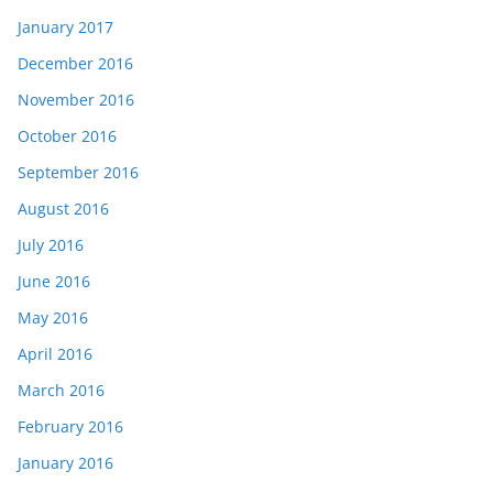
January 2017
December 2016
November 2016
October 2016
September 2016
August 2016
July 2016
June 2016
May 2016
April 2016
March 2016
February 2016
January 2016