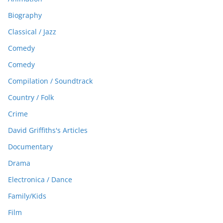
Biography
Classical / Jazz
Comedy
Comedy
Compilation / Soundtrack
Country / Folk
Crime
David Griffiths's Articles
Documentary
Drama
Electronica / Dance
Family/Kids
Film