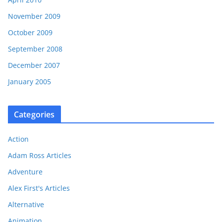
November 2009
October 2009
September 2008
December 2007
January 2005
Categories
Action
Adam Ross Articles
Adventure
Alex First's Articles
Alternative
Animation