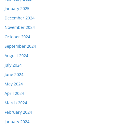
January 2025
December 2024
November 2024
October 2024
September 2024
August 2024
July 2024
June 2024
May 2024
April 2024
March 2024
February 2024
January 2024