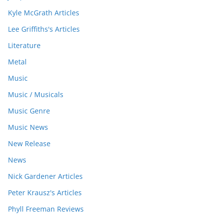
Kyle McGrath Articles
Lee Griffiths's Articles
Literature
Metal
Music
Music / Musicals
Music Genre
Music News
New Release
News
Nick Gardener Articles
Peter Krausz's Articles
Phyll Freeman Reviews