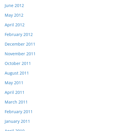
June 2012
May 2012
April 2012
February 2012
December 2011
November 2011
October 2011
August 2011
May 2011
April 2011
March 2011
February 2011
January 2011
April 2010