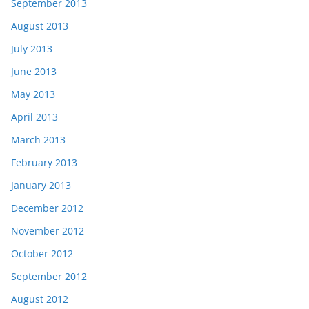
September 2013
August 2013
July 2013
June 2013
May 2013
April 2013
March 2013
February 2013
January 2013
December 2012
November 2012
October 2012
September 2012
August 2012