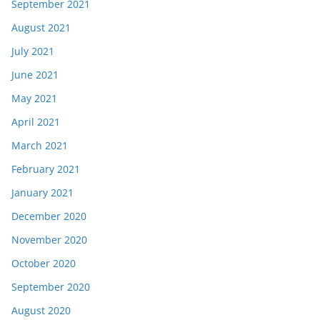
September 2021
August 2021
July 2021
June 2021
May 2021
April 2021
March 2021
February 2021
January 2021
December 2020
November 2020
October 2020
September 2020
August 2020