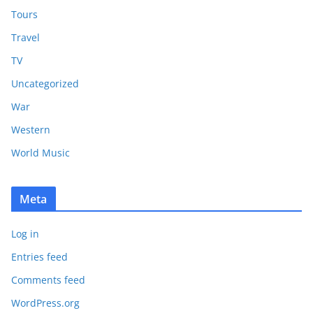
Tours
Travel
TV
Uncategorized
War
Western
World Music
Meta
Log in
Entries feed
Comments feed
WordPress.org