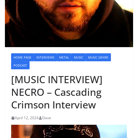
HOME PAGE
INTERVIEWS
METAL
MUSIC
MUSIC GENRE
PODCAST
[MUSIC INTERVIEW]
NECRO – Cascading
Crimson Interview
April 12, 2024
Dave