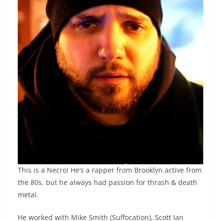
This is a Necro! He’s a rapper from Brooklyn active from
the 80s, but he always had passion for thrash & death
metal.
He worked with Mike Smith (Suffocation), Scott Ian