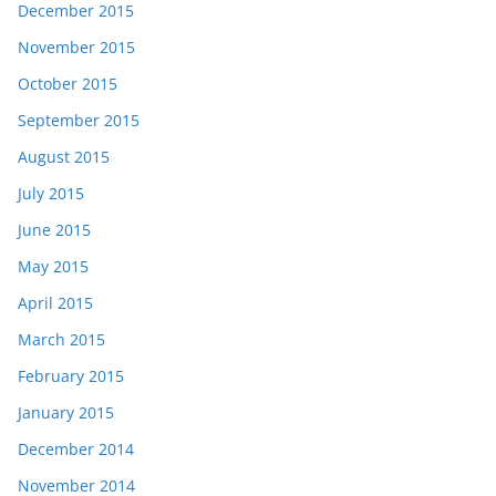
December 2015
November 2015
October 2015
September 2015
August 2015
July 2015
June 2015
May 2015
April 2015
March 2015
February 2015
January 2015
December 2014
November 2014