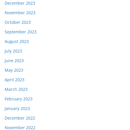
December 2023
November 2023
October 2023
September 2023
August 2023
July 2023
June 2023
May 2023
April 2023
March 2023
February 2023
January 2023
December 2022
November 2022