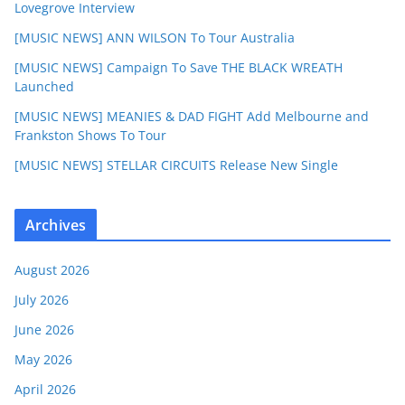
Lovegrove Interview
[MUSIC NEWS] ANN WILSON To Tour Australia
[MUSIC NEWS] Campaign To Save THE BLACK WREATH
Launched
[MUSIC NEWS] MEANIES & DAD FIGHT Add Melbourne and
Frankston Shows To Tour
[MUSIC NEWS] STELLAR CIRCUITS Release New Single
Archives
August 2026
July 2026
June 2026
May 2026
April 2026