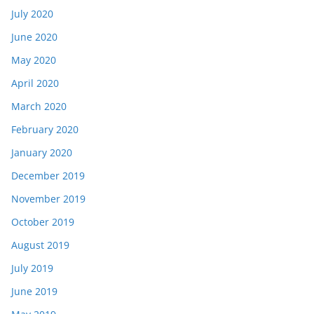
July 2020
June 2020
May 2020
April 2020
March 2020
February 2020
January 2020
December 2019
November 2019
October 2019
August 2019
July 2019
June 2019