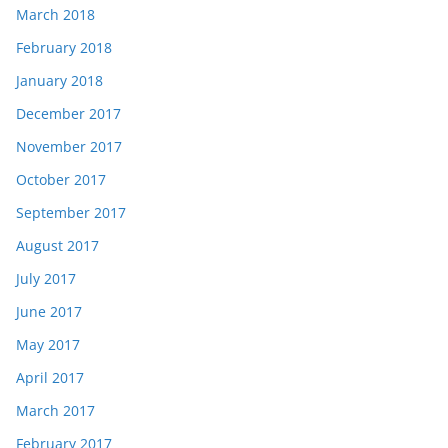
March 2018
February 2018
January 2018
December 2017
November 2017
October 2017
September 2017
August 2017
July 2017
June 2017
May 2017
April 2017
March 2017
February 2017