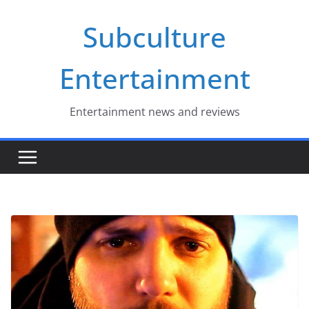
Skip
Subculture
to
content
Entertainment
Entertainment news and reviews