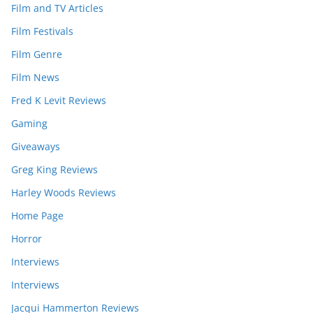
Film and TV Articles
Film Festivals
Film Genre
Film News
Fred K Levit Reviews
Gaming
Giveaways
Greg King Reviews
Harley Woods Reviews
Home Page
Horror
Interviews
Interviews
Jacqui Hammerton Reviews