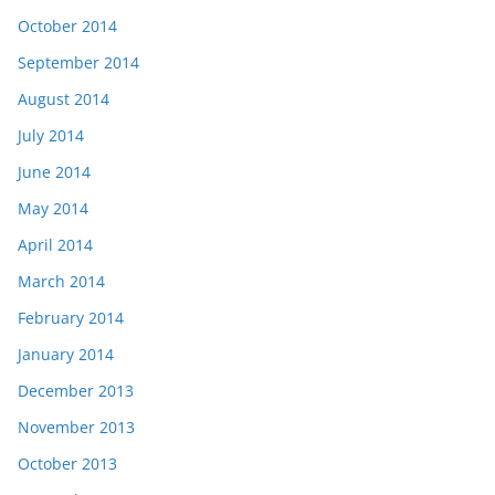
October 2014
September 2014
August 2014
July 2014
June 2014
May 2014
April 2014
March 2014
February 2014
January 2014
December 2013
November 2013
October 2013