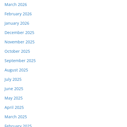
March 2026
February 2026
January 2026
December 2025
November 2025
October 2025
September 2025
August 2025
July 2025
June 2025
May 2025
April 2025
March 2025
February 2025