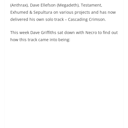
(Anthrax), Dave Ellefson (Megadeth), Testament,
Exhumed & Sepultura on various projects and has now
delivered his own solo track – Cascading Crimson.
This week Dave Griffiths sat down with Necro to find out
how this track came into being: