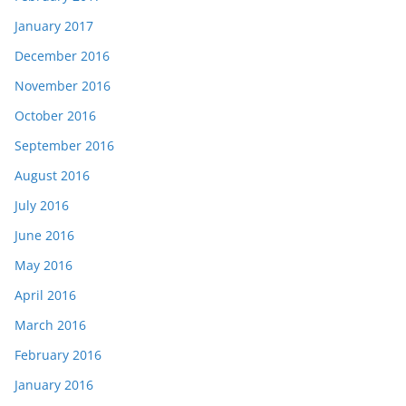
January 2017
December 2016
November 2016
October 2016
September 2016
August 2016
July 2016
June 2016
May 2016
April 2016
March 2016
February 2016
January 2016