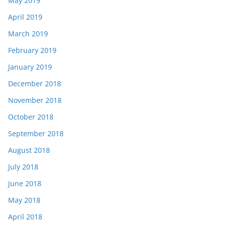
May 2019
April 2019
March 2019
February 2019
January 2019
December 2018
November 2018
October 2018
September 2018
August 2018
July 2018
June 2018
May 2018
April 2018