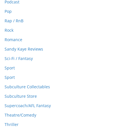
Podcast
Pop
Rap / RnB
Rock
Romance
Sandy Kaye Reviews
Sci-Fi / Fantasy
Sport
Sport
Subculture Collectables
Subculture Store
Supercoach/AFL Fantasy
Theatre/Comedy
Thriller