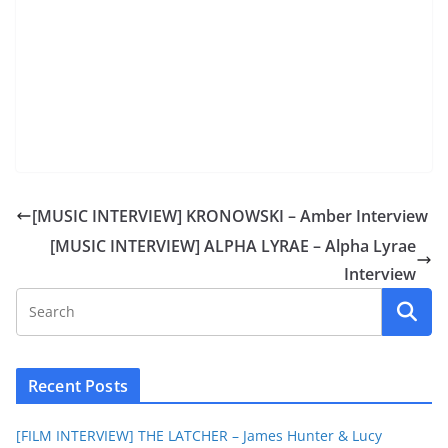
[MUSIC INTERVIEW] KRONOWSKI – Amber Interview
[MUSIC INTERVIEW] ALPHA LYRAE – Alpha Lyrae
Interview
Recent Posts
[FILM INTERVIEW] THE LATCHER – James Hunter & Lucy