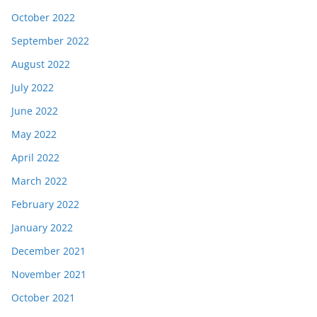
October 2022
September 2022
August 2022
July 2022
June 2022
May 2022
April 2022
March 2022
February 2022
January 2022
December 2021
November 2021
October 2021