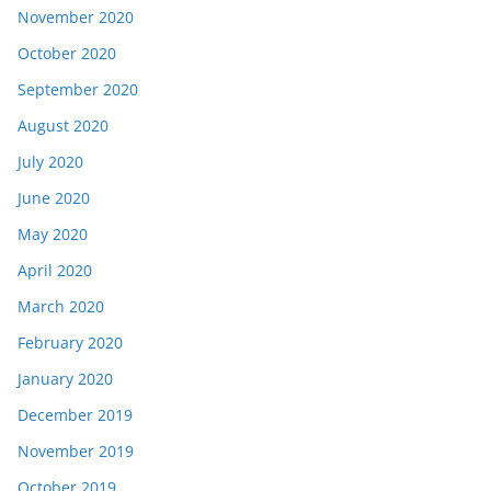
November 2020
October 2020
September 2020
August 2020
July 2020
June 2020
May 2020
April 2020
March 2020
February 2020
January 2020
December 2019
November 2019
October 2019