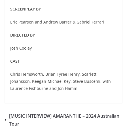
SCREENPLAY BY
Eric Pearson and Andrew Barrer & Gabriel Ferrari
DIRECTED BY
Josh Cooley
CAST
Chris Hemsworth, Brian Tyree Henry, Scarlett
Johansson, Keegan-Michael Key, Steve Buscemi, with
Laurence Fishburne and Jon Hamm.
[MUSIC INTERVIEW] AMARANTHE – 2024 Australian
Tour