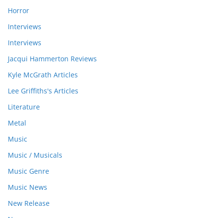
Horror
Interviews
Interviews
Jacqui Hammerton Reviews
Kyle McGrath Articles
Lee Griffiths's Articles
Literature
Metal
Music
Music / Musicals
Music Genre
Music News
New Release