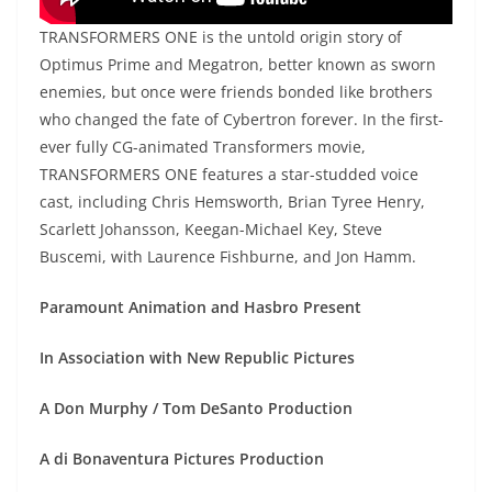
TRANSFORMERS ONE is the untold origin story of
Optimus Prime and Megatron, better known as sworn
enemies, but once were friends bonded like brothers
who changed the fate of Cybertron forever. In the first-
ever fully CG-animated Transformers movie,
TRANSFORMERS ONE features a star-studded voice
cast, including Chris Hemsworth, Brian Tyree Henry,
Scarlett Johansson, Keegan-Michael Key, Steve
Buscemi, with Laurence Fishburne, and Jon Hamm.
Paramount Animation and Hasbro Present
In Association with New Republic Pictures
A Don Murphy / Tom DeSanto Production
A di Bonaventura Pictures Production