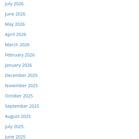
July 2026
June 2026
May 2026
April 2026
March 2026
February 2026
January 2026
December 2025
November 2025
October 2025
September 2025
August 2025
July 2025
June 2025