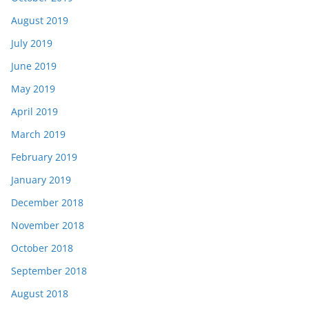
August 2019
July 2019
June 2019
May 2019
April 2019
March 2019
February 2019
January 2019
December 2018
November 2018
October 2018
September 2018
August 2018