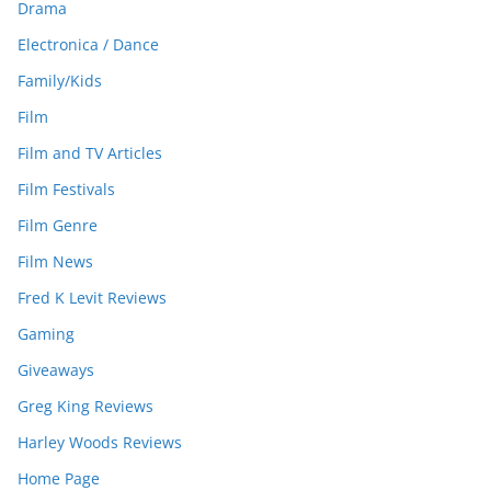
Drama
Electronica / Dance
Family/Kids
Film
Film and TV Articles
Film Festivals
Film Genre
Film News
Fred K Levit Reviews
Gaming
Giveaways
Greg King Reviews
Harley Woods Reviews
Home Page