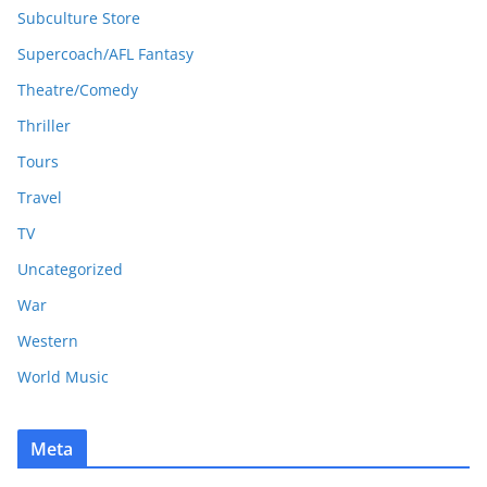
Subculture Store
Supercoach/AFL Fantasy
Theatre/Comedy
Thriller
Tours
Travel
TV
Uncategorized
War
Western
World Music
Meta