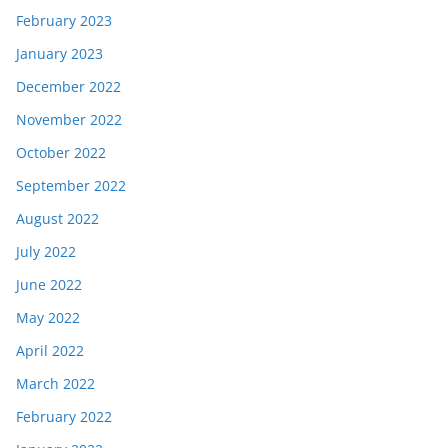
February 2023
January 2023
December 2022
November 2022
October 2022
September 2022
August 2022
July 2022
June 2022
May 2022
April 2022
March 2022
February 2022