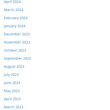
April 2024
March 2024
February 2024
January 2024
December 2023
November 2023
October 2023
September 2023
August 2023
July 2023
June 2023
May 2023
April 2023
March 2023