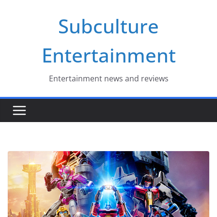
Skip
Subculture
to
content
Entertainment
Entertainment news and reviews