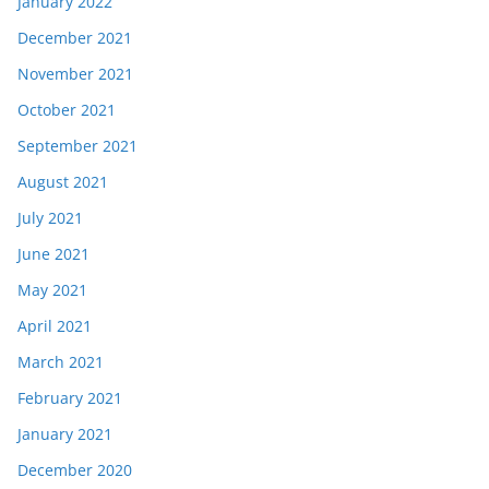
January 2022
December 2021
November 2021
October 2021
September 2021
August 2021
July 2021
June 2021
May 2021
April 2021
March 2021
February 2021
January 2021
December 2020