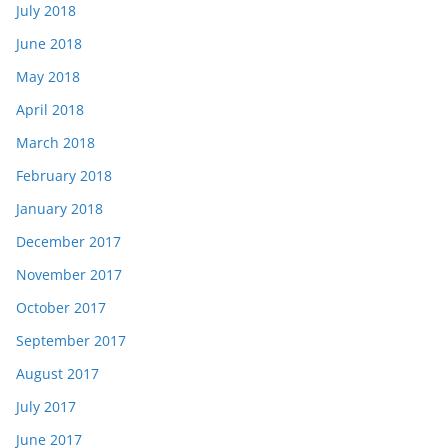
July 2018
June 2018
May 2018
April 2018
March 2018
February 2018
January 2018
December 2017
November 2017
October 2017
September 2017
August 2017
July 2017
June 2017