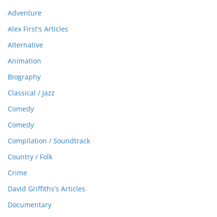
Adventure
Alex First's Articles
Alternative
Animation
Biography
Classical / Jazz
Comedy
Comedy
Compilation / Soundtrack
Country / Folk
Crime
David Griffiths's Articles
Documentary