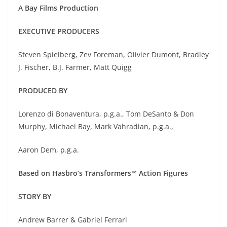
A Bay Films Production
EXECUTIVE PRODUCERS
Steven Spielberg, Zev Foreman, Olivier Dumont, Bradley
J. Fischer, B.J. Farmer, Matt Quigg
PRODUCED BY
Lorenzo di Bonaventura, p.g.a., Tom DeSanto & Don
Murphy, Michael Bay, Mark Vahradian, p.g.a.,
Aaron Dem, p.g.a.
Based on Hasbro’s Transformers™ Action Figures
STORY BY
Andrew Barrer & Gabriel Ferrari