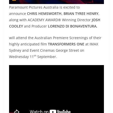
Paramount Pictures Australia is excited to
announce
CHRIS HEMSWORTH
,
BRIAN TYREE HENRY
,
along with ACADEMY AWARD® Winning Director
JOSH
COOLEY
and Producer
LORENZO DI BONAVENTURA
,
will attend the Australian Premiere Screenings of their
highly anticipated film
TRANSFORMERS ONE
at IMAX
Sydney and Event Cinemas George Street on
th
Wednesday 11
September.