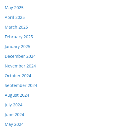
May 2025
April 2025
March 2025
February 2025
January 2025
December 2024
November 2024
October 2024
September 2024
August 2024
July 2024
June 2024
May 2024