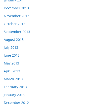
January 2014
December 2013
November 2013
October 2013
September 2013
August 2013
July 2013
June 2013
May 2013
April 2013
March 2013
February 2013
January 2013
December 2012