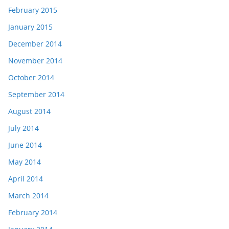
February 2015
January 2015
December 2014
November 2014
October 2014
September 2014
August 2014
July 2014
June 2014
May 2014
April 2014
March 2014
February 2014