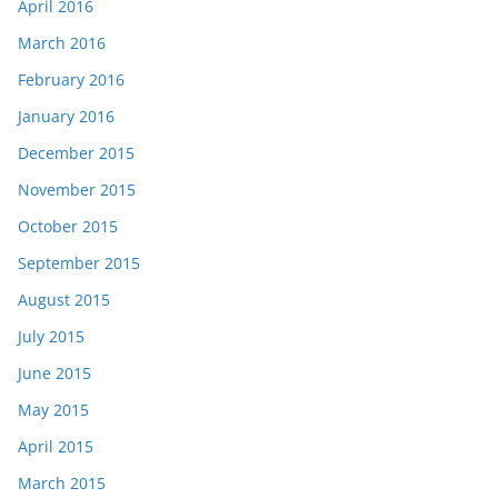
April 2016
March 2016
February 2016
January 2016
December 2015
November 2015
October 2015
September 2015
August 2015
July 2015
June 2015
May 2015
April 2015
March 2015