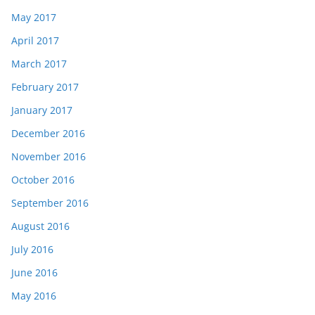
May 2017
April 2017
March 2017
February 2017
January 2017
December 2016
November 2016
October 2016
September 2016
August 2016
July 2016
June 2016
May 2016