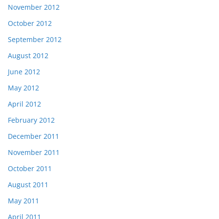
November 2012
October 2012
September 2012
August 2012
June 2012
May 2012
April 2012
February 2012
December 2011
November 2011
October 2011
August 2011
May 2011
April 2011