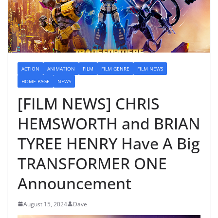
ACTION
ANIMATION
FILM
FILM GENRE
FILM NEWS
HOME PAGE
NEWS
[FILM NEWS] CHRIS
HEMSWORTH and BRIAN
TYREE HENRY Have A Big
TRANSFORMER ONE
Announcement
August 15, 2024
Dave