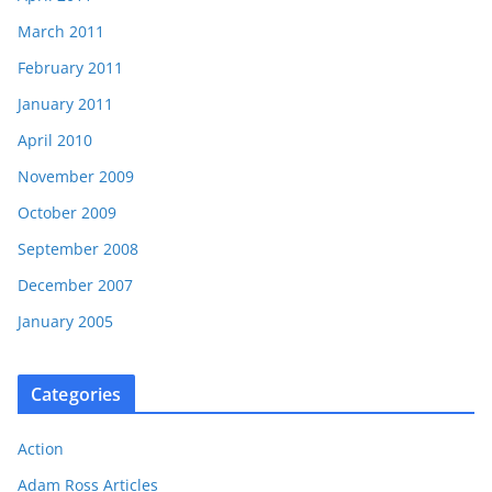
March 2011
February 2011
January 2011
April 2010
November 2009
October 2009
September 2008
December 2007
January 2005
Categories
Action
Adam Ross Articles