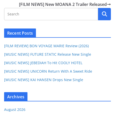
[FILM NEWS] New MOANA 2 Trailer Released
Recent Posts
[FILM REVIEW] BON VOYAGE MARIE Review (2026)
[MUSIC NEWS] FUTURE STATIC Release New Single
[MUSIC NEWS] JEBEDIAH To Hit COOLY HOTEL
[MUSIC NEWS] UNICORN Return With A Sweet Ride
[MUSIC NEWS] KAI HANSEN Drops New Single
Archives
August 2026