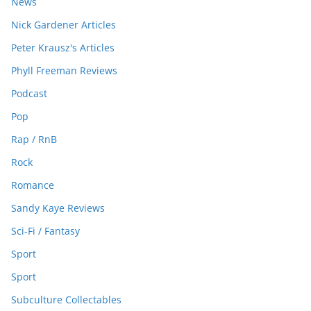
News
Nick Gardener Articles
Peter Krausz's Articles
Phyll Freeman Reviews
Podcast
Pop
Rap / RnB
Rock
Romance
Sandy Kaye Reviews
Sci-Fi / Fantasy
Sport
Sport
Subculture Collectables