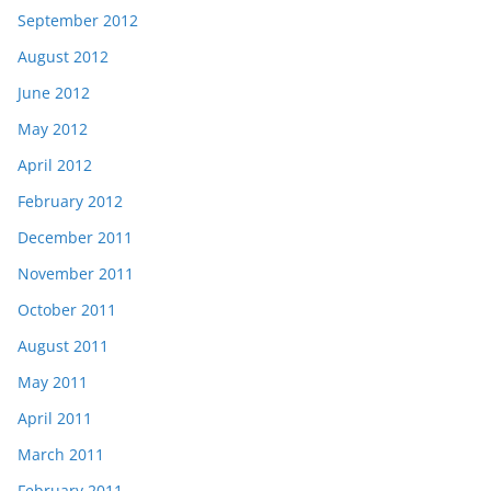
September 2012
August 2012
June 2012
May 2012
April 2012
February 2012
December 2011
November 2011
October 2011
August 2011
May 2011
April 2011
March 2011
February 2011