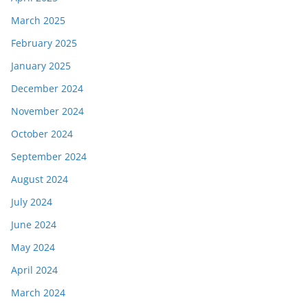
March 2025
February 2025
January 2025
December 2024
November 2024
October 2024
September 2024
August 2024
July 2024
June 2024
May 2024
April 2024
March 2024