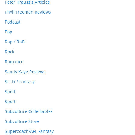
Peter Krausz's Articles
Phyll Freeman Reviews
Podcast
Pop
Rap / RnB
Rock
Romance
Sandy Kaye Reviews
Sci-Fi / Fantasy
Sport
Sport
Subculture Collectables
Subculture Store
Supercoach/AFL Fantasy