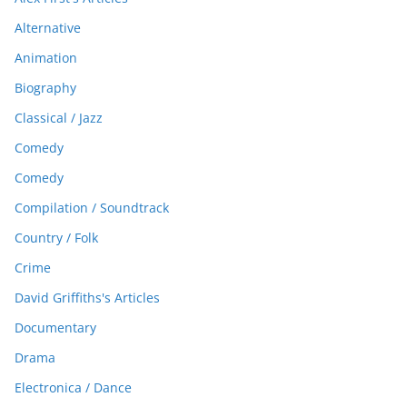
Alternative
Animation
Biography
Classical / Jazz
Comedy
Comedy
Compilation / Soundtrack
Country / Folk
Crime
David Griffiths's Articles
Documentary
Drama
Electronica / Dance