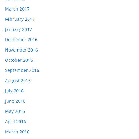
March 2017
February 2017
January 2017
December 2016
November 2016
October 2016
September 2016
August 2016
July 2016
June 2016
May 2016
April 2016
March 2016