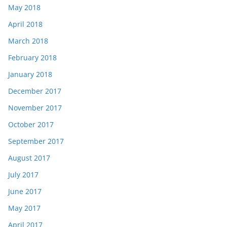
May 2018
April 2018
March 2018
February 2018
January 2018
December 2017
November 2017
October 2017
September 2017
August 2017
July 2017
June 2017
May 2017
April 2017