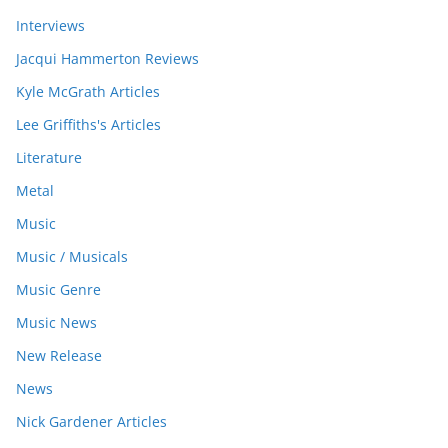
Interviews
Jacqui Hammerton Reviews
Kyle McGrath Articles
Lee Griffiths's Articles
Literature
Metal
Music
Music / Musicals
Music Genre
Music News
New Release
News
Nick Gardener Articles