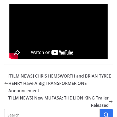
[FILM NEWS] CHRIS HEMSWORTH and BRIAN TYREE
HENRY Have A Big TRANSFORMER ONE
Announcement
[FILM NEWS] New MUFASA: THE LION KING Trailer
Released