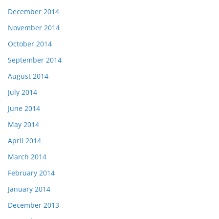
December 2014
November 2014
October 2014
September 2014
August 2014
July 2014
June 2014
May 2014
April 2014
March 2014
February 2014
January 2014
December 2013