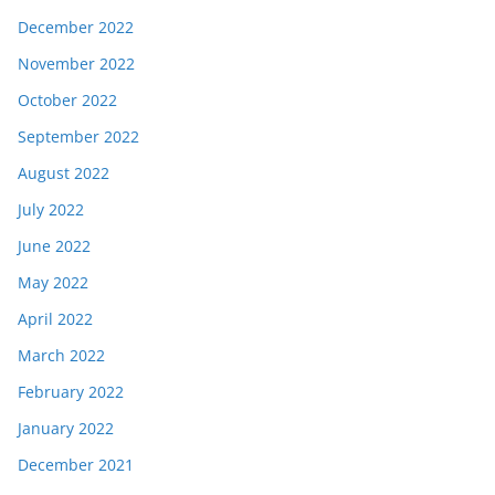
December 2022
November 2022
October 2022
September 2022
August 2022
July 2022
June 2022
May 2022
April 2022
March 2022
February 2022
January 2022
December 2021