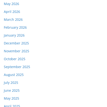
May 2026
April 2026
March 2026
February 2026
January 2026
December 2025
November 2025
October 2025
September 2025
August 2025
July 2025
June 2025
May 2025
April 2025