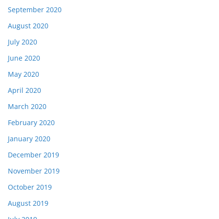
September 2020
August 2020
July 2020
June 2020
May 2020
April 2020
March 2020
February 2020
January 2020
December 2019
November 2019
October 2019
August 2019