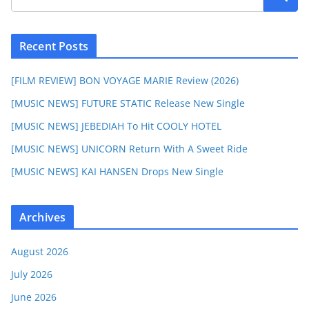
Recent Posts
[FILM REVIEW] BON VOYAGE MARIE Review (2026)
[MUSIC NEWS] FUTURE STATIC Release New Single
[MUSIC NEWS] JEBEDIAH To Hit COOLY HOTEL
[MUSIC NEWS] UNICORN Return With A Sweet Ride
[MUSIC NEWS] KAI HANSEN Drops New Single
Archives
August 2026
July 2026
June 2026