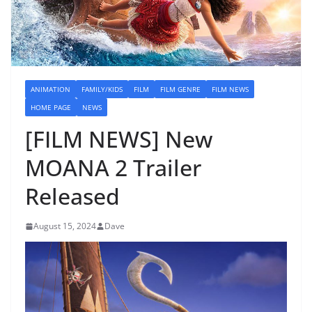
ANIMATION
FAMILY/KIDS
FILM
FILM GENRE
FILM NEWS
HOME PAGE
NEWS
[FILM NEWS] New
MOANA 2 Trailer
Released
August 15, 2024
Dave