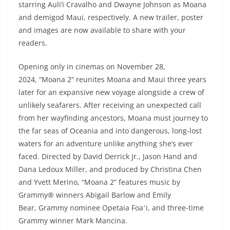
starring Auli‘i Cravalho and Dwayne Johnson as Moana
and demigod Maui, respectively. A new trailer, poster
and images are now available to share with your
readers.
Opening only in cinemas on November 28,
2024, “Moana 2” reunites Moana and Maui three years
later for an expansive new voyage alongside a crew of
unlikely seafarers. After receiving an unexpected call
from her wayfinding ancestors, Moana must journey to
the far seas of Oceania and into dangerous, long-lost
waters for an adventure unlike anything she’s ever
faced. Directed by David Derrick Jr., Jason Hand and
Dana Ledoux Miller, and produced by Christina Chen
and Yvett Merino, “Moana 2” features music by
Grammy® winners Abigail Barlow and Emily
Bear, Grammy nominee Opetaia Foaʻi, and three-time
Grammy winner Mark Mancina.