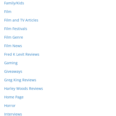
Family/Kids
Film
Film and TV Articles
Film Festivals
Film Genre
Film News
Fred K Levit Reviews
Gaming
Giveaways
Greg King Reviews
Harley Woods Reviews
Home Page
Horror
Interviews