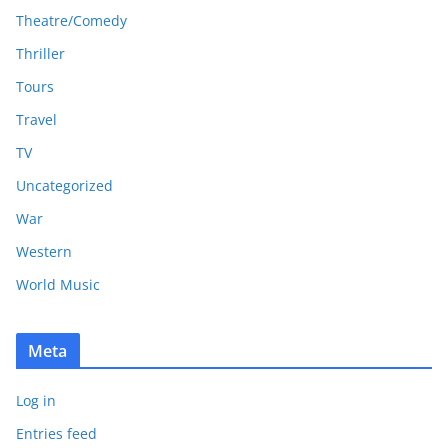
Theatre/Comedy
Thriller
Tours
Travel
TV
Uncategorized
War
Western
World Music
Meta
Log in
Entries feed