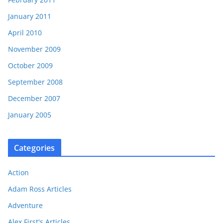
January 2011
April 2010
November 2009
October 2009
September 2008
December 2007
January 2005
Categories
Action
Adam Ross Articles
Adventure
Alex First's Articles