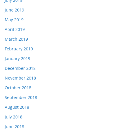
July 2019
June 2019
May 2019
April 2019
March 2019
February 2019
January 2019
December 2018
November 2018
October 2018
September 2018
August 2018
July 2018
June 2018