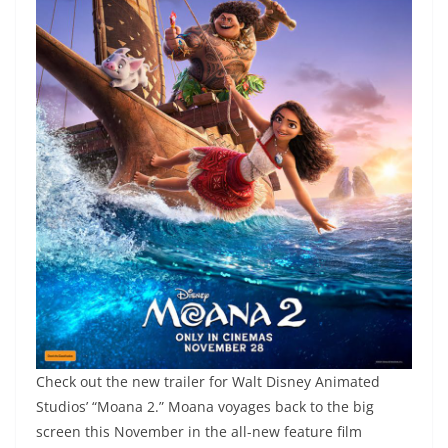
Check out the new trailer for Walt Disney Animated
Studios’ “Moana 2.” Moana voyages back to the big
screen this November in the all-new feature film