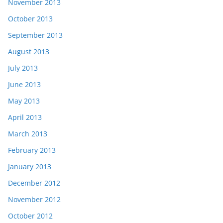
November 2013
October 2013
September 2013
August 2013
July 2013
June 2013
May 2013
April 2013
March 2013
February 2013
January 2013
December 2012
November 2012
October 2012