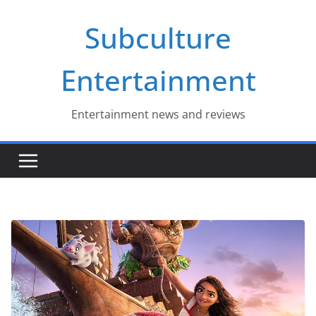
Skip
Subculture
to
content
Entertainment
Entertainment news and reviews