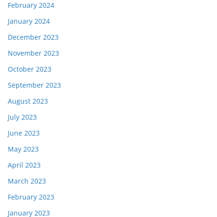
February 2024
January 2024
December 2023
November 2023
October 2023
September 2023
August 2023
July 2023
June 2023
May 2023
April 2023
March 2023
February 2023
January 2023