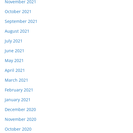
November 2021
October 2021
September 2021
August 2021
July 2021
June 2021
May 2021
April 2021
March 2021
February 2021
January 2021
December 2020
November 2020
October 2020