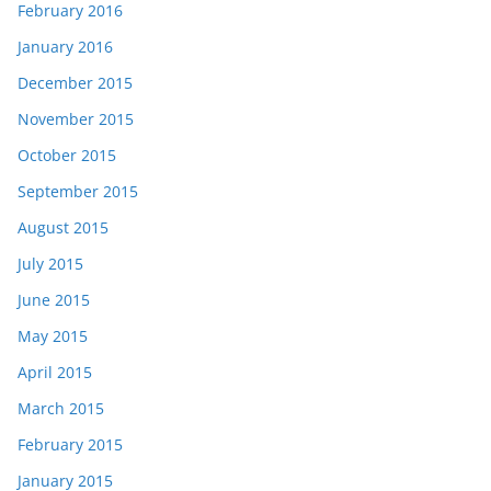
February 2016
January 2016
December 2015
November 2015
October 2015
September 2015
August 2015
July 2015
June 2015
May 2015
April 2015
March 2015
February 2015
January 2015