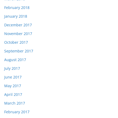
February 2018
January 2018
December 2017
November 2017
October 2017
September 2017
August 2017
July 2017
June 2017
May 2017
April 2017
March 2017
February 2017