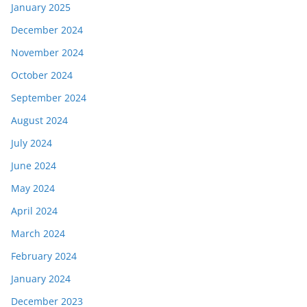
January 2025
December 2024
November 2024
October 2024
September 2024
August 2024
July 2024
June 2024
May 2024
April 2024
March 2024
February 2024
January 2024
December 2023