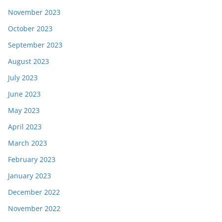
November 2023
October 2023
September 2023
August 2023
July 2023
June 2023
May 2023
April 2023
March 2023
February 2023
January 2023
December 2022
November 2022