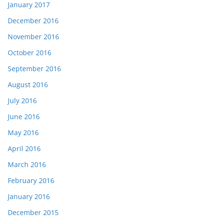
January 2017
December 2016
November 2016
October 2016
September 2016
August 2016
July 2016
June 2016
May 2016
April 2016
March 2016
February 2016
January 2016
December 2015