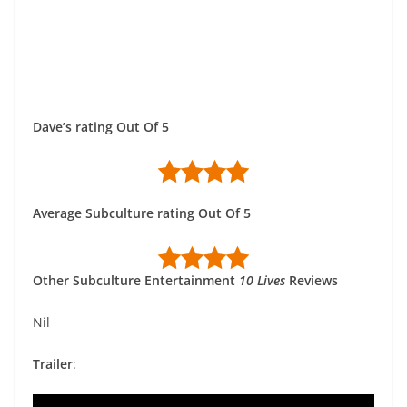
Dave’s rating Out Of 5
Average Subculture rating Out Of 5
Other Subculture Entertainment
10 Lives
Reviews
Nil
Trailer
: