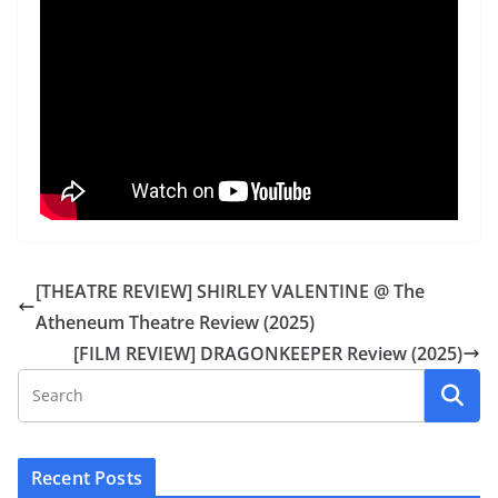
[THEATRE REVIEW] SHIRLEY VALENTINE @ The
Atheneum Theatre Review (2025)
[FILM REVIEW] DRAGONKEEPER Review (2025)
Recent Posts