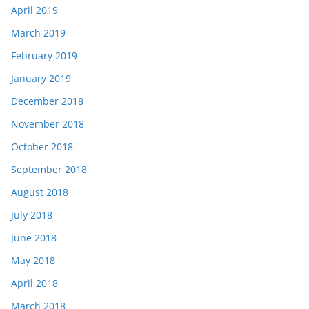
April 2019
March 2019
February 2019
January 2019
December 2018
November 2018
October 2018
September 2018
August 2018
July 2018
June 2018
May 2018
April 2018
March 2018