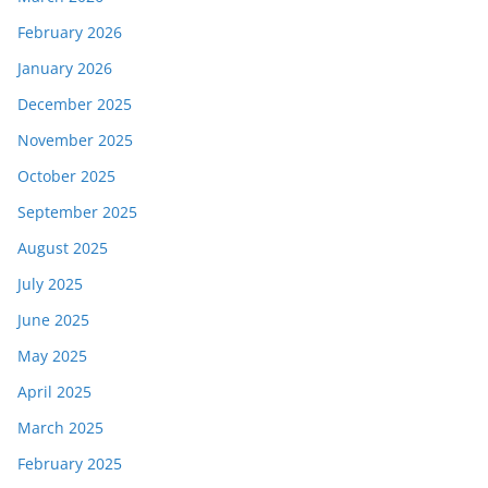
February 2026
January 2026
December 2025
November 2025
October 2025
September 2025
August 2025
July 2025
June 2025
May 2025
April 2025
March 2025
February 2025