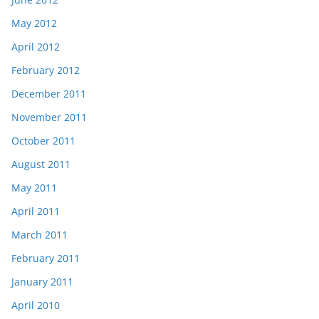
May 2012
April 2012
February 2012
December 2011
November 2011
October 2011
August 2011
May 2011
April 2011
March 2011
February 2011
January 2011
April 2010