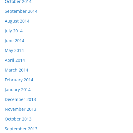
October 2014
September 2014
August 2014
July 2014
June 2014
May 2014
April 2014
March 2014
February 2014
January 2014
December 2013
November 2013
October 2013
September 2013