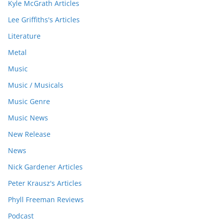
Kyle McGrath Articles
Lee Griffiths's Articles
Literature
Metal
Music
Music / Musicals
Music Genre
Music News
New Release
News
Nick Gardener Articles
Peter Krausz's Articles
Phyll Freeman Reviews
Podcast