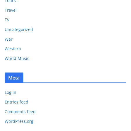
Tours
Travel
TV
Uncategorized
War
Western
World Music
Meta
Log in
Entries feed
Comments feed
WordPress.org