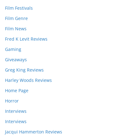
Film Festivals
Film Genre
Film News
Fred K Levit Reviews
Gaming
Giveaways
Greg King Reviews
Harley Woods Reviews
Home Page
Horror
Interviews
Interviews
Jacqui Hammerton Reviews