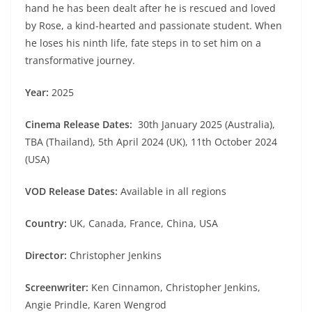
hand he has been dealt after he is rescued and loved
by Rose, a kind-hearted and passionate student. When
he loses his ninth life, fate steps in to set him on a
transformative journey.
Year:
2025
Cinema Release Dates:
30th January 2025 (Australia),
TBA (Thailand), 5th April 2024 (UK), 11th October 2024
(USA)
VOD Release Dates:
Available in all regions
Country:
UK, Canada, France, China, USA
Director:
Christopher Jenkins
Screenwriter:
Ken Cinnamon, Christopher Jenkins,
Angie Prindle, Karen Wengrod