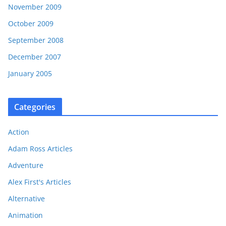
November 2009
October 2009
September 2008
December 2007
January 2005
Categories
Action
Adam Ross Articles
Adventure
Alex First's Articles
Alternative
Animation