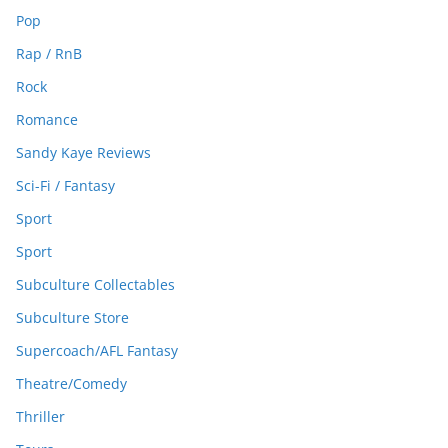
Pop
Rap / RnB
Rock
Romance
Sandy Kaye Reviews
Sci-Fi / Fantasy
Sport
Sport
Subculture Collectables
Subculture Store
Supercoach/AFL Fantasy
Theatre/Comedy
Thriller