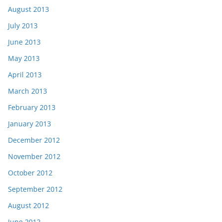
August 2013
July 2013
June 2013
May 2013
April 2013
March 2013
February 2013
January 2013
December 2012
November 2012
October 2012
September 2012
August 2012
June 2012