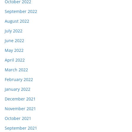
October 2022
September 2022
August 2022
July 2022
June 2022
May 2022
April 2022
March 2022
February 2022
January 2022
December 2021
November 2021
October 2021
September 2021