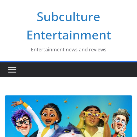
Skip
Subculture
to
content
Entertainment
Entertainment news and reviews