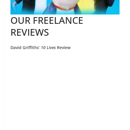
OUR FREELANCE
REVIEWS
David Griffiths’
10 Lives
Review