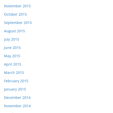
November 2015
October 2015
September 2015
August 2015
July 2015
June 2015
May 2015
April 2015
March 2015
February 2015
January 2015
December 2014
November 2014