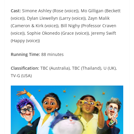
Cast:
Simone Ashley (Rose (voice)), Mo Gilligan (Beckett
(voice)), Dylan Llewellyn (Larry (voice)), Zayn Malik
(Cameron & Kirk (voice)), Bill Nighy (Professor Craven
(voice)), Sophie Okonedo (Grace (voice)), Jeremy Swift
(Happy (voice))
Running Time:
88 minutes
Classification:
TBC (Australia), TBC (Thailand), U (UK),
TV-G (USA)