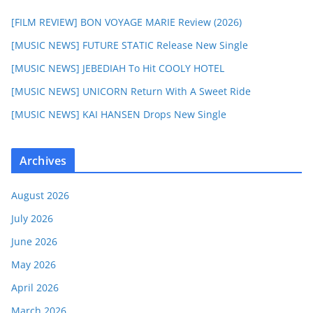
[FILM REVIEW] BON VOYAGE MARIE Review (2026)
[MUSIC NEWS] FUTURE STATIC Release New Single
[MUSIC NEWS] JEBEDIAH To Hit COOLY HOTEL
[MUSIC NEWS] UNICORN Return With A Sweet Ride
[MUSIC NEWS] KAI HANSEN Drops New Single
Archives
August 2026
July 2026
June 2026
May 2026
April 2026
March 2026