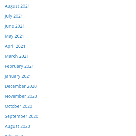
August 2021
July 2021
June 2021
May 2021
April 2021
March 2021
February 2021
January 2021
December 2020
November 2020
October 2020
September 2020
August 2020