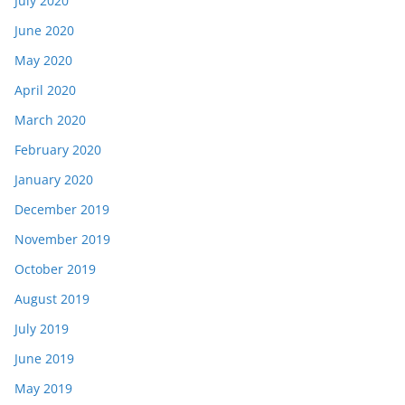
July 2020
June 2020
May 2020
April 2020
March 2020
February 2020
January 2020
December 2019
November 2019
October 2019
August 2019
July 2019
June 2019
May 2019