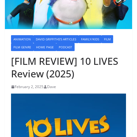
ANIMATION
DAVID GRIFFITHS'S ARTICLES
FAMILY/KIDS
FILM
FILM GENRE
HOME PAGE
PODCAST
[FILM REVIEW] 10 LIVES
Review (2025)
February 2, 2025
Dave