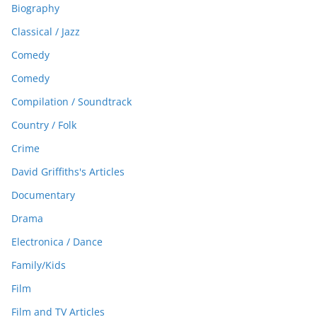
Biography
Classical / Jazz
Comedy
Comedy
Compilation / Soundtrack
Country / Folk
Crime
David Griffiths's Articles
Documentary
Drama
Electronica / Dance
Family/Kids
Film
Film and TV Articles