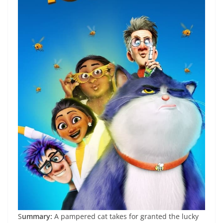
S
ummary:
A pampered cat takes for granted the lucky