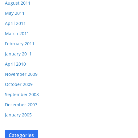
August 2011
May 2011
April 2011
March 2011
February 2011
January 2011
April 2010
November 2009
October 2009
September 2008
December 2007
January 2005
Categories