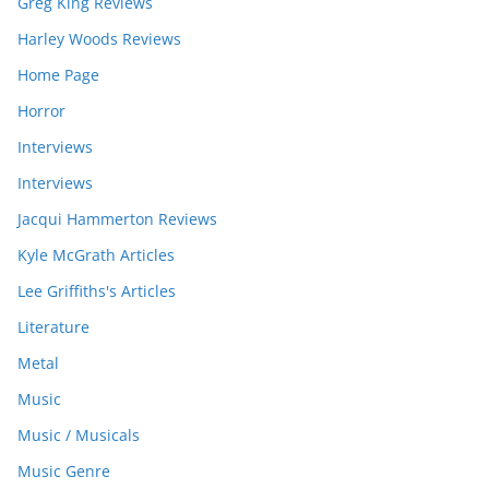
Greg King Reviews
Harley Woods Reviews
Home Page
Horror
Interviews
Interviews
Jacqui Hammerton Reviews
Kyle McGrath Articles
Lee Griffiths's Articles
Literature
Metal
Music
Music / Musicals
Music Genre