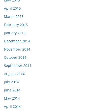
May 2015
April 2015
March 2015
February 2015
January 2015
December 2014
November 2014
October 2014
September 2014
August 2014
July 2014
June 2014
May 2014
April 2014