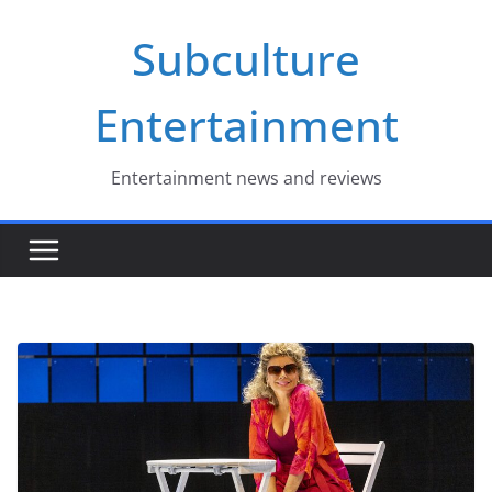
Skip
Subculture
to
content
Entertainment
Entertainment news and reviews