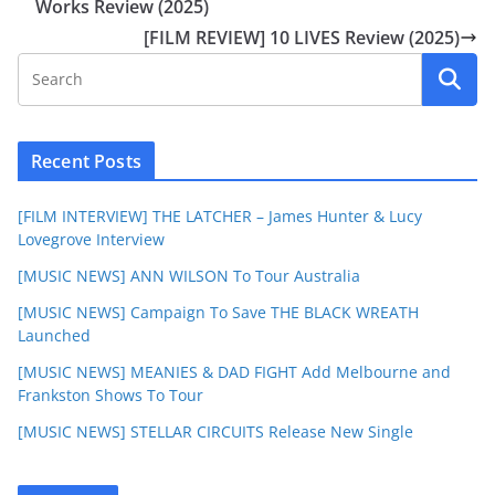
Works Review (2025)
[FILM REVIEW] 10 LIVES Review (2025)
Recent Posts
[FILM INTERVIEW] THE LATCHER – James Hunter & Lucy
Lovegrove Interview
[MUSIC NEWS] ANN WILSON To Tour Australia
[MUSIC NEWS] Campaign To Save THE BLACK WREATH
Launched
[MUSIC NEWS] MEANIES & DAD FIGHT Add Melbourne and
Frankston Shows To Tour
[MUSIC NEWS] STELLAR CIRCUITS Release New Single