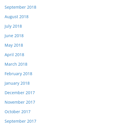
September 2018
August 2018
July 2018
June 2018
May 2018
April 2018
March 2018
February 2018
January 2018
December 2017
November 2017
October 2017
September 2017