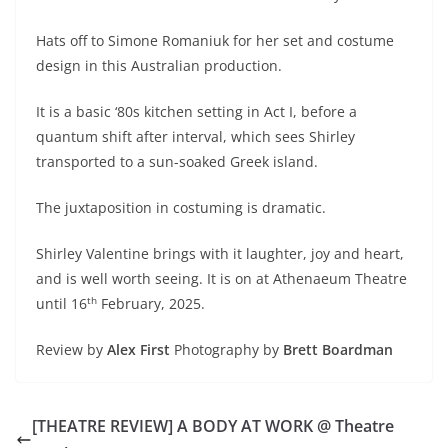
Hats off to Simone Romaniuk for her set and costume
design in this Australian production.
It is a basic ‘80s kitchen setting in Act I, before a
quantum shift after interval, which sees Shirley
transported to a sun-soaked Greek island.
The juxtaposition in costuming is dramatic.
Shirley Valentine brings with it laughter, joy and heart,
and is well worth seeing. It is on at Athenaeum Theatre
th
until 16
February, 2025.
Review by
Alex First
Photography by
Brett Boardman
[THEATRE REVIEW] A BODY AT WORK @ Theatre