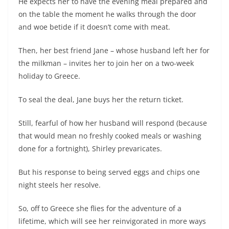
He expects her to have the evening meal prepared and
on the table the moment he walks through the door
and woe betide if it doesn’t come with meat.
Then, her best friend Jane – whose husband left her for
the milkman – invites her to join her on a two-week
holiday to Greece.
To seal the deal, Jane buys her the return ticket.
Still, fearful of how her husband will respond (because
that would mean no freshly cooked meals or washing
done for a fortnight), Shirley prevaricates.
But his response to being served eggs and chips one
night steels her resolve.
So, off to Greece she flies for the adventure of a
lifetime, which will see her reinvigorated in more ways