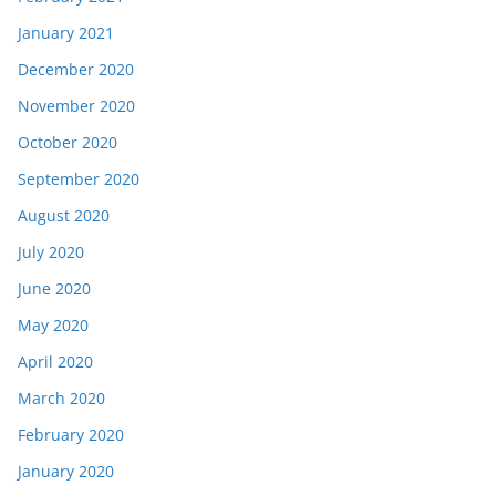
January 2021
December 2020
November 2020
October 2020
September 2020
August 2020
July 2020
June 2020
May 2020
April 2020
March 2020
February 2020
January 2020