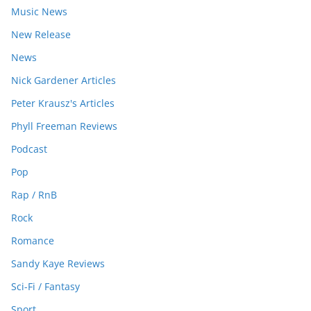
Music News
New Release
News
Nick Gardener Articles
Peter Krausz's Articles
Phyll Freeman Reviews
Podcast
Pop
Rap / RnB
Rock
Romance
Sandy Kaye Reviews
Sci-Fi / Fantasy
Sport