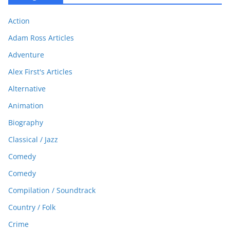
Action
Adam Ross Articles
Adventure
Alex First's Articles
Alternative
Animation
Biography
Classical / Jazz
Comedy
Comedy
Compilation / Soundtrack
Country / Folk
Crime