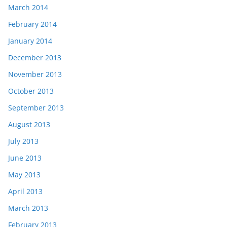
March 2014
February 2014
January 2014
December 2013
November 2013
October 2013
September 2013
August 2013
July 2013
June 2013
May 2013
April 2013
March 2013
February 2013