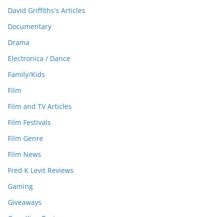
David Griffiths's Articles
Documentary
Drama
Electronica / Dance
Family/Kids
Film
Film and TV Articles
Film Festivals
Film Genre
Film News
Fred K Levit Reviews
Gaming
Giveaways