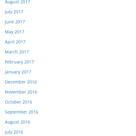
August 2017
July 2017
June 2017
May 2017
April 2017
March 2017
February 2017
January 2017
December 2016
November 2016
October 2016
September 2016
August 2016
July 2016