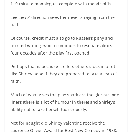
110-minute monologue, complete with mood shifts.
Lee Lewis’ direction sees her never straying from the
path.
Of course, credit must also go to Russell’s pithy and
pointed writing, which continues to resonate almost
four decades after the play first opened.
Perhaps that is because it offers others stuck in a rut
like Shirley hope if they are prepared to take a leap of
faith.
Much of what gives the play spark are the glorious one
liners (there is a lot of humour in there) and Shirley’s
ability not to take herself too seriously.
Not for naught did Shirley Valentine receive the
Laurence Olivier Award for Best New Comedy in 1988.