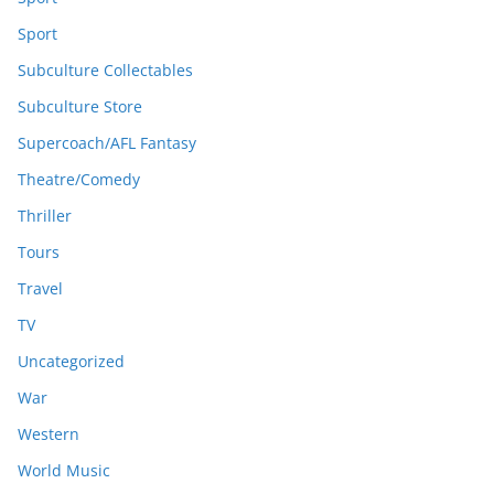
Sport
Subculture Collectables
Subculture Store
Supercoach/AFL Fantasy
Theatre/Comedy
Thriller
Tours
Travel
TV
Uncategorized
War
Western
World Music