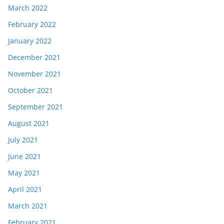
March 2022
February 2022
January 2022
December 2021
November 2021
October 2021
September 2021
August 2021
July 2021
June 2021
May 2021
April 2021
March 2021
February 2021