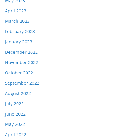
May 2023
April 2023
March 2023
February 2023
January 2023
December 2022
November 2022
October 2022
September 2022
August 2022
July 2022
June 2022
May 2022
April 2022