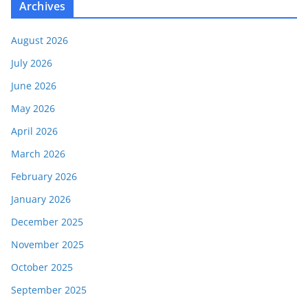
Archives
August 2026
July 2026
June 2026
May 2026
April 2026
March 2026
February 2026
January 2026
December 2025
November 2025
October 2025
September 2025