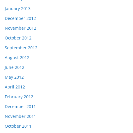
January 2013
December 2012
November 2012
October 2012
September 2012
August 2012
June 2012
May 2012
April 2012
February 2012
December 2011
November 2011
October 2011