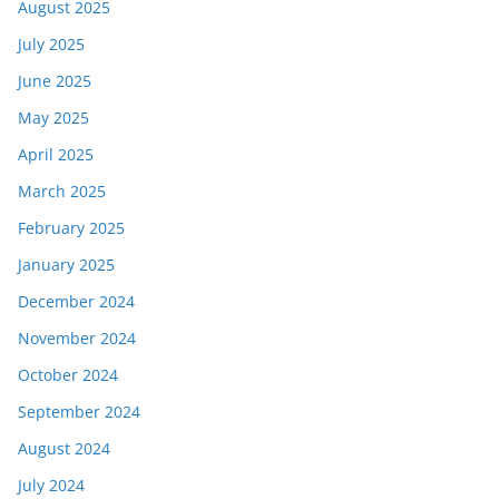
August 2025
July 2025
June 2025
May 2025
April 2025
March 2025
February 2025
January 2025
December 2024
November 2024
October 2024
September 2024
August 2024
July 2024