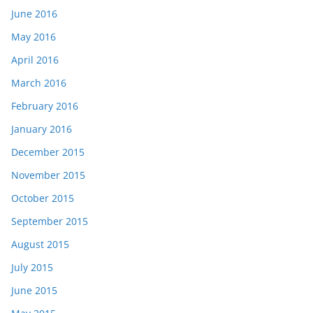
June 2016
May 2016
April 2016
March 2016
February 2016
January 2016
December 2015
November 2015
October 2015
September 2015
August 2015
July 2015
June 2015