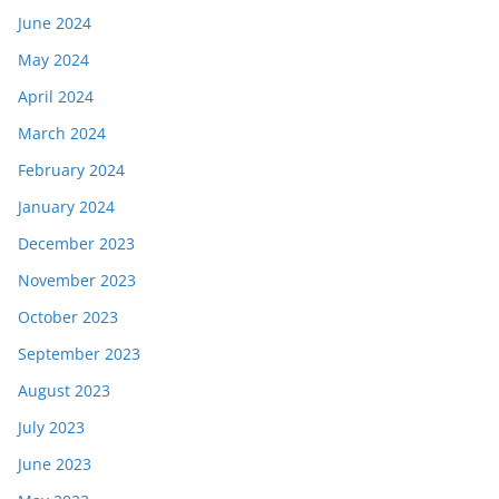
June 2024
May 2024
April 2024
March 2024
February 2024
January 2024
December 2023
November 2023
October 2023
September 2023
August 2023
July 2023
June 2023