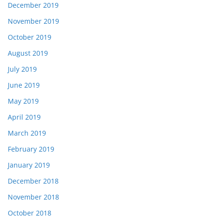
December 2019
November 2019
October 2019
August 2019
July 2019
June 2019
May 2019
April 2019
March 2019
February 2019
January 2019
December 2018
November 2018
October 2018