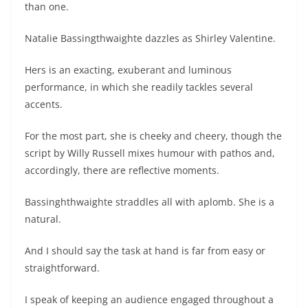
than one.
Natalie Bassingthwaighte dazzles as Shirley Valentine.
Hers is an exacting, exuberant and luminous
performance, in which she readily tackles several
accents.
For the most part, she is cheeky and cheery, though the
script by Willy Russell mixes humour with pathos and,
accordingly, there are reflective moments.
Bassinghthwaighte straddles all with aplomb. She is a
natural.
And I should say the task at hand is far from easy or
straightforward.
I speak of keeping an audience engaged throughout a