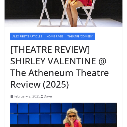
ALEX FIRST'S ARTICLES
HOME PAGE
THEATRE/COMEDY
[THEATRE REVIEW]
SHIRLEY VALENTINE @
The Atheneum Theatre
Review (2025)
February 2, 2025
Dave