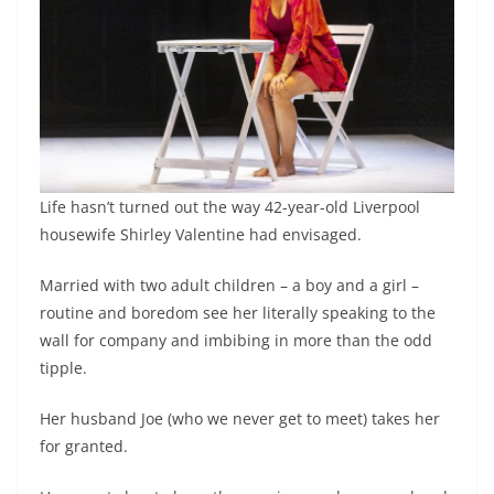
Life hasn’t turned out the way 42-year-old Liverpool
housewife Shirley Valentine had envisaged.
Married with two adult children – a boy and a girl –
routine and boredom see her literally speaking to the
wall for company and imbibing in more than the odd
tipple.
Her husband Joe (who we never get to meet) takes her
for granted.