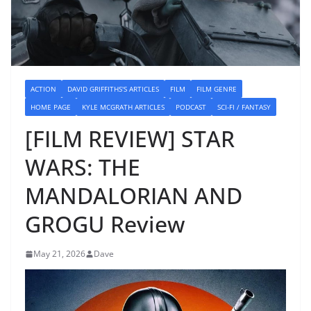
ACTION
DAVID GRIFFITHS'S ARTICLES
FILM
FILM GENRE
HOME PAGE
KYLE MCGRATH ARTICLES
PODCAST
SCI-FI / FANTASY
[FILM REVIEW] STAR
WARS: THE
MANDALORIAN AND
GROGU Review
May 21, 2026
Dave