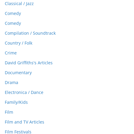
Classical / Jazz
Comedy
Comedy
Compilation / Soundtrack
Country / Folk
Crime
David Griffiths's Articles
Documentary
Drama
Electronica / Dance
Family/Kids
Film
Film and TV Articles
Film Festivals