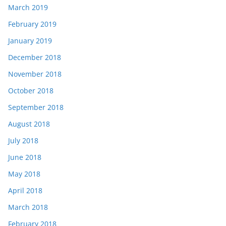
March 2019
February 2019
January 2019
December 2018
November 2018
October 2018
September 2018
August 2018
July 2018
June 2018
May 2018
April 2018
March 2018
February 2018