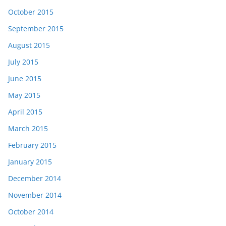
October 2015
September 2015
August 2015
July 2015
June 2015
May 2015
April 2015
March 2015
February 2015
January 2015
December 2014
November 2014
October 2014