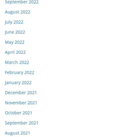
September 2022
August 2022
July 2022
June 2022
May 2022
April 2022
March 2022
February 2022
January 2022
December 2021
November 2021
October 2021
September 2021
August 2021