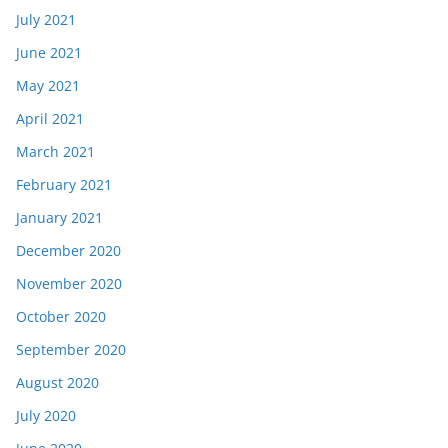
July 2021
June 2021
May 2021
April 2021
March 2021
February 2021
January 2021
December 2020
November 2020
October 2020
September 2020
August 2020
July 2020