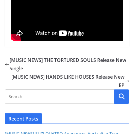
[MUSIC NEWS] THE TORTURED SOULS Release New
Single
[MUSIC NEWS] HANDS LIKE HOUSES Release New
EP
Recent Posts
[MUSIC NEWS] SUZI QUATRO Announces Australian Tour