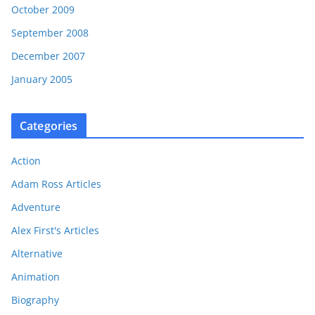
October 2009
September 2008
December 2007
January 2005
Categories
Action
Adam Ross Articles
Adventure
Alex First's Articles
Alternative
Animation
Biography