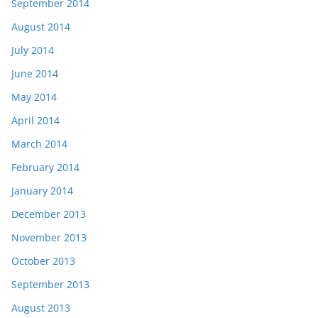
September 2014
August 2014
July 2014
June 2014
May 2014
April 2014
March 2014
February 2014
January 2014
December 2013
November 2013
October 2013
September 2013
August 2013