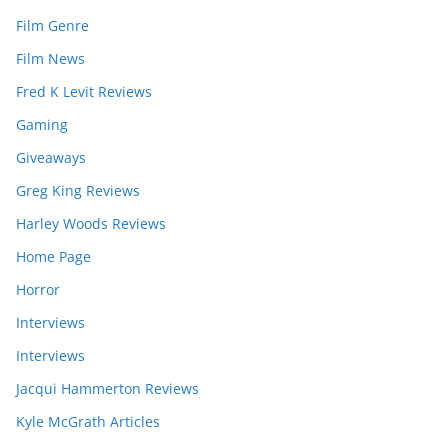
Film Genre
Film News
Fred K Levit Reviews
Gaming
Giveaways
Greg King Reviews
Harley Woods Reviews
Home Page
Horror
Interviews
Interviews
Jacqui Hammerton Reviews
Kyle McGrath Articles