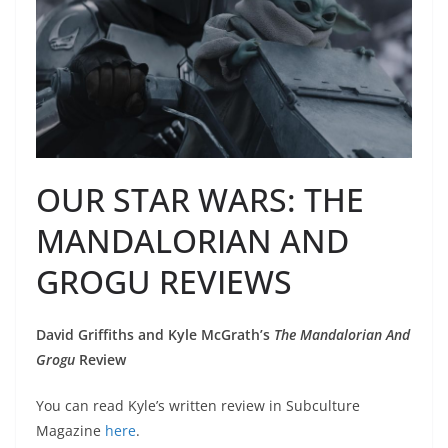
OUR STAR WARS: THE
MANDALORIAN AND
GROGU REVIEWS
David Griffiths and Kyle McGrath’s
The Mandalorian And
Grogu
Review
You can read Kyle’s written review in Subculture
Magazine
here
.