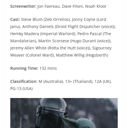
Screenwriter:
Jon Favreau, Dave Filoni, Noah Kloor
Cast:
Steve Blum (Zeb Orrelios), Jonny Coyne (Lord
Janu), Anthony Daniels (Droid Flight Dispatcher (voice)),
Hemky Madera (Imperial Warlord), Pedro Pascal (The
Mandalorian), Martin Scorsese (Hugo Durant (voice)),
Jeremy Allen White (Rotta the Hutt (voice)), Sigourney
Weaver (Colonel Ward), Matthew Willig (Hogsberth)
Running Time:
132 mins
Classification:
M (Australia), 13+ (Thailand), 12A (UK),
PG-13 (USA)