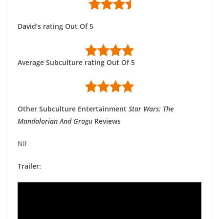
David’s rating Out Of 5
Average Subculture rating Out Of 5
Other Subculture Entertainment
Star Wars: The
Mandalorian And Grogu
Reviews
Nil
Trailer: