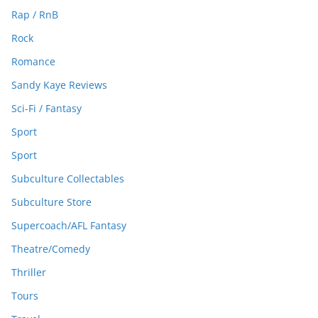
Rap / RnB
Rock
Romance
Sandy Kaye Reviews
Sci-Fi / Fantasy
Sport
Sport
Subculture Collectables
Subculture Store
Supercoach/AFL Fantasy
Theatre/Comedy
Thriller
Tours