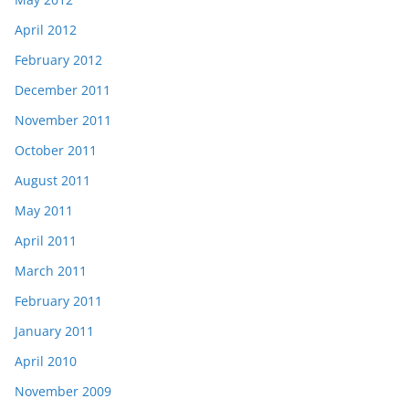
April 2012
February 2012
December 2011
November 2011
October 2011
August 2011
May 2011
April 2011
March 2011
February 2011
January 2011
April 2010
November 2009