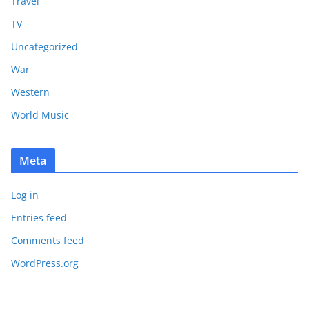
Travel
TV
Uncategorized
War
Western
World Music
Meta
Log in
Entries feed
Comments feed
WordPress.org