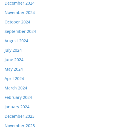
December 2024
November 2024
October 2024
September 2024
August 2024
July 2024
June 2024
May 2024
April 2024
March 2024
February 2024
January 2024
December 2023
November 2023