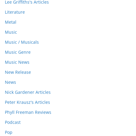
Lee Griffiths's Articles
Literature
Metal
Music
Music / Musicals
Music Genre
Music News
New Release
News
Nick Gardener Articles
Peter Krausz's Articles
Phyll Freeman Reviews
Podcast
Pop