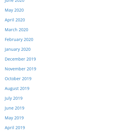
June 2020
May 2020
April 2020
March 2020
February 2020
January 2020
December 2019
November 2019
October 2019
August 2019
July 2019
June 2019
May 2019
April 2019