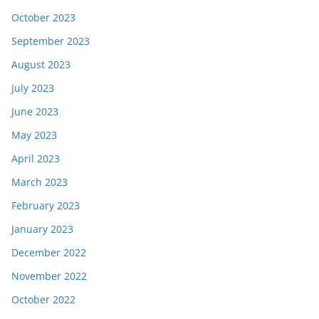
October 2023
September 2023
August 2023
July 2023
June 2023
May 2023
April 2023
March 2023
February 2023
January 2023
December 2022
November 2022
October 2022