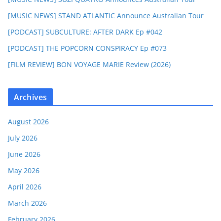
[MUSIC NEWS] STAND ATLANTIC Announce Australian Tour
[PODCAST] SUBCULTURE: AFTER DARK Ep #042
[PODCAST] THE POPCORN CONSPIRACY Ep #073
[FILM REVIEW] BON VOYAGE MARIE Review (2026)
Archives
August 2026
July 2026
June 2026
May 2026
April 2026
March 2026
February 2026