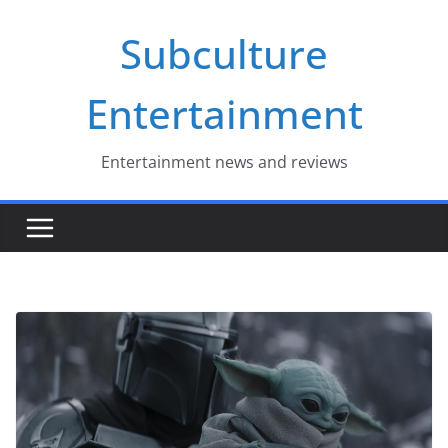
Skip
Subculture
to
content
Entertainment
Entertainment news and reviews