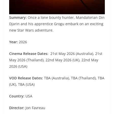
Summary:
Once a lone bounty hunter, Mandalorian Din
Djarin and his apprentice Grogu embark on an exciting
new Star Wars adventure.
Year:
2026
Cinema Release Dates:
21st May 2026 (Australia), 21st
May 2026 (Thailand), 22nd May 2026 (UK), 22nd May
2026 (USA)
VOD Release Dates:
TBA (Australia), TBA (Thailand), TBA
(UK), TBA (USA)
Country:
USA
Director:
Jon Favreau