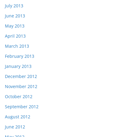
July 2013
June 2013
May 2013
April 2013
March 2013
February 2013
January 2013
December 2012
November 2012
October 2012
September 2012
August 2012
June 2012
May 2012