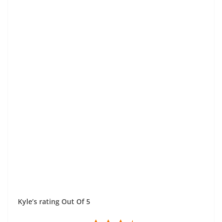
Kyle’s rating Out Of 5