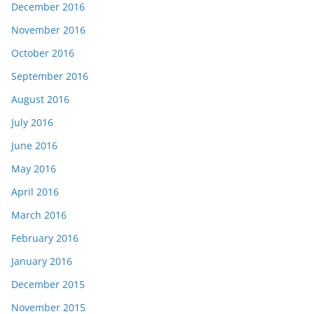
December 2016
November 2016
October 2016
September 2016
August 2016
July 2016
June 2016
May 2016
April 2016
March 2016
February 2016
January 2016
December 2015
November 2015