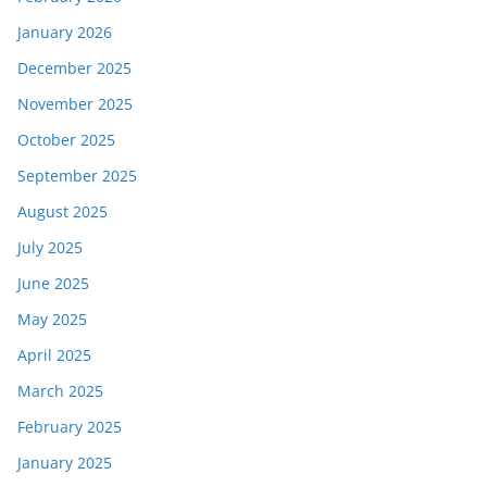
January 2026
December 2025
November 2025
October 2025
September 2025
August 2025
July 2025
June 2025
May 2025
April 2025
March 2025
February 2025
January 2025