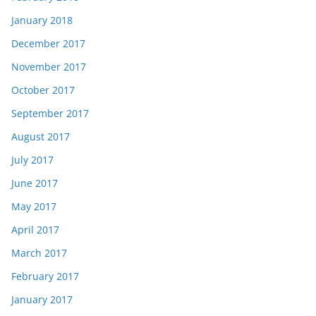
January 2018
December 2017
November 2017
October 2017
September 2017
August 2017
July 2017
June 2017
May 2017
April 2017
March 2017
February 2017
January 2017