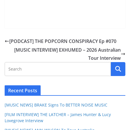
[PODCAST] THE POPCORN CONSPIRACY Ep #070
[MUSIC INTERVIEW] EXHUMED – 2026 Australian
Tour Interview
Recent Posts
[MUSIC NEWS] BRAKE Signs To BETTER NOISE MUSIC
[FILM INTERVIEW] THE LATCHER – James Hunter & Lucy
Lovegrove Interview