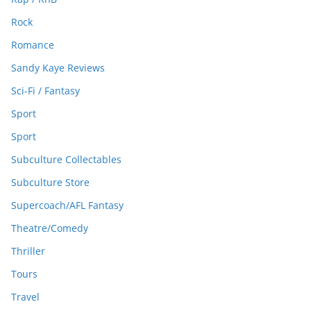
Rock
Romance
Sandy Kaye Reviews
Sci-Fi / Fantasy
Sport
Sport
Subculture Collectables
Subculture Store
Supercoach/AFL Fantasy
Theatre/Comedy
Thriller
Tours
Travel