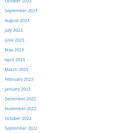
October 2023
September 2023
August 2023
July 2023
June 2023
May 2023
April 2023
March 2023
February 2023
January 2023
December 2022
November 2022
October 2022
September 2022