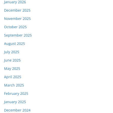
January 2026
December 2025
November 2025
October 2025
September 2025
August 2025
July 2025
June 2025
May 2025
April 2025
March 2025
February 2025
January 2025
December 2024