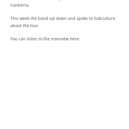
Canberra.
This week the band sat down and spoke to Subculture
about the tour.
You can listen to the interview here: