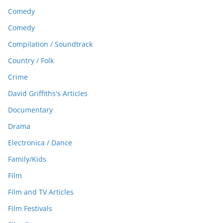
Comedy
Comedy
Compilation / Soundtrack
Country / Folk
Crime
David Griffiths's Articles
Documentary
Drama
Electronica / Dance
Family/Kids
Film
Film and TV Articles
Film Festivals