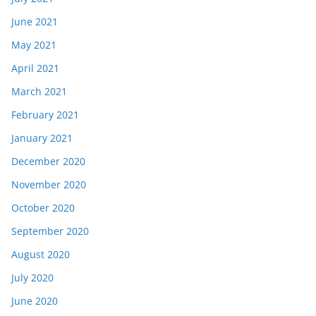
June 2021
May 2021
April 2021
March 2021
February 2021
January 2021
December 2020
November 2020
October 2020
September 2020
August 2020
July 2020
June 2020