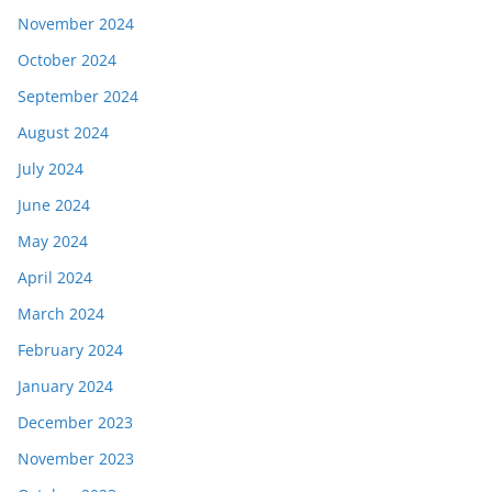
November 2024
October 2024
September 2024
August 2024
July 2024
June 2024
May 2024
April 2024
March 2024
February 2024
January 2024
December 2023
November 2023