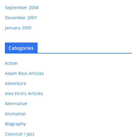
September 2008
December 2007
January 2005
Categories
Action
Adam Ross Articles
Adventure
Alex First's Articles
Alternative
Animation
Biography
Classical / Jazz