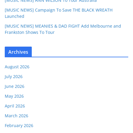
[MUSIC NEWS] ANN WILSON To Tour Australia
[MUSIC NEWS] Campaign To Save THE BLACK WREATH
Launched
[MUSIC NEWS] MEANIES & DAD FIGHT Add Melbourne and
Frankston Shows To Tour
Archives
August 2026
July 2026
June 2026
May 2026
April 2026
March 2026
February 2026