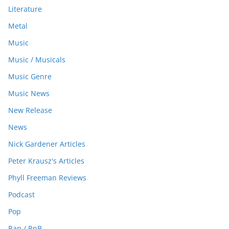
Literature
Metal
Music
Music / Musicals
Music Genre
Music News
New Release
News
Nick Gardener Articles
Peter Krausz's Articles
Phyll Freeman Reviews
Podcast
Pop
Rap / RnB