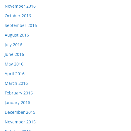
November 2016
October 2016
September 2016
August 2016
July 2016
June 2016
May 2016
April 2016
March 2016
February 2016
January 2016
December 2015
November 2015