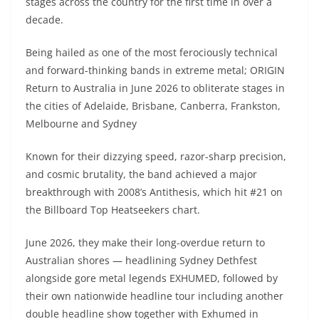
stages across the country for the first time in over a
decade.
Being hailed as one of the most ferociously technical
and forward-thinking bands in extreme metal; ORIGIN
Return to Australia in June 2026 to obliterate stages in
the cities of Adelaide, Brisbane, Canberra, Frankston,
Melbourne and Sydney
Known for their dizzying speed, razor-sharp precision,
and cosmic brutality, the band achieved a major
breakthrough with 2008’s Antithesis, which hit #21 on
the Billboard Top Heatseekers chart.
June 2026, they make their long-overdue return to
Australian shores — headlining Sydney Dethfest
alongside gore metal legends EXHUMED, followed by
their own nationwide headline tour including another
double headline show together with Exhumed in