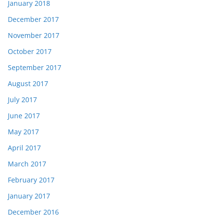
January 2018
December 2017
November 2017
October 2017
September 2017
August 2017
July 2017
June 2017
May 2017
April 2017
March 2017
February 2017
January 2017
December 2016