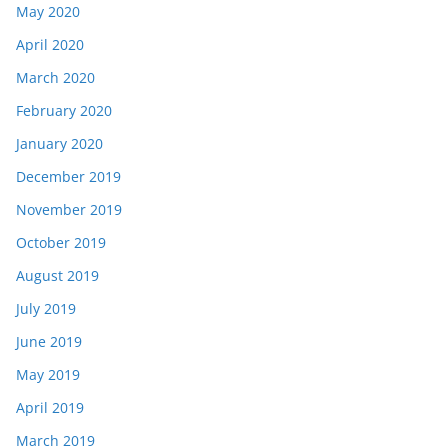
May 2020
April 2020
March 2020
February 2020
January 2020
December 2019
November 2019
October 2019
August 2019
July 2019
June 2019
May 2019
April 2019
March 2019