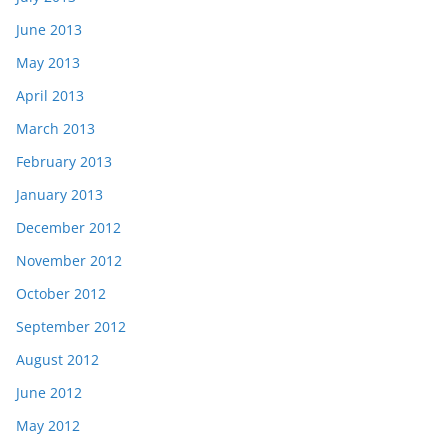
June 2013
May 2013
April 2013
March 2013
February 2013
January 2013
December 2012
November 2012
October 2012
September 2012
August 2012
June 2012
May 2012