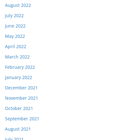
August 2022
July 2022
June 2022
May 2022
April 2022
March 2022
February 2022
January 2022
December 2021
November 2021
October 2021
September 2021
August 2021
July 2021