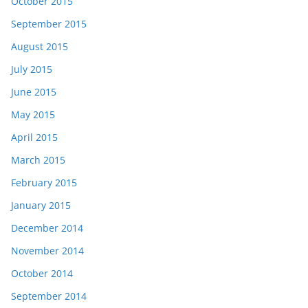
October 2015
September 2015
August 2015
July 2015
June 2015
May 2015
April 2015
March 2015
February 2015
January 2015
December 2014
November 2014
October 2014
September 2014