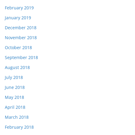
February 2019
January 2019
December 2018
November 2018
October 2018
September 2018
August 2018
July 2018
June 2018
May 2018
April 2018
March 2018
February 2018