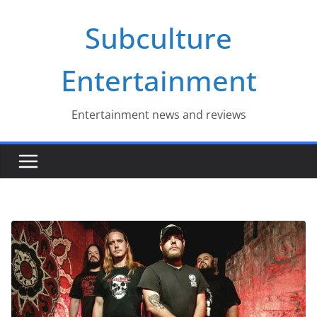
Skip
Subculture
to
content
Entertainment
Entertainment news and reviews