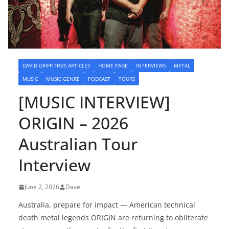
DAVID GRIFFITHS'S ARTICLES
HOME PAGE
INTERVIEWS
METAL
MUSIC
MUSIC GENRE
PODCAST
TOURS
[MUSIC INTERVIEW]
ORIGIN – 2026
Australian Tour
Interview
June 2, 2026
Dave
Australia, prepare for impact — American technical
death metal legends ORIGIN are returning to obliterate