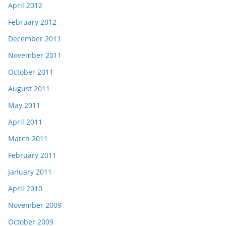
April 2012
February 2012
December 2011
November 2011
October 2011
August 2011
May 2011
April 2011
March 2011
February 2011
January 2011
April 2010
November 2009
October 2009