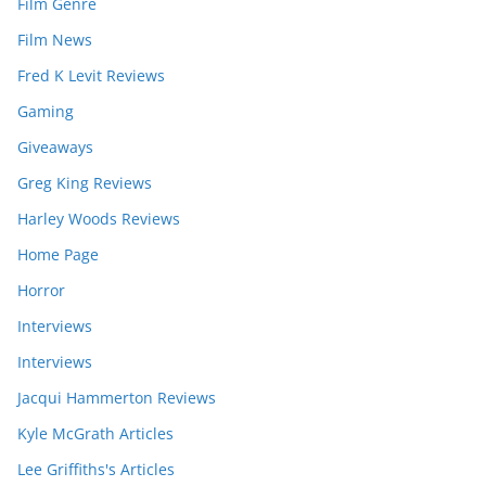
Film Genre
Film News
Fred K Levit Reviews
Gaming
Giveaways
Greg King Reviews
Harley Woods Reviews
Home Page
Horror
Interviews
Interviews
Jacqui Hammerton Reviews
Kyle McGrath Articles
Lee Griffiths's Articles