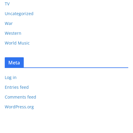
TV
Uncategorized
War
Western
World Music
Meta
Log in
Entries feed
Comments feed
WordPress.org