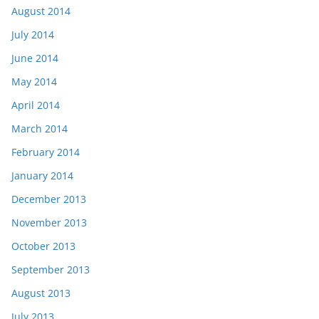
August 2014
July 2014
June 2014
May 2014
April 2014
March 2014
February 2014
January 2014
December 2013
November 2013
October 2013
September 2013
August 2013
July 2013