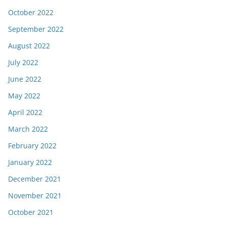
October 2022
September 2022
August 2022
July 2022
June 2022
May 2022
April 2022
March 2022
February 2022
January 2022
December 2021
November 2021
October 2021