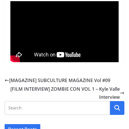
[MAGAZINE] SUBCULTURE MAGAZINE Vol #09
[FILM INTERVIEW] ZOMBIE CON VOL 1 – Kyle Valle
Interview