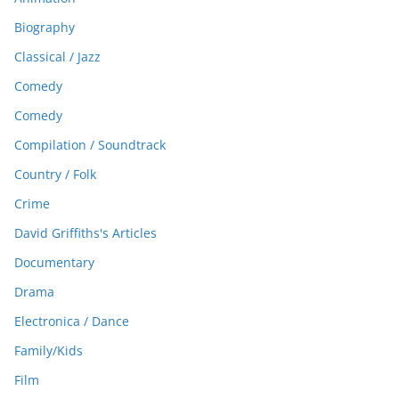
Biography
Classical / Jazz
Comedy
Comedy
Compilation / Soundtrack
Country / Folk
Crime
David Griffiths's Articles
Documentary
Drama
Electronica / Dance
Family/Kids
Film