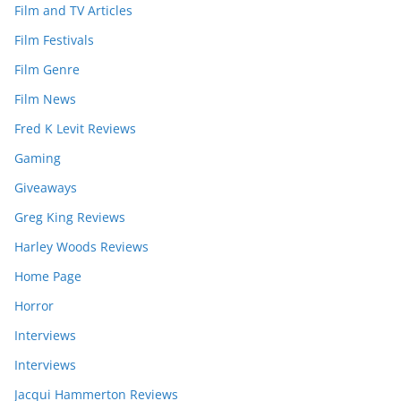
Film and TV Articles
Film Festivals
Film Genre
Film News
Fred K Levit Reviews
Gaming
Giveaways
Greg King Reviews
Harley Woods Reviews
Home Page
Horror
Interviews
Interviews
Jacqui Hammerton Reviews