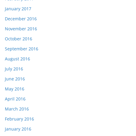
January 2017
December 2016
November 2016
October 2016
September 2016
August 2016
July 2016
June 2016
May 2016
April 2016
March 2016
February 2016
January 2016