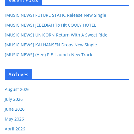
Recent Posts
[MUSIC NEWS] FUTURE STATIC Release New Single
[MUSIC NEWS] JEBEDIAH To Hit COOLY HOTEL
[MUSIC NEWS] UNICORN Return With A Sweet Ride
[MUSIC NEWS] KAI HANSEN Drops New Single
[MUSIC NEWS] (Hed) P.E. Launch New Track
Archives
August 2026
July 2026
June 2026
May 2026
April 2026