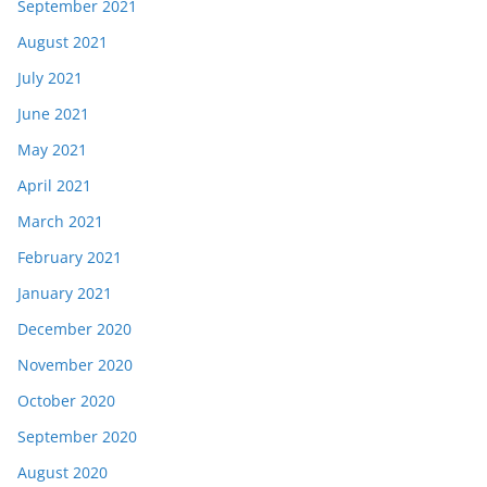
September 2021
August 2021
July 2021
June 2021
May 2021
April 2021
March 2021
February 2021
January 2021
December 2020
November 2020
October 2020
September 2020
August 2020