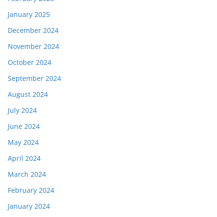
January 2025
December 2024
November 2024
October 2024
September 2024
August 2024
July 2024
June 2024
May 2024
April 2024
March 2024
February 2024
January 2024