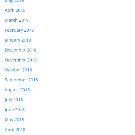
May 2019
April 2019
March 2019
February 2019
January 2019
December 2018
November 2018
October 2018
September 2018
August 2018
July 2018
June 2018
May 2018
April 2018