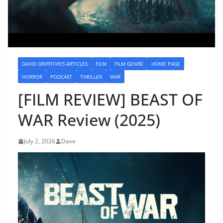
DAVID GRIFFITHS'S ARTICLES
FILM
FILM GENRE
HOME PAGE
HORROR
PODCAST
THRILLER
WAR
[FILM REVIEW] BEAST OF
WAR Review (2025)
July 2, 2026
Dave