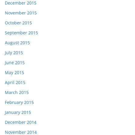
December 2015
November 2015
October 2015
September 2015
August 2015
July 2015
June 2015
May 2015
April 2015
March 2015
February 2015
January 2015
December 2014
November 2014