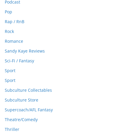
Podcast
Pop
Rap / RnB
Rock
Romance
Sandy Kaye Reviews
Sci-Fi / Fantasy
Sport
Sport
Subculture Collectables
Subculture Store
Supercoach/AFL Fantasy
Theatre/Comedy
Thriller