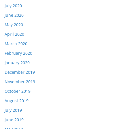
July 2020
June 2020
May 2020
April 2020
March 2020
February 2020
January 2020
December 2019
November 2019
October 2019
August 2019
July 2019
June 2019