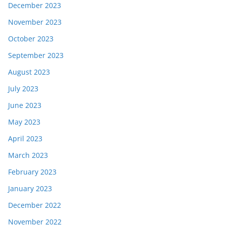
December 2023
November 2023
October 2023
September 2023
August 2023
July 2023
June 2023
May 2023
April 2023
March 2023
February 2023
January 2023
December 2022
November 2022