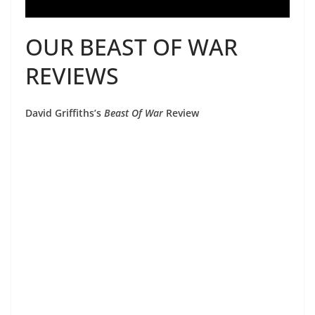
OUR BEAST OF WAR
REVIEWS
David Griffiths’s
Beast Of War
Review