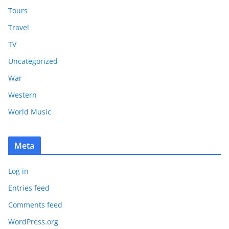
Tours
Travel
TV
Uncategorized
War
Western
World Music
Meta
Log in
Entries feed
Comments feed
WordPress.org