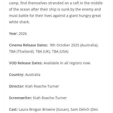
camp, find themselves stranded on a raft in the middle
of the ocean after their ship is sunk by the enemy and
must battle for their lives against a giant hungry great
white shark.
Year:
2026
Cinema Release Dates:
9th October 2025 (Australia),
TBA (Thailand), TBA (UK), TBA (USA)
VOD Release Dates:
Available in all regions now.
Country:
Australia
Director:
Kiah Roache-Turner
Screenwriter:
Kiah Roache-Turner
Cast:
Laura Brogan Browne (Susan), Sam Delich (Des