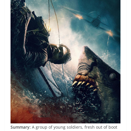
Summary:
A group of young soldiers, fresh out of boot