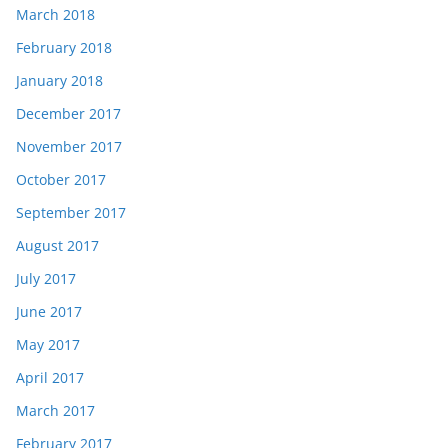
March 2018
February 2018
January 2018
December 2017
November 2017
October 2017
September 2017
August 2017
July 2017
June 2017
May 2017
April 2017
March 2017
February 2017