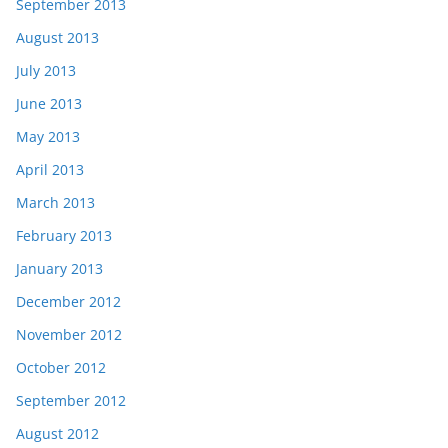
September 2013
August 2013
July 2013
June 2013
May 2013
April 2013
March 2013
February 2013
January 2013
December 2012
November 2012
October 2012
September 2012
August 2012