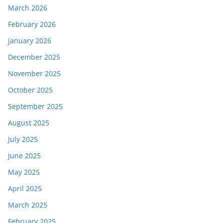
March 2026
February 2026
January 2026
December 2025
November 2025
October 2025
September 2025
August 2025
July 2025
June 2025
May 2025
April 2025
March 2025
February 2025