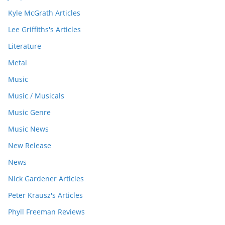
Kyle McGrath Articles
Lee Griffiths's Articles
Literature
Metal
Music
Music / Musicals
Music Genre
Music News
New Release
News
Nick Gardener Articles
Peter Krausz's Articles
Phyll Freeman Reviews