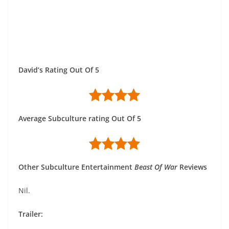
David’s Rating Out Of 5
Average Subculture rating Out Of 5
Other Subculture Entertainment
Beast Of War
Reviews
Nil.
Trailer: