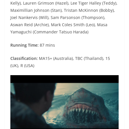
Kelly), Lauren Grimson (Hazel), Lee Tiger Halley (Teddy),
Maximillian Johnson (Stan), Tristan McKinnon (Bobby),
Joel Nankervis (Will), Sam Parsonson (Thompson),
Aswan Reid (Archie), Mark Coles Smith (Leo), Masa
Yamaguchi (Commander Tatsuo Harada)
Running Time:
87 mins
Classification:
MA15+ (Australia), TBC (Thailand), 15
(UK), R (USA)