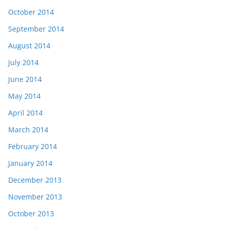
October 2014
September 2014
August 2014
July 2014
June 2014
May 2014
April 2014
March 2014
February 2014
January 2014
December 2013
November 2013
October 2013