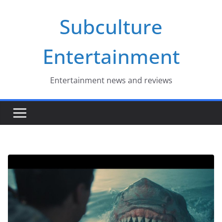
Skip
Subculture
to
content
Entertainment
Entertainment news and reviews