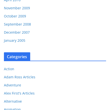
November 2009
October 2009
September 2008
December 2007
January 2005
Categories
Action
Adam Ross Articles
Adventure
Alex First's Articles
Alternative
Animation