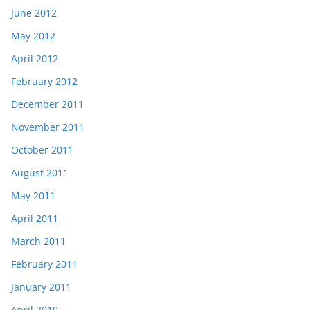
June 2012
May 2012
April 2012
February 2012
December 2011
November 2011
October 2011
August 2011
May 2011
April 2011
March 2011
February 2011
January 2011
April 2010