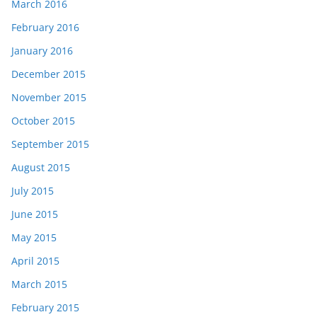
March 2016
February 2016
January 2016
December 2015
November 2015
October 2015
September 2015
August 2015
July 2015
June 2015
May 2015
April 2015
March 2015
February 2015