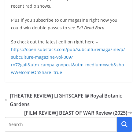
recent radio shows.
Plus if you subscribe to our magazine right now you
could win double passes to see
Evil Dead Burn
.
So check out the latest edition right here –
https://open.substack.com/pub/subculturemagazine/p/
subculture-magazine-vol-009?
r=72gaii&utm_campaign=post&utm_medium=web&sho
wWelcomeOnShare=true
[THEATRE REVIEW] LIGHTSCAPE @ Royal Botanic
Gardens
[FILM REVIEW] BEAST OF WAR Review (2025)