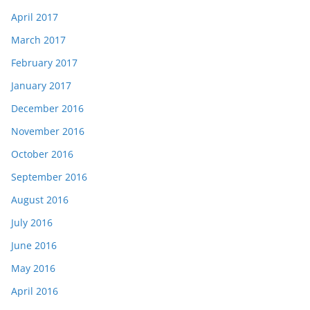
April 2017
March 2017
February 2017
January 2017
December 2016
November 2016
October 2016
September 2016
August 2016
July 2016
June 2016
May 2016
April 2016