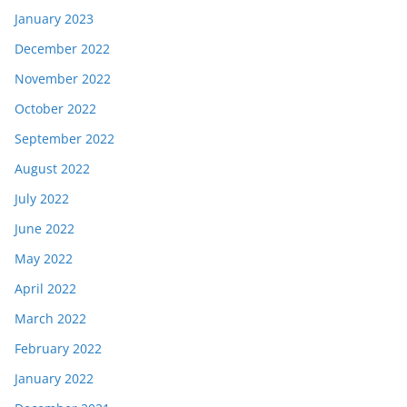
January 2023
December 2022
November 2022
October 2022
September 2022
August 2022
July 2022
June 2022
May 2022
April 2022
March 2022
February 2022
January 2022