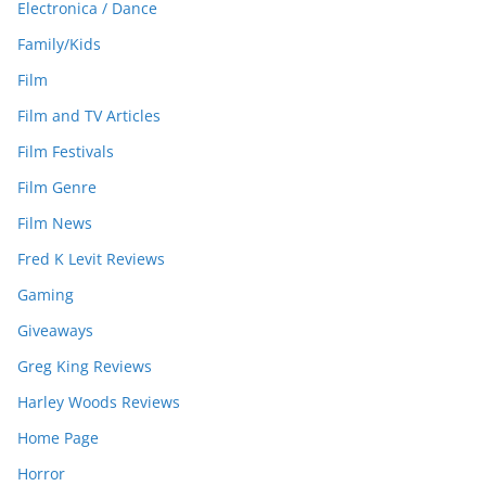
Electronica / Dance
Family/Kids
Film
Film and TV Articles
Film Festivals
Film Genre
Film News
Fred K Levit Reviews
Gaming
Giveaways
Greg King Reviews
Harley Woods Reviews
Home Page
Horror