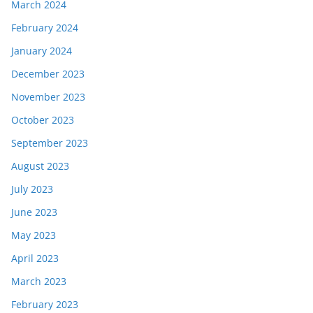
March 2024
February 2024
January 2024
December 2023
November 2023
October 2023
September 2023
August 2023
July 2023
June 2023
May 2023
April 2023
March 2023
February 2023