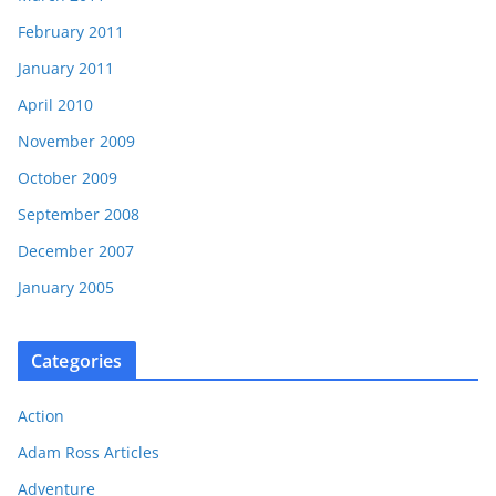
February 2011
January 2011
April 2010
November 2009
October 2009
September 2008
December 2007
January 2005
Categories
Action
Adam Ross Articles
Adventure