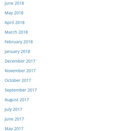
June 2018
May 2018
April 2018
March 2018
February 2018
January 2018
December 2017
November 2017
October 2017
September 2017
August 2017
July 2017
June 2017
May 2017