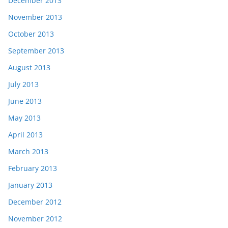
December 2013
November 2013
October 2013
September 2013
August 2013
July 2013
June 2013
May 2013
April 2013
March 2013
February 2013
January 2013
December 2012
November 2012