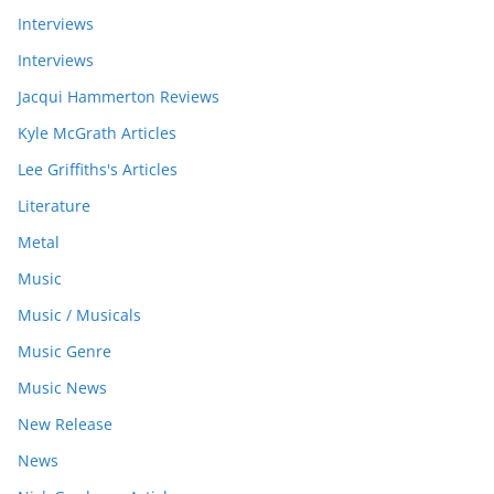
Interviews
Interviews
Jacqui Hammerton Reviews
Kyle McGrath Articles
Lee Griffiths's Articles
Literature
Metal
Music
Music / Musicals
Music Genre
Music News
New Release
News