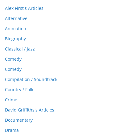
Alex First's Articles
Alternative
Animation
Biography
Classical / Jazz
Comedy
Comedy
Compilation / Soundtrack
Country / Folk
Crime
David Griffiths's Articles
Documentary
Drama