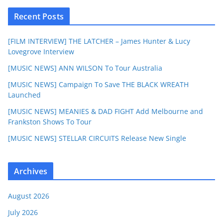
Recent Posts
[FILM INTERVIEW] THE LATCHER – James Hunter & Lucy
Lovegrove Interview
[MUSIC NEWS] ANN WILSON To Tour Australia
[MUSIC NEWS] Campaign To Save THE BLACK WREATH
Launched
[MUSIC NEWS] MEANIES & DAD FIGHT Add Melbourne and
Frankston Shows To Tour
[MUSIC NEWS] STELLAR CIRCUITS Release New Single
Archives
August 2026
July 2026