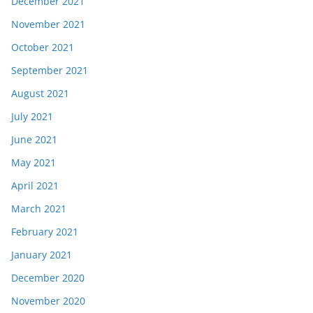
December 2021
November 2021
October 2021
September 2021
August 2021
July 2021
June 2021
May 2021
April 2021
March 2021
February 2021
January 2021
December 2020
November 2020