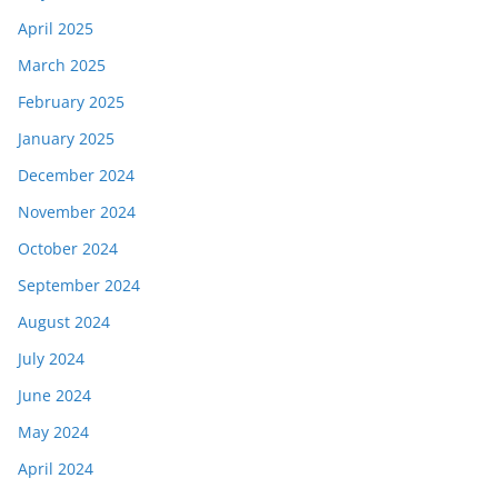
April 2025
March 2025
February 2025
January 2025
December 2024
November 2024
October 2024
September 2024
August 2024
July 2024
June 2024
May 2024
April 2024