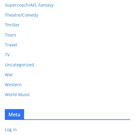
Supercoach/AFL Fantasy
Theatre/Comedy
Thriller
Tours
Travel
TV
Uncategorized
War
Western
World Music
Meta
Log in