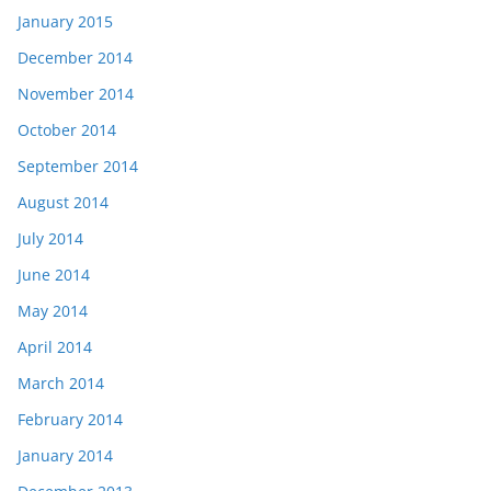
January 2015
December 2014
November 2014
October 2014
September 2014
August 2014
July 2014
June 2014
May 2014
April 2014
March 2014
February 2014
January 2014