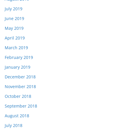
July 2019
June 2019
May 2019
April 2019
March 2019
February 2019
January 2019
December 2018
November 2018
October 2018
September 2018
August 2018
July 2018