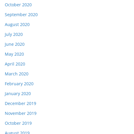
October 2020
September 2020
August 2020
July 2020
June 2020
May 2020
April 2020
March 2020
February 2020
January 2020
December 2019
November 2019
October 2019
August 2019