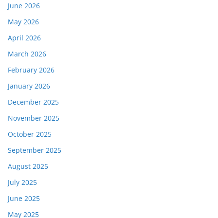
June 2026
May 2026
April 2026
March 2026
February 2026
January 2026
December 2025
November 2025
October 2025
September 2025
August 2025
July 2025
June 2025
May 2025