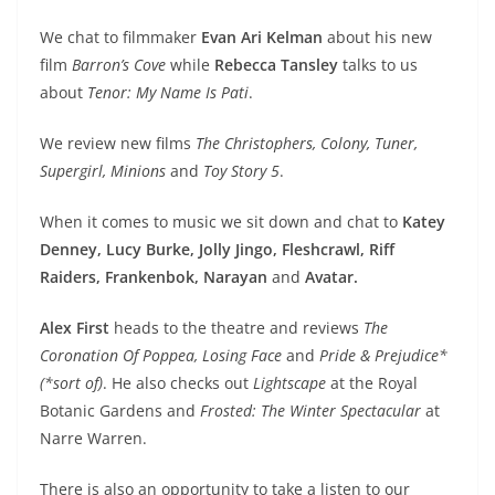
We chat to filmmaker
Evan Ari Kelman
about his new
film
Barron’s Cove
while
Rebecca Tansley
talks to us
about
Tenor: My Name Is Pati
.
We review new films
The Christophers, Colony, Tuner,
Supergirl, Minions
and
Toy Story 5
.
When it comes to music we sit down and chat to
Katey
Denney, Lucy Burke, Jolly Jingo, Fleshcrawl, Riff
Raiders, Frankenbok, Narayan
and
Avatar.
Alex First
heads to the theatre and reviews
The
Coronation Of Poppea, Losing Face
and
Pride & Prejudice*
(*sort of)
. He also checks out
Lightscape
at the Royal
Botanic Gardens and
Frosted: The Winter Spectacular
at
Narre Warren.
There is also an opportunity to take a listen to our