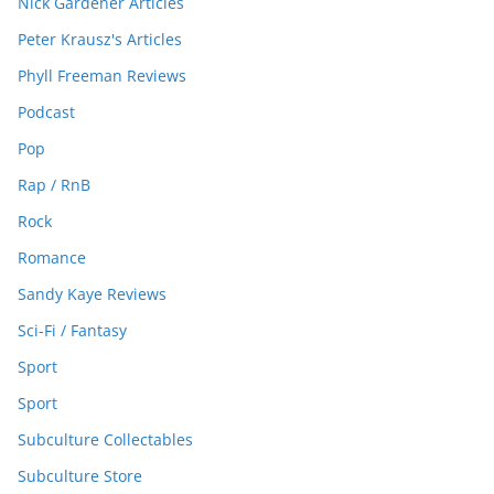
Nick Gardener Articles
Peter Krausz's Articles
Phyll Freeman Reviews
Podcast
Pop
Rap / RnB
Rock
Romance
Sandy Kaye Reviews
Sci-Fi / Fantasy
Sport
Sport
Subculture Collectables
Subculture Store