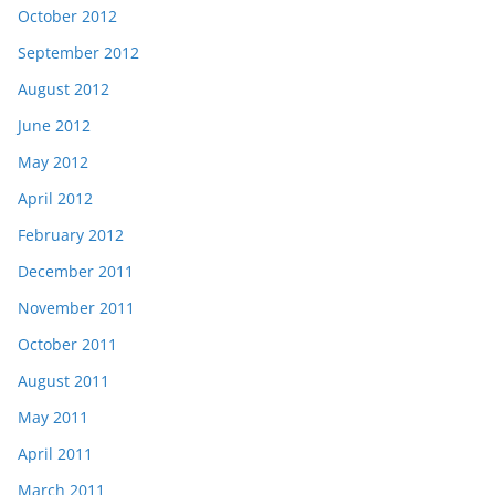
October 2012
September 2012
August 2012
June 2012
May 2012
April 2012
February 2012
December 2011
November 2011
October 2011
August 2011
May 2011
April 2011
March 2011