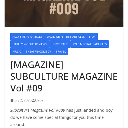
ALEX FIRST'S ARTICLES
DAVID GRIFFITHS'S ARTICLES
FILM
HARLEY WOODS REVIEWS
HOME PAGE
KYLE MCGRATH ARTICLES
MUSIC
THEATRE/COMEDY
TRAVEL
[MAGAZINE]
SUBCULTURE MAGAZINE
Vol #09
July 2, 2026
Dave
Subculture Magazine Vol #009
has just landed and boy
do we have some special things for you this time
around.