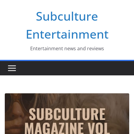
Skip
Subculture
to
content
Entertainment
Entertainment news and reviews