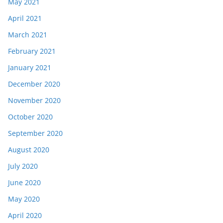
May 2021
April 2021
March 2021
February 2021
January 2021
December 2020
November 2020
October 2020
September 2020
August 2020
July 2020
June 2020
May 2020
April 2020