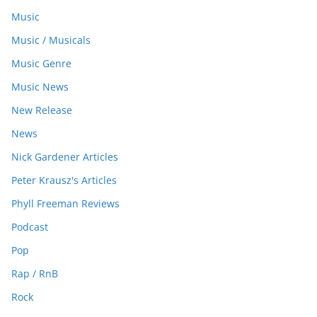
Music
Music / Musicals
Music Genre
Music News
New Release
News
Nick Gardener Articles
Peter Krausz's Articles
Phyll Freeman Reviews
Podcast
Pop
Rap / RnB
Rock