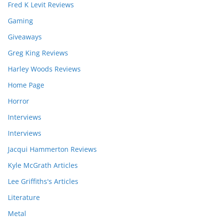
Fred K Levit Reviews
Gaming
Giveaways
Greg King Reviews
Harley Woods Reviews
Home Page
Horror
Interviews
Interviews
Jacqui Hammerton Reviews
Kyle McGrath Articles
Lee Griffiths's Articles
Literature
Metal