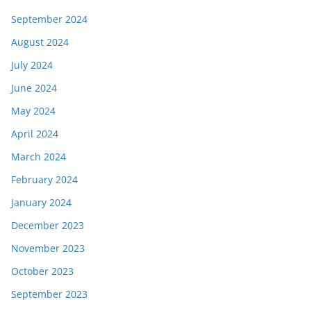
September 2024
August 2024
July 2024
June 2024
May 2024
April 2024
March 2024
February 2024
January 2024
December 2023
November 2023
October 2023
September 2023