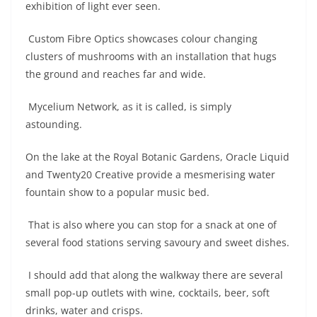
exhibition of light ever seen.
Custom Fibre Optics showcases colour changing
clusters of mushrooms with an installation that hugs
the ground and reaches far and wide.
Mycelium Network, as it is called, is simply
astounding.
On the lake at the Royal Botanic Gardens, Oracle Liquid
and Twenty20 Creative provide a mesmerising water
fountain show to a popular music bed.
That is also where you can stop for a snack at one of
several food stations serving savoury and sweet dishes.
I should add that along the walkway there are several
small pop-up outlets with wine, cocktails, beer, soft
drinks, water and crisps.