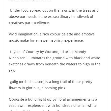
Under foot, spread out on the lawns, in the trees and
above our heads is the extraordinary handiwork of
creatives par excellence.
Vivid imagination, a rich colour palette and emotive
music make for an awe-inspiring experience.
Layers of Country by Wurundjeri artist Mandy
Nicholson illuminates the ground with black and white
sketches drawn from beneath the waters to high in the
sky.
gulig (orchid season) is a long trail of these pretty
flowers in glorious, blooming pink.
Opposite a building lit up by floral arrangements is a
vast lawn, resplendent with hundreds of small white