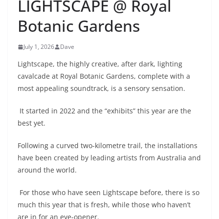
LIGHTSCAPE @ Royal
Botanic Gardens
July 1, 2026
Dave
Lightscape, the highly creative, after dark, lighting
cavalcade at Royal Botanic Gardens, complete with a
most appealing soundtrack, is a sensory sensation.
It started in 2022 and the “exhibits” this year are the
best yet.
Following a curved two-kilometre trail, the installations
have been created by leading artists from Australia and
around the world.
For those who have seen Lightscape before, there is so
much this year that is fresh, while those who haven’t
are in for an eye-opener.