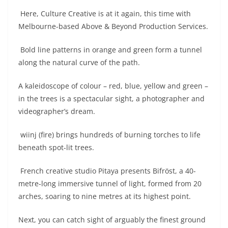
Here, Culture Creative is at it again, this time with
Melbourne-based Above & Beyond Production Services.
Bold line patterns in orange and green form a tunnel
along the natural curve of the path.
A kaleidoscope of colour – red, blue, yellow and green –
in the trees is a spectacular sight, a photographer and
videographer’s dream.
wiinj (fire) brings hundreds of burning torches to life
beneath spot-lit trees.
French creative studio Pitaya presents Bifröst, a 40-
metre-long immersive tunnel of light, formed from 20
arches, soaring to nine metres at its highest point.
Next, you can catch sight of arguably the finest ground