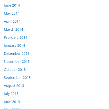
June 2014
May 2014
April 2014
March 2014
February 2014
January 2014
December 2013
November 2013
October 2013
September 2013
August 2013
July 2013
June 2013