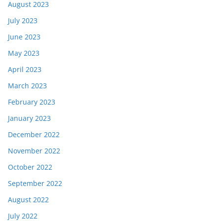
August 2023
July 2023
June 2023
May 2023
April 2023
March 2023
February 2023
January 2023
December 2022
November 2022
October 2022
September 2022
August 2022
July 2022