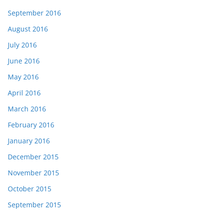
September 2016
August 2016
July 2016
June 2016
May 2016
April 2016
March 2016
February 2016
January 2016
December 2015
November 2015
October 2015
September 2015