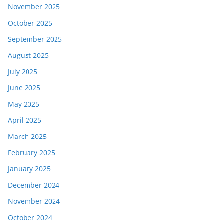
November 2025
October 2025
September 2025
August 2025
July 2025
June 2025
May 2025
April 2025
March 2025
February 2025
January 2025
December 2024
November 2024
October 2024