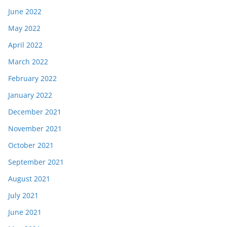
June 2022
May 2022
April 2022
March 2022
February 2022
January 2022
December 2021
November 2021
October 2021
September 2021
August 2021
July 2021
June 2021