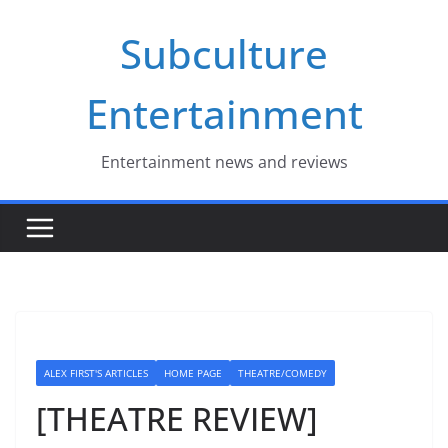
Skip
Subculture
to
content
Entertainment
Entertainment news and reviews
ALEX FIRST'S ARTICLES
HOME PAGE
THEATRE/COMEDY
[THEATRE REVIEW]