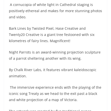
A cornucopia of white light in Cathedral staging is
positively ethereal and makes for more stunning photos
and video.
Bark Lines by Twisted Pixel, Hase Creative and
Twenty20 Creative is a giant tree festooned with six
kilometres of fairy lines. Magnificent!
Night Parrots is an award-winning projection sculpture
of a parrot sheltering another with its wing.
By Chalk River Labs, it features vibrant kaleidoscopic
animation.
The immersive experience ends with the playing of the
iconic song Treaty as we head to the exit past a black
and white projection of a map of Victoria.