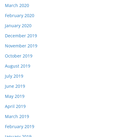
March 2020
February 2020
January 2020
December 2019
November 2019
October 2019
August 2019
July 2019
June 2019
May 2019
April 2019
March 2019
February 2019
January 2019