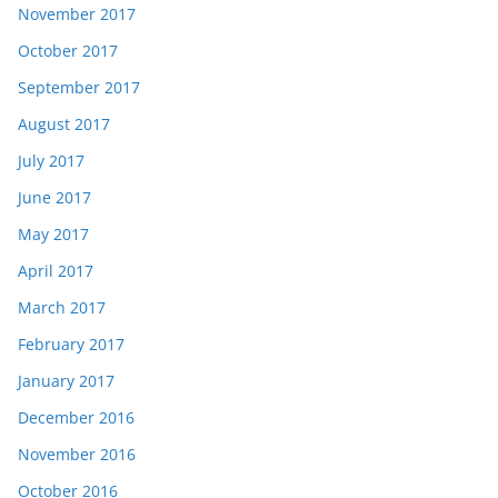
November 2017
October 2017
September 2017
August 2017
July 2017
June 2017
May 2017
April 2017
March 2017
February 2017
January 2017
December 2016
November 2016
October 2016