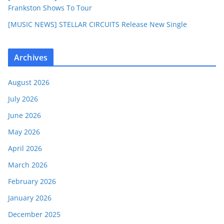
Frankston Shows To Tour
[MUSIC NEWS] STELLAR CIRCUITS Release New Single
Archives
August 2026
July 2026
June 2026
May 2026
April 2026
March 2026
February 2026
January 2026
December 2025