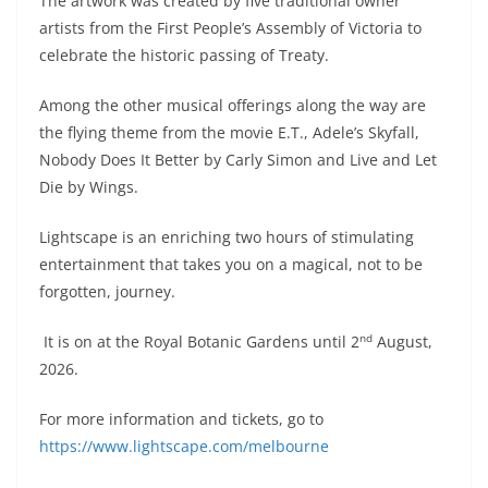
The artwork was created by five traditional owner
artists from the First People’s Assembly of Victoria to
celebrate the historic passing of Treaty.
Among the other musical offerings along the way are
the flying theme from the movie E.T., Adele’s Skyfall,
Nobody Does It Better by Carly Simon and Live and Let
Die by Wings.
Lightscape is an enriching two hours of stimulating
entertainment that takes you on a magical, not to be
forgotten, journey.
nd
It is on at the Royal Botanic Gardens until 2
August,
2026.
For more information and tickets, go to
https://www.lightscape.com/melbourne