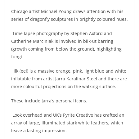
Chicago artist Michael Young draws attention with his
series of dragonfly sculptures in brightly coloured hues.
Time lapse photography by Stephen Axford and
Catherine Marciniak is involved in biik-ut barring
(growth coming from below the ground), highlighting
fungi.
iilk (eel) is a massive orange, pink, light blue and white
inflatable from artist Jarra Karalinar Steel and there are
more colourful projections on the walking surface.
These include Jarra’s personal icons.
Look overhead and UK’s Pyrite Creative has crafted an
array of large, illuminated stark white feathers, which
leave a lasting impression.