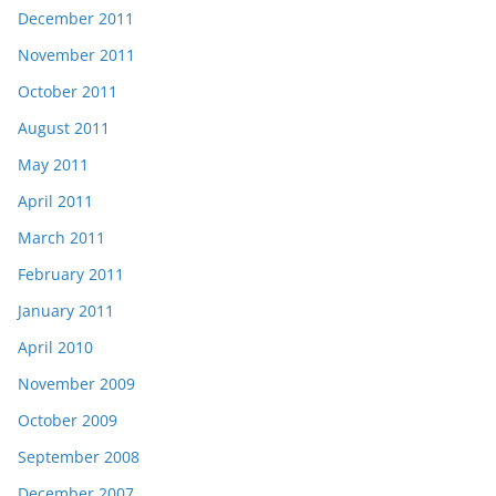
December 2011
November 2011
October 2011
August 2011
May 2011
April 2011
March 2011
February 2011
January 2011
April 2010
November 2009
October 2009
September 2008
December 2007