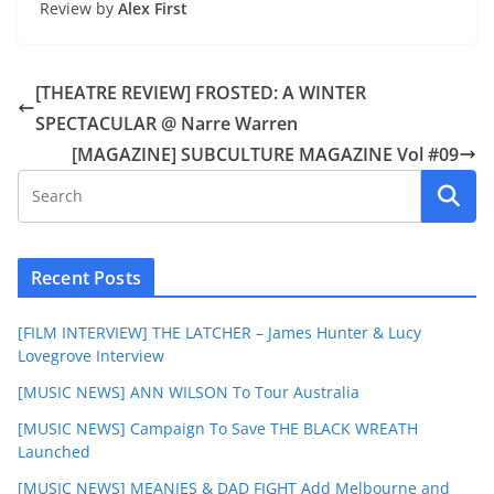
Review by
Alex First
[THEATRE REVIEW] FROSTED: A WINTER
SPECTACULAR @ Narre Warren
[MAGAZINE] SUBCULTURE MAGAZINE Vol #09
Recent Posts
[FILM INTERVIEW] THE LATCHER – James Hunter & Lucy
Lovegrove Interview
[MUSIC NEWS] ANN WILSON To Tour Australia
[MUSIC NEWS] Campaign To Save THE BLACK WREATH
Launched
[MUSIC NEWS] MEANIES & DAD FIGHT Add Melbourne and