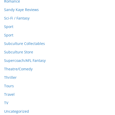
Romance
Sandy Kaye Reviews
Sci-Fi / Fantasy
Sport
Sport
Subculture Collectables
Subculture Store
Supercoach/AFL Fantasy
Theatre/Comedy
Thriller
Tours
Travel
TV
Uncategorized