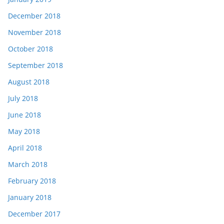
December 2018
November 2018
October 2018
September 2018
August 2018
July 2018
June 2018
May 2018
April 2018
March 2018
February 2018
January 2018
December 2017