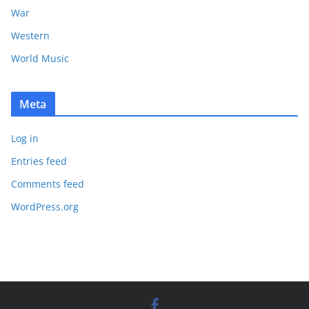
War
Western
World Music
Meta
Log in
Entries feed
Comments feed
WordPress.org