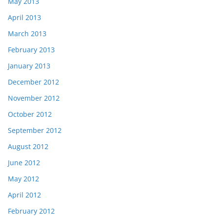
May 2013
April 2013
March 2013
February 2013
January 2013
December 2012
November 2012
October 2012
September 2012
August 2012
June 2012
May 2012
April 2012
February 2012