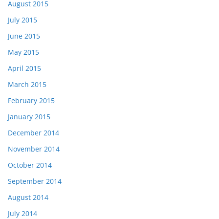
August 2015
July 2015
June 2015
May 2015
April 2015
March 2015
February 2015
January 2015
December 2014
November 2014
October 2014
September 2014
August 2014
July 2014