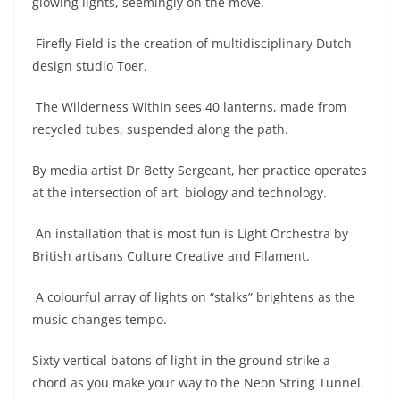
glowing lights, seemingly on the move.
Firefly Field is the creation of multidisciplinary Dutch
design studio Toer.
The Wilderness Within sees 40 lanterns, made from
recycled tubes, suspended along the path.
By media artist Dr Betty Sergeant, her practice operates
at the intersection of art, biology and technology.
An installation that is most fun is Light Orchestra by
British artisans Culture Creative and Filament.
A colourful array of lights on “stalks” brightens as the
music changes tempo.
Sixty vertical batons of light in the ground strike a
chord as you make your way to the Neon String Tunnel.