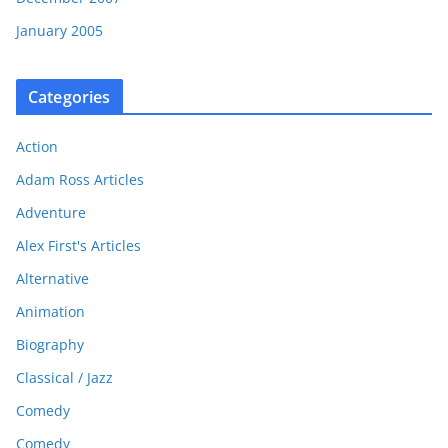
January 2005
Categories
Action
Adam Ross Articles
Adventure
Alex First's Articles
Alternative
Animation
Biography
Classical / Jazz
Comedy
Comedy