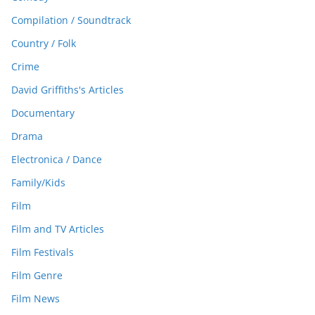
Compilation / Soundtrack
Country / Folk
Crime
David Griffiths's Articles
Documentary
Drama
Electronica / Dance
Family/Kids
Film
Film and TV Articles
Film Festivals
Film Genre
Film News