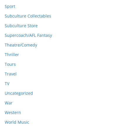
Sport
Subculture Collectables
Subculture Store
Supercoach/AFL Fantasy
Theatre/Comedy
Thriller
Tours
Travel
TV
Uncategorized
War
Western
World Music