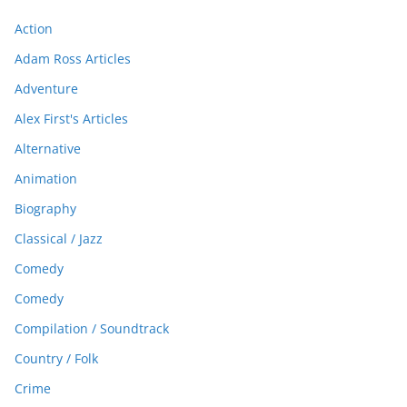
Action
Adam Ross Articles
Adventure
Alex First's Articles
Alternative
Animation
Biography
Classical / Jazz
Comedy
Comedy
Compilation / Soundtrack
Country / Folk
Crime