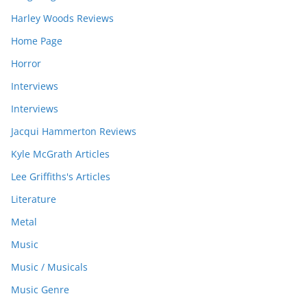
Harley Woods Reviews
Home Page
Horror
Interviews
Interviews
Jacqui Hammerton Reviews
Kyle McGrath Articles
Lee Griffiths's Articles
Literature
Metal
Music
Music / Musicals
Music Genre