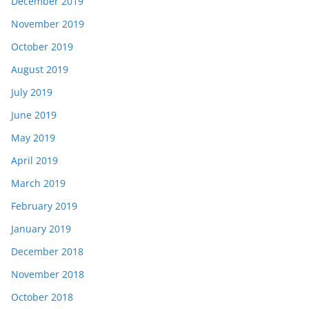
December 2019
November 2019
October 2019
August 2019
July 2019
June 2019
May 2019
April 2019
March 2019
February 2019
January 2019
December 2018
November 2018
October 2018