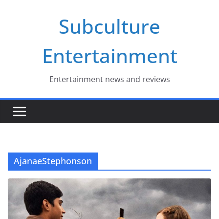
Skip
Subculture
to
content
Entertainment
Entertainment news and reviews
AjanaeStephonson