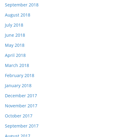
September 2018
August 2018
July 2018
June 2018
May 2018
April 2018
March 2018
February 2018
January 2018
December 2017
November 2017
October 2017
September 2017
August 2017