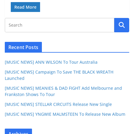
Read More
Recent Posts
[MUSIC NEWS] ANN WILSON To Tour Australia
[MUSIC NEWS] Campaign To Save THE BLACK WREATH
Launched
[MUSIC NEWS] MEANIES & DAD FIGHT Add Melbourne and
Frankston Shows To Tour
[MUSIC NEWS] STELLAR CIRCUITS Release New Single
[MUSIC NEWS] YNGWIE MALMSTEEN To Release New Album