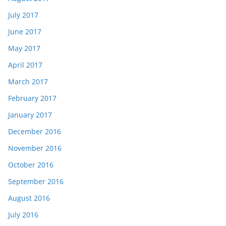
July 2017
June 2017
May 2017
April 2017
March 2017
February 2017
January 2017
December 2016
November 2016
October 2016
September 2016
August 2016
July 2016