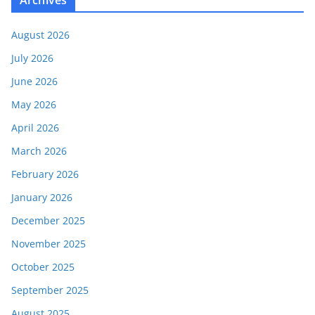
Archives
August 2026
July 2026
June 2026
May 2026
April 2026
March 2026
February 2026
January 2026
December 2025
November 2025
October 2025
September 2025
August 2025