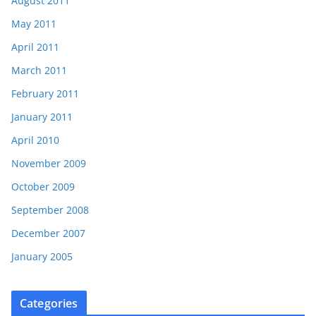
August 2011
May 2011
April 2011
March 2011
February 2011
January 2011
April 2010
November 2009
October 2009
September 2008
December 2007
January 2005
Categories