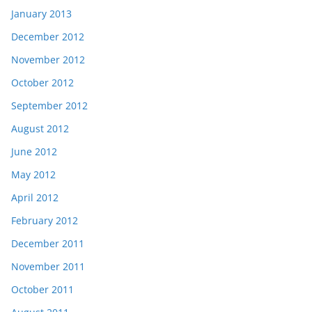
January 2013
December 2012
November 2012
October 2012
September 2012
August 2012
June 2012
May 2012
April 2012
February 2012
December 2011
November 2011
October 2011