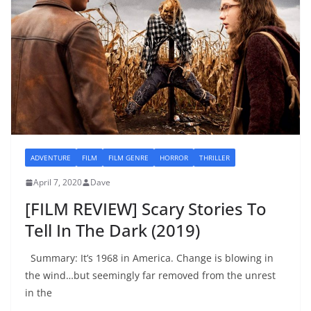
ADVENTURE
FILM
FILM GENRE
HORROR
THRILLER
April 7, 2020
Dave
[FILM REVIEW] Scary Stories To
Tell In The Dark (2019)
Summary: It’s 1968 in America. Change is blowing in
the wind…but seemingly far removed from the unrest
in the