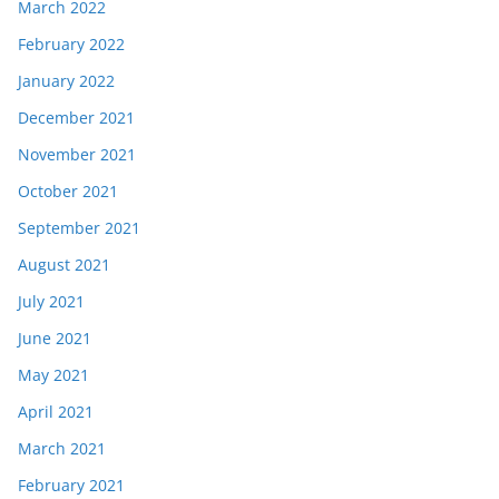
March 2022
February 2022
January 2022
December 2021
November 2021
October 2021
September 2021
August 2021
July 2021
June 2021
May 2021
April 2021
March 2021
February 2021