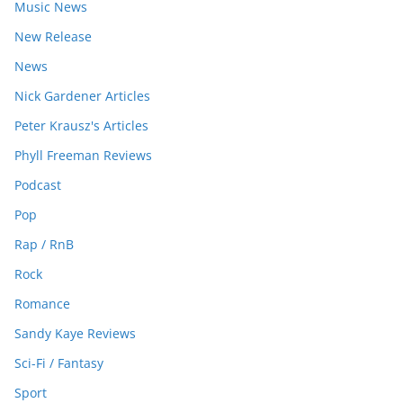
Music News
New Release
News
Nick Gardener Articles
Peter Krausz's Articles
Phyll Freeman Reviews
Podcast
Pop
Rap / RnB
Rock
Romance
Sandy Kaye Reviews
Sci-Fi / Fantasy
Sport