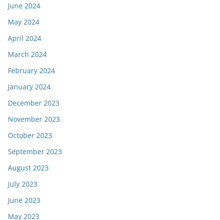
June 2024
May 2024
April 2024
March 2024
February 2024
January 2024
December 2023
November 2023
October 2023
September 2023
August 2023
July 2023
June 2023
May 2023