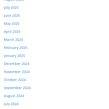
July 2025
June 2025
May 2025
April 2025
March 2025
February 2025
January 2025
December 2024
November 2024
October 2024
September 2024
August 2024
July 2024