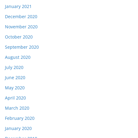
January 2021
December 2020
November 2020
October 2020
September 2020
August 2020
July 2020
June 2020
May 2020
April 2020
March 2020
February 2020
January 2020