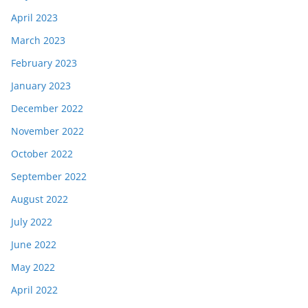
April 2023
March 2023
February 2023
January 2023
December 2022
November 2022
October 2022
September 2022
August 2022
July 2022
June 2022
May 2022
April 2022