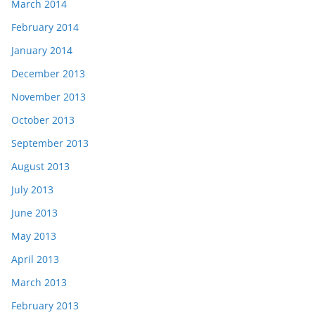
March 2014
February 2014
January 2014
December 2013
November 2013
October 2013
September 2013
August 2013
July 2013
June 2013
May 2013
April 2013
March 2013
February 2013