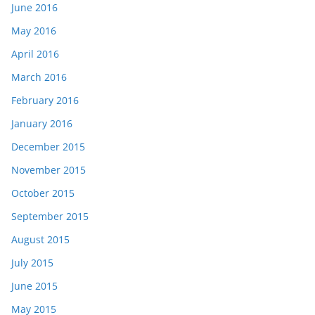
June 2016
May 2016
April 2016
March 2016
February 2016
January 2016
December 2015
November 2015
October 2015
September 2015
August 2015
July 2015
June 2015
May 2015