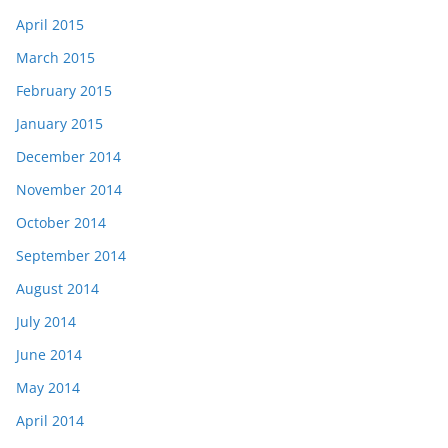
April 2015
March 2015
February 2015
January 2015
December 2014
November 2014
October 2014
September 2014
August 2014
July 2014
June 2014
May 2014
April 2014