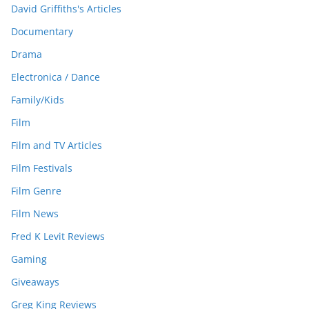
David Griffiths's Articles
Documentary
Drama
Electronica / Dance
Family/Kids
Film
Film and TV Articles
Film Festivals
Film Genre
Film News
Fred K Levit Reviews
Gaming
Giveaways
Greg King Reviews