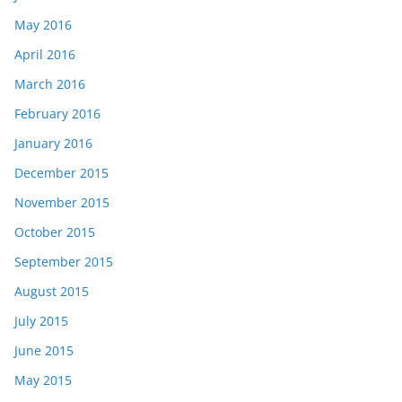
May 2016
April 2016
March 2016
February 2016
January 2016
December 2015
November 2015
October 2015
September 2015
August 2015
July 2015
June 2015
May 2015