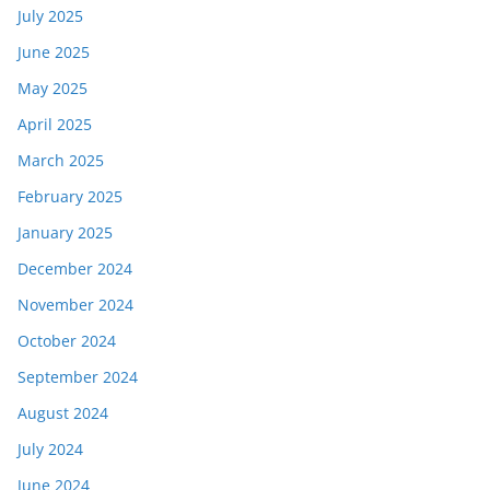
July 2025
June 2025
May 2025
April 2025
March 2025
February 2025
January 2025
December 2024
November 2024
October 2024
September 2024
August 2024
July 2024
June 2024