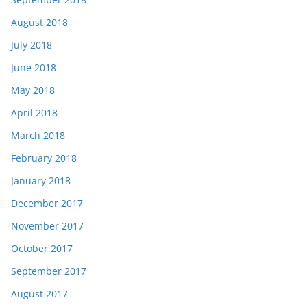
August 2018
July 2018
June 2018
May 2018
April 2018
March 2018
February 2018
January 2018
December 2017
November 2017
October 2017
September 2017
August 2017