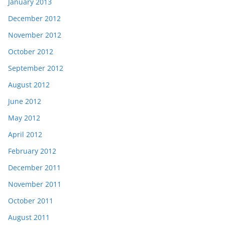
January 2013
December 2012
November 2012
October 2012
September 2012
August 2012
June 2012
May 2012
April 2012
February 2012
December 2011
November 2011
October 2011
August 2011