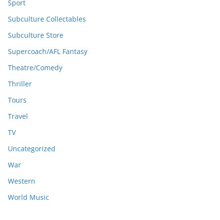
Sport
Subculture Collectables
Subculture Store
Supercoach/AFL Fantasy
Theatre/Comedy
Thriller
Tours
Travel
TV
Uncategorized
War
Western
World Music