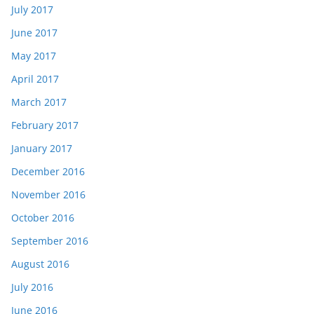
July 2017
June 2017
May 2017
April 2017
March 2017
February 2017
January 2017
December 2016
November 2016
October 2016
September 2016
August 2016
July 2016
June 2016