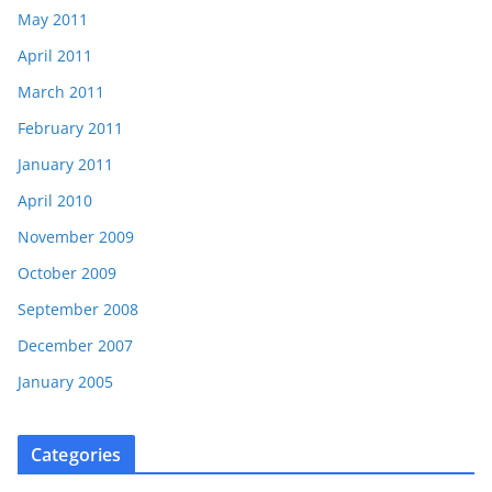
May 2011
April 2011
March 2011
February 2011
January 2011
April 2010
November 2009
October 2009
September 2008
December 2007
January 2005
Categories