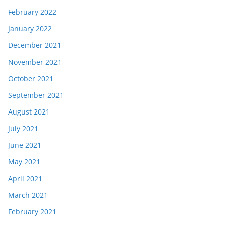
February 2022
January 2022
December 2021
November 2021
October 2021
September 2021
August 2021
July 2021
June 2021
May 2021
April 2021
March 2021
February 2021