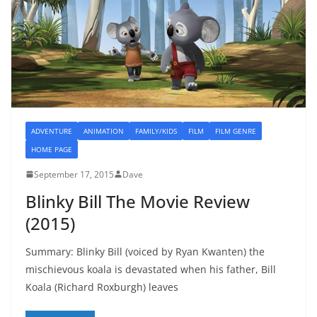
ADVENTURE
ANIMATION
FAMILY/KIDS
FILM
FILM GENRE
HOME PAGE
September 17, 2015
Dave
Blinky Bill The Movie Review
(2015)
Summary: Blinky Bill (voiced by Ryan Kwanten) the
mischievous koala is devastated when his father, Bill
Koala (Richard Roxburgh) leaves