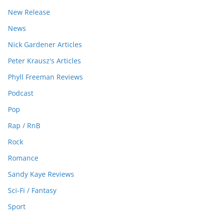
New Release
News
Nick Gardener Articles
Peter Krausz's Articles
Phyll Freeman Reviews
Podcast
Pop
Rap / RnB
Rock
Romance
Sandy Kaye Reviews
Sci-Fi / Fantasy
Sport