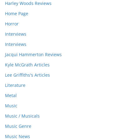
Harley Woods Reviews
Home Page
Horror
Interviews
Interviews
Jacqui Hammerton Reviews
Kyle McGrath Articles
Lee Griffiths's Articles
Literature
Metal
Music
Music / Musicals
Music Genre
Music News