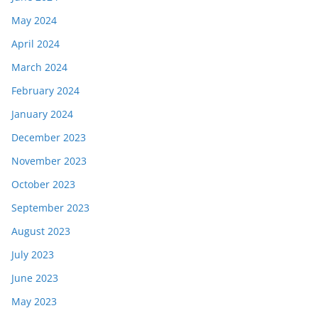
May 2024
April 2024
March 2024
February 2024
January 2024
December 2023
November 2023
October 2023
September 2023
August 2023
July 2023
June 2023
May 2023