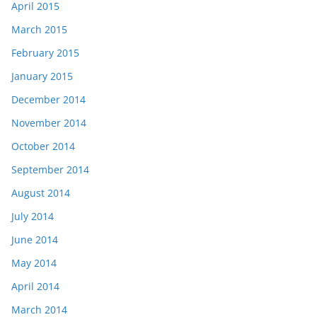
April 2015
March 2015
February 2015
January 2015
December 2014
November 2014
October 2014
September 2014
August 2014
July 2014
June 2014
May 2014
April 2014
March 2014