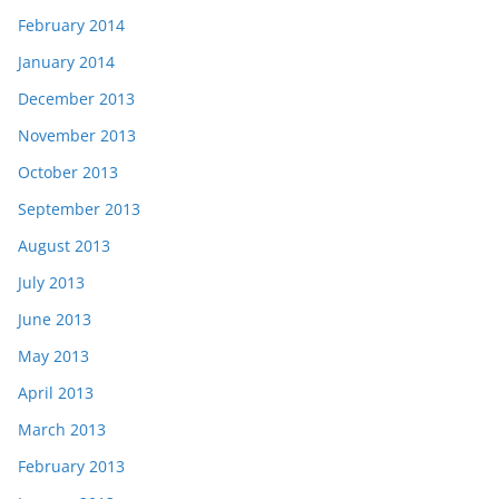
February 2014
January 2014
December 2013
November 2013
October 2013
September 2013
August 2013
July 2013
June 2013
May 2013
April 2013
March 2013
February 2013