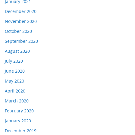
January 2021
December 2020
November 2020
October 2020
September 2020
August 2020
July 2020
June 2020
May 2020
April 2020
March 2020
February 2020
January 2020
December 2019