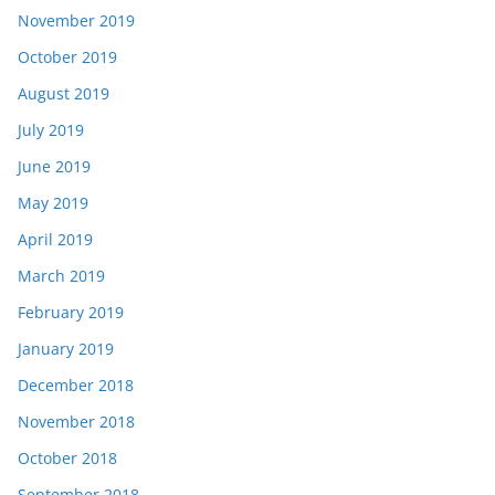
November 2019
October 2019
August 2019
July 2019
June 2019
May 2019
April 2019
March 2019
February 2019
January 2019
December 2018
November 2018
October 2018
September 2018