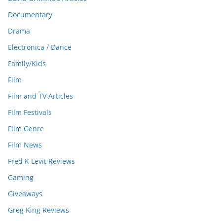
Documentary
Drama
Electronica / Dance
Family/Kids
Film
Film and TV Articles
Film Festivals
Film Genre
Film News
Fred K Levit Reviews
Gaming
Giveaways
Greg King Reviews