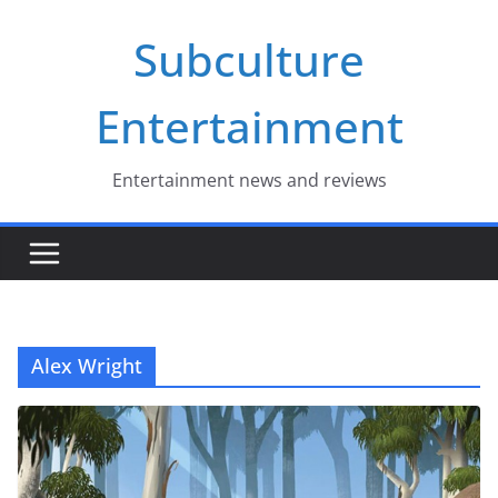
Skip
Subculture
to
content
Entertainment
Entertainment news and reviews
Alex Wright