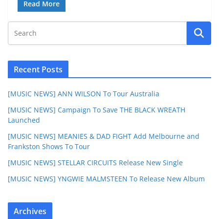
Read More
Recent Posts
[MUSIC NEWS] ANN WILSON To Tour Australia
[MUSIC NEWS] Campaign To Save THE BLACK WREATH
Launched
[MUSIC NEWS] MEANIES & DAD FIGHT Add Melbourne and
Frankston Shows To Tour
[MUSIC NEWS] STELLAR CIRCUITS Release New Single
[MUSIC NEWS] YNGWIE MALMSTEEN To Release New Album
Archives