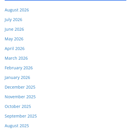
August 2026
July 2026
June 2026
May 2026
April 2026
March 2026
February 2026
January 2026
December 2025
November 2025
October 2025
September 2025
August 2025