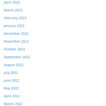
April 2023
March 2023
February 2023
January 2023
December 2022
November 2022
October 2022
September 2022
August 2022
July 2022
June 2022
May 2022
April 2022
March 2022