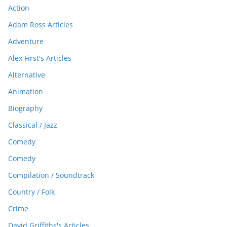
Action
Adam Ross Articles
Adventure
Alex First's Articles
Alternative
Animation
Biography
Classical / Jazz
Comedy
Comedy
Compilation / Soundtrack
Country / Folk
Crime
David Griffiths's Articles