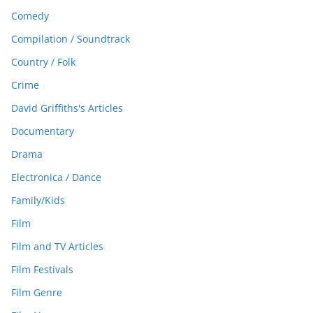
Comedy
Compilation / Soundtrack
Country / Folk
Crime
David Griffiths's Articles
Documentary
Drama
Electronica / Dance
Family/Kids
Film
Film and TV Articles
Film Festivals
Film Genre