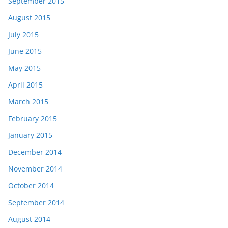
September 2015
August 2015
July 2015
June 2015
May 2015
April 2015
March 2015
February 2015
January 2015
December 2014
November 2014
October 2014
September 2014
August 2014