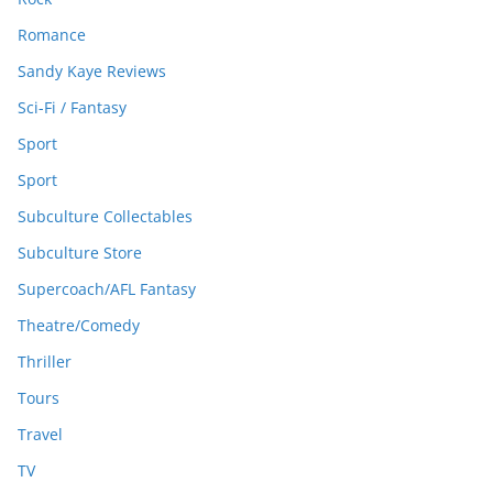
Romance
Sandy Kaye Reviews
Sci-Fi / Fantasy
Sport
Sport
Subculture Collectables
Subculture Store
Supercoach/AFL Fantasy
Theatre/Comedy
Thriller
Tours
Travel
TV