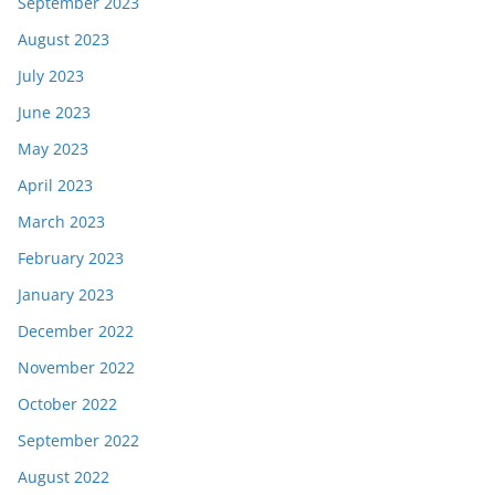
September 2023
August 2023
July 2023
June 2023
May 2023
April 2023
March 2023
February 2023
January 2023
December 2022
November 2022
October 2022
September 2022
August 2022