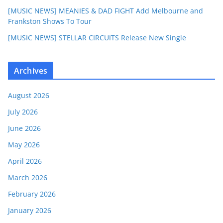
[MUSIC NEWS] MEANIES & DAD FIGHT Add Melbourne and
Frankston Shows To Tour
[MUSIC NEWS] STELLAR CIRCUITS Release New Single
Archives
August 2026
July 2026
June 2026
May 2026
April 2026
March 2026
February 2026
January 2026