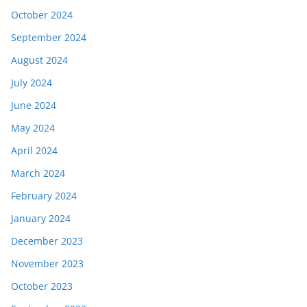
October 2024
September 2024
August 2024
July 2024
June 2024
May 2024
April 2024
March 2024
February 2024
January 2024
December 2023
November 2023
October 2023