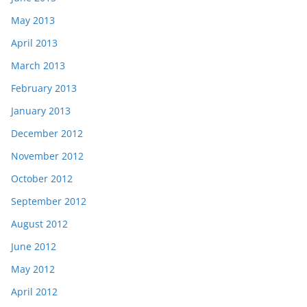
May 2013
April 2013
March 2013
February 2013
January 2013
December 2012
November 2012
October 2012
September 2012
August 2012
June 2012
May 2012
April 2012