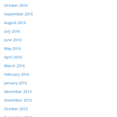
October 2016
September 2016
August 2016
July 2016
June 2016
May 2016
April 2016
March 2016
February 2016
January 2016
December 2015
November 2015
October 2015