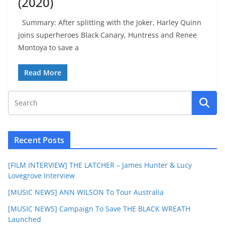
(2020)
Summary: After splitting with the Joker, Harley Quinn
joins superheroes Black Canary, Huntress and Renee
Montoya to save a
Read More
Recent Posts
[FILM INTERVIEW] THE LATCHER – James Hunter & Lucy
Lovegrove Interview
[MUSIC NEWS] ANN WILSON To Tour Australia
[MUSIC NEWS] Campaign To Save THE BLACK WREATH
Launched