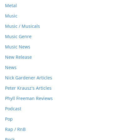
Metal
Music
Music / Musicals
Music Genre
Music News
New Release
News
Nick Gardener Articles
Peter Krausz's Articles
Phyll Freeman Reviews
Podcast
Pop
Rap / RnB
Rock