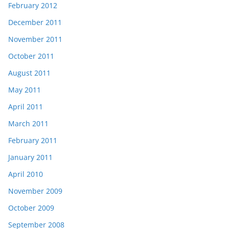
February 2012
December 2011
November 2011
October 2011
August 2011
May 2011
April 2011
March 2011
February 2011
January 2011
April 2010
November 2009
October 2009
September 2008