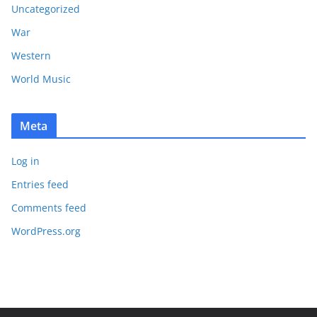
Uncategorized
War
Western
World Music
Meta
Log in
Entries feed
Comments feed
WordPress.org