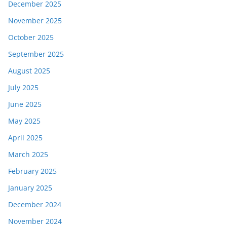
December 2025
November 2025
October 2025
September 2025
August 2025
July 2025
June 2025
May 2025
April 2025
March 2025
February 2025
January 2025
December 2024
November 2024