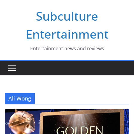
Skip
Subculture
to
content
Entertainment
Entertainment news and reviews
Ali Wong