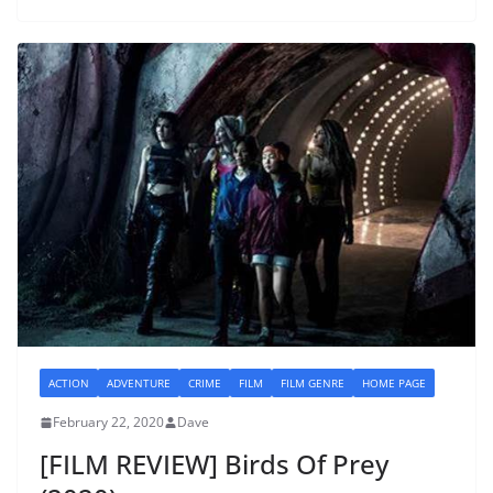
ACTION
ADVENTURE
CRIME
FILM
FILM GENRE
HOME PAGE
February 22, 2020
Dave
[FILM REVIEW] Birds Of Prey