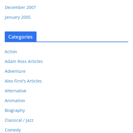
December 2007
January 2005
Categories
Action
Adam Ross Articles
Adventure
Alex First's Articles
Alternative
Animation
Biography
Classical / Jazz
Comedy