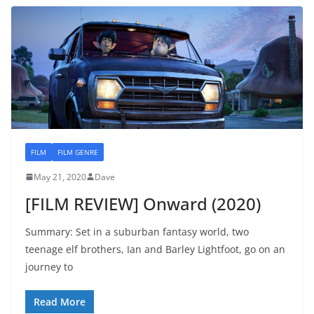
FILM
FILM GENRE
May 21, 2020
Dave
[FILM REVIEW] Onward (2020)
Summary: Set in a suburban fantasy world, two
teenage elf brothers, Ian and Barley Lightfoot, go on an
journey to
Read More