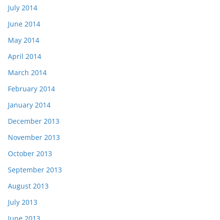
July 2014
June 2014
May 2014
April 2014
March 2014
February 2014
January 2014
December 2013
November 2013
October 2013
September 2013
August 2013
July 2013
June 2013