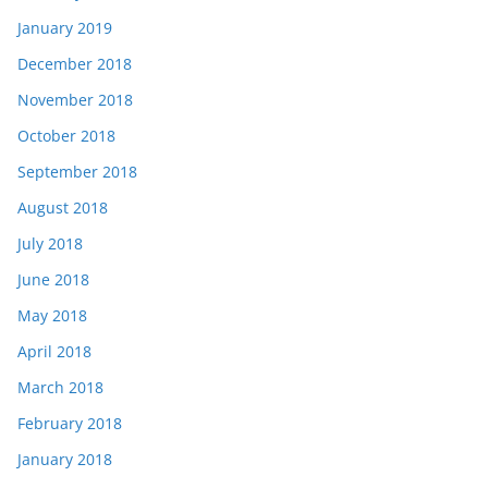
January 2019
December 2018
November 2018
October 2018
September 2018
August 2018
July 2018
June 2018
May 2018
April 2018
March 2018
February 2018
January 2018