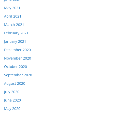
May 2021
April 2021
March 2021
February 2021
January 2021
December 2020
November 2020
October 2020
September 2020
August 2020
July 2020
June 2020
May 2020