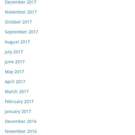
December 2017
November 2017
October 2017
September 2017
August 2017
July 2017
June 2017
May 2017
April 2017
March 2017
February 2017
January 2017
December 2016
November 2016