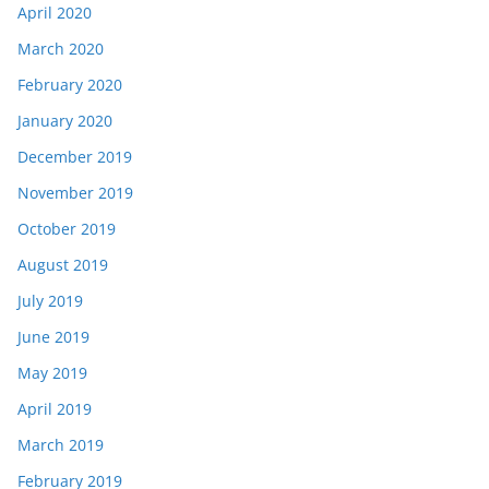
April 2020
March 2020
February 2020
January 2020
December 2019
November 2019
October 2019
August 2019
July 2019
June 2019
May 2019
April 2019
March 2019
February 2019