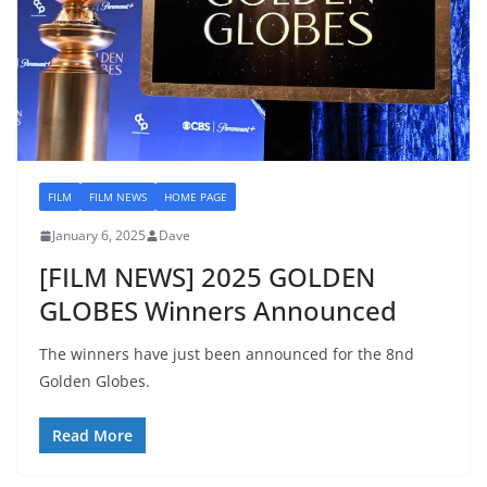
FILM
FILM NEWS
HOME PAGE
January 6, 2025
Dave
[FILM NEWS] 2025 GOLDEN
GLOBES Winners Announced
The winners have just been announced for the 8nd
Golden Globes.
Read More