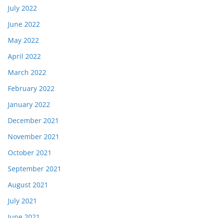
July 2022
June 2022
May 2022
April 2022
March 2022
February 2022
January 2022
December 2021
November 2021
October 2021
September 2021
August 2021
July 2021
June 2021