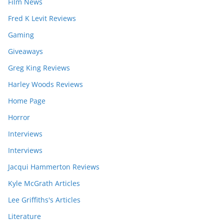
Film News
Fred K Levit Reviews
Gaming
Giveaways
Greg King Reviews
Harley Woods Reviews
Home Page
Horror
Interviews
Interviews
Jacqui Hammerton Reviews
Kyle McGrath Articles
Lee Griffiths's Articles
Literature