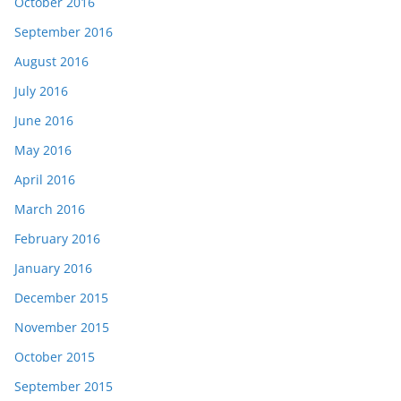
October 2016
September 2016
August 2016
July 2016
June 2016
May 2016
April 2016
March 2016
February 2016
January 2016
December 2015
November 2015
October 2015
September 2015