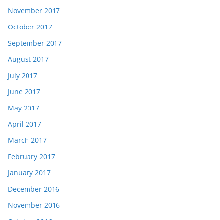
November 2017
October 2017
September 2017
August 2017
July 2017
June 2017
May 2017
April 2017
March 2017
February 2017
January 2017
December 2016
November 2016