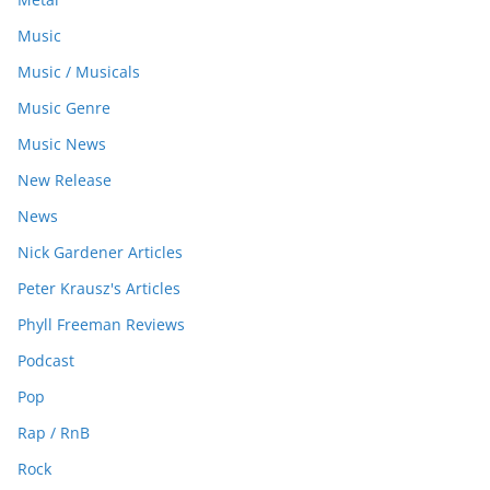
Music
Music / Musicals
Music Genre
Music News
New Release
News
Nick Gardener Articles
Peter Krausz's Articles
Phyll Freeman Reviews
Podcast
Pop
Rap / RnB
Rock