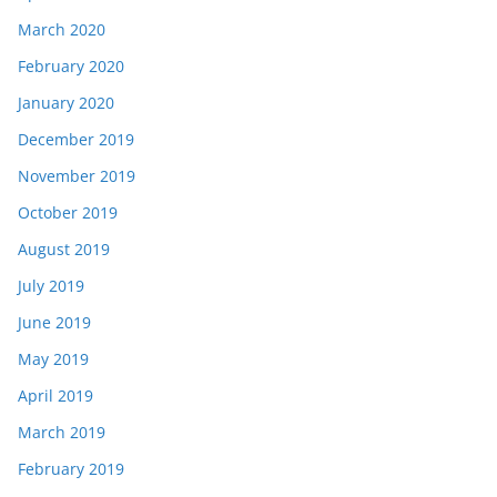
March 2020
February 2020
January 2020
December 2019
November 2019
October 2019
August 2019
July 2019
June 2019
May 2019
April 2019
March 2019
February 2019