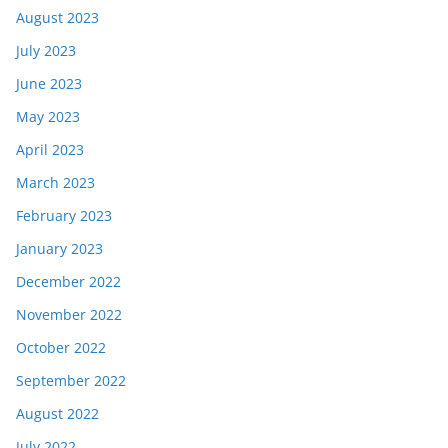
August 2023
July 2023
June 2023
May 2023
April 2023
March 2023
February 2023
January 2023
December 2022
November 2022
October 2022
September 2022
August 2022
July 2022