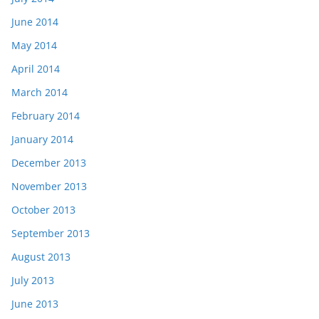
June 2014
May 2014
April 2014
March 2014
February 2014
January 2014
December 2013
November 2013
October 2013
September 2013
August 2013
July 2013
June 2013