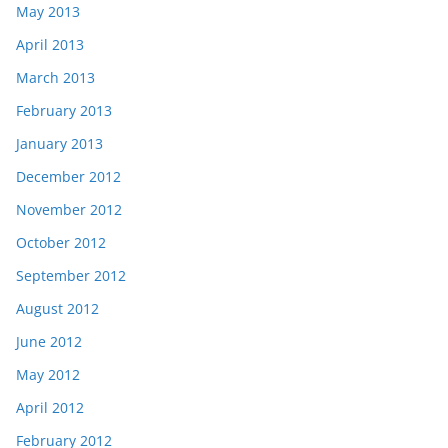
May 2013
April 2013
March 2013
February 2013
January 2013
December 2012
November 2012
October 2012
September 2012
August 2012
June 2012
May 2012
April 2012
February 2012