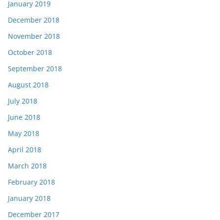
January 2019
December 2018
November 2018
October 2018
September 2018
August 2018
July 2018
June 2018
May 2018
April 2018
March 2018
February 2018
January 2018
December 2017