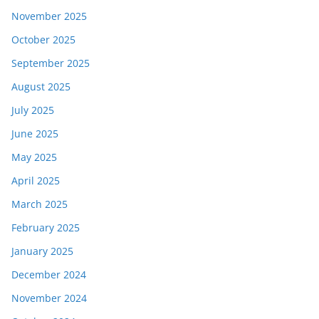
November 2025
October 2025
September 2025
August 2025
July 2025
June 2025
May 2025
April 2025
March 2025
February 2025
January 2025
December 2024
November 2024