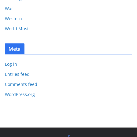
War
Western
World Music
Meta
Log in
Entries feed
Comments feed
WordPress.org