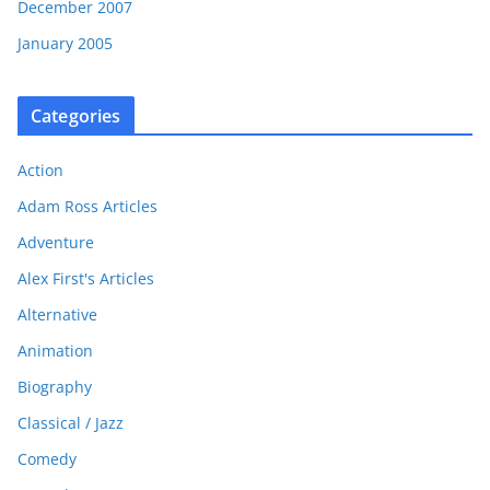
December 2007
January 2005
Categories
Action
Adam Ross Articles
Adventure
Alex First's Articles
Alternative
Animation
Biography
Classical / Jazz
Comedy