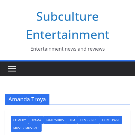
Skip
Subculture
to
content
Entertainment
Entertainment news and reviews
Amanda Troya
COMEDY
DRAMA
FAMILY/KIDS
FILM
FILM GENRE
HOME PAGE
MUSIC / MUSICALS