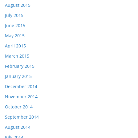
August 2015
July 2015
June 2015
May 2015
April 2015
March 2015
February 2015
January 2015
December 2014
November 2014
October 2014
September 2014
August 2014
July 2014