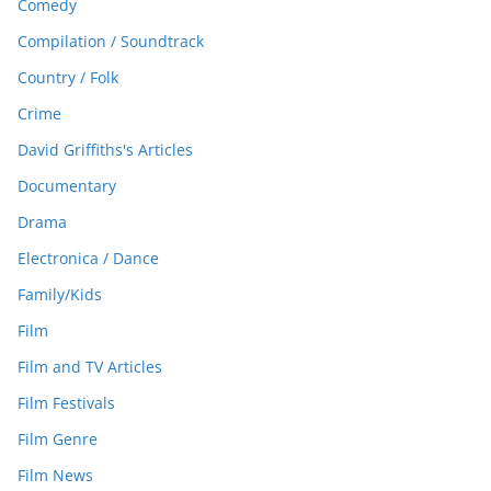
Comedy
Compilation / Soundtrack
Country / Folk
Crime
David Griffiths's Articles
Documentary
Drama
Electronica / Dance
Family/Kids
Film
Film and TV Articles
Film Festivals
Film Genre
Film News