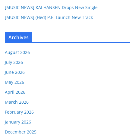
[MUSIC NEWS] KAI HANSEN Drops New Single
[MUSIC NEWS] (Hed) P.E. Launch New Track
Archives
August 2026
July 2026
June 2026
May 2026
April 2026
March 2026
February 2026
January 2026
December 2025