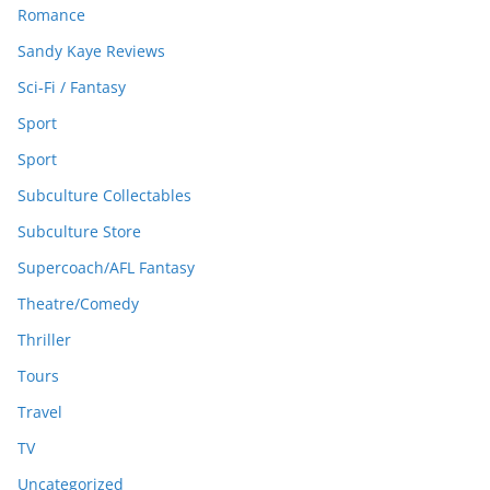
Romance
Sandy Kaye Reviews
Sci-Fi / Fantasy
Sport
Sport
Subculture Collectables
Subculture Store
Supercoach/AFL Fantasy
Theatre/Comedy
Thriller
Tours
Travel
TV
Uncategorized