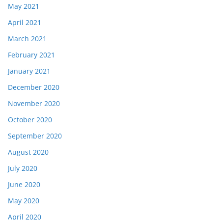
May 2021
April 2021
March 2021
February 2021
January 2021
December 2020
November 2020
October 2020
September 2020
August 2020
July 2020
June 2020
May 2020
April 2020