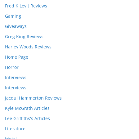
Fred K Levit Reviews
Gaming
Giveaways
Greg King Reviews
Harley Woods Reviews
Home Page
Horror
Interviews
Interviews
Jacqui Hammerton Reviews
Kyle McGrath Articles
Lee Griffiths's Articles
Literature
Metal