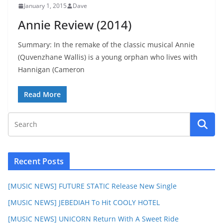
January 1, 2015
Dave
Annie Review (2014)
Summary: In the remake of the classic musical Annie
(Quvenzhane Wallis) is a young orphan who lives with
Hannigan (Cameron
Read More
Recent Posts
[MUSIC NEWS] FUTURE STATIC Release New Single
[MUSIC NEWS] JEBEDIAH To Hit COOLY HOTEL
[MUSIC NEWS] UNICORN Return With A Sweet Ride