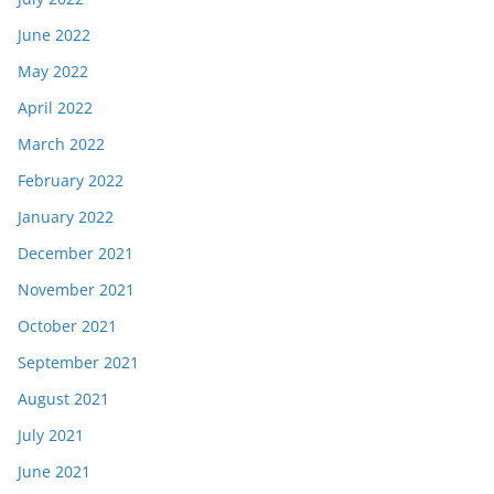
June 2022
May 2022
April 2022
March 2022
February 2022
January 2022
December 2021
November 2021
October 2021
September 2021
August 2021
July 2021
June 2021