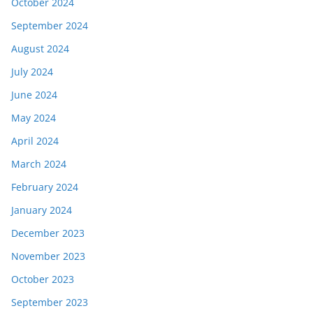
October 2024
September 2024
August 2024
July 2024
June 2024
May 2024
April 2024
March 2024
February 2024
January 2024
December 2023
November 2023
October 2023
September 2023