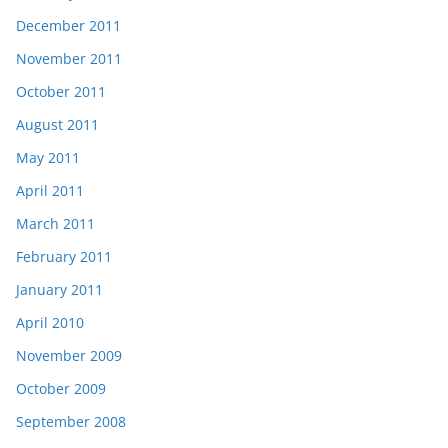
December 2011
November 2011
October 2011
August 2011
May 2011
April 2011
March 2011
February 2011
January 2011
April 2010
November 2009
October 2009
September 2008