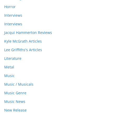
Horror
Interviews
Interviews
Jacqui Hammerton Reviews
Kyle McGrath Articles
Lee Griffiths's Articles
Literature
Metal
Music
Music / Musicals
Music Genre
Music News
New Release