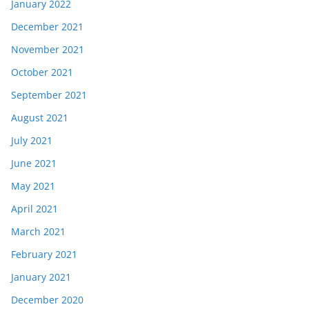
January 2022
December 2021
November 2021
October 2021
September 2021
August 2021
July 2021
June 2021
May 2021
April 2021
March 2021
February 2021
January 2021
December 2020