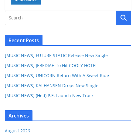
Recent Posts
[MUSIC NEWS] FUTURE STATIC Release New Single
[MUSIC NEWS] JEBEDIAH To Hit COOLY HOTEL
[MUSIC NEWS] UNICORN Return With A Sweet Ride
[MUSIC NEWS] KAI HANSEN Drops New Single
[MUSIC NEWS] (Hed) P.E. Launch New Track
Archives
August 2026