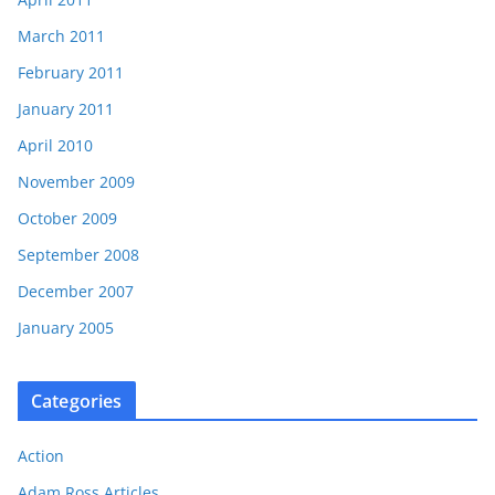
March 2011
February 2011
January 2011
April 2010
November 2009
October 2009
September 2008
December 2007
January 2005
Categories
Action
Adam Ross Articles