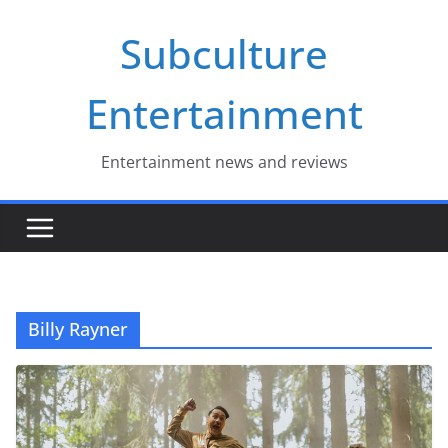
Skip
Subculture
to
content
Entertainment
Entertainment news and reviews
Billy Rayner