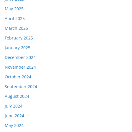
May 2025
April 2025
March 2025
February 2025
January 2025
December 2024
November 2024
October 2024
September 2024
August 2024
July 2024
June 2024
May 2024