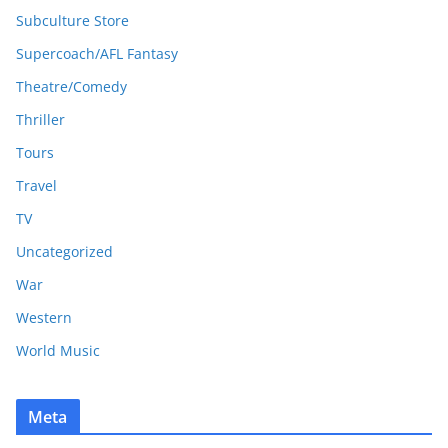
Subculture Store
Supercoach/AFL Fantasy
Theatre/Comedy
Thriller
Tours
Travel
TV
Uncategorized
War
Western
World Music
Meta