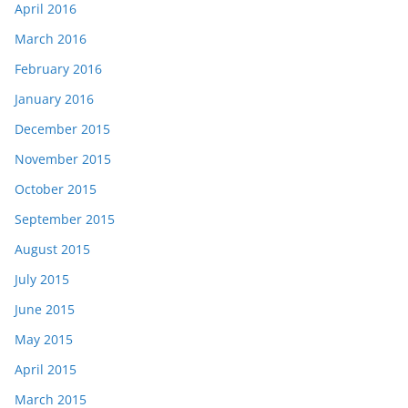
April 2016
March 2016
February 2016
January 2016
December 2015
November 2015
October 2015
September 2015
August 2015
July 2015
June 2015
May 2015
April 2015
March 2015