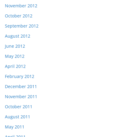
November 2012
October 2012
September 2012
August 2012
June 2012
May 2012
April 2012
February 2012
December 2011
November 2011
October 2011
August 2011
May 2011
April 2011