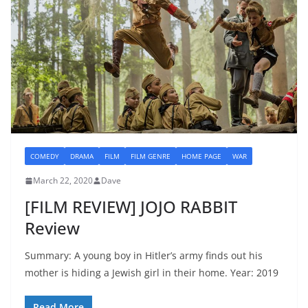
COMEDY
DRAMA
FILM
FILM GENRE
HOME PAGE
WAR
March 22, 2020
Dave
[FILM REVIEW] JOJO RABBIT
Review
Summary: A young boy in Hitler’s army finds out his
mother is hiding a Jewish girl in their home. Year: 2019
Read More