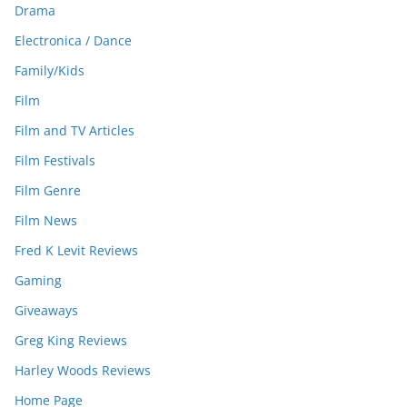
Drama
Electronica / Dance
Family/Kids
Film
Film and TV Articles
Film Festivals
Film Genre
Film News
Fred K Levit Reviews
Gaming
Giveaways
Greg King Reviews
Harley Woods Reviews
Home Page