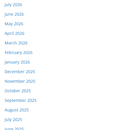
July 2026
June 2026
May 2026
April 2026
March 2026
February 2026
January 2026
December 2025
November 2025
October 2025
September 2025
August 2025
July 2025
June 2025