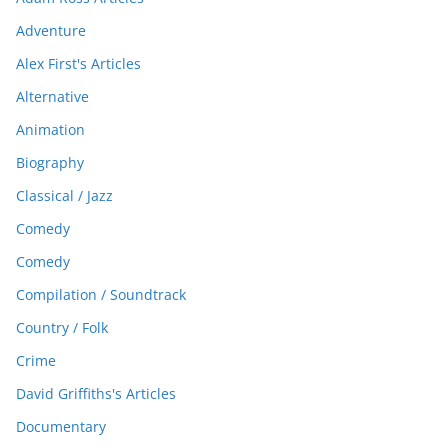
Adventure
Alex First's Articles
Alternative
Animation
Biography
Classical / Jazz
Comedy
Comedy
Compilation / Soundtrack
Country / Folk
Crime
David Griffiths's Articles
Documentary