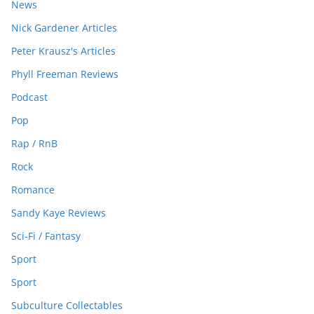
News
Nick Gardener Articles
Peter Krausz's Articles
Phyll Freeman Reviews
Podcast
Pop
Rap / RnB
Rock
Romance
Sandy Kaye Reviews
Sci-Fi / Fantasy
Sport
Sport
Subculture Collectables