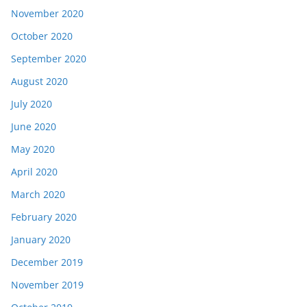
November 2020
October 2020
September 2020
August 2020
July 2020
June 2020
May 2020
April 2020
March 2020
February 2020
January 2020
December 2019
November 2019