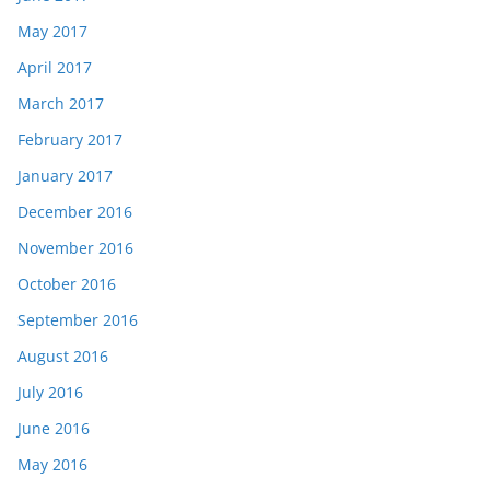
May 2017
April 2017
March 2017
February 2017
January 2017
December 2016
November 2016
October 2016
September 2016
August 2016
July 2016
June 2016
May 2016