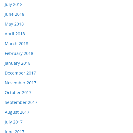
July 2018
June 2018
May 2018
April 2018
March 2018
February 2018
January 2018
December 2017
November 2017
October 2017
September 2017
August 2017
July 2017
June 2017