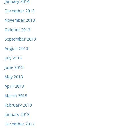
January 2014
December 2013
November 2013
October 2013
September 2013
August 2013
July 2013
June 2013
May 2013
April 2013
March 2013
February 2013
January 2013
December 2012