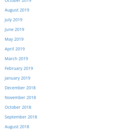
October 2019
August 2019
July 2019
June 2019
May 2019
April 2019
March 2019
February 2019
January 2019
December 2018
November 2018
October 2018
September 2018
August 2018