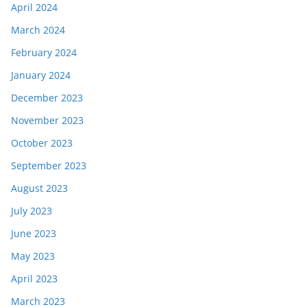
April 2024
March 2024
February 2024
January 2024
December 2023
November 2023
October 2023
September 2023
August 2023
July 2023
June 2023
May 2023
April 2023
March 2023