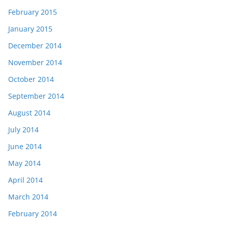
February 2015
January 2015
December 2014
November 2014
October 2014
September 2014
August 2014
July 2014
June 2014
May 2014
April 2014
March 2014
February 2014