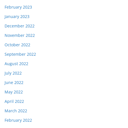
February 2023
January 2023
December 2022
November 2022
October 2022
September 2022
August 2022
July 2022
June 2022
May 2022
April 2022
March 2022
February 2022