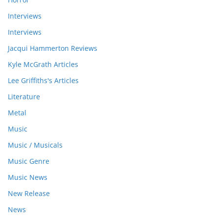
Interviews
Interviews
Jacqui Hammerton Reviews
Kyle McGrath Articles
Lee Griffiths's Articles
Literature
Metal
Music
Music / Musicals
Music Genre
Music News
New Release
News