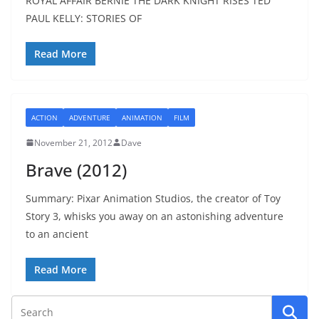
ROYAL AFFAIR BERNIE THE DARK KNIGHT RISES TED
PAUL KELLY: STORIES OF
Read More
ACTION
ADVENTURE
ANIMATION
FILM
November 21, 2012
Dave
Brave (2012)
Summary: Pixar Animation Studios, the creator of Toy
Story 3, whisks you away on an astonishing adventure
to an ancient
Read More