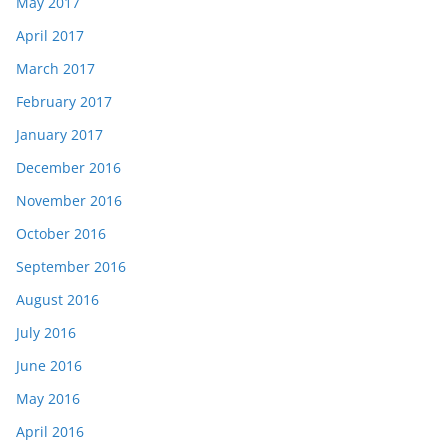
May 2017
April 2017
March 2017
February 2017
January 2017
December 2016
November 2016
October 2016
September 2016
August 2016
July 2016
June 2016
May 2016
April 2016