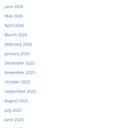
June 2026
May 2026
April 2026
March 2026
February 2026
January 2026
December 2025
November 2025
October 2025
September 2025
August 2025
July 2025
June 2025