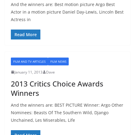
And the winners are: Best motion picture Argo Best
Actor in a motion picture Daniel Day-Lewis, Lincoln Best
Actress in
Read More
FILM AND TV ARTICLES
FILM NEWS
January 11, 2013
Dave
2013 Critics Choice Awards
Winners
And the winners are: BEST PICTURE Winner: Argo Other
Nominees: Beasts Of The Southern Wild, Django
Unchained, Les Miserables, Life