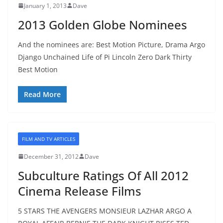
January 1, 2013
Dave
2013 Golden Globe Nominees
And the nominees are: Best Motion Picture, Drama Argo
Django Unchained Life of Pi Lincoln Zero Dark Thirty
Best Motion
Read More
FILM AND TV ARTICLES
December 31, 2012
Dave
Subculture Ratings Of All 2012
Cinema Release Films
5 STARS THE AVENGERS MONSIEUR LAZHAR ARGO A