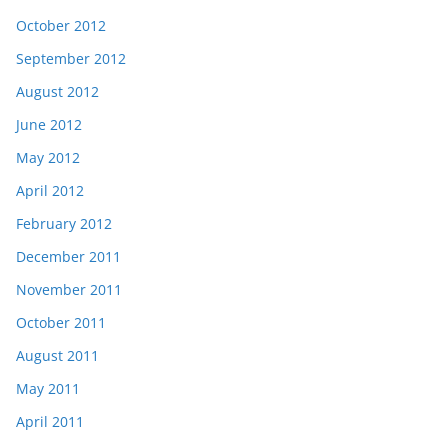
October 2012
September 2012
August 2012
June 2012
May 2012
April 2012
February 2012
December 2011
November 2011
October 2011
August 2011
May 2011
April 2011