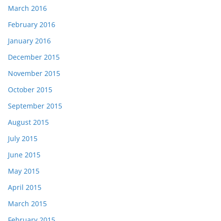
March 2016
February 2016
January 2016
December 2015
November 2015
October 2015
September 2015
August 2015
July 2015
June 2015
May 2015
April 2015
March 2015
February 2015