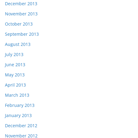
December 2013
November 2013
October 2013
September 2013
August 2013
July 2013
June 2013
May 2013
April 2013
March 2013
February 2013
January 2013
December 2012
November 2012