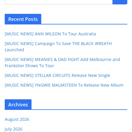
Recent Posts
[MUSIC NEWS] ANN WILSON To Tour Australia
[MUSIC NEWS] Campaign To Save THE BLACK WREATH
Launched
[MUSIC NEWS] MEANIES & DAD FIGHT Add Melbourne and
Frankston Shows To Tour
[MUSIC NEWS] STELLAR CIRCUITS Release New Single
[MUSIC NEWS] YNGWIE MALMSTEEN To Release New Album
Archives
August 2026
July 2026