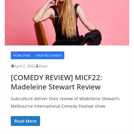
HOME PAGE
THEATRE/COMEDY
April 2, 2022
Dave
[COMEDY REVIEW] MICF22:
Madeleine Stewart Review
Subculture deliver their review of Madeleine Stewart’s
Melbourne International Comedy Festival show.
Read More