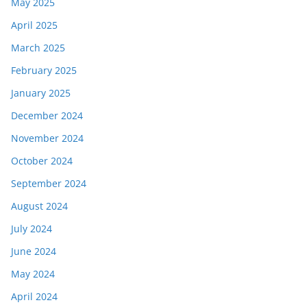
May 2025
April 2025
March 2025
February 2025
January 2025
December 2024
November 2024
October 2024
September 2024
August 2024
July 2024
June 2024
May 2024
April 2024