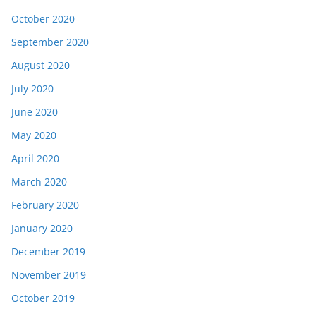
October 2020
September 2020
August 2020
July 2020
June 2020
May 2020
April 2020
March 2020
February 2020
January 2020
December 2019
November 2019
October 2019