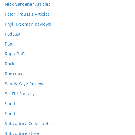
Nick Gardener Articles
Peter Krausz's Articles
Phyll Freeman Reviews
Podcast
Pop
Rap / RnB
Rock
Romance
Sandy Kaye Reviews
Sci-Fi / Fantasy
Sport
Sport
Subculture Collectables
Subculture Store