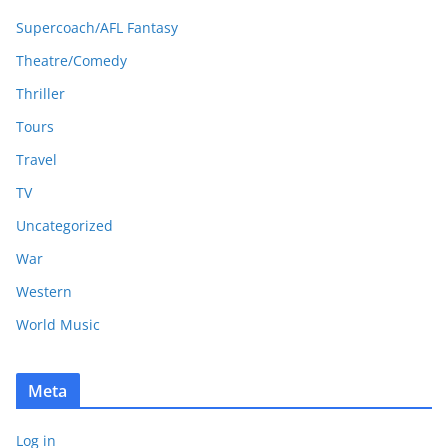
Supercoach/AFL Fantasy
Theatre/Comedy
Thriller
Tours
Travel
TV
Uncategorized
War
Western
World Music
Meta
Log in