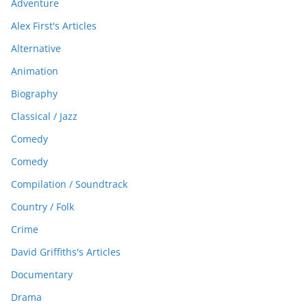
Adventure
Alex First's Articles
Alternative
Animation
Biography
Classical / Jazz
Comedy
Comedy
Compilation / Soundtrack
Country / Folk
Crime
David Griffiths's Articles
Documentary
Drama