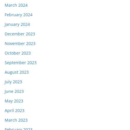
March 2024
February 2024
January 2024
December 2023
November 2023
October 2023
September 2023
August 2023
July 2023
June 2023
May 2023
April 2023
March 2023
February 2023