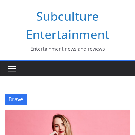
Skip
Subculture
to
content
Entertainment
Entertainment news and reviews
Brave