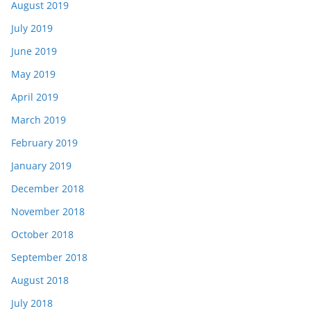
August 2019
July 2019
June 2019
May 2019
April 2019
March 2019
February 2019
January 2019
December 2018
November 2018
October 2018
September 2018
August 2018
July 2018