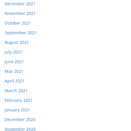
December 2021
November 2021
October 2021
September 2021
August 2021
July 2021
June 2021
May 2021
April 2021
March 2021
February 2021
January 2021
December 2020
November 2020