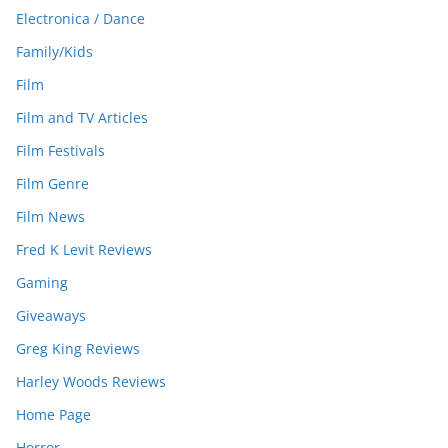
Electronica / Dance
Family/Kids
Film
Film and TV Articles
Film Festivals
Film Genre
Film News
Fred K Levit Reviews
Gaming
Giveaways
Greg King Reviews
Harley Woods Reviews
Home Page
Horror