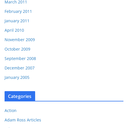
March 2011
February 2011
January 2011
April 2010
November 2009
October 2009
September 2008
December 2007
January 2005
Categories
Action
Adam Ross Articles