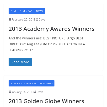
FILM
FILM NEWS
NEWS
February 25, 2013
Dave
2013 Academy Awards Winners
And the winners are: BEST PICTURE: Argo BEST
DIRECTOR: Ang Lee (Life Of Pi) BEST ACTOR IN A
LEADING ROLE:
Read More
FILM AND TV ARTICLES
FILM NEWS
January 14, 2013
Dave
2013 Golden Globe Winners