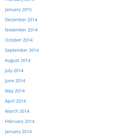
January 2015
December 2014
November 2014
October 2014
September 2014
August 2014
July 2014
June 2014
May 2014
April 2014
March 2014
February 2014
January 2014