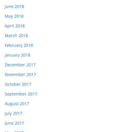
June 2018
May 2018
April 2018
March 2018
February 2018
January 2018
December 2017
November 2017
October 2017
September 2017
August 2017
July 2017
June 2017