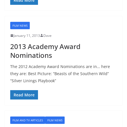
Read More
FILM NEWS
January 11, 2013
Dave
2013 Academy Award
Nominations
The 2012 Academy Award Nominations are in… here
they are: Best Picture: “Beasts of the Southern Wild”
“Silver Linings Playbook”
Read More
FILM AND TV ARTICLES
FILM NEWS