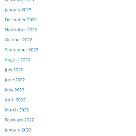
January 2023
December 2022
November 2022
October 2022
September 2022
August 2022
July 2022
June 2022
May 2022
April 2022
March 2022
February 2022
January 2022