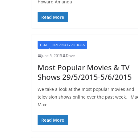
Howard Amanda
Read More
FILM
FILM AND TV ARTICLES
June 5, 2015
Dave
Most Popular Movies & TV
Shows 29/5/2015-5/6/2015
We take a look at the most popular movies and
television shows online over the past week. Ma
Max:
Read More