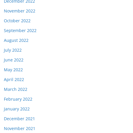
December 2022
November 2022
October 2022
September 2022
August 2022
July 2022
June 2022
May 2022
April 2022
March 2022
February 2022
January 2022
December 2021
November 2021