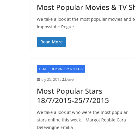
Most Popular Movies & TV S
We take a look at the most popular movies and t
Impossible: Rogue
Read More
FILM
FILM AND TV ARTICLES
July 25, 2015
Dave
Most Popular Stars
18/7/2015-25/7/2015
We take a look at who were the most popular
stars online this week. Margot Robbie Cara
Delevingne Emilia