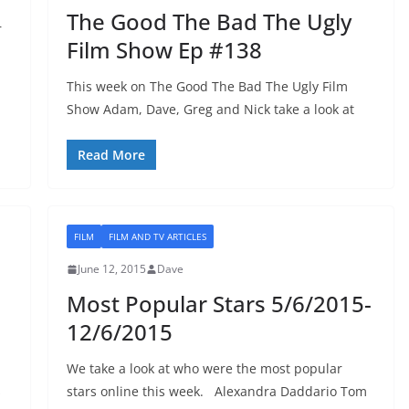
The Good The Bad The Ugly
r
Film Show Ep #138
This week on The Good The Bad The Ugly Film
Show Adam, Dave, Greg and Nick take a look at
Read More
FILM
FILM AND TV ARTICLES
June 12, 2015
Dave
Most Popular Stars 5/6/2015-
12/6/2015
We take a look at who were the most popular
s
stars online this week. Alexandra Daddario Tom