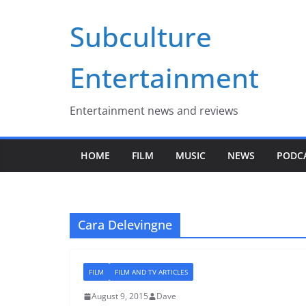
Skip
Subculture
to
content
Entertainment
Entertainment news and reviews
HOME
FILM
MUSIC
NEWS
PODC
Cara Delevingne
FILM
FILM AND TV ARTICLES
August 9, 2015
Dave