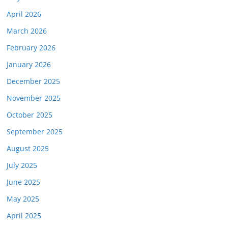
April 2026
March 2026
February 2026
January 2026
December 2025
November 2025
October 2025
September 2025
August 2025
July 2025
June 2025
May 2025
April 2025