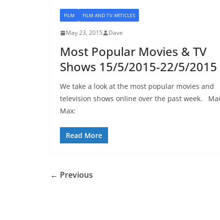
FILM
FILM AND TV ARTICLES
May 23, 2015
Dave
Most Popular Movies & TV
Shows 15/5/2015-22/5/2015
We take a look at the most popular movies and
television shows online over the past week. Ma
Max:
Read More
← Previous