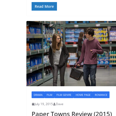
Read More
DRAMA
FILM
FILM GENRE
HOME PAGE
ROMANCE
July 19, 2015
Dave
Paper Towns Review (2015)