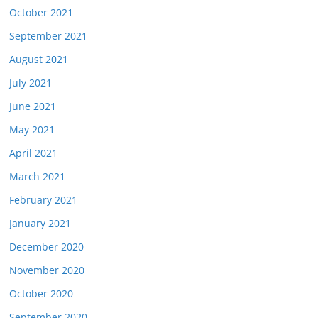
October 2021
September 2021
August 2021
July 2021
June 2021
May 2021
April 2021
March 2021
February 2021
January 2021
December 2020
November 2020
October 2020
September 2020