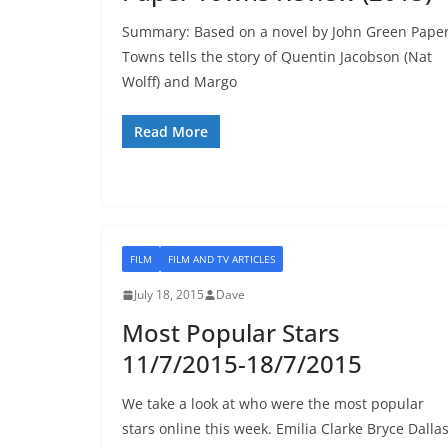
Summary: Based on a novel by John Green Pape
Towns tells the story of Quentin Jacobson (Nat
Wolff) and Margo
Read More
FILM
FILM AND TV ARTICLES
July 18, 2015
Dave
Most Popular Stars
11/7/2015-18/7/2015
We take a look at who were the most popular
stars online this week. Emilia Clarke Bryce Dalla