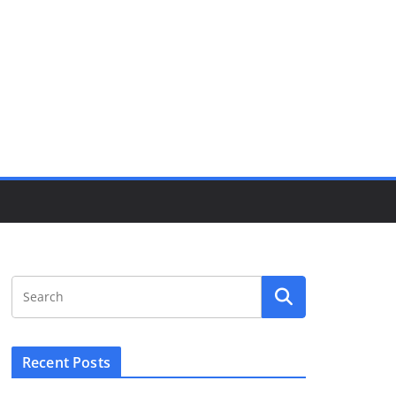
Recent Posts