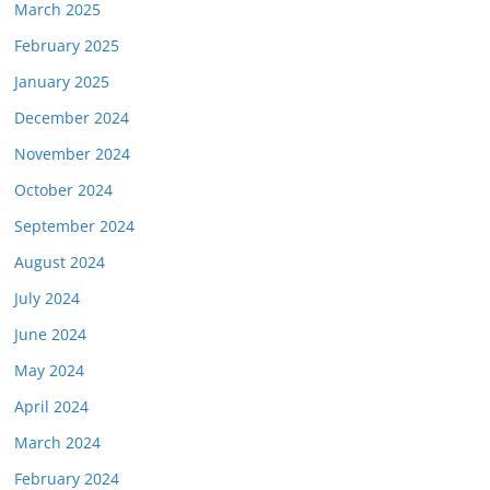
March 2025
February 2025
January 2025
December 2024
November 2024
October 2024
September 2024
August 2024
July 2024
June 2024
May 2024
April 2024
March 2024
February 2024