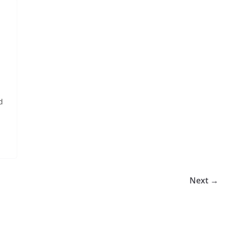
d
Next →