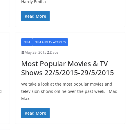
Hardy Emilia
Read More
FILM
FILM AND TV ARTICLES
May 29, 2015
Dave
Most Popular Movies & TV
Shows 22/5/2015-29/5/2015
We take a look at the most popular movies and
d
television shows online over the past week. Mad
Max:
Read More