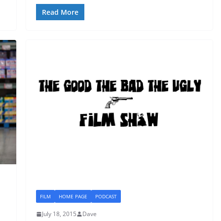
Read More
FILM
HOME PAGE
PODCAST
July 18, 2015
Dave