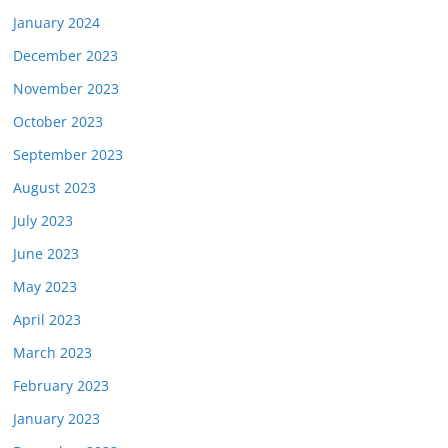
January 2024
December 2023
November 2023
October 2023
September 2023
August 2023
July 2023
June 2023
May 2023
April 2023
March 2023
February 2023
January 2023