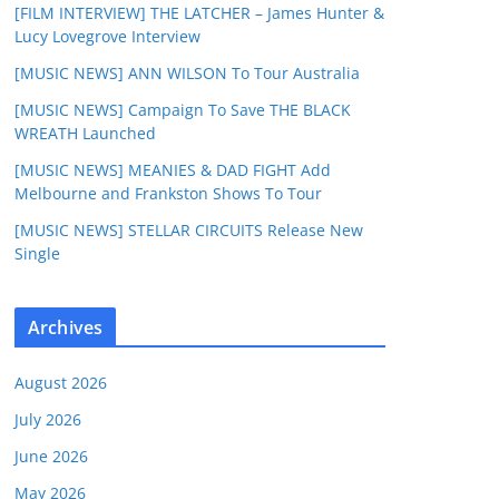
[FILM INTERVIEW] THE LATCHER – James Hunter &
Lucy Lovegrove Interview
[MUSIC NEWS] ANN WILSON To Tour Australia
[MUSIC NEWS] Campaign To Save THE BLACK
WREATH Launched
[MUSIC NEWS] MEANIES & DAD FIGHT Add
Melbourne and Frankston Shows To Tour
[MUSIC NEWS] STELLAR CIRCUITS Release New
Single
Archives
August 2026
July 2026
June 2026
May 2026