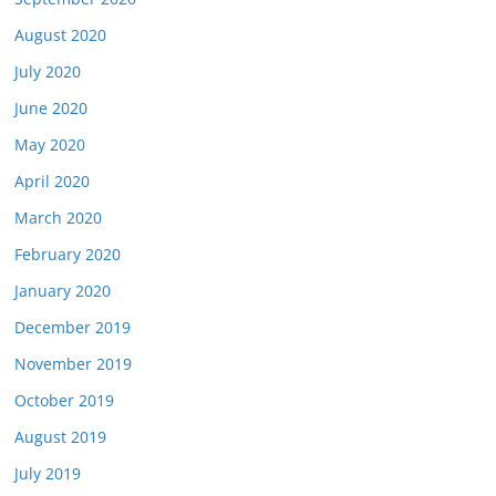
August 2020
July 2020
June 2020
May 2020
April 2020
March 2020
February 2020
January 2020
December 2019
November 2019
October 2019
August 2019
July 2019