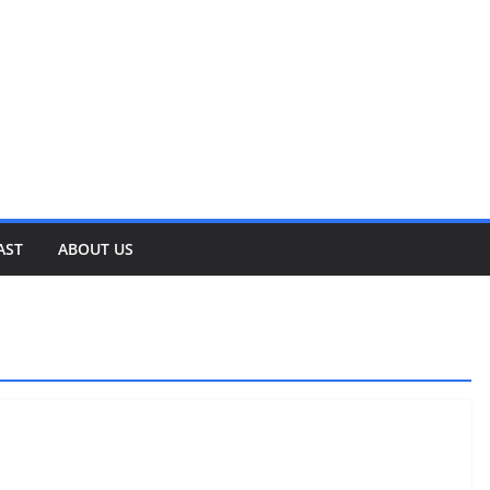
AST
ABOUT US