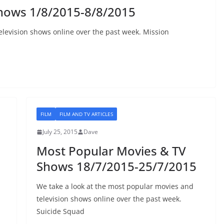
hows 1/8/2015-8/8/2015
elevision shows online over the past week. Mission
FILM
FILM AND TV ARTICLES
July 25, 2015
Dave
Most Popular Movies & TV
Shows 18/7/2015-25/7/2015
We take a look at the most popular movies and
television shows online over the past week.
Suicide Squad