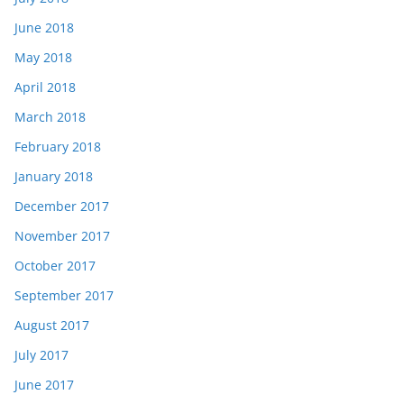
June 2018
May 2018
April 2018
March 2018
February 2018
January 2018
December 2017
November 2017
October 2017
September 2017
August 2017
July 2017
June 2017