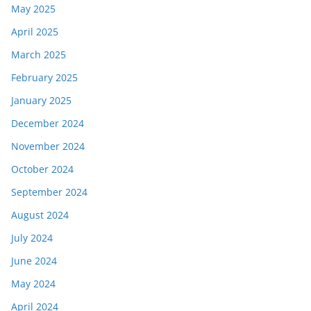
May 2025
April 2025
March 2025
February 2025
January 2025
December 2024
November 2024
October 2024
September 2024
August 2024
July 2024
June 2024
May 2024
April 2024