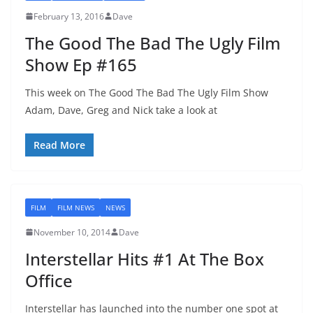
February 13, 2016
Dave
The Good The Bad The Ugly Film
Show Ep #165
This week on The Good The Bad The Ugly Film Show
Adam, Dave, Greg and Nick take a look at
Read More
FILM
FILM NEWS
NEWS
November 10, 2014
Dave
Interstellar Hits #1 At The Box
Office
Interstellar has launched into the number one spot at