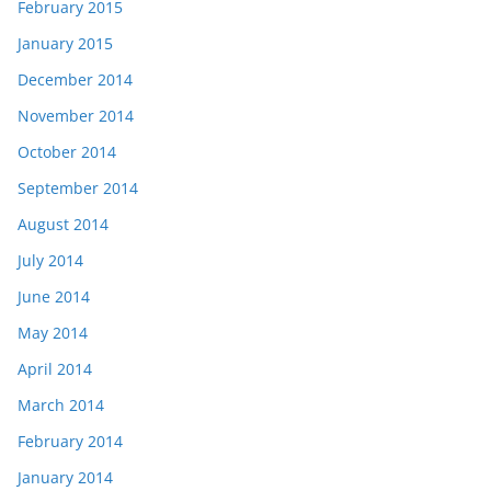
February 2015
January 2015
December 2014
November 2014
October 2014
September 2014
August 2014
July 2014
June 2014
May 2014
April 2014
March 2014
February 2014
January 2014