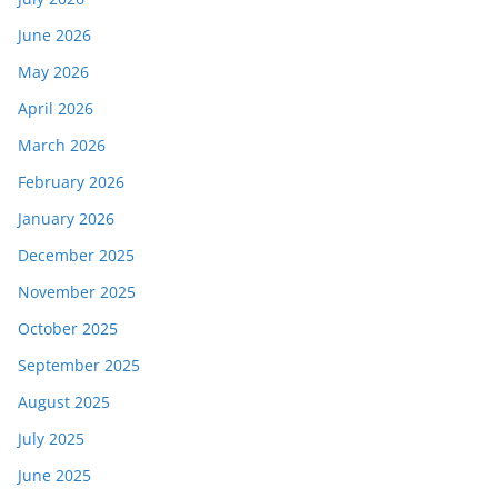
June 2026
May 2026
April 2026
March 2026
February 2026
January 2026
December 2025
November 2025
October 2025
September 2025
August 2025
July 2025
June 2025