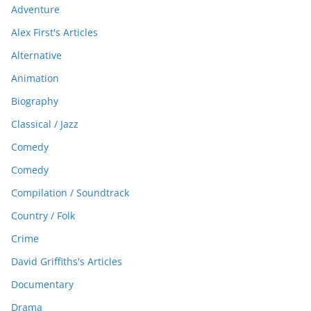
Adventure
Alex First's Articles
Alternative
Animation
Biography
Classical / Jazz
Comedy
Comedy
Compilation / Soundtrack
Country / Folk
Crime
David Griffiths's Articles
Documentary
Drama