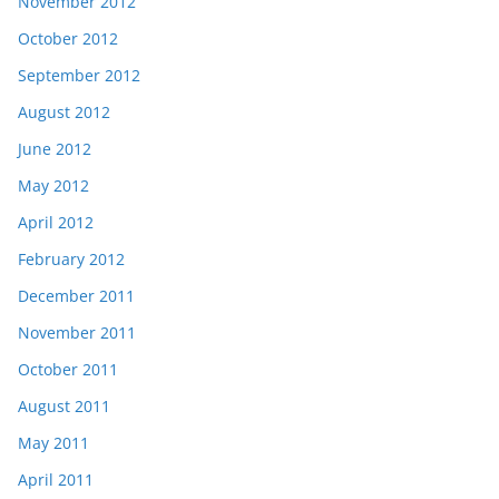
November 2012
October 2012
September 2012
August 2012
June 2012
May 2012
April 2012
February 2012
December 2011
November 2011
October 2011
August 2011
May 2011
April 2011