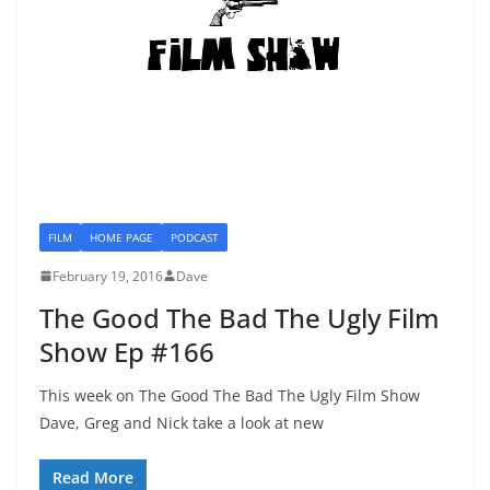
FILM
HOME PAGE
PODCAST
February 19, 2016
Dave
The Good The Bad The Ugly Film
Show Ep #166
This week on The Good The Bad The Ugly Film Show
Dave, Greg and Nick take a look at new
Read More