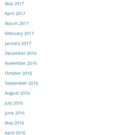
May 2017
April 2017
March 2017
February 2017
January 2017
December 2016
November 2016
October 2016
September 2016
August 2016
July 2016
June 2016
May 2016
April 2016