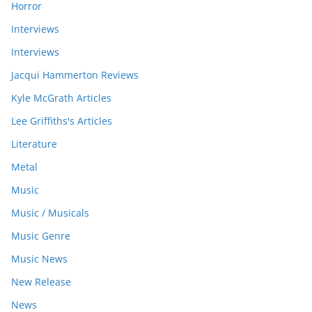
Horror
Interviews
Interviews
Jacqui Hammerton Reviews
Kyle McGrath Articles
Lee Griffiths's Articles
Literature
Metal
Music
Music / Musicals
Music Genre
Music News
New Release
News