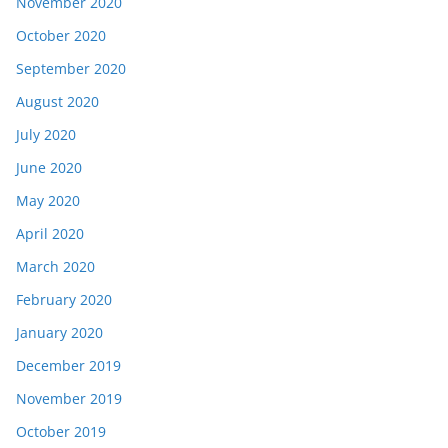
November 2020
October 2020
September 2020
August 2020
July 2020
June 2020
May 2020
April 2020
March 2020
February 2020
January 2020
December 2019
November 2019
October 2019