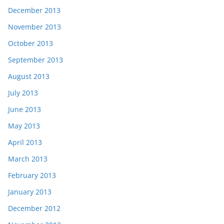
December 2013
November 2013
October 2013
September 2013
August 2013
July 2013
June 2013
May 2013
April 2013
March 2013
February 2013
January 2013
December 2012