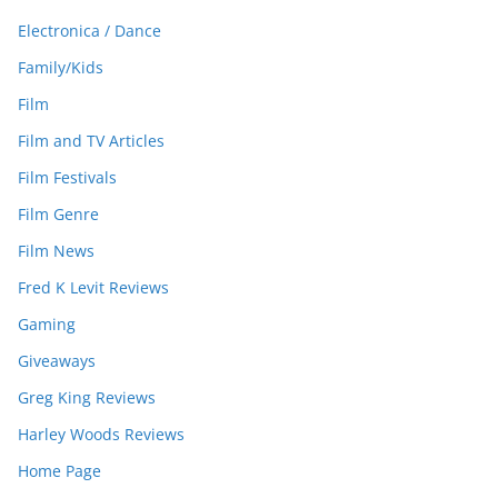
Electronica / Dance
Family/Kids
Film
Film and TV Articles
Film Festivals
Film Genre
Film News
Fred K Levit Reviews
Gaming
Giveaways
Greg King Reviews
Harley Woods Reviews
Home Page