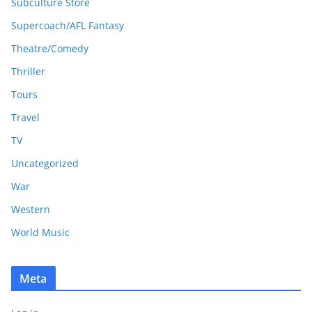
Subculture Store
Supercoach/AFL Fantasy
Theatre/Comedy
Thriller
Tours
Travel
TV
Uncategorized
War
Western
World Music
Meta