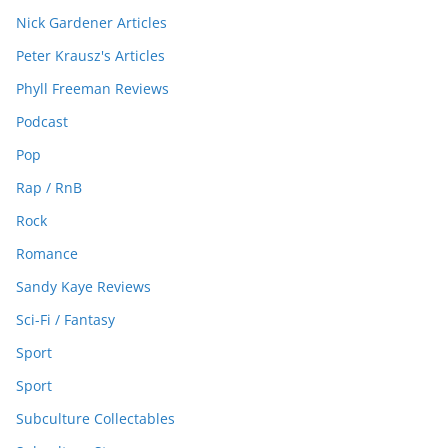
Nick Gardener Articles
Peter Krausz's Articles
Phyll Freeman Reviews
Podcast
Pop
Rap / RnB
Rock
Romance
Sandy Kaye Reviews
Sci-Fi / Fantasy
Sport
Sport
Subculture Collectables