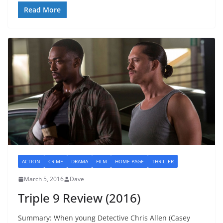
Read More
ACTION
CRIME
DRAMA
FILM
HOME PAGE
THRILLER
March 5, 2016
Dave
Triple 9 Review (2016)
Summary: When young Detective Chris Allen (Casey