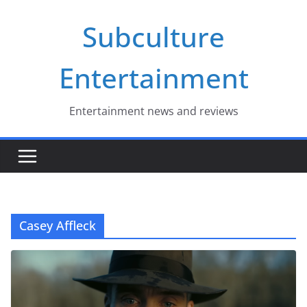
Skip
Subculture
to
content
Entertainment
Entertainment news and reviews
Casey Affleck