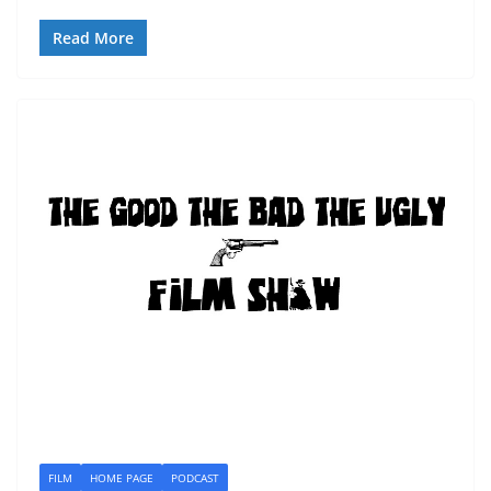
Read More
FILM
HOME PAGE
PODCAST