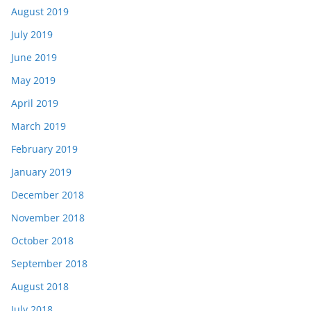
August 2019
July 2019
June 2019
May 2019
April 2019
March 2019
February 2019
January 2019
December 2018
November 2018
October 2018
September 2018
August 2018
July 2018