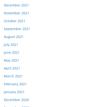
December 2021
November 2021
October 2021
September 2021
August 2021
July 2021
June 2021
May 2021
April 2021
March 2021
February 2021
January 2021
December 2020