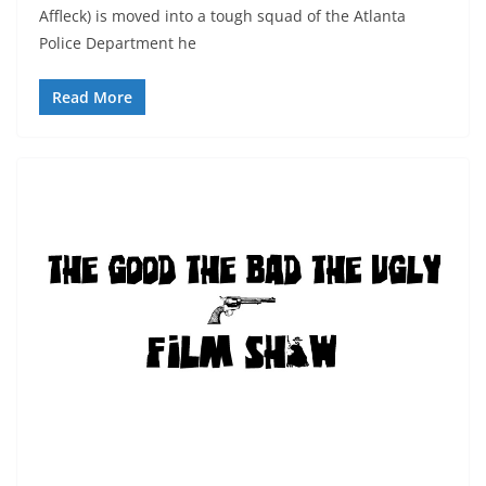
Affleck) is moved into a tough squad of the Atlanta
Police Department he
Read More