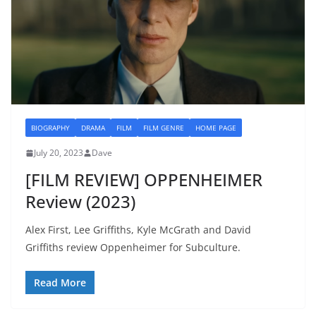
BIOGRAPHY
DRAMA
FILM
FILM GENRE
HOME PAGE
July 20, 2023
Dave
[FILM REVIEW] OPPENHEIMER
Review (2023)
Alex First, Lee Griffiths, Kyle McGrath and David
Griffiths review Oppenheimer for Subculture.
Read More