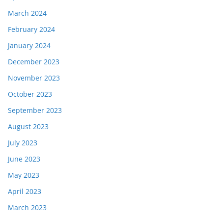
March 2024
February 2024
January 2024
December 2023
November 2023
October 2023
September 2023
August 2023
July 2023
June 2023
May 2023
April 2023
March 2023