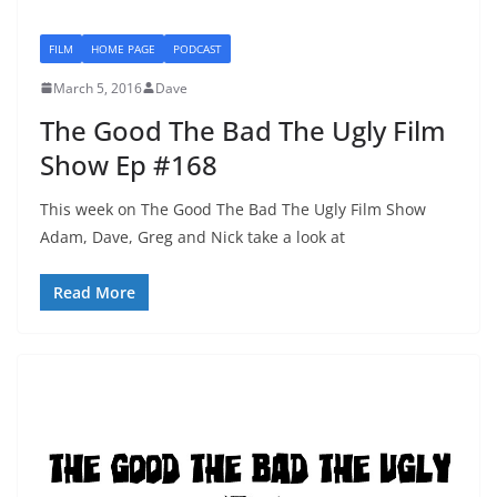
FILM
HOME PAGE
PODCAST
March 5, 2016
Dave
The Good The Bad The Ugly Film
Show Ep #168
This week on The Good The Bad The Ugly Film Show
Adam, Dave, Greg and Nick take a look at
Read More