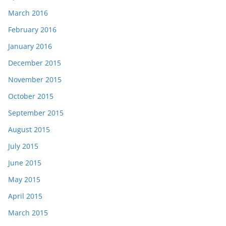
March 2016
February 2016
January 2016
December 2015
November 2015
October 2015
September 2015
August 2015
July 2015
June 2015
May 2015
April 2015
March 2015