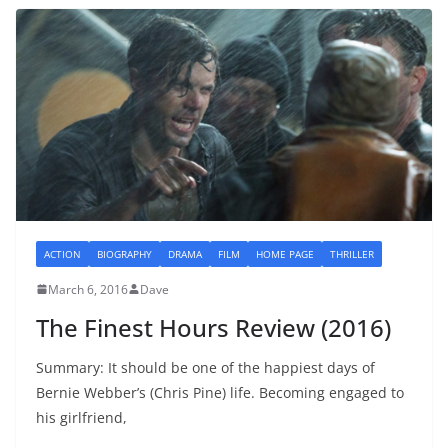
ACTION
BIOGRAPHY
DRAMA
FILM
HOME PAGE
THRILLER
March 6, 2016
Dave
The Finest Hours Review (2016)
Summary: It should be one of the happiest days of
Bernie Webber’s (Chris Pine) life. Becoming engaged to
his girlfriend,