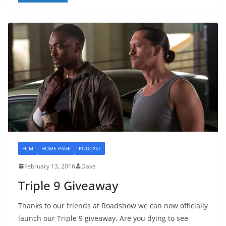
FILM
HOME PAGE
PODCAST
February 13, 2016
Dave
Triple 9 Giveaway
Thanks to our friends at Roadshow we can now officially
launch our Triple 9 giveaway. Are you dying to see