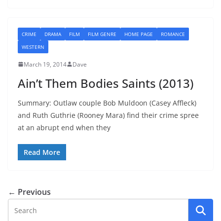
CRIME
DRAMA
FILM
FILM GENRE
HOME PAGE
ROMANCE
WESTERN
March 19, 2014
Dave
Ain’t Them Bodies Saints (2013)
Summary: Outlaw couple Bob Muldoon (Casey Affleck)
and Ruth Guthrie (Rooney Mara) find their crime spree
at an abrupt end when they
Read More
← Previous