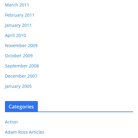
March 2011
February 2011
January 2011
April 2010
November 2009
October 2009
September 2008
December 2007
January 2005
Categories
Action
Adam Ross Articles