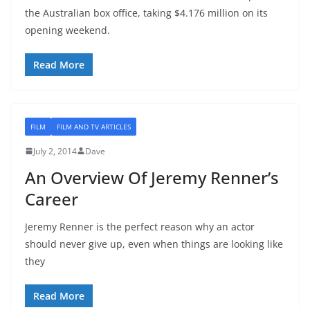
the Australian box office, taking $4.176 million on its
opening weekend.
Read More
FILM
FILM AND TV ARTICLES
July 2, 2014
Dave
An Overview Of Jeremy Renner’s
Career
Jeremy Renner is the perfect reason why an actor
should never give up, even when things are looking like
they
Read More