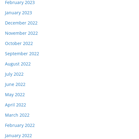
February 2023
January 2023
December 2022
November 2022
October 2022
September 2022
August 2022
July 2022
June 2022
May 2022
April 2022
March 2022
February 2022
January 2022