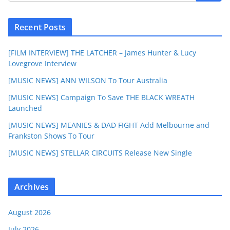
Recent Posts
[FILM INTERVIEW] THE LATCHER – James Hunter & Lucy
Lovegrove Interview
[MUSIC NEWS] ANN WILSON To Tour Australia
[MUSIC NEWS] Campaign To Save THE BLACK WREATH
Launched
[MUSIC NEWS] MEANIES & DAD FIGHT Add Melbourne and
Frankston Shows To Tour
[MUSIC NEWS] STELLAR CIRCUITS Release New Single
Archives
August 2026
July 2026