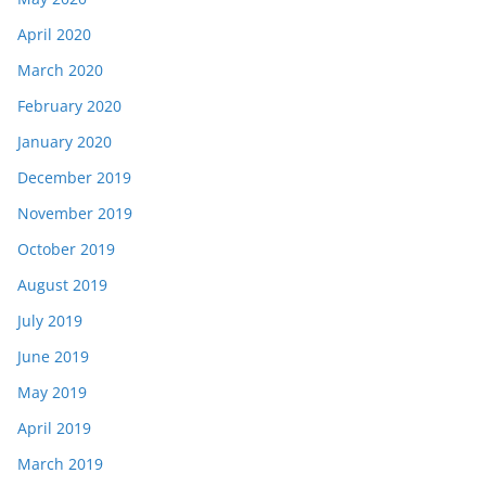
April 2020
March 2020
February 2020
January 2020
December 2019
November 2019
October 2019
August 2019
July 2019
June 2019
May 2019
April 2019
March 2019