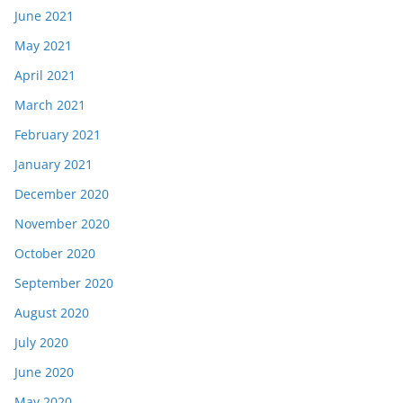
June 2021
May 2021
April 2021
March 2021
February 2021
January 2021
December 2020
November 2020
October 2020
September 2020
August 2020
July 2020
June 2020
May 2020