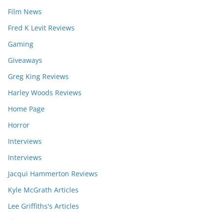
Film News
Fred K Levit Reviews
Gaming
Giveaways
Greg King Reviews
Harley Woods Reviews
Home Page
Horror
Interviews
Interviews
Jacqui Hammerton Reviews
Kyle McGrath Articles
Lee Griffiths's Articles