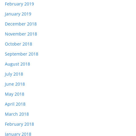
February 2019
January 2019
December 2018
November 2018
October 2018
September 2018
August 2018
July 2018
June 2018
May 2018
April 2018
March 2018
February 2018
January 2018