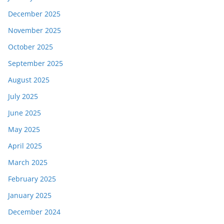
December 2025
November 2025
October 2025
September 2025
August 2025
July 2025
June 2025
May 2025
April 2025
March 2025
February 2025
January 2025
December 2024