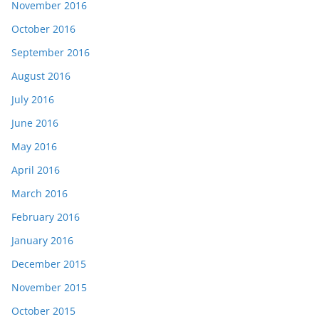
November 2016
October 2016
September 2016
August 2016
July 2016
June 2016
May 2016
April 2016
March 2016
February 2016
January 2016
December 2015
November 2015
October 2015