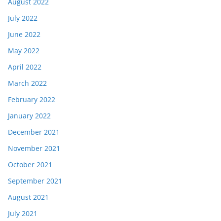
August 2022
July 2022
June 2022
May 2022
April 2022
March 2022
February 2022
January 2022
December 2021
November 2021
October 2021
September 2021
August 2021
July 2021