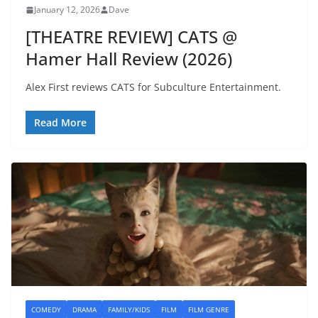
January 12, 2026
Dave
[THEATRE REVIEW] CATS @
Hamer Hall Review (2026)
Alex First reviews CATS for Subculture Entertainment.
Read More
COMEDY
DRAMA
FAMILY/KIDS
FILM
FILM GENRE