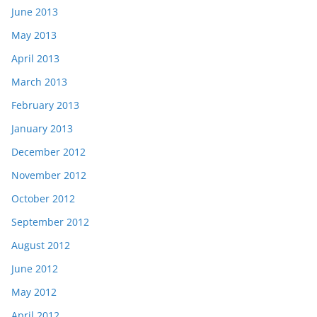
June 2013
May 2013
April 2013
March 2013
February 2013
January 2013
December 2012
November 2012
October 2012
September 2012
August 2012
June 2012
May 2012
April 2012