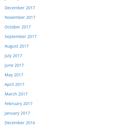
December 2017
November 2017
October 2017
September 2017
August 2017
July 2017
June 2017
May 2017
April 2017
March 2017
February 2017
January 2017
December 2016