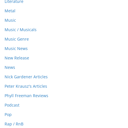
Literature
Metal
Music
Music / Musicals
Music Genre
Music News
New Release
News
Nick Gardener Articles
Peter Krausz's Articles
Phyll Freeman Reviews
Podcast
Pop
Rap / RnB