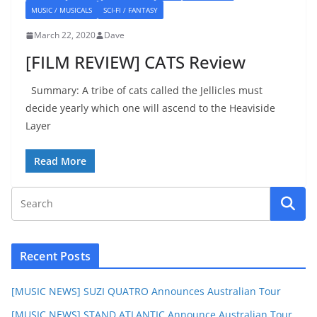
MUSIC / MUSICALS
SCI-FI / FANTASY
March 22, 2020
Dave
[FILM REVIEW] CATS Review
Summary: A tribe of cats called the Jellicles must
decide yearly which one will ascend to the Heaviside
Layer
Read More
Recent Posts
[MUSIC NEWS] SUZI QUATRO Announces Australian Tour
[MUSIC NEWS] STAND ATLANTIC Announce Australian Tour