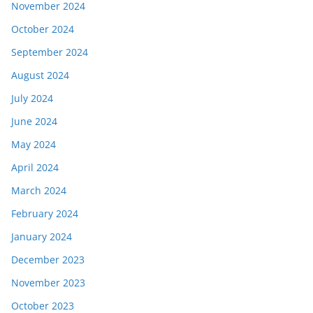
November 2024
October 2024
September 2024
August 2024
July 2024
June 2024
May 2024
April 2024
March 2024
February 2024
January 2024
December 2023
November 2023
October 2023