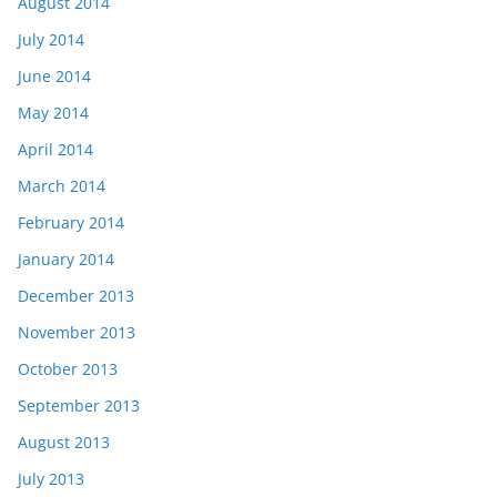
August 2014
July 2014
June 2014
May 2014
April 2014
March 2014
February 2014
January 2014
December 2013
November 2013
October 2013
September 2013
August 2013
July 2013