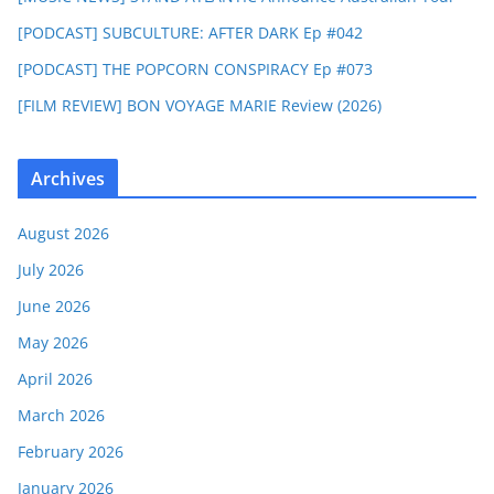
[PODCAST] SUBCULTURE: AFTER DARK Ep #042
[PODCAST] THE POPCORN CONSPIRACY Ep #073
[FILM REVIEW] BON VOYAGE MARIE Review (2026)
Archives
August 2026
July 2026
June 2026
May 2026
April 2026
March 2026
February 2026
January 2026