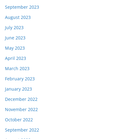
September 2023
August 2023
July 2023
June 2023
May 2023
April 2023
March 2023
February 2023
January 2023
December 2022
November 2022
October 2022
September 2022