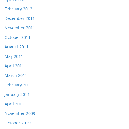
February 2012
December 2011
November 2011
October 2011
August 2011
May 2011
April 2011
March 2011
February 2011
January 2011
April 2010
November 2009
October 2009