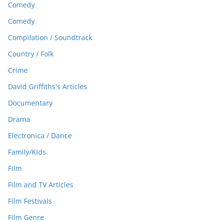
Comedy
Comedy
Compilation / Soundtrack
Country / Folk
Crime
David Griffiths's Articles
Documentary
Drama
Electronica / Dance
Family/Kids
Film
Film and TV Articles
Film Festivals
Film Genre