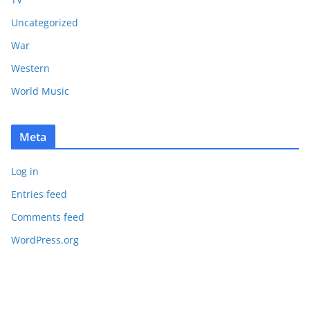
Uncategorized
War
Western
World Music
Meta
Log in
Entries feed
Comments feed
WordPress.org