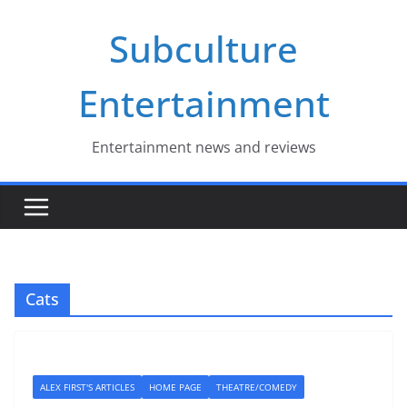
Skip
Subculture
to
content
Entertainment
Entertainment news and reviews
Cats
ALEX FIRST'S ARTICLES
HOME PAGE
THEATRE/COMEDY