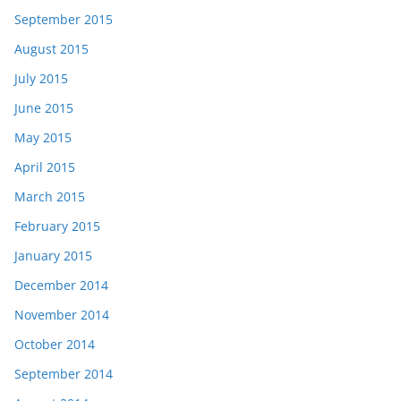
September 2015
August 2015
July 2015
June 2015
May 2015
April 2015
March 2015
February 2015
January 2015
December 2014
November 2014
October 2014
September 2014