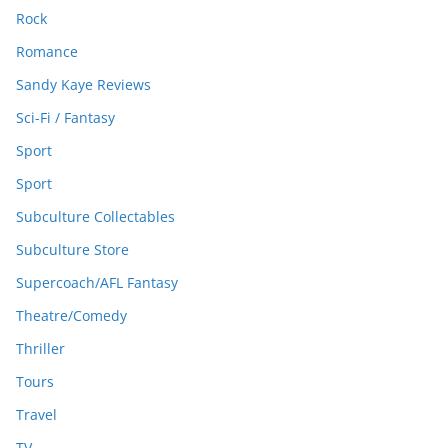
Rock
Romance
Sandy Kaye Reviews
Sci-Fi / Fantasy
Sport
Sport
Subculture Collectables
Subculture Store
Supercoach/AFL Fantasy
Theatre/Comedy
Thriller
Tours
Travel
TV