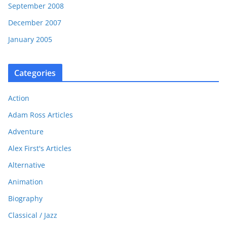
September 2008
December 2007
January 2005
Categories
Action
Adam Ross Articles
Adventure
Alex First's Articles
Alternative
Animation
Biography
Classical / Jazz