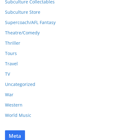
Subculture Collectables
Subculture Store
Supercoach/AFL Fantasy
Theatre/Comedy
Thriller
Tours
Travel
TV
Uncategorized
War
Western
World Music
Meta