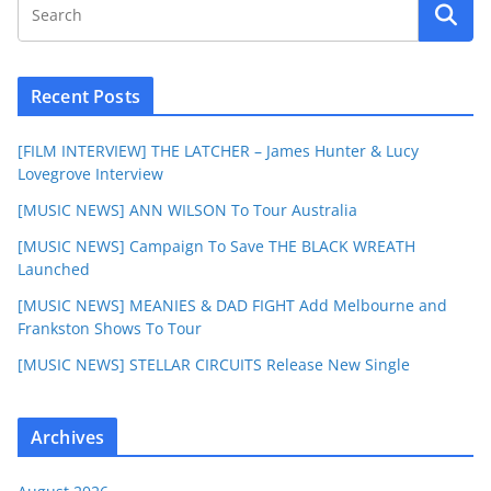
Recent Posts
[FILM INTERVIEW] THE LATCHER – James Hunter & Lucy
Lovegrove Interview
[MUSIC NEWS] ANN WILSON To Tour Australia
[MUSIC NEWS] Campaign To Save THE BLACK WREATH
Launched
[MUSIC NEWS] MEANIES & DAD FIGHT Add Melbourne and
Frankston Shows To Tour
[MUSIC NEWS] STELLAR CIRCUITS Release New Single
Archives