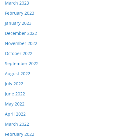
March 2023
February 2023
January 2023
December 2022
November 2022
October 2022
September 2022
August 2022
July 2022
June 2022
May 2022
April 2022
March 2022
February 2022