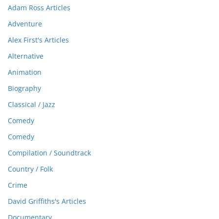
Adam Ross Articles
Adventure
Alex First's Articles
Alternative
Animation
Biography
Classical / Jazz
Comedy
Comedy
Compilation / Soundtrack
Country / Folk
Crime
David Griffiths's Articles
Documentary