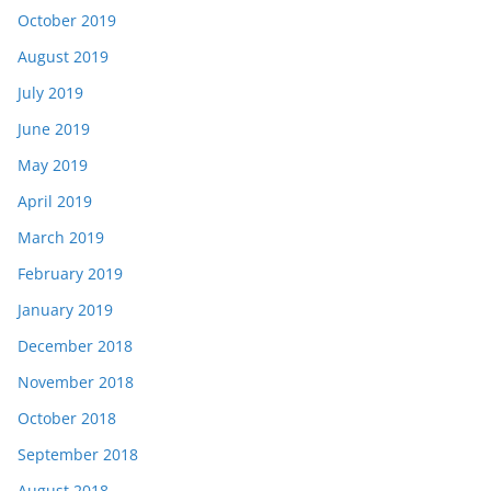
October 2019
August 2019
July 2019
June 2019
May 2019
April 2019
March 2019
February 2019
January 2019
December 2018
November 2018
October 2018
September 2018
August 2018