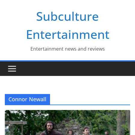
Skip
Subculture
to
content
Entertainment
Entertainment news and reviews
Connor Newall