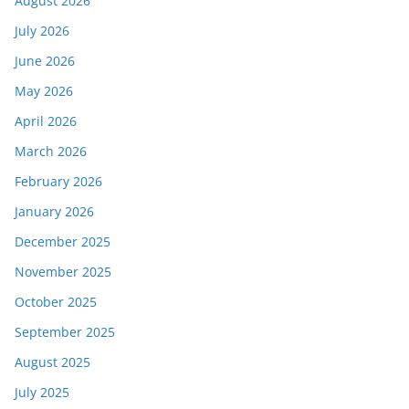
August 2026
July 2026
June 2026
May 2026
April 2026
March 2026
February 2026
January 2026
December 2025
November 2025
October 2025
September 2025
August 2025
July 2025