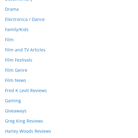
Drama
Electronica / Dance
Family/Kids
Film
Film and TV Articles
Film Festivals
Film Genre
Film News
Fred K Levit Reviews
Gaming
Giveaways
Greg King Reviews
Harley Woods Reviews