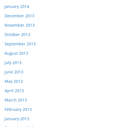
January 2014
December 2013
November 2013
October 2013
September 2013
August 2013
July 2013
June 2013
May 2013
April 2013
March 2013
February 2013
January 2013