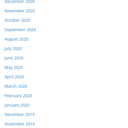
December 2020
November 2020
October 2020
September 2020
August 2020
July 2020
June 2020
May 2020
April 2020
March 2020
February 2020
January 2020
December 2019
November 2019