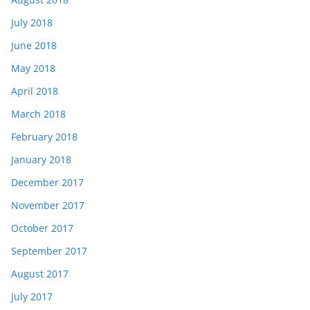
July 2018
June 2018
May 2018
April 2018
March 2018
February 2018
January 2018
December 2017
November 2017
October 2017
September 2017
August 2017
July 2017