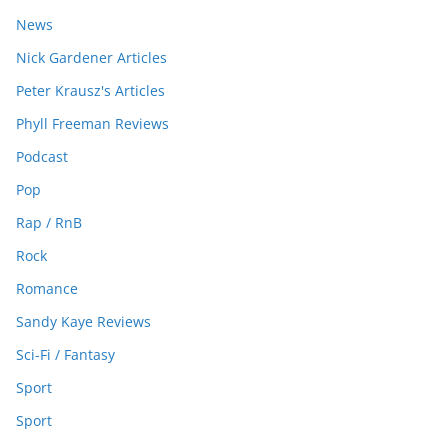
News
Nick Gardener Articles
Peter Krausz's Articles
Phyll Freeman Reviews
Podcast
Pop
Rap / RnB
Rock
Romance
Sandy Kaye Reviews
Sci-Fi / Fantasy
Sport
Sport