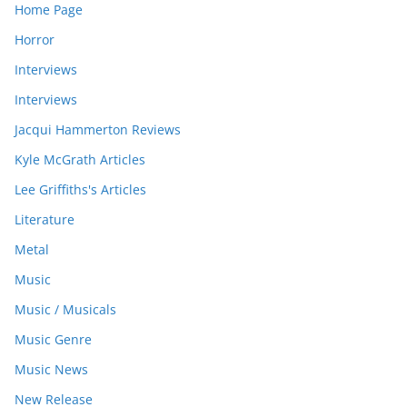
Home Page
Horror
Interviews
Interviews
Jacqui Hammerton Reviews
Kyle McGrath Articles
Lee Griffiths's Articles
Literature
Metal
Music
Music / Musicals
Music Genre
Music News
New Release