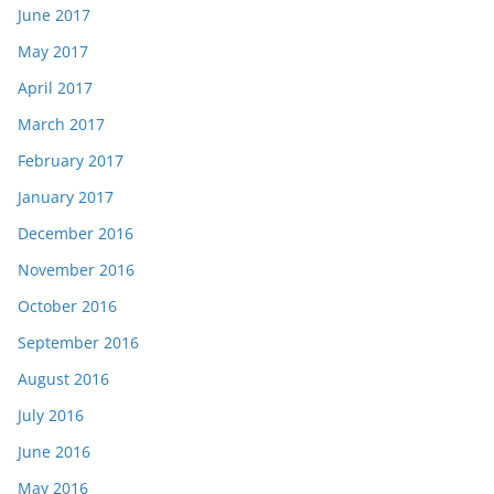
June 2017
May 2017
April 2017
March 2017
February 2017
January 2017
December 2016
November 2016
October 2016
September 2016
August 2016
July 2016
June 2016
May 2016