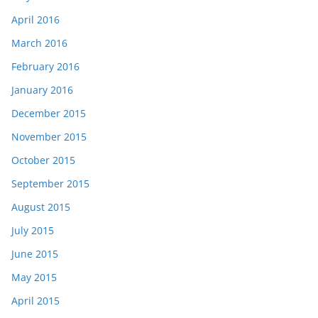
April 2016
March 2016
February 2016
January 2016
December 2015
November 2015
October 2015
September 2015
August 2015
July 2015
June 2015
May 2015
April 2015