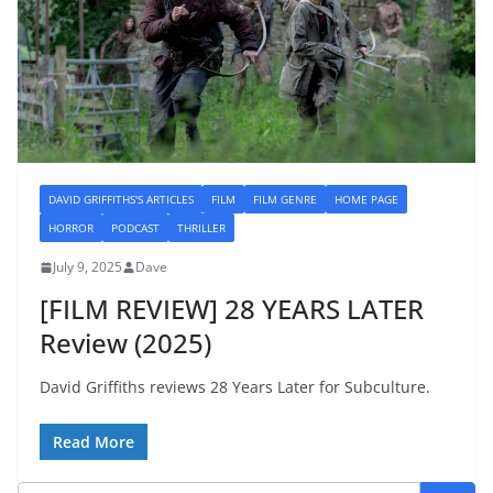
DAVID GRIFFITHS'S ARTICLES
FILM
FILM GENRE
HOME PAGE
HORROR
PODCAST
THRILLER
July 9, 2025
Dave
[FILM REVIEW] 28 YEARS LATER
Review (2025)
David Griffiths reviews 28 Years Later for Subculture.
Read More