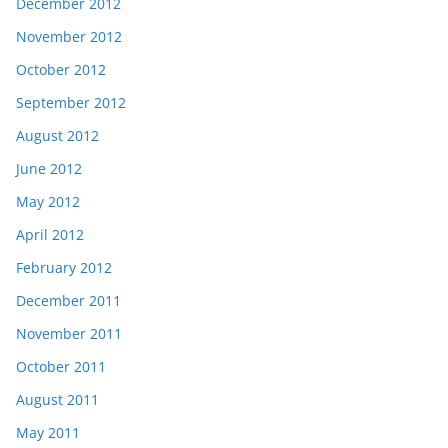
December 2012
November 2012
October 2012
September 2012
August 2012
June 2012
May 2012
April 2012
February 2012
December 2011
November 2011
October 2011
August 2011
May 2011