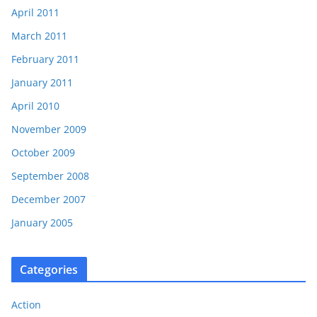
April 2011
March 2011
February 2011
January 2011
April 2010
November 2009
October 2009
September 2008
December 2007
January 2005
Categories
Action