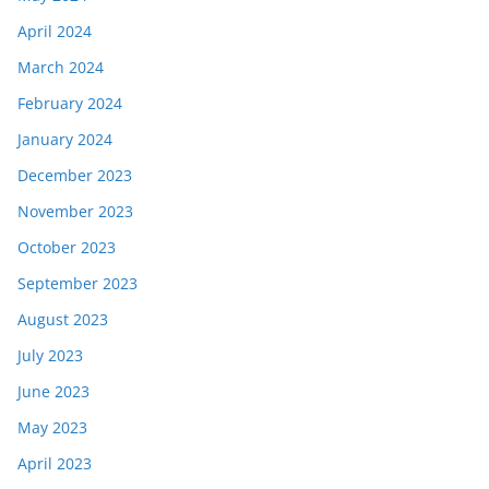
April 2024
March 2024
February 2024
January 2024
December 2023
November 2023
October 2023
September 2023
August 2023
July 2023
June 2023
May 2023
April 2023