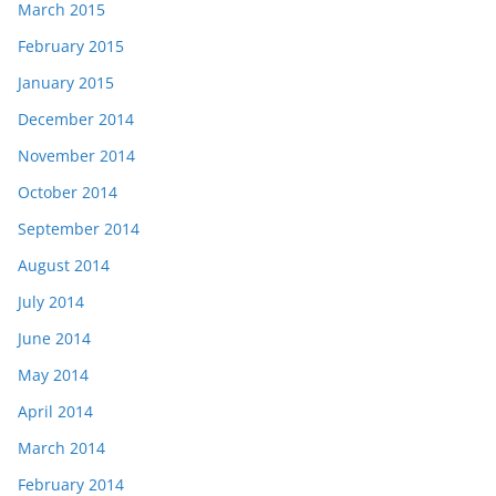
March 2015
February 2015
January 2015
December 2014
November 2014
October 2014
September 2014
August 2014
July 2014
June 2014
May 2014
April 2014
March 2014
February 2014