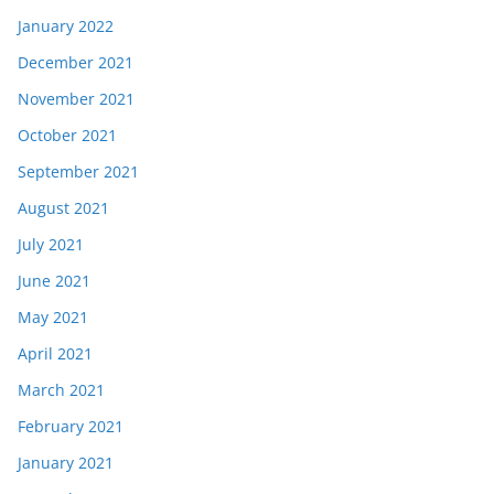
January 2022
December 2021
November 2021
October 2021
September 2021
August 2021
July 2021
June 2021
May 2021
April 2021
March 2021
February 2021
January 2021