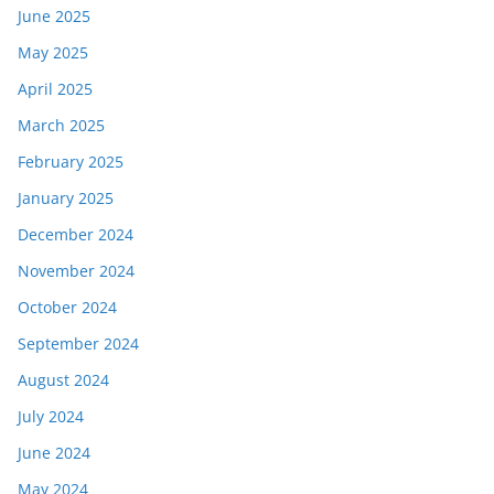
June 2025
May 2025
April 2025
March 2025
February 2025
January 2025
December 2024
November 2024
October 2024
September 2024
August 2024
July 2024
June 2024
May 2024