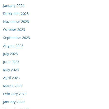
January 2024
December 2023
November 2023
October 2023
September 2023
August 2023
July 2023
June 2023
May 2023
April 2023
March 2023
February 2023
January 2023