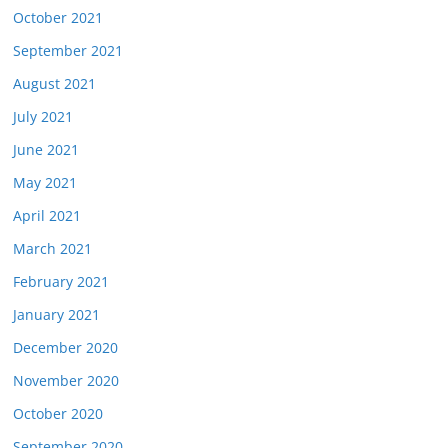
October 2021
September 2021
August 2021
July 2021
June 2021
May 2021
April 2021
March 2021
February 2021
January 2021
December 2020
November 2020
October 2020
September 2020