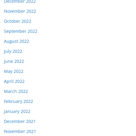
December 2022
November 2022
October 2022
September 2022
August 2022
July 2022
June 2022
May 2022
April 2022
March 2022
February 2022
January 2022
December 2021
November 2021