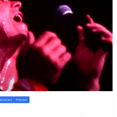
 MUSICALS
PODCAST