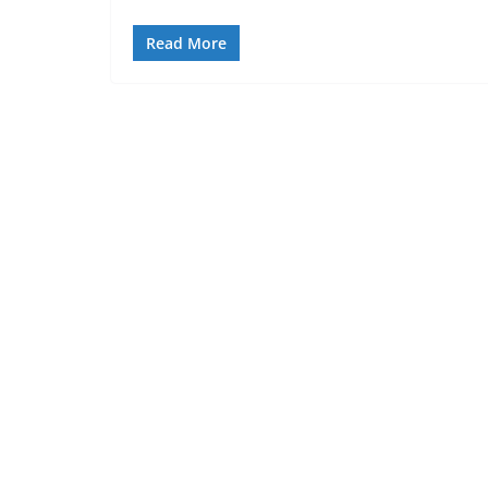
Read More