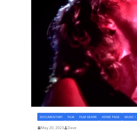
DOCUMENTARY
FILM
FILM GENRE
HOME PAGE
MUSIC /
May 20, 2023
Dave