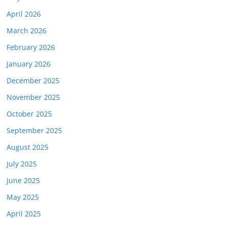
April 2026
March 2026
February 2026
January 2026
December 2025
November 2025
October 2025
September 2025
August 2025
July 2025
June 2025
May 2025
April 2025