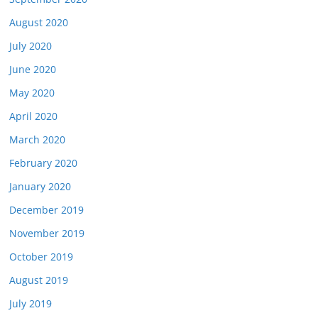
August 2020
July 2020
June 2020
May 2020
April 2020
March 2020
February 2020
January 2020
December 2019
November 2019
October 2019
August 2019
July 2019