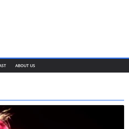
AST
ABOUT US