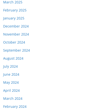
March 2025
February 2025
January 2025
December 2024
November 2024
October 2024
September 2024
August 2024
July 2024
June 2024
May 2024
April 2024
March 2024
February 2024