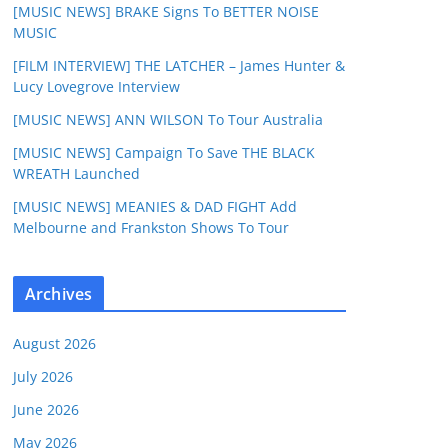
[MUSIC NEWS] BRAKE Signs To BETTER NOISE
MUSIC
[FILM INTERVIEW] THE LATCHER – James Hunter &
Lucy Lovegrove Interview
[MUSIC NEWS] ANN WILSON To Tour Australia
[MUSIC NEWS] Campaign To Save THE BLACK
WREATH Launched
[MUSIC NEWS] MEANIES & DAD FIGHT Add
Melbourne and Frankston Shows To Tour
Archives
August 2026
July 2026
June 2026
May 2026