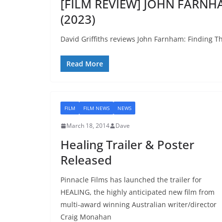
[FILM REVIEW] JOHN FARNHA
(2023)
David Griffiths reviews John Farnham: Finding Th
Read More
FILM
FILM NEWS
NEWS
March 18, 2014
Dave
Healing Trailer & Poster
Released
Pinnacle Films has launched the trailer for
HEALING, the highly anticipated new film from
multi-award winning Australian writer/director
Craig Monahan