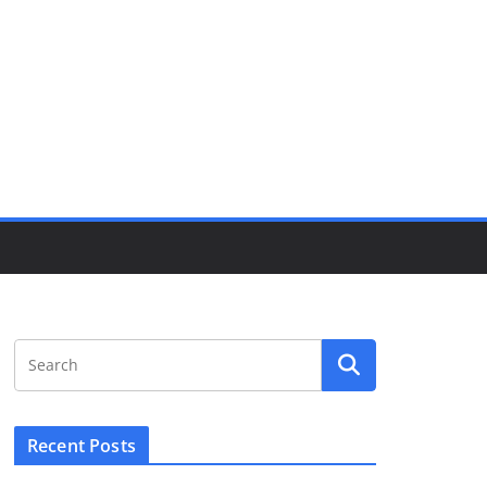
Recent Posts