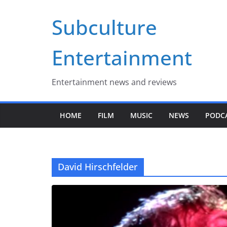
Skip
Subculture
to
content
Entertainment
Entertainment news and reviews
HOME
FILM
MUSIC
NEWS
PODC
David Hirschfelder