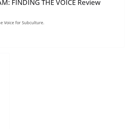
M: FINDING THE VOICE Review
e Voice for Subculture.