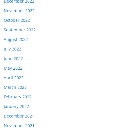
December 2022
November 2022
October 2022
September 2022
August 2022
July 2022
June 2022
May 2022
April 2022
March 2022
February 2022
January 2022
December 2021
November 2021