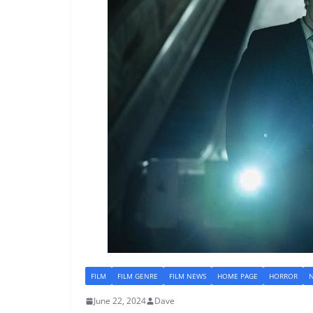
FILM
FILM GENRE
FILM NEWS
HOME PAGE
HORROR
June 22, 2024
Dave