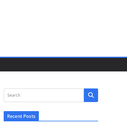
Recent Posts