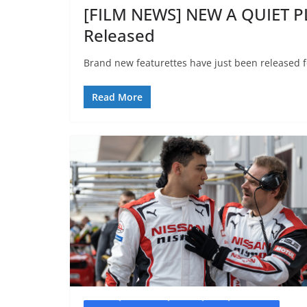
[FILM NEWS] NEW A QUIET P
Released
Brand new featurettes have just been released f
Read More