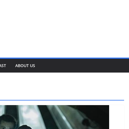
AST
ABOUT US