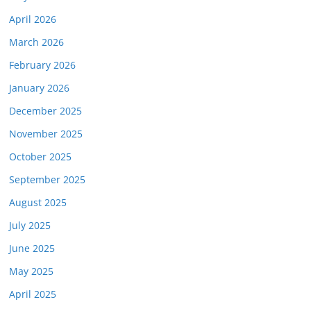
April 2026
March 2026
February 2026
January 2026
December 2025
November 2025
October 2025
September 2025
August 2025
July 2025
June 2025
May 2025
April 2025