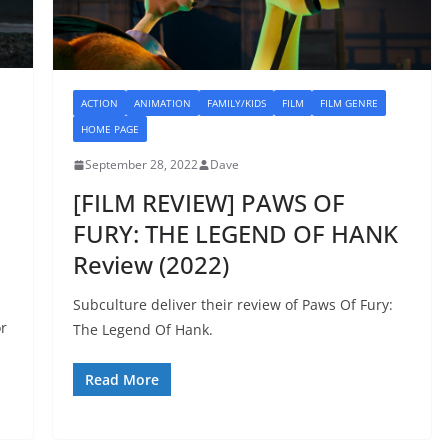
ACTION
ANIMATION
FAMILY/KIDS
FILM
FILM GENRE
HOME PAGE
September 28, 2022
Dave
[FILM REVIEW] PAWS OF
FURY: THE LEGEND OF HANK
Review (2022)
Subculture deliver their review of Paws Of Fury:
or
The Legend Of Hank.
Read More