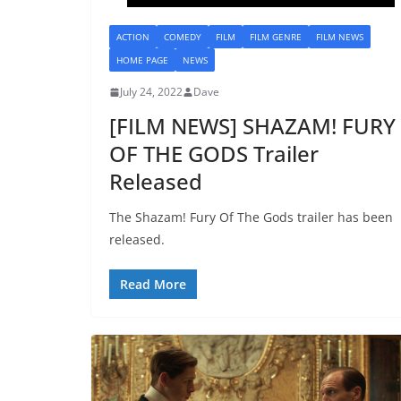
ACTION
COMEDY
FILM
FILM GENRE
FILM NEWS
HOME PAGE
NEWS
July 24, 2022
Dave
[FILM NEWS] SHAZAM! FURY
OF THE GODS Trailer
Released
The Shazam! Fury Of The Gods trailer has been
released.
Read More