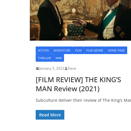
ACTION
ADVENTURE
FILM
FILM GENRE
HOME PAGE
THRILLER
WAR
January 5, 2022
Dave
[FILM REVIEW] THE KING’S
MAN Review (2021)
Subculture deliver their review of The King’s Ma
Read More