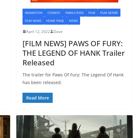
ANIMATION
COMEDY
FAMILY/KIDS
FILM
FILM GENRE
FILM NEWS
HOME PAGE
NEWS
April 12, 2022
Dave
[FILM NEWS] PAWS OF FURY:
THE LEGEND OF HANK Trailer
Released
The trailer for Paws Of Fury: The Legend Of Hank
has been released.
Read More