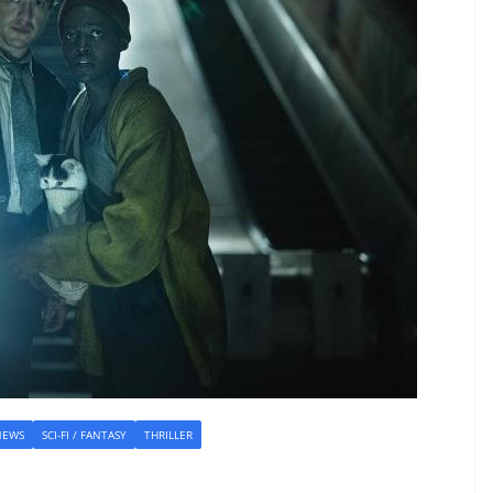
NEWS
SCI-FI / FANTASY
THRILLER