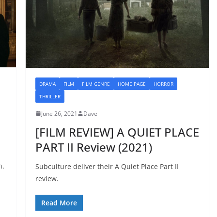
DRAMA
FILM
FILM GENRE
HOME PAGE
HORROR
THRILLER
June 26, 2021
Dave
[FILM REVIEW] A QUIET PLACE
PART II Review (2021)
n.
Subculture deliver their A Quiet Place Part II
review.
Read More