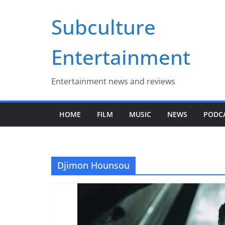
Skip
Subculture
to
content
Entertainment
Entertainment news and reviews
HOME
FILM
MUSIC
NEWS
PODC
Djimon Hounsou