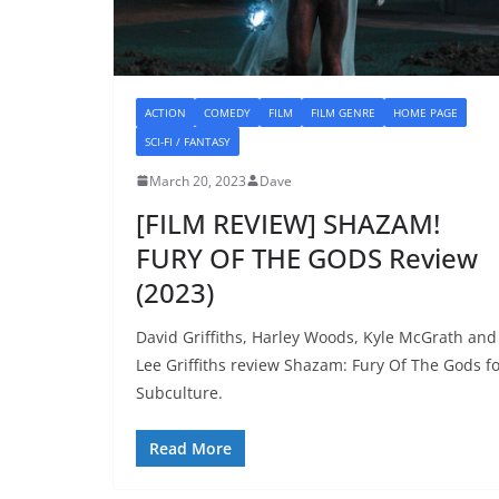
ACTION
COMEDY
FILM
FILM GENRE
HOME PAGE
SCI-FI / FANTASY
March 20, 2023
Dave
[FILM REVIEW] SHAZAM!
FURY OF THE GODS Review
(2023)
David Griffiths, Harley Woods, Kyle McGrath and
Lee Griffiths review Shazam: Fury Of The Gods f
Subculture.
Read More