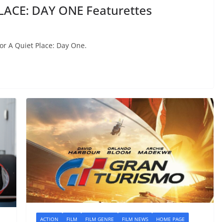
LACE: DAY ONE Featurettes
or A Quiet Place: Day One.
ACTION
FILM
FILM GENRE
FILM NEWS
HOME PAGE