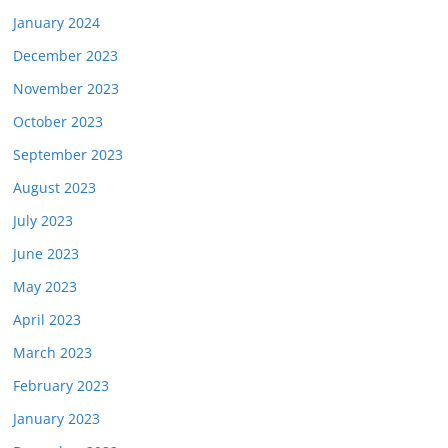
January 2024
December 2023
November 2023
October 2023
September 2023
August 2023
July 2023
June 2023
May 2023
April 2023
March 2023
February 2023
January 2023