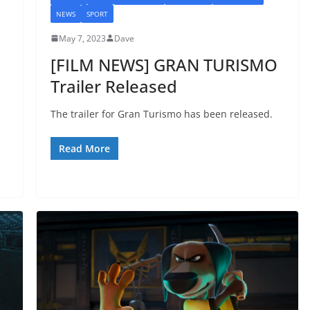
NEWS
SPORT
May 7, 2023
Dave
[FILM NEWS] GRAN TURISMO
Trailer Released
The trailer for Gran Turismo has been released.
Read More