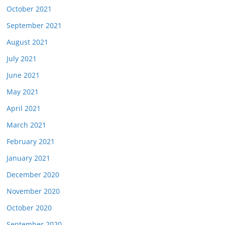
October 2021
September 2021
August 2021
July 2021
June 2021
May 2021
April 2021
March 2021
February 2021
January 2021
December 2020
November 2020
October 2020
September 2020