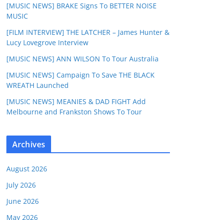
[MUSIC NEWS] BRAKE Signs To BETTER NOISE
MUSIC
[FILM INTERVIEW] THE LATCHER – James Hunter &
Lucy Lovegrove Interview
[MUSIC NEWS] ANN WILSON To Tour Australia
[MUSIC NEWS] Campaign To Save THE BLACK
WREATH Launched
[MUSIC NEWS] MEANIES & DAD FIGHT Add
Melbourne and Frankston Shows To Tour
Archives
August 2026
July 2026
June 2026
May 2026