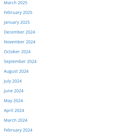
March 2025
February 2025
January 2025
December 2024
November 2024
October 2024
September 2024
August 2024
July 2024
June 2024
May 2024
April 2024
March 2024
February 2024