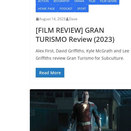
ACTION
BIOGRAPHY
DRAMA
FILM
FILM GENRE
HOME PAGE
PODCAST
SPORT
August 14, 2023
Dave
[FILM REVIEW] GRAN
TURISMO Review (2023)
Alex First, David Griffiths, Kyle McGrath and Lee
Griffiths review Gran Turismo for Subculture.
Read More