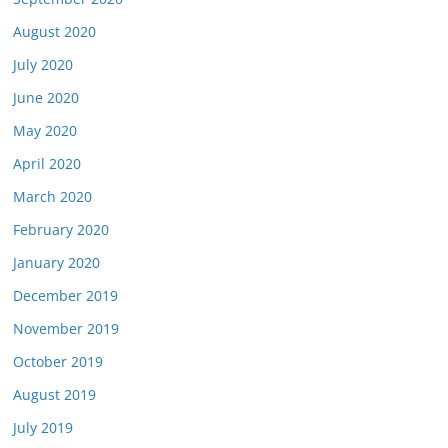
August 2020
July 2020
June 2020
May 2020
April 2020
March 2020
February 2020
January 2020
December 2019
November 2019
October 2019
August 2019
July 2019