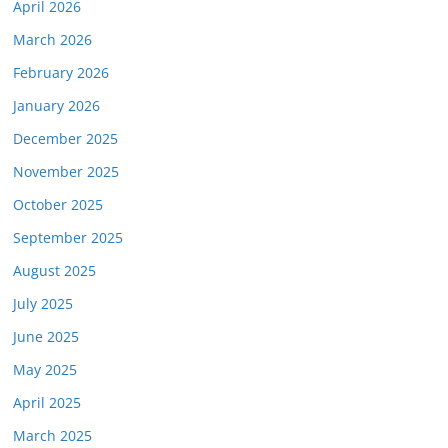
April 2026
March 2026
February 2026
January 2026
December 2025
November 2025
October 2025
September 2025
August 2025
July 2025
June 2025
May 2025
April 2025
March 2025