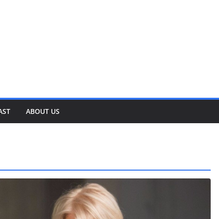
AST
ABOUT US