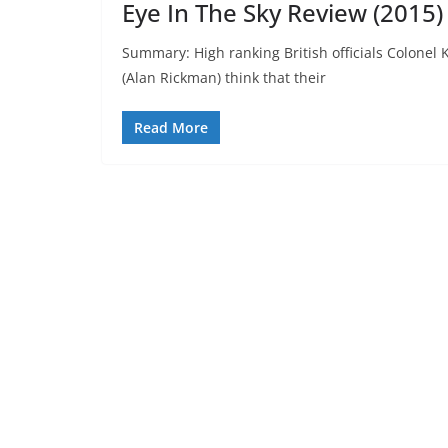
Eye In The Sky Review (2015)
Summary: High ranking British officials Colonel
(Alan Rickman) think that their
Read More