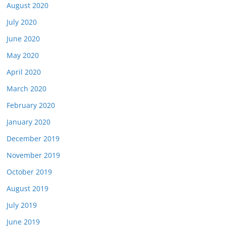
August 2020
July 2020
June 2020
May 2020
April 2020
March 2020
February 2020
January 2020
December 2019
November 2019
October 2019
August 2019
July 2019
June 2019