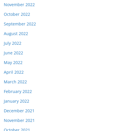
November 2022
October 2022
September 2022
August 2022
July 2022
June 2022
May 2022
April 2022
March 2022
February 2022
January 2022
December 2021
November 2021
October 2021