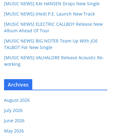
[MUSIC NEWS] KAI HANSEN Drops New Single
[MUSIC NEWS] (Hed) P.E. Launch New Track
[MUSIC NEWS] ELECTRIC CALLBOY Release New
Album Ahead Of Tour
[MUSIC NEWS] BIG NOTER Team Up With JOE
TALBOT For New Single
[MUSIC NEWS] VALHALORE Release Acoustic Re-
working
Archives
August 2026
July 2026
June 2026
May 2026