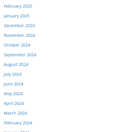
February 2025
January 2025
December 2024
November 2024
October 2024
September 2024
August 2024
July 2024
June 2024
May 2024
April 2024
March 2024
February 2024