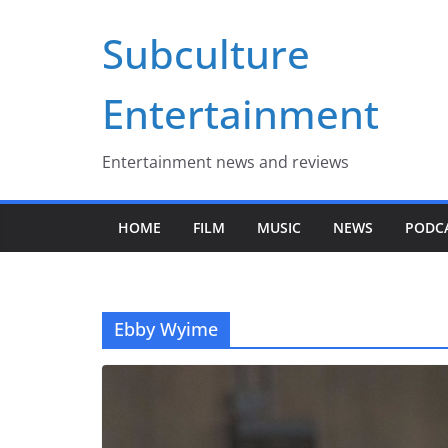
Skip
Subculture
to
content
Entertainment
Entertainment news and reviews
HOME
FILM
MUSIC
NEWS
PODC
Ebby Wyime