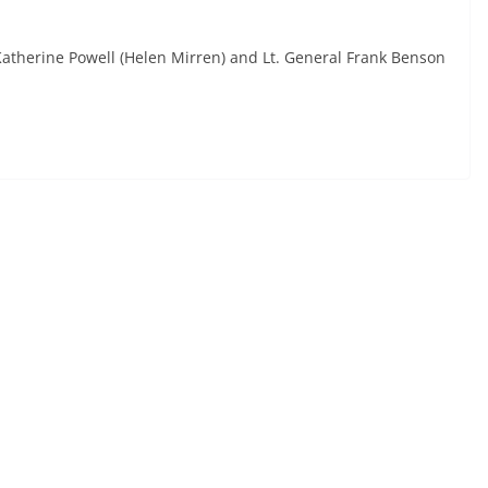
 Katherine Powell (Helen Mirren) and Lt. General Frank Benson