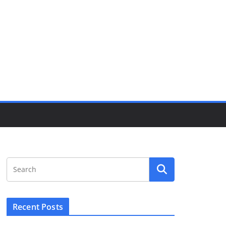
Recent Posts