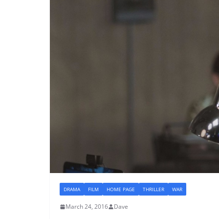
DRAMA
FILM
HOME PAGE
THRILLER
WAR
March 24, 2016
Dave