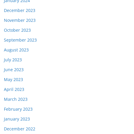
January 2024
December 2023
November 2023
October 2023
September 2023
August 2023
July 2023
June 2023
May 2023
April 2023
March 2023
February 2023
January 2023
December 2022