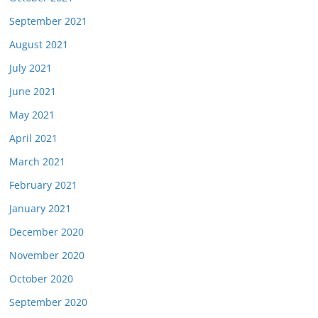
September 2021
August 2021
July 2021
June 2021
May 2021
April 2021
March 2021
February 2021
January 2021
December 2020
November 2020
October 2020
September 2020