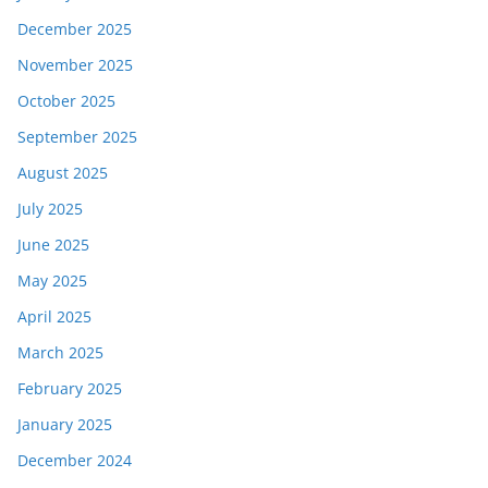
December 2025
November 2025
October 2025
September 2025
August 2025
July 2025
June 2025
May 2025
April 2025
March 2025
February 2025
January 2025
December 2024