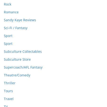
Rock
Romance
Sandy Kaye Reviews
Sci-Fi / Fantasy
Sport
Sport
Subculture Collectables
Subculture Store
Supercoach/AFL Fantasy
Theatre/Comedy
Thriller
Tours
Travel
TV