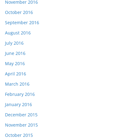
November 2016
October 2016
September 2016
August 2016
July 2016
June 2016
May 2016
April 2016
March 2016
February 2016
January 2016
December 2015
November 2015
October 2015