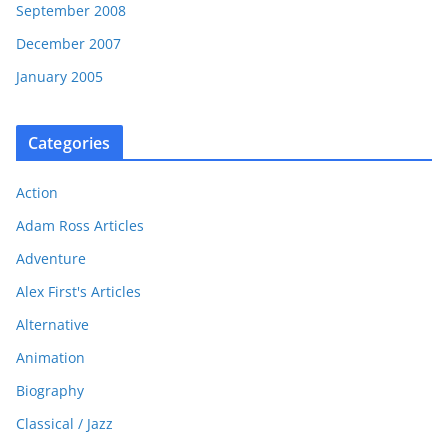
September 2008
December 2007
January 2005
Categories
Action
Adam Ross Articles
Adventure
Alex First's Articles
Alternative
Animation
Biography
Classical / Jazz