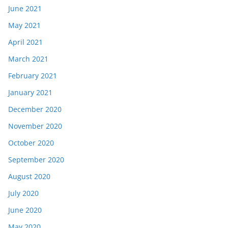
June 2021
May 2021
April 2021
March 2021
February 2021
January 2021
December 2020
November 2020
October 2020
September 2020
August 2020
July 2020
June 2020
May 2020