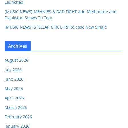
Launched
[MUSIC NEWS] MEANIES & DAD FIGHT Add Melbourne and
Frankston Shows To Tour
[MUSIC NEWS] STELLAR CIRCUITS Release New Single
Archives
August 2026
July 2026
June 2026
May 2026
April 2026
March 2026
February 2026
January 2026