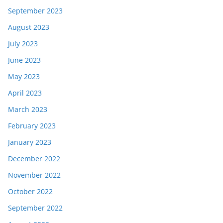
September 2023
August 2023
July 2023
June 2023
May 2023
April 2023
March 2023
February 2023
January 2023
December 2022
November 2022
October 2022
September 2022