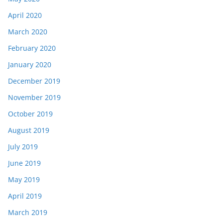
April 2020
March 2020
February 2020
January 2020
December 2019
November 2019
October 2019
August 2019
July 2019
June 2019
May 2019
April 2019
March 2019