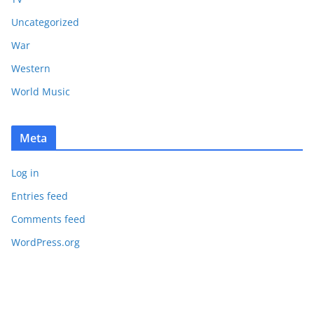
Uncategorized
War
Western
World Music
Meta
Log in
Entries feed
Comments feed
WordPress.org