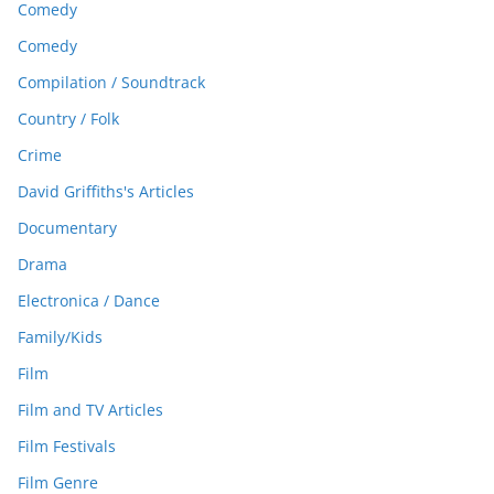
Comedy
Comedy
Compilation / Soundtrack
Country / Folk
Crime
David Griffiths's Articles
Documentary
Drama
Electronica / Dance
Family/Kids
Film
Film and TV Articles
Film Festivals
Film Genre