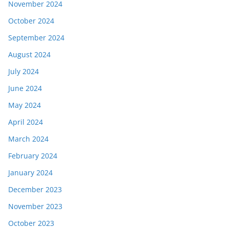
November 2024
October 2024
September 2024
August 2024
July 2024
June 2024
May 2024
April 2024
March 2024
February 2024
January 2024
December 2023
November 2023
October 2023