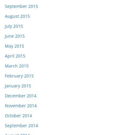
September 2015
August 2015
July 2015
June 2015
May 2015
April 2015
March 2015
February 2015
January 2015
December 2014
November 2014
October 2014
September 2014