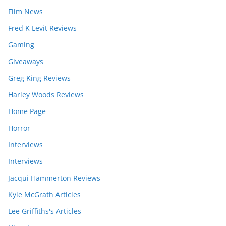
Film News
Fred K Levit Reviews
Gaming
Giveaways
Greg King Reviews
Harley Woods Reviews
Home Page
Horror
Interviews
Interviews
Jacqui Hammerton Reviews
Kyle McGrath Articles
Lee Griffiths's Articles