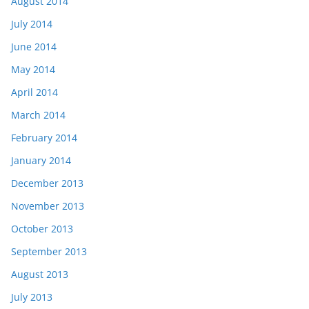
August 2014
July 2014
June 2014
May 2014
April 2014
March 2014
February 2014
January 2014
December 2013
November 2013
October 2013
September 2013
August 2013
July 2013