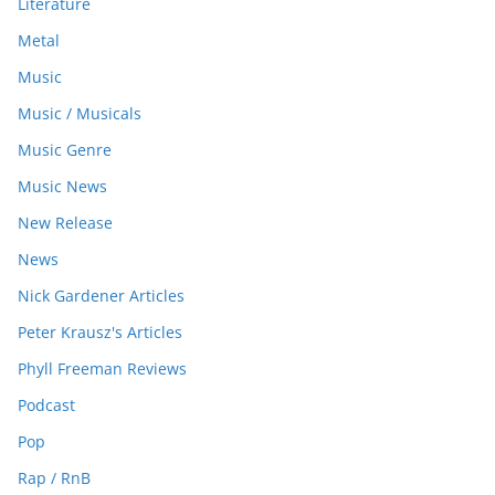
Literature
Metal
Music
Music / Musicals
Music Genre
Music News
New Release
News
Nick Gardener Articles
Peter Krausz's Articles
Phyll Freeman Reviews
Podcast
Pop
Rap / RnB