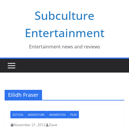
Skip
Subculture
to
content
Entertainment
Entertainment news and reviews
Eilidh Fraser
ACTION
ADVENTURE
ANIMATION
FILM
November 21, 2012
Dave