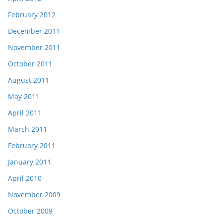
February 2012
December 2011
November 2011
October 2011
August 2011
May 2011
April 2011
March 2011
February 2011
January 2011
April 2010
November 2009
October 2009