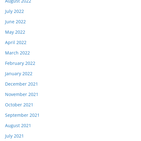
August 2022
July 2022
June 2022
May 2022
April 2022
March 2022
February 2022
January 2022
December 2021
November 2021
October 2021
September 2021
August 2021
July 2021