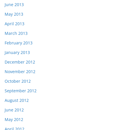
June 2013
May 2013
April 2013
March 2013
February 2013
January 2013
December 2012
November 2012
October 2012
September 2012
August 2012
June 2012
May 2012
April 2012