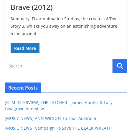
Brave (2012)
Summary: Pixar Animation Studios, the creator of Toy
Story 3, whisks you away on an astonishing adventure
to an ancient
Read More
Recent Posts
[FILM INTERVIEW] THE LATCHER – James Hunter & Lucy
Lovegrove Interview
[MUSIC NEWS] ANN WILSON To Tour Australia
[MUSIC NEWS] Campaign To Save THE BLACK WREATH