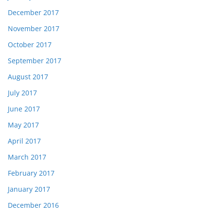
December 2017
November 2017
October 2017
September 2017
August 2017
July 2017
June 2017
May 2017
April 2017
March 2017
February 2017
January 2017
December 2016