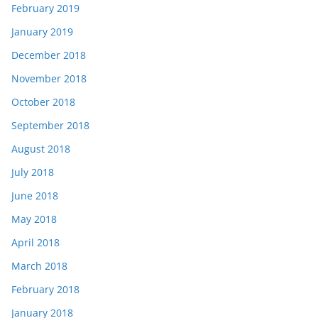
February 2019
January 2019
December 2018
November 2018
October 2018
September 2018
August 2018
July 2018
June 2018
May 2018
April 2018
March 2018
February 2018
January 2018