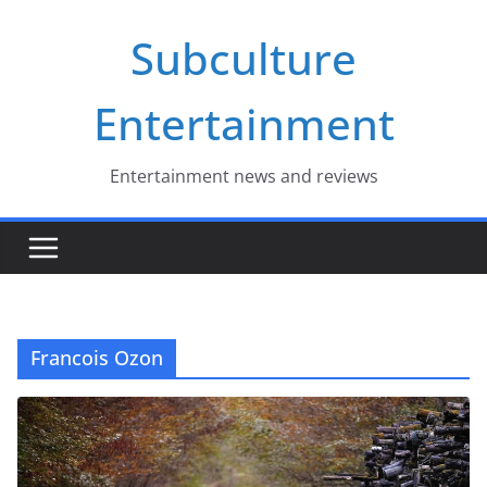
Skip
Subculture
to
content
Entertainment
Entertainment news and reviews
Francois Ozon