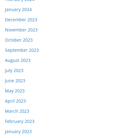
January 2024
December 2023
November 2023
October 2023
September 2023
August 2023
July 2023
June 2023
May 2023
April 2023
March 2023
February 2023
January 2023