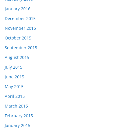
January 2016
December 2015
November 2015
October 2015
September 2015
August 2015
July 2015
June 2015
May 2015
April 2015
March 2015
February 2015
January 2015