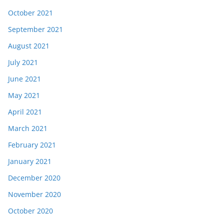
October 2021
September 2021
August 2021
July 2021
June 2021
May 2021
April 2021
March 2021
February 2021
January 2021
December 2020
November 2020
October 2020