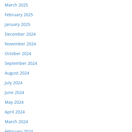
March 2025
February 2025
January 2025
December 2024
November 2024
October 2024
September 2024
August 2024
July 2024
June 2024
May 2024
April 2024
March 2024
February 2024