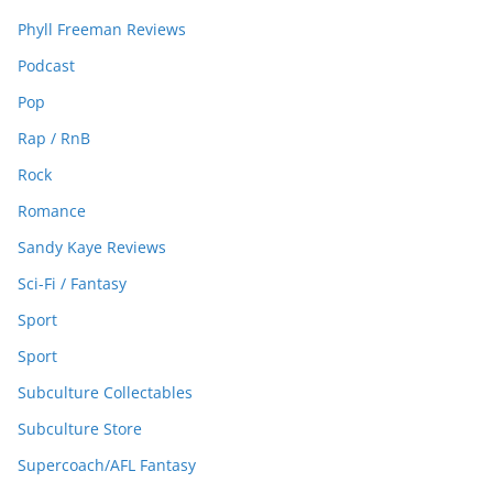
Phyll Freeman Reviews
Podcast
Pop
Rap / RnB
Rock
Romance
Sandy Kaye Reviews
Sci-Fi / Fantasy
Sport
Sport
Subculture Collectables
Subculture Store
Supercoach/AFL Fantasy