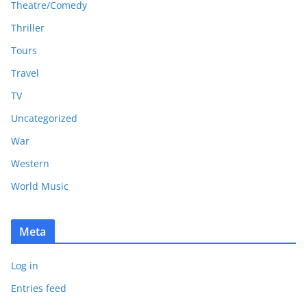
Theatre/Comedy
Thriller
Tours
Travel
TV
Uncategorized
War
Western
World Music
Meta
Log in
Entries feed