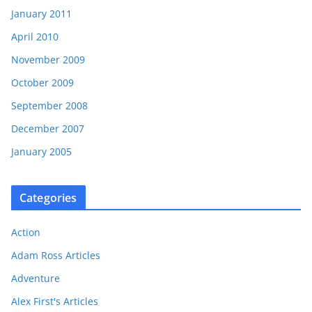
January 2011
April 2010
November 2009
October 2009
September 2008
December 2007
January 2005
Categories
Action
Adam Ross Articles
Adventure
Alex First's Articles