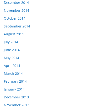
December 2014
November 2014
October 2014
September 2014
August 2014
July 2014
June 2014
May 2014
April 2014
March 2014
February 2014
January 2014
December 2013
November 2013