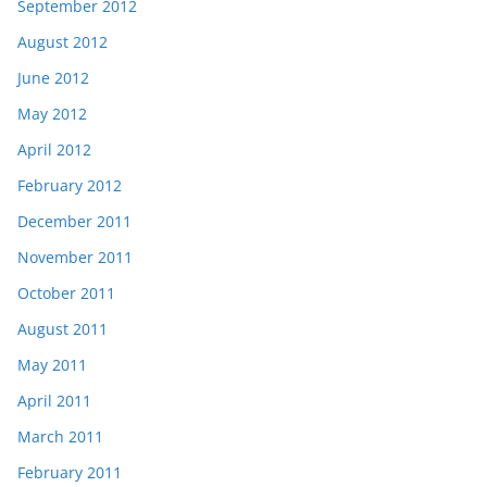
September 2012
August 2012
June 2012
May 2012
April 2012
February 2012
December 2011
November 2011
October 2011
August 2011
May 2011
April 2011
March 2011
February 2011