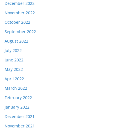
December 2022
November 2022
October 2022
September 2022
August 2022
July 2022
June 2022
May 2022
April 2022
March 2022
February 2022
January 2022
December 2021
November 2021