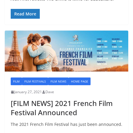
Read More
FILM
FILM FESTIVALS
FILM NEWS
HOME PAGE
January 27, 2021
Dave
[FILM NEWS] 2021 French Film
Festival Announced
The 2021 French Film Festival has just been announced.