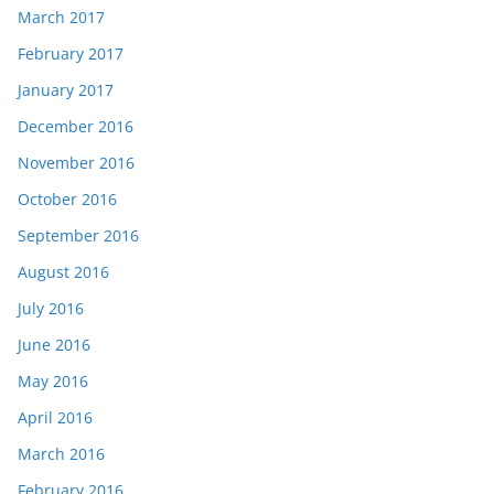
March 2017
February 2017
January 2017
December 2016
November 2016
October 2016
September 2016
August 2016
July 2016
June 2016
May 2016
April 2016
March 2016
February 2016