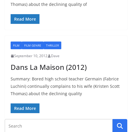
Thomas) about the declining quality of
Read More
FILM
FILM GENRE
THRILLER
September 10, 2012
Dave
Dans La Maison (2012)
Summary: Bored high school teacher Germain (Fabrice
Luchini) continually complains to his wife (Kristen Scott
Thomas) about the declining quality
Read More