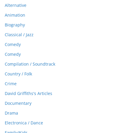
Alternative
Animation
Biography
Classical / Jazz
Comedy
Comedy
Compilation / Soundtrack
Country / Folk
Crime
David Griffiths's Articles
Documentary
Drama
Electronica / Dance
Family/Kids