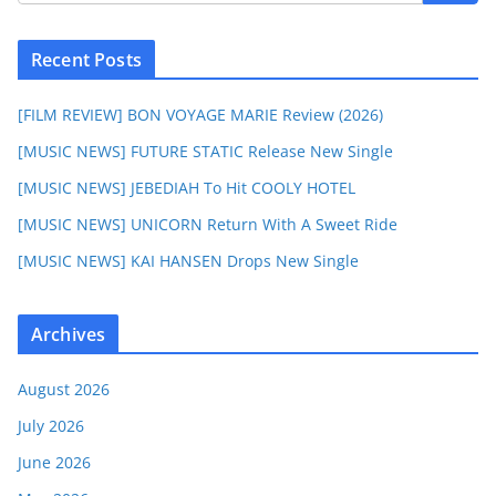
Recent Posts
[FILM REVIEW] BON VOYAGE MARIE Review (2026)
[MUSIC NEWS] FUTURE STATIC Release New Single
[MUSIC NEWS] JEBEDIAH To Hit COOLY HOTEL
[MUSIC NEWS] UNICORN Return With A Sweet Ride
[MUSIC NEWS] KAI HANSEN Drops New Single
Archives
August 2026
July 2026
June 2026