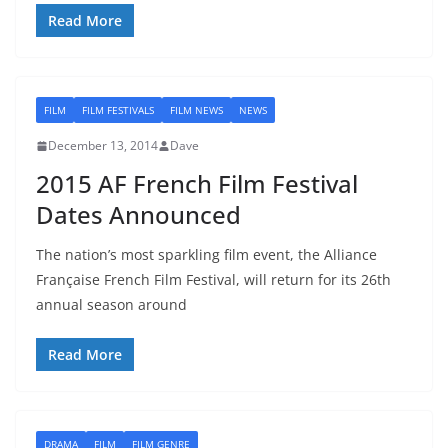
Read More
FILM
FILM FESTIVALS
FILM NEWS
NEWS
December 13, 2014
Dave
2015 AF French Film Festival
Dates Announced
The nation’s most sparkling film event, the Alliance
Française French Film Festival, will return for its 26th
annual season around
Read More
DRAMA
FILM
FILM GENRE