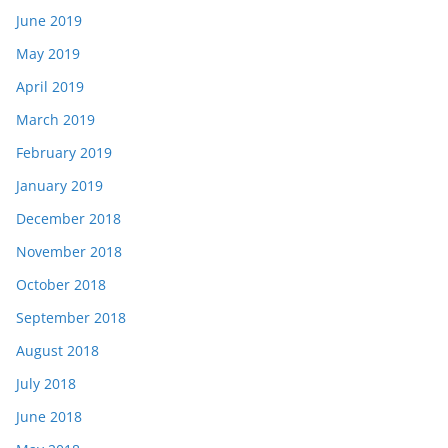
June 2019
May 2019
April 2019
March 2019
February 2019
January 2019
December 2018
November 2018
October 2018
September 2018
August 2018
July 2018
June 2018