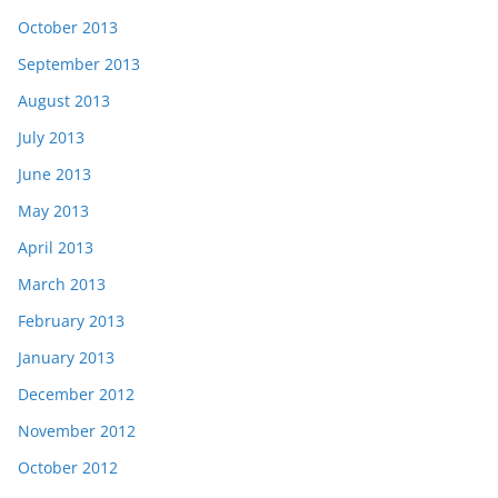
October 2013
September 2013
August 2013
July 2013
June 2013
May 2013
April 2013
March 2013
February 2013
January 2013
December 2012
November 2012
October 2012