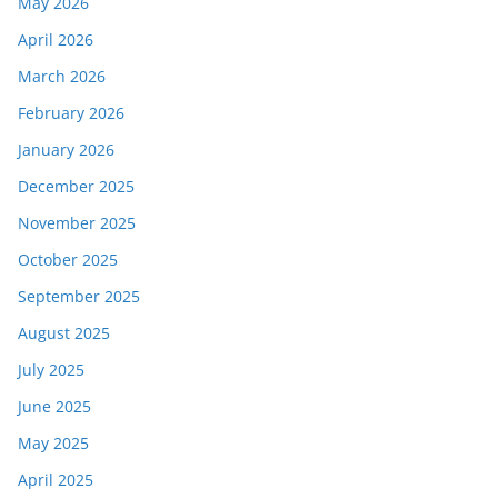
May 2026
April 2026
March 2026
February 2026
January 2026
December 2025
November 2025
October 2025
September 2025
August 2025
July 2025
June 2025
May 2025
April 2025