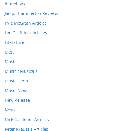
Interviews
Jacqui Hammerton Reviews
Kyle McGrath Articles
Lee Griffiths's Articles
Literature
Metal
Music
Music / Musicals
Music Genre
Music News
New Release
News
Nick Gardener Articles
Peter Krausz's Articles