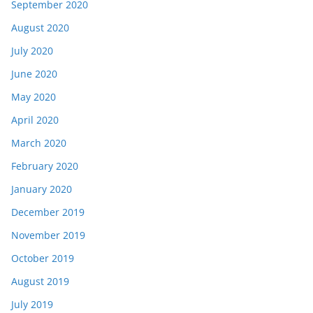
September 2020
August 2020
July 2020
June 2020
May 2020
April 2020
March 2020
February 2020
January 2020
December 2019
November 2019
October 2019
August 2019
July 2019