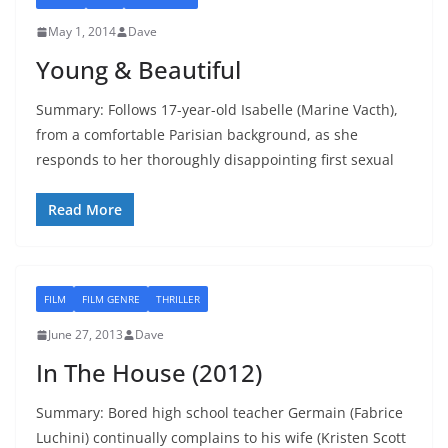
May 1, 2014
Dave
Young & Beautiful
Summary: Follows 17-year-old Isabelle (Marine Vacth),
from a comfortable Parisian background, as she
responds to her thoroughly disappointing first sexual
Read More
FILM
FILM GENRE
THRILLER
June 27, 2013
Dave
In The House (2012)
Summary: Bored high school teacher Germain (Fabrice
Luchini) continually complains to his wife (Kristen Scott