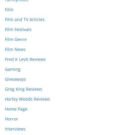
Film
Film and TV Articles
Film Festivals
Film Genre
Film News
Fred K Levit Reviews
Gaming
Giveaways
Greg King Reviews
Harley Woods Reviews
Home Page
Horror
Interviews