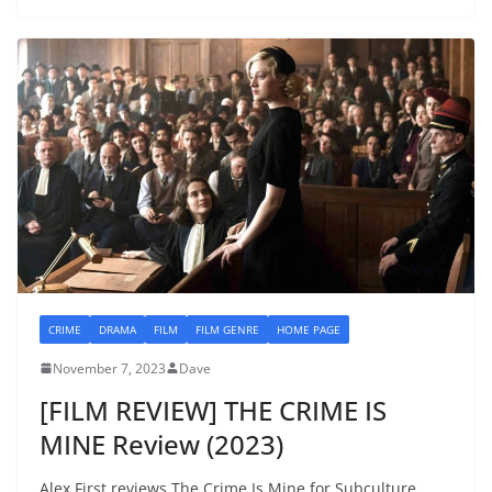
CRIME
DRAMA
FILM
FILM GENRE
HOME PAGE
November 7, 2023
Dave
[FILM REVIEW] THE CRIME IS
MINE Review (2023)
Alex First reviews The Crime Is Mine for Subculture.