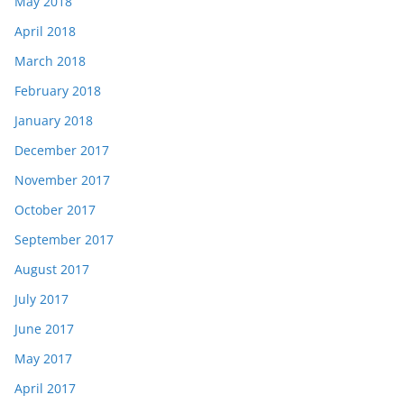
May 2018
April 2018
March 2018
February 2018
January 2018
December 2017
November 2017
October 2017
September 2017
August 2017
July 2017
June 2017
May 2017
April 2017