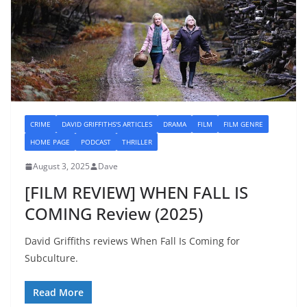
CRIME
DAVID GRIFFITHS'S ARTICLES
DRAMA
FILM
FILM GENRE
HOME PAGE
PODCAST
THRILLER
August 3, 2025
Dave
[FILM REVIEW] WHEN FALL IS
COMING Review (2025)
David Griffiths reviews When Fall Is Coming for
Subculture.
Read More