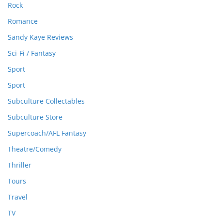
Rock
Romance
Sandy Kaye Reviews
Sci-Fi / Fantasy
Sport
Sport
Subculture Collectables
Subculture Store
Supercoach/AFL Fantasy
Theatre/Comedy
Thriller
Tours
Travel
TV