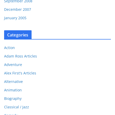
September 2008
December 2007
January 2005
Categories
Action
Adam Ross Articles
Adventure
Alex First's Articles
Alternative
Animation
Biography
Classical / Jazz