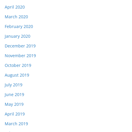
April 2020
March 2020
February 2020
January 2020
December 2019
November 2019
October 2019
August 2019
July 2019
June 2019
May 2019
April 2019
March 2019