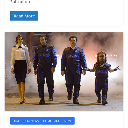
Subculture.
Read More
FILM
FILM NEWS
HOME PAGE
NEWS