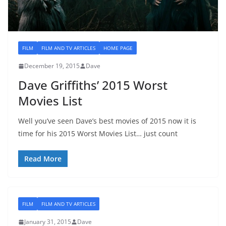
FILM
FILM AND TV ARTICLES
HOME PAGE
December 19, 2015
Dave
Dave Griffiths’ 2015 Worst
Movies List
Well you’ve seen Dave’s best movies of 2015 now it is
time for his 2015 Worst Movies List… just count
Read More
FILM
FILM AND TV ARTICLES
January 31, 2015
Dave