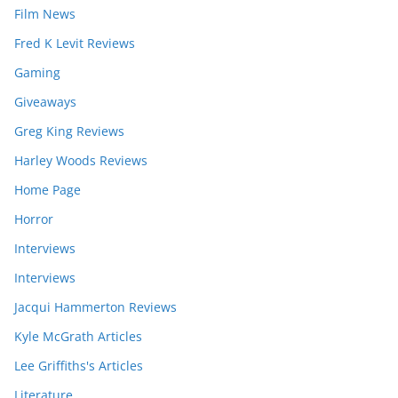
Film News
Fred K Levit Reviews
Gaming
Giveaways
Greg King Reviews
Harley Woods Reviews
Home Page
Horror
Interviews
Interviews
Jacqui Hammerton Reviews
Kyle McGrath Articles
Lee Griffiths's Articles
Literature