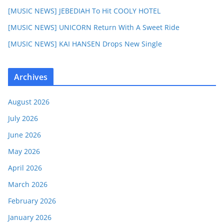
[MUSIC NEWS] JEBEDIAH To Hit COOLY HOTEL
[MUSIC NEWS] UNICORN Return With A Sweet Ride
[MUSIC NEWS] KAI HANSEN Drops New Single
Archives
August 2026
July 2026
June 2026
May 2026
April 2026
March 2026
February 2026
January 2026