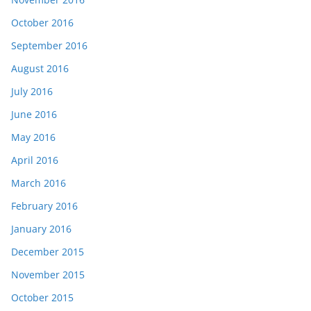
October 2016
September 2016
August 2016
July 2016
June 2016
May 2016
April 2016
March 2016
February 2016
January 2016
December 2015
November 2015
October 2015