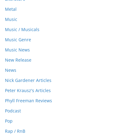
Metal
Music
Music / Musicals
Music Genre
Music News
New Release
News
Nick Gardener Articles
Peter Krausz's Articles
Phyll Freeman Reviews
Podcast
Pop
Rap / RnB