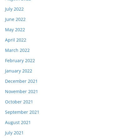
July 2022
June 2022
May 2022
April 2022
March 2022
February 2022
January 2022
December 2021
November 2021
October 2021
September 2021
August 2021
July 2021