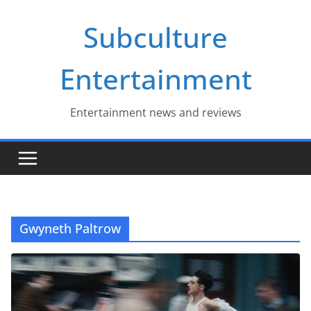
Skip
Subculture
to
content
Entertainment
Entertainment news and reviews
Gwyneth Paltrow