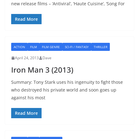
new release films – ‘Antiviral’, ‘Haute Cuisine’, ‘Song For
Read More
ACTION
FILM
FILM GENRE
SCI-FI / FANTASY
THRILLER
April 24, 2013
Dave
Iron Man 3 (2013)
Summary: Tony Stark uses his ingenuity to fight those
who destroyed his private world and soon goes up
against his most
Read More