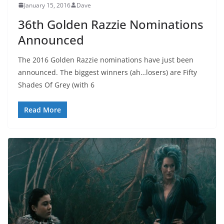
January 15, 2016
Dave
36th Golden Razzie Nominations
Announced
The 2016 Golden Razzie nominations have just been
announced. The biggest winners (ah…losers) are Fifty
Shades Of Grey (with 6
Read More