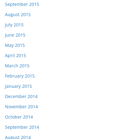
September 2015
August 2015
July 2015
June 2015
May 2015
April 2015
March 2015
February 2015
January 2015
December 2014
November 2014
October 2014
September 2014
August 2014