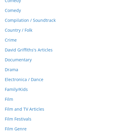
Comedy
Comedy
Compilation / Soundtrack
Country / Folk
Crime
David Griffiths's Articles
Documentary
Drama
Electronica / Dance
Family/Kids
Film
Film and TV Articles
Film Festivals
Film Genre