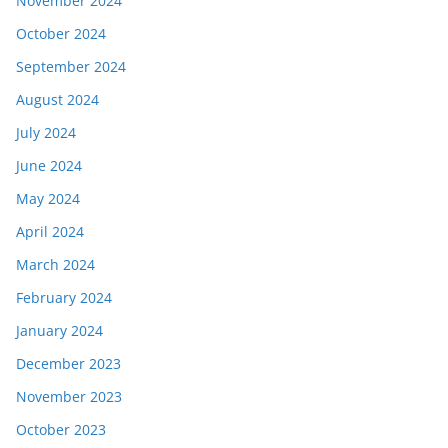
November 2024
October 2024
September 2024
August 2024
July 2024
June 2024
May 2024
April 2024
March 2024
February 2024
January 2024
December 2023
November 2023
October 2023