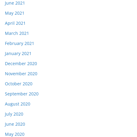
June 2021
May 2021
April 2021
March 2021
February 2021
January 2021
December 2020
November 2020
October 2020
September 2020
August 2020
July 2020
June 2020
May 2020