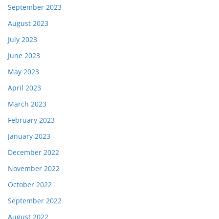
September 2023
August 2023
July 2023
June 2023
May 2023
April 2023
March 2023
February 2023
January 2023
December 2022
November 2022
October 2022
September 2022
August 2022