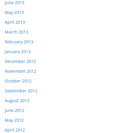
June 2013
May 2013
April 2013
March 2013
February 2013
January 2013
December 2012
November 2012
October 2012
September 2012
August 2012
June 2012
May 2012
April 2012