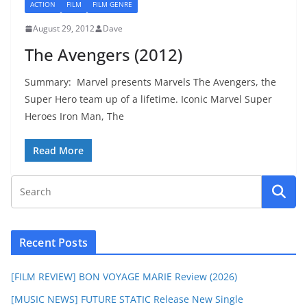
ACTION
FILM
FILM GENRE
August 29, 2012
Dave
The Avengers (2012)
Summary: Marvel presents Marvels The Avengers, the
Super Hero team up of a lifetime. Iconic Marvel Super
Heroes Iron Man, The
Read More
Recent Posts
[FILM REVIEW] BON VOYAGE MARIE Review (2026)
[MUSIC NEWS] FUTURE STATIC Release New Single