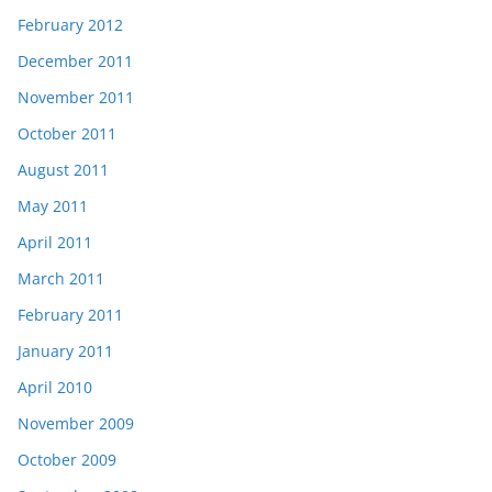
February 2012
December 2011
November 2011
October 2011
August 2011
May 2011
April 2011
March 2011
February 2011
January 2011
April 2010
November 2009
October 2009