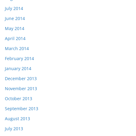
July 2014
June 2014
May 2014
April 2014
March 2014
February 2014
January 2014
December 2013
November 2013
October 2013
September 2013
August 2013
July 2013