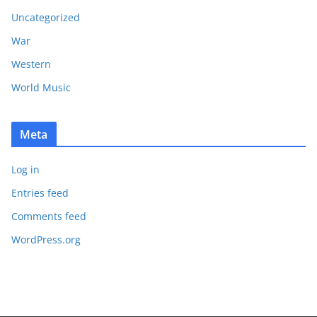
Uncategorized
War
Western
World Music
Meta
Log in
Entries feed
Comments feed
WordPress.org