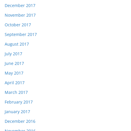
December 2017
November 2017
October 2017
September 2017
August 2017
July 2017
June 2017
May 2017
April 2017
March 2017
February 2017
January 2017
December 2016
November 2016