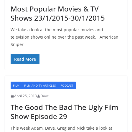
Most Popular Movies & TV
Shows 23/1/2015-30/1/2015
We take a look at the most popular movies and
television shows online over the past week. American
Sniper
Read More
FILM
FILM AND TV ARTICLES
PODCAST
April 25, 2013
Dave
The Good The Bad The Ugly Film
Show Episode 29
This week Adam, Dave, Greg and Nick take a look at