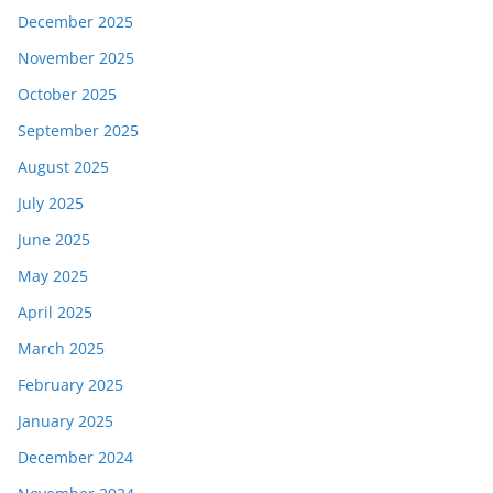
December 2025
November 2025
October 2025
September 2025
August 2025
July 2025
June 2025
May 2025
April 2025
March 2025
February 2025
January 2025
December 2024