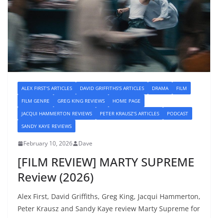
ALEX FIRST'S ARTICLES
DAVID GRIFFITHS'S ARTICLES
DRAMA
FILM
FILM GENRE
GREG KING REVIEWS
HOME PAGE
JACQUI HAMMERTON REVIEWS
PETER KRAUSZ'S ARTICLES
PODCAST
SANDY KAYE REVIEWS
February 10, 2026
Dave
[FILM REVIEW] MARTY SUPREME
Review (2026)
Alex First, David Griffiths, Greg King, Jacqui Hammerton,
Peter Krausz and Sandy Kaye review Marty Supreme for