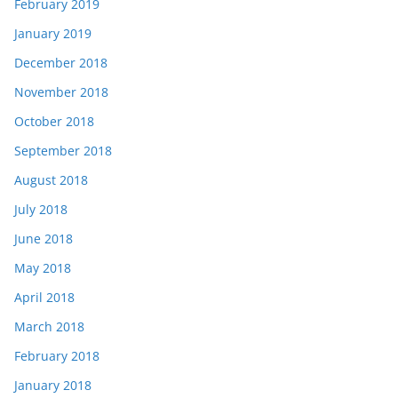
February 2019
January 2019
December 2018
November 2018
October 2018
September 2018
August 2018
July 2018
June 2018
May 2018
April 2018
March 2018
February 2018
January 2018