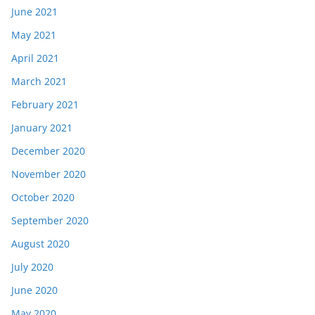
June 2021
May 2021
April 2021
March 2021
February 2021
January 2021
December 2020
November 2020
October 2020
September 2020
August 2020
July 2020
June 2020
May 2020