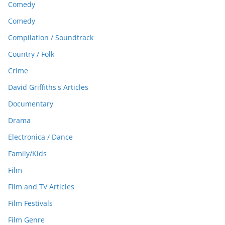
Comedy
Comedy
Compilation / Soundtrack
Country / Folk
Crime
David Griffiths's Articles
Documentary
Drama
Electronica / Dance
Family/Kids
Film
Film and TV Articles
Film Festivals
Film Genre