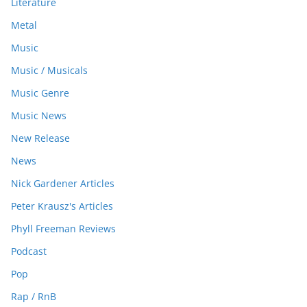
Literature
Metal
Music
Music / Musicals
Music Genre
Music News
New Release
News
Nick Gardener Articles
Peter Krausz's Articles
Phyll Freeman Reviews
Podcast
Pop
Rap / RnB