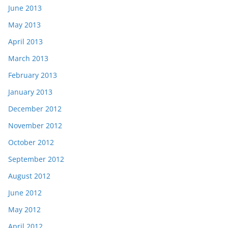
June 2013
May 2013
April 2013
March 2013
February 2013
January 2013
December 2012
November 2012
October 2012
September 2012
August 2012
June 2012
May 2012
April 2012