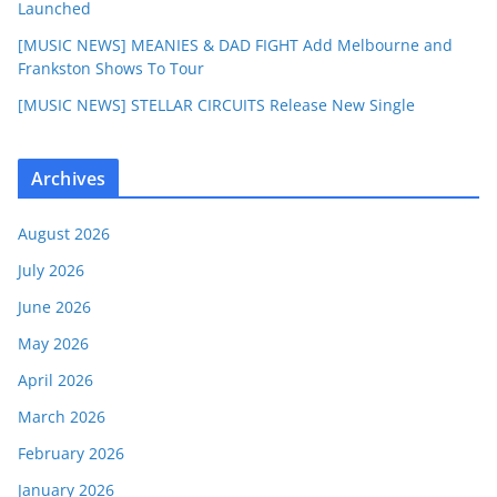
Launched
[MUSIC NEWS] MEANIES & DAD FIGHT Add Melbourne and
Frankston Shows To Tour
[MUSIC NEWS] STELLAR CIRCUITS Release New Single
Archives
August 2026
July 2026
June 2026
May 2026
April 2026
March 2026
February 2026
January 2026