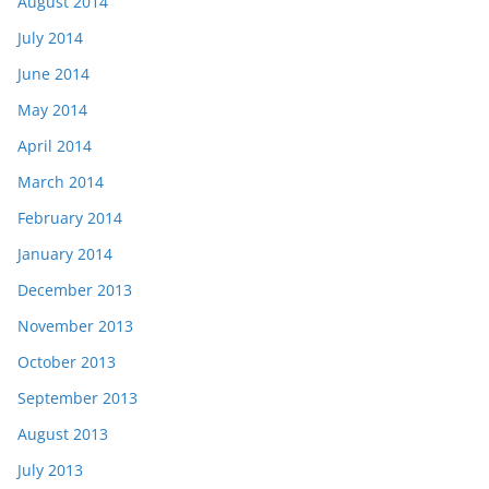
August 2014
July 2014
June 2014
May 2014
April 2014
March 2014
February 2014
January 2014
December 2013
November 2013
October 2013
September 2013
August 2013
July 2013