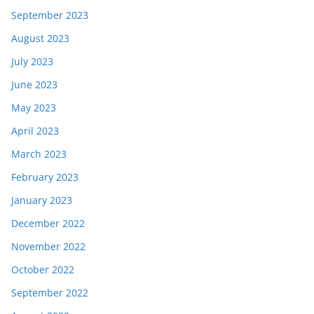
September 2023
August 2023
July 2023
June 2023
May 2023
April 2023
March 2023
February 2023
January 2023
December 2022
November 2022
October 2022
September 2022