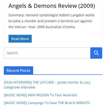
Angels & Demons Review (2009)
Summary: Harvard symbologist Robert Langdon works
to solve a murder and prevent a terrorist act against
the Vatican. Year: 2009 Australian Cinema
Read More
Recent Posts
[FILM INTERVIEW] THE LATCHER – James Hunter & Lucy
Lovegrove Interview
[MUSIC NEWS] ANN WILSON To Tour Australia
[MUSIC NEWS] Campaign To Save THE BLACK WREATH