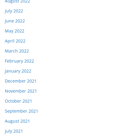
August 2022
July 2022
June 2022
May 2022
April 2022
March 2022
February 2022
January 2022
December 2021
November 2021
October 2021
September 2021
August 2021
July 2021