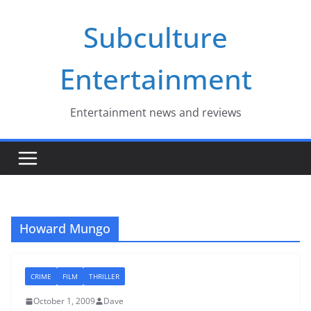
Skip
Subculture
to
content
Entertainment
Entertainment news and reviews
Howard Mungo
CRIME
FILM
THRILLER
October 1, 2009
Dave