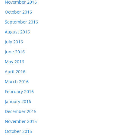
November 2016
October 2016
September 2016
August 2016
July 2016
June 2016
May 2016
April 2016
March 2016
February 2016
January 2016
December 2015
November 2015
October 2015