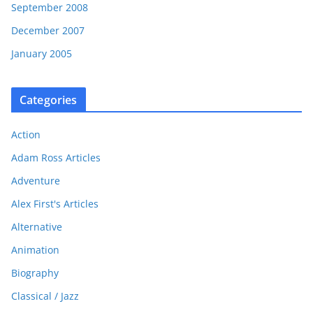
September 2008
December 2007
January 2005
Categories
Action
Adam Ross Articles
Adventure
Alex First's Articles
Alternative
Animation
Biography
Classical / Jazz