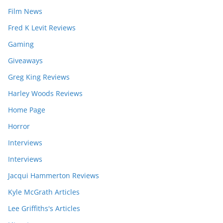
Film News
Fred K Levit Reviews
Gaming
Giveaways
Greg King Reviews
Harley Woods Reviews
Home Page
Horror
Interviews
Interviews
Jacqui Hammerton Reviews
Kyle McGrath Articles
Lee Griffiths's Articles