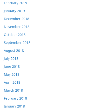
February 2019
January 2019
December 2018
November 2018
October 2018
September 2018
August 2018
July 2018
June 2018
May 2018
April 2018
March 2018
February 2018
January 2018