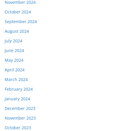
November 2024
October 2024
September 2024
August 2024
July 2024
June 2024
May 2024
April 2024
March 2024
February 2024
January 2024
December 2023
November 2023
October 2023