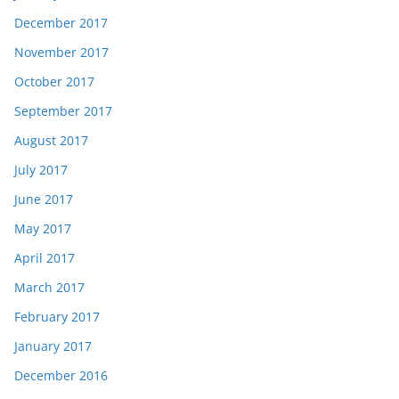
December 2017
November 2017
October 2017
September 2017
August 2017
July 2017
June 2017
May 2017
April 2017
March 2017
February 2017
January 2017
December 2016