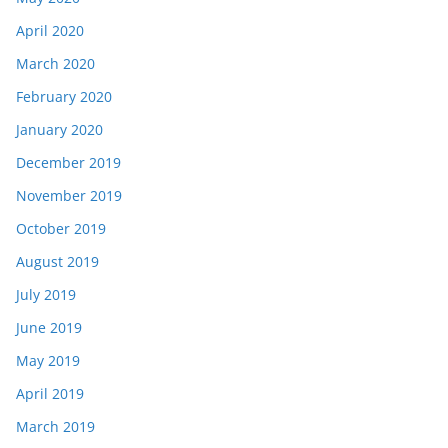
April 2020
March 2020
February 2020
January 2020
December 2019
November 2019
October 2019
August 2019
July 2019
June 2019
May 2019
April 2019
March 2019