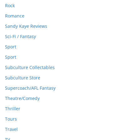
Rock
Romance
Sandy Kaye Reviews
Sci-Fi / Fantasy
Sport
Sport
Subculture Collectables
Subculture Store
Supercoach/AFL Fantasy
Theatre/Comedy
Thriller
Tours
Travel
TV