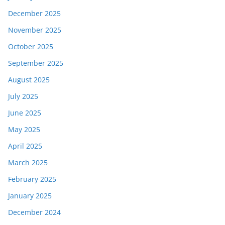
December 2025
November 2025
October 2025
September 2025
August 2025
July 2025
June 2025
May 2025
April 2025
March 2025
February 2025
January 2025
December 2024