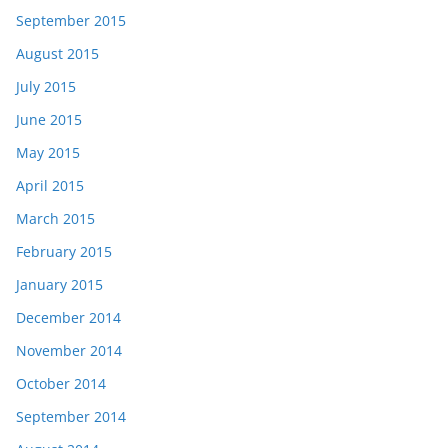
September 2015
August 2015
July 2015
June 2015
May 2015
April 2015
March 2015
February 2015
January 2015
December 2014
November 2014
October 2014
September 2014