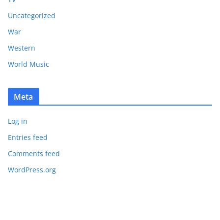
Uncategorized
War
Western
World Music
Meta
Log in
Entries feed
Comments feed
WordPress.org