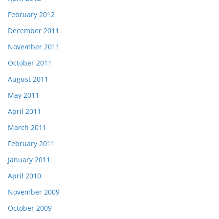
February 2012
December 2011
November 2011
October 2011
August 2011
May 2011
April 2011
March 2011
February 2011
January 2011
April 2010
November 2009
October 2009