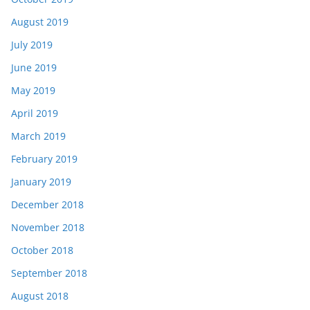
August 2019
July 2019
June 2019
May 2019
April 2019
March 2019
February 2019
January 2019
December 2018
November 2018
October 2018
September 2018
August 2018