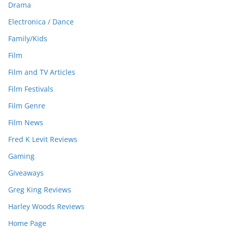
Drama
Electronica / Dance
Family/Kids
Film
Film and TV Articles
Film Festivals
Film Genre
Film News
Fred K Levit Reviews
Gaming
Giveaways
Greg King Reviews
Harley Woods Reviews
Home Page