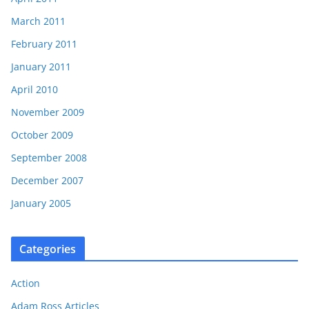
March 2011
February 2011
January 2011
April 2010
November 2009
October 2009
September 2008
December 2007
January 2005
Categories
Action
Adam Ross Articles