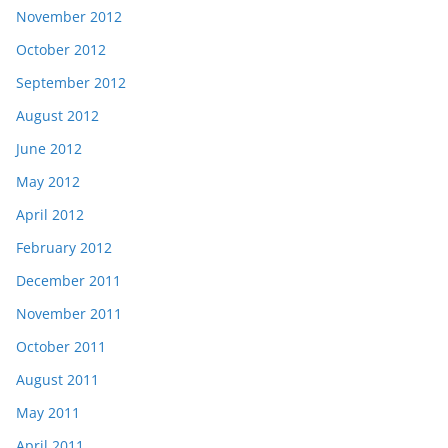
November 2012
October 2012
September 2012
August 2012
June 2012
May 2012
April 2012
February 2012
December 2011
November 2011
October 2011
August 2011
May 2011
April 2011