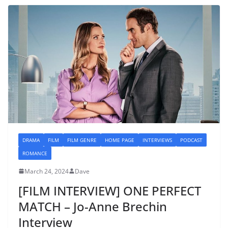
DRAMA
FILM
FILM GENRE
HOME PAGE
INTERVIEWS
PODCAST
ROMANCE
March 24, 2024
Dave
[FILM INTERVIEW] ONE PERFECT
MATCH – Jo-Anne Brechin
Interview