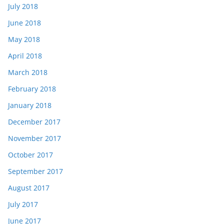
July 2018
June 2018
May 2018
April 2018
March 2018
February 2018
January 2018
December 2017
November 2017
October 2017
September 2017
August 2017
July 2017
June 2017