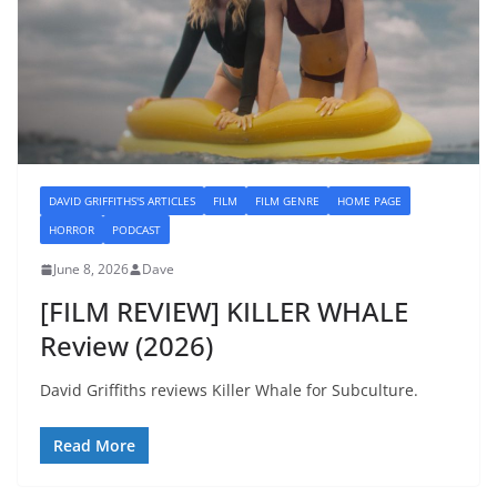
DAVID GRIFFITHS'S ARTICLES
FILM
FILM GENRE
HOME PAGE
HORROR
PODCAST
June 8, 2026
Dave
[FILM REVIEW] KILLER WHALE
Review (2026)
David Griffiths reviews Killer Whale for Subculture.
Read More