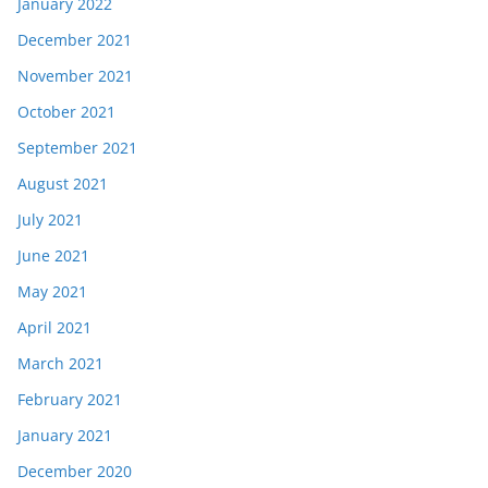
January 2022
December 2021
November 2021
October 2021
September 2021
August 2021
July 2021
June 2021
May 2021
April 2021
March 2021
February 2021
January 2021
December 2020