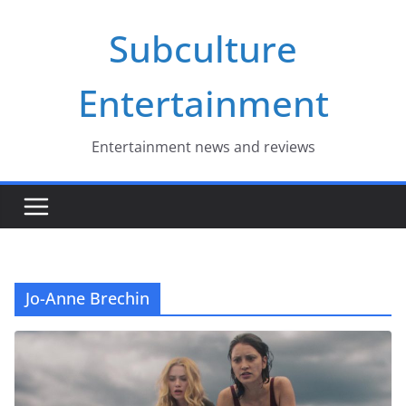
Skip
Subculture
to
content
Entertainment
Entertainment news and reviews
Jo-Anne Brechin