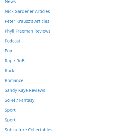
News
Nick Gardener Articles
Peter Krausz's Articles
Phyll Freeman Reviews
Podcast
Pop
Rap / RnB
Rock
Romance
Sandy Kaye Reviews
Sci-Fi / Fantasy
Sport
Sport
Subculture Collectables