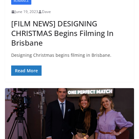
ROMANCE
June 19, 2023
Dave
[FILM NEWS] DESIGNING
CHRISTMAS Begins Filming In
Brisbane
Designing Christmas begins filming in Brisbane.
Read More