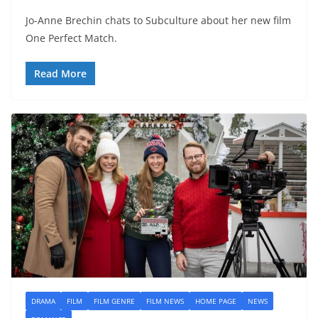
Jo-Anne Brechin chats to Subculture about her new film
One Perfect Match.
Read More
DRAMA
FILM
FILM GENRE
FILM NEWS
HOME PAGE
NEWS