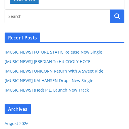
Recent Posts
[MUSIC NEWS] FUTURE STATIC Release New Single
[MUSIC NEWS] JEBEDIAH To Hit COOLY HOTEL
[MUSIC NEWS] UNICORN Return With A Sweet Ride
[MUSIC NEWS] KAI HANSEN Drops New Single
[MUSIC NEWS] (Hed) P.E. Launch New Track
Archives
August 2026