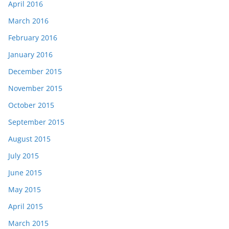
April 2016
March 2016
February 2016
January 2016
December 2015
November 2015
October 2015
September 2015
August 2015
July 2015
June 2015
May 2015
April 2015
March 2015