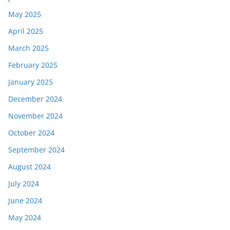
May 2025
April 2025
March 2025
February 2025
January 2025
December 2024
November 2024
October 2024
September 2024
August 2024
July 2024
June 2024
May 2024