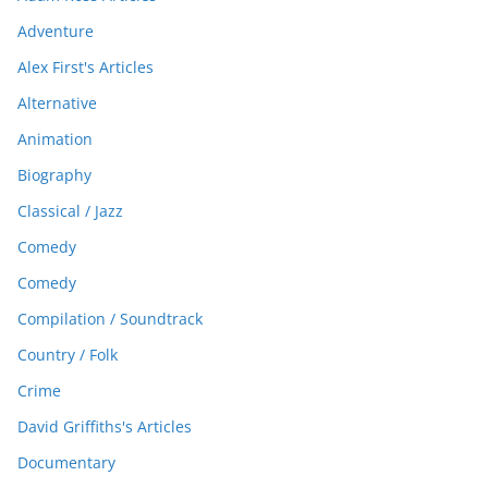
Adventure
Alex First's Articles
Alternative
Animation
Biography
Classical / Jazz
Comedy
Comedy
Compilation / Soundtrack
Country / Folk
Crime
David Griffiths's Articles
Documentary