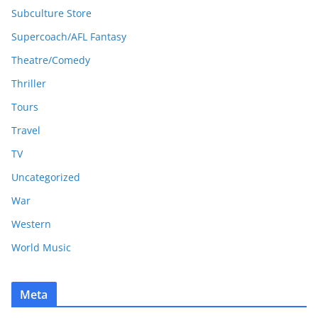
Subculture Store
Supercoach/AFL Fantasy
Theatre/Comedy
Thriller
Tours
Travel
TV
Uncategorized
War
Western
World Music
Meta