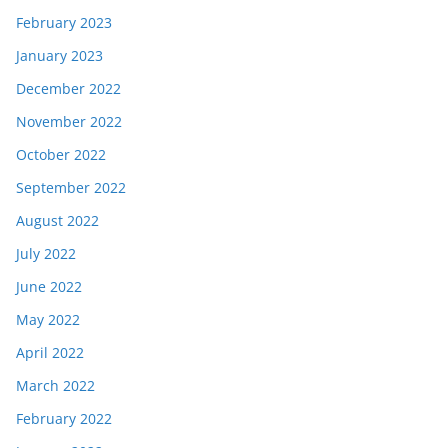
February 2023
January 2023
December 2022
November 2022
October 2022
September 2022
August 2022
July 2022
June 2022
May 2022
April 2022
March 2022
February 2022