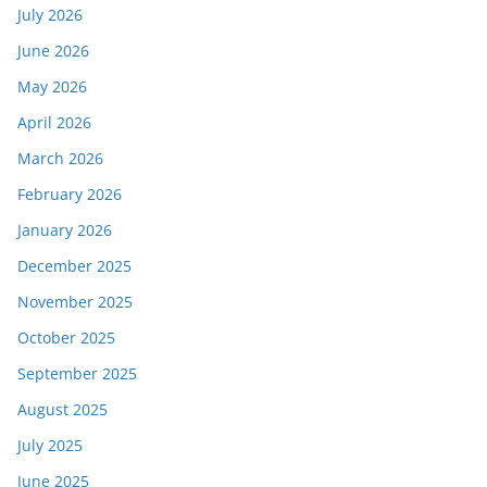
July 2026
June 2026
May 2026
April 2026
March 2026
February 2026
January 2026
December 2025
November 2025
October 2025
September 2025
August 2025
July 2025
June 2025