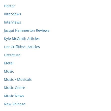
Horror
Interviews
Interviews
Jacqui Hammerton Reviews
Kyle McGrath Articles
Lee Griffiths's Articles
Literature
Metal
Music
Music / Musicals
Music Genre
Music News
New Release