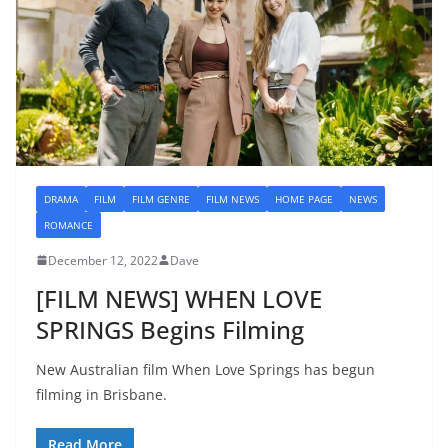
DRAMA
FILM
FILM GENRE
FILM NEWS
HOME PAGE
NEWS
ROMANCE
December 12, 2022
Dave
[FILM NEWS] WHEN LOVE
SPRINGS Begins Filming
New Australian film When Love Springs has begun
filming in Brisbane.
Read More