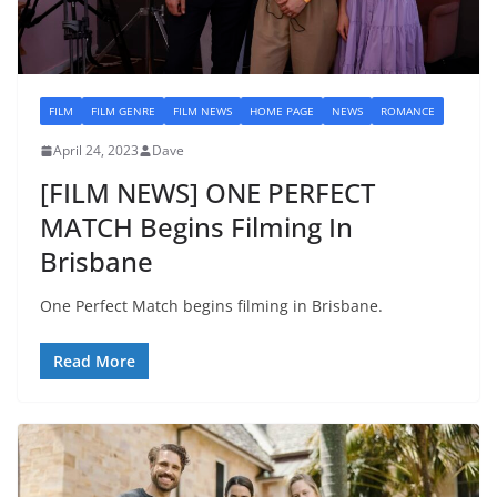
FILM
FILM GENRE
FILM NEWS
HOME PAGE
NEWS
ROMANCE
April 24, 2023
Dave
[FILM NEWS] ONE PERFECT
MATCH Begins Filming In
Brisbane
One Perfect Match begins filming in Brisbane.
Read More