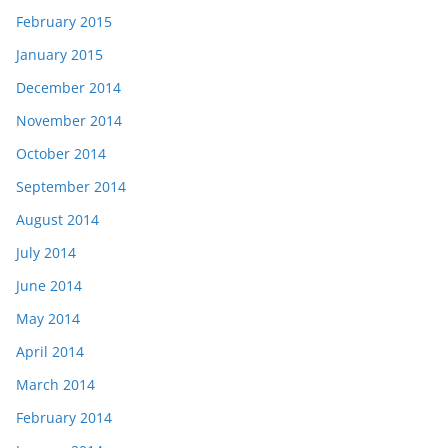
February 2015
January 2015
December 2014
November 2014
October 2014
September 2014
August 2014
July 2014
June 2014
May 2014
April 2014
March 2014
February 2014