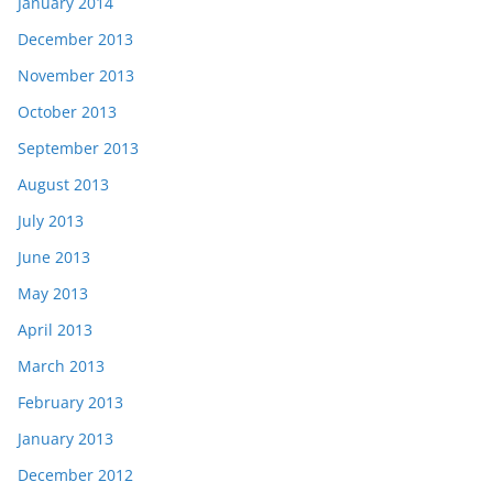
January 2014
December 2013
November 2013
October 2013
September 2013
August 2013
July 2013
June 2013
May 2013
April 2013
March 2013
February 2013
January 2013
December 2012