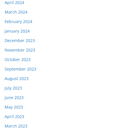
April 2024
March 2024
February 2024
January 2024
December 2023
November 2023
October 2023
September 2023
August 2023
July 2023
June 2023
May 2023
April 2023
March 2023