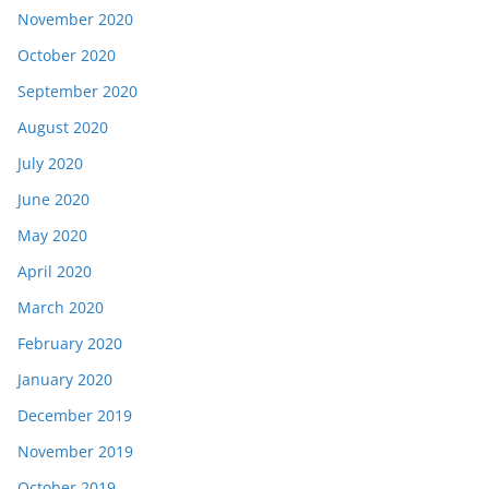
November 2020
October 2020
September 2020
August 2020
July 2020
June 2020
May 2020
April 2020
March 2020
February 2020
January 2020
December 2019
November 2019
October 2019