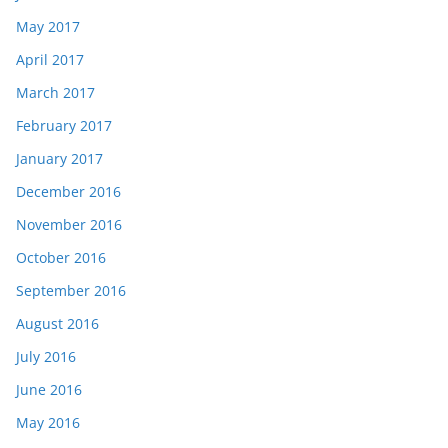
May 2017
April 2017
March 2017
February 2017
January 2017
December 2016
November 2016
October 2016
September 2016
August 2016
July 2016
June 2016
May 2016