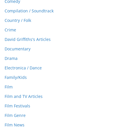
Comedy
Compilation / Soundtrack
Country / Folk
Crime
David Griffiths's Articles
Documentary
Drama
Electronica / Dance
Family/Kids
Film
Film and TV Articles
Film Festivals
Film Genre
Film News