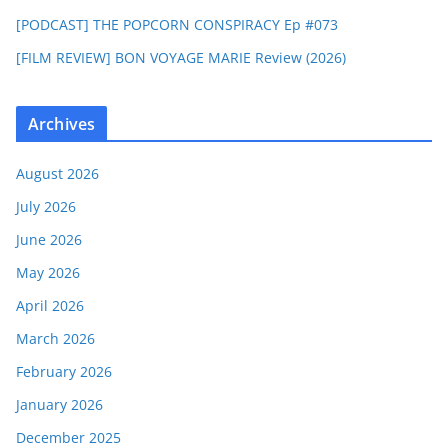
[PODCAST] THE POPCORN CONSPIRACY Ep #073
[FILM REVIEW] BON VOYAGE MARIE Review (2026)
Archives
August 2026
July 2026
June 2026
May 2026
April 2026
March 2026
February 2026
January 2026
December 2025