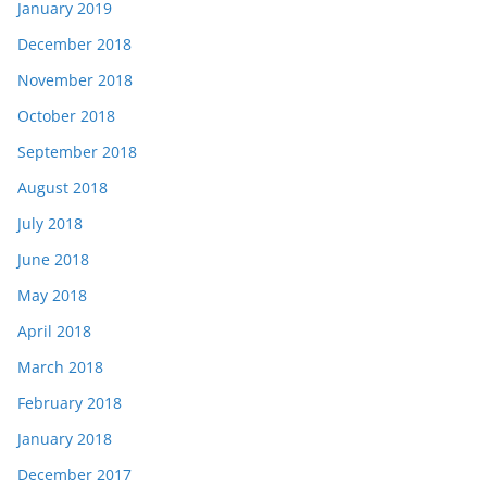
January 2019
December 2018
November 2018
October 2018
September 2018
August 2018
July 2018
June 2018
May 2018
April 2018
March 2018
February 2018
January 2018
December 2017