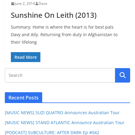
June 2, 2014
Dave
Sunshine On Leith (2013)
Summary: Home is where the heart is for best pals
Davy and Ally. Returning from duty in Afghanistan to
their lifelong
Read More
Recent Posts
[MUSIC NEWS] SUZI QUATRO Announces Australian Tour
[MUSIC NEWS] STAND ATLANTIC Announce Australian Tour
[PODCAST] SUBCULTURE: AFTER DARK Ep #042