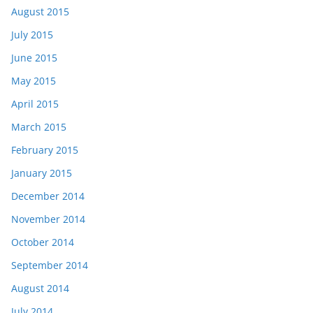
August 2015
July 2015
June 2015
May 2015
April 2015
March 2015
February 2015
January 2015
December 2014
November 2014
October 2014
September 2014
August 2014
July 2014