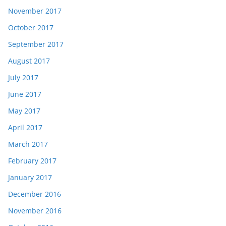
November 2017
October 2017
September 2017
August 2017
July 2017
June 2017
May 2017
April 2017
March 2017
February 2017
January 2017
December 2016
November 2016