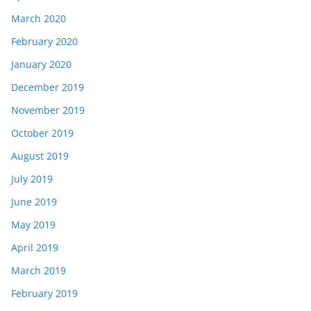
March 2020
February 2020
January 2020
December 2019
November 2019
October 2019
August 2019
July 2019
June 2019
May 2019
April 2019
March 2019
February 2019