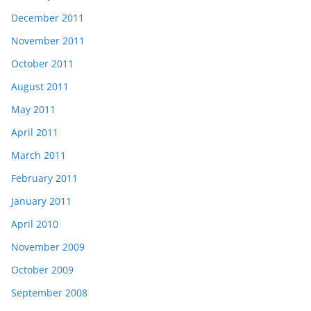
December 2011
November 2011
October 2011
August 2011
May 2011
April 2011
March 2011
February 2011
January 2011
April 2010
November 2009
October 2009
September 2008