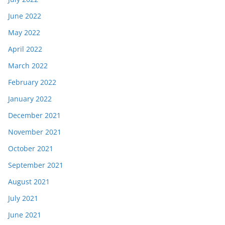
June 2022
May 2022
April 2022
March 2022
February 2022
January 2022
December 2021
November 2021
October 2021
September 2021
August 2021
July 2021
June 2021