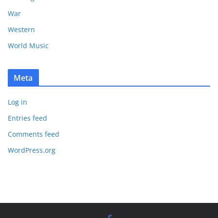
War
Western
World Music
Meta
Log in
Entries feed
Comments feed
WordPress.org