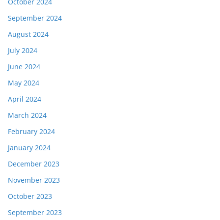
October 2024
September 2024
August 2024
July 2024
June 2024
May 2024
April 2024
March 2024
February 2024
January 2024
December 2023
November 2023
October 2023
September 2023