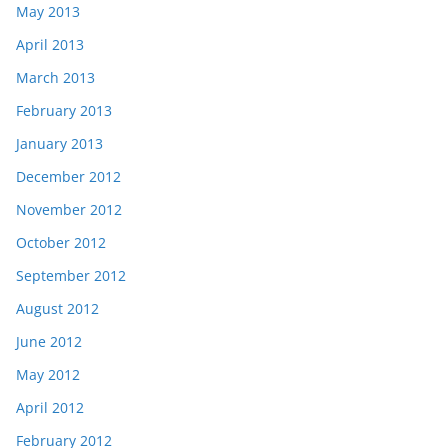
May 2013
April 2013
March 2013
February 2013
January 2013
December 2012
November 2012
October 2012
September 2012
August 2012
June 2012
May 2012
April 2012
February 2012