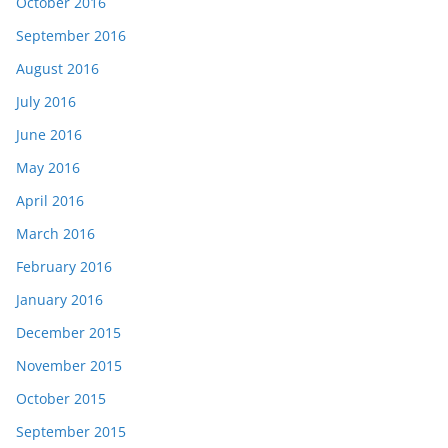
October 2016
September 2016
August 2016
July 2016
June 2016
May 2016
April 2016
March 2016
February 2016
January 2016
December 2015
November 2015
October 2015
September 2015