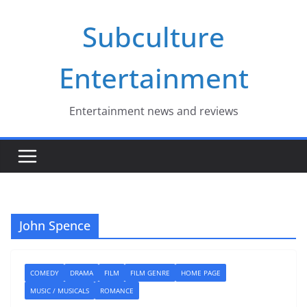
Skip
Subculture
to
content
Entertainment
Entertainment news and reviews
John Spence
COMEDY
DRAMA
FILM
FILM GENRE
HOME PAGE
MUSIC / MUSICALS
ROMANCE