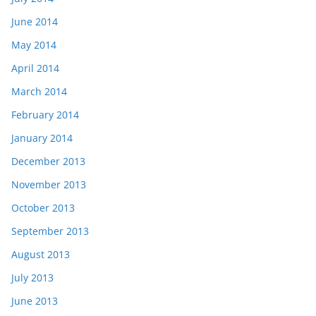
June 2014
May 2014
April 2014
March 2014
February 2014
January 2014
December 2013
November 2013
October 2013
September 2013
August 2013
July 2013
June 2013