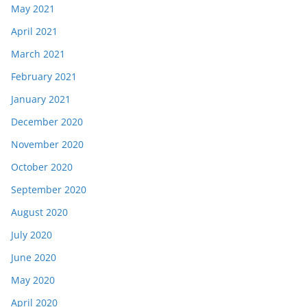
May 2021
April 2021
March 2021
February 2021
January 2021
December 2020
November 2020
October 2020
September 2020
August 2020
July 2020
June 2020
May 2020
April 2020