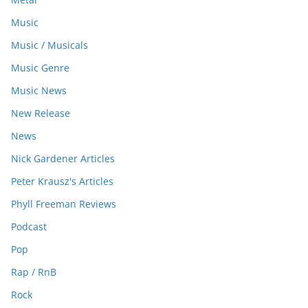
Music
Music / Musicals
Music Genre
Music News
New Release
News
Nick Gardener Articles
Peter Krausz's Articles
Phyll Freeman Reviews
Podcast
Pop
Rap / RnB
Rock