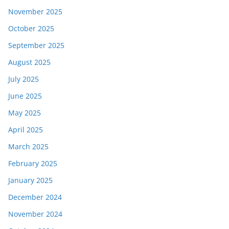
November 2025
October 2025
September 2025
August 2025
July 2025
June 2025
May 2025
April 2025
March 2025
February 2025
January 2025
December 2024
November 2024