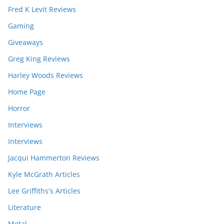
Fred K Levit Reviews
Gaming
Giveaways
Greg King Reviews
Harley Woods Reviews
Home Page
Horror
Interviews
Interviews
Jacqui Hammerton Reviews
Kyle McGrath Articles
Lee Griffiths's Articles
Literature
Metal