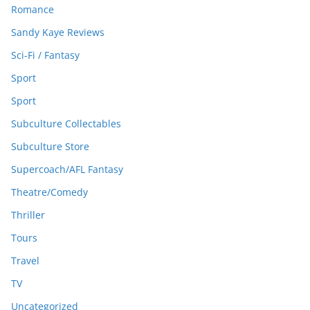
Romance
Sandy Kaye Reviews
Sci-Fi / Fantasy
Sport
Sport
Subculture Collectables
Subculture Store
Supercoach/AFL Fantasy
Theatre/Comedy
Thriller
Tours
Travel
TV
Uncategorized