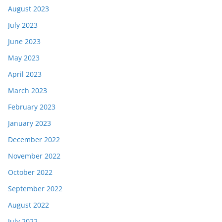
August 2023
July 2023
June 2023
May 2023
April 2023
March 2023
February 2023
January 2023
December 2022
November 2022
October 2022
September 2022
August 2022
July 2022