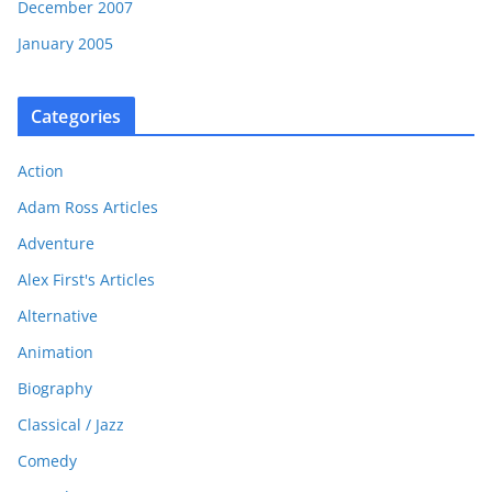
December 2007
January 2005
Categories
Action
Adam Ross Articles
Adventure
Alex First's Articles
Alternative
Animation
Biography
Classical / Jazz
Comedy