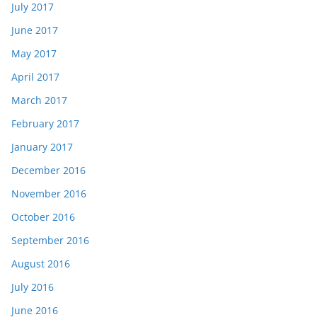
July 2017
June 2017
May 2017
April 2017
March 2017
February 2017
January 2017
December 2016
November 2016
October 2016
September 2016
August 2016
July 2016
June 2016