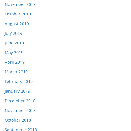
November 2019
October 2019
August 2019
July 2019
June 2019
May 2019
April 2019
March 2019
February 2019
January 2019
December 2018
November 2018
October 2018
September 2018