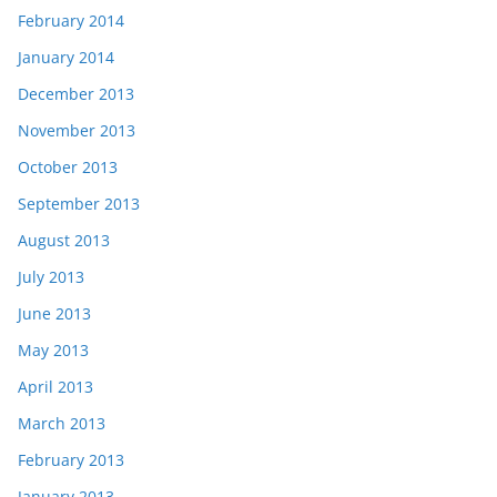
February 2014
January 2014
December 2013
November 2013
October 2013
September 2013
August 2013
July 2013
June 2013
May 2013
April 2013
March 2013
February 2013
January 2013