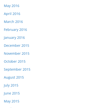
May 2016
April 2016
March 2016
February 2016
January 2016
December 2015
November 2015
October 2015
September 2015
August 2015
July 2015
June 2015
May 2015