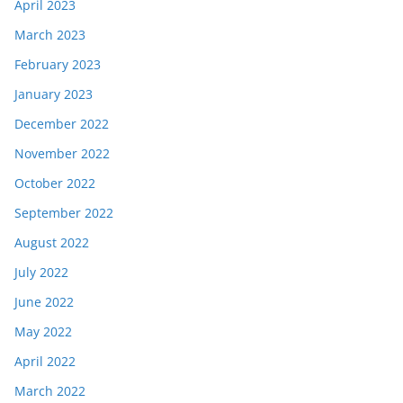
April 2023
March 2023
February 2023
January 2023
December 2022
November 2022
October 2022
September 2022
August 2022
July 2022
June 2022
May 2022
April 2022
March 2022