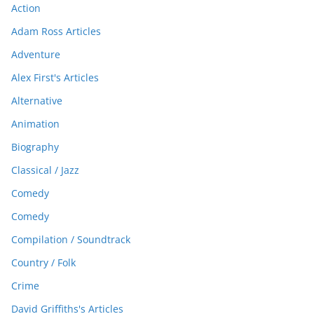
Action
Adam Ross Articles
Adventure
Alex First's Articles
Alternative
Animation
Biography
Classical / Jazz
Comedy
Comedy
Compilation / Soundtrack
Country / Folk
Crime
David Griffiths's Articles