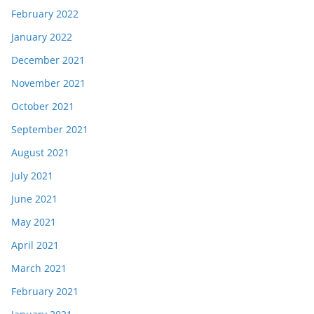
February 2022
January 2022
December 2021
November 2021
October 2021
September 2021
August 2021
July 2021
June 2021
May 2021
April 2021
March 2021
February 2021