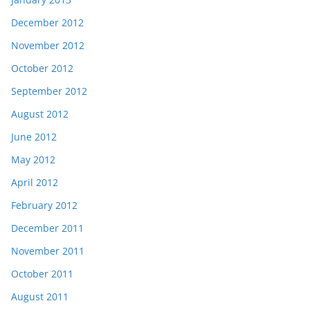
December 2012
November 2012
October 2012
September 2012
August 2012
June 2012
May 2012
April 2012
February 2012
December 2011
November 2011
October 2011
August 2011