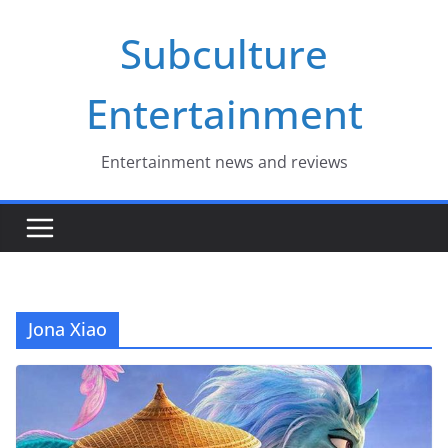
Skip
Subculture
to
content
Entertainment
Entertainment news and reviews
Jona Xiao