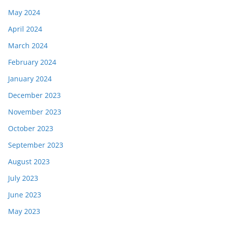
May 2024
April 2024
March 2024
February 2024
January 2024
December 2023
November 2023
October 2023
September 2023
August 2023
July 2023
June 2023
May 2023