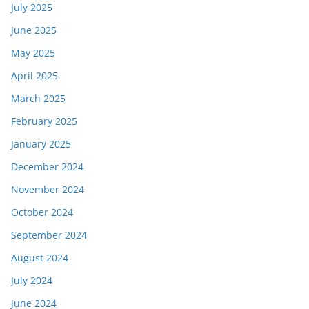
July 2025
June 2025
May 2025
April 2025
March 2025
February 2025
January 2025
December 2024
November 2024
October 2024
September 2024
August 2024
July 2024
June 2024