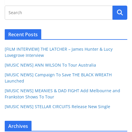
Recent Posts
[FILM INTERVIEW] THE LATCHER – James Hunter & Lucy
Lovegrove Interview
[MUSIC NEWS] ANN WILSON To Tour Australia
[MUSIC NEWS] Campaign To Save THE BLACK WREATH
Launched
[MUSIC NEWS] MEANIES & DAD FIGHT Add Melbourne and
Frankston Shows To Tour
[MUSIC NEWS] STELLAR CIRCUITS Release New Single
Archives