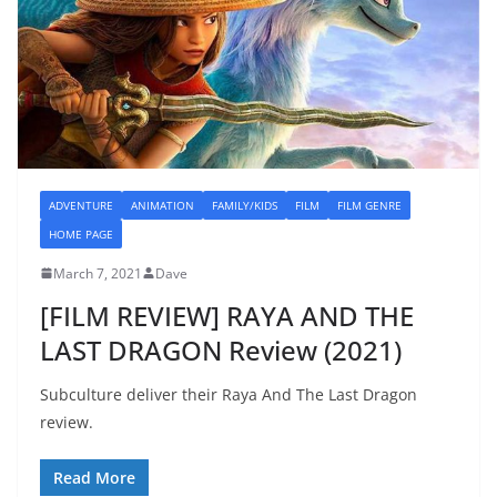
ADVENTURE
ANIMATION
FAMILY/KIDS
FILM
FILM GENRE
HOME PAGE
March 7, 2021
Dave
[FILM REVIEW] RAYA AND THE
LAST DRAGON Review (2021)
Subculture deliver their Raya And The Last Dragon
review.
Read More