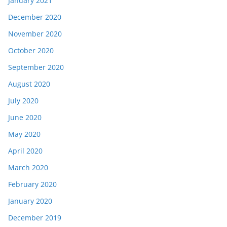
January 2021
December 2020
November 2020
October 2020
September 2020
August 2020
July 2020
June 2020
May 2020
April 2020
March 2020
February 2020
January 2020
December 2019