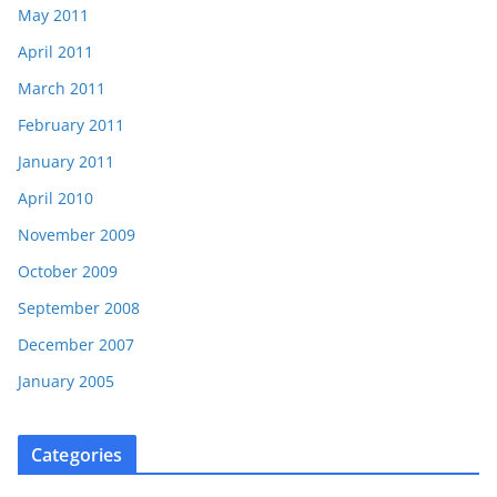
May 2011
April 2011
March 2011
February 2011
January 2011
April 2010
November 2009
October 2009
September 2008
December 2007
January 2005
Categories