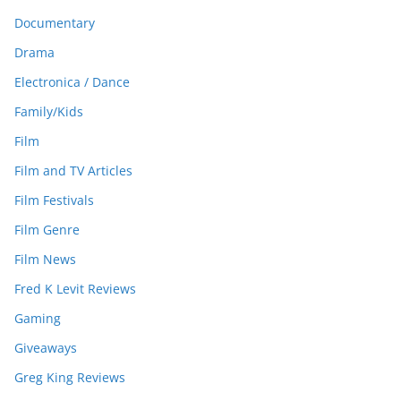
Documentary
Drama
Electronica / Dance
Family/Kids
Film
Film and TV Articles
Film Festivals
Film Genre
Film News
Fred K Levit Reviews
Gaming
Giveaways
Greg King Reviews