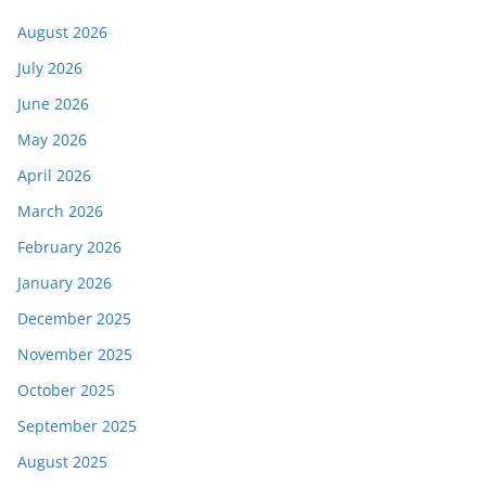
August 2026
July 2026
June 2026
May 2026
April 2026
March 2026
February 2026
January 2026
December 2025
November 2025
October 2025
September 2025
August 2025