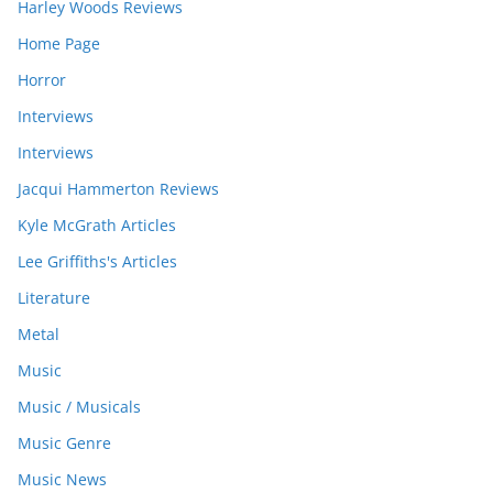
Harley Woods Reviews
Home Page
Horror
Interviews
Interviews
Jacqui Hammerton Reviews
Kyle McGrath Articles
Lee Griffiths's Articles
Literature
Metal
Music
Music / Musicals
Music Genre
Music News