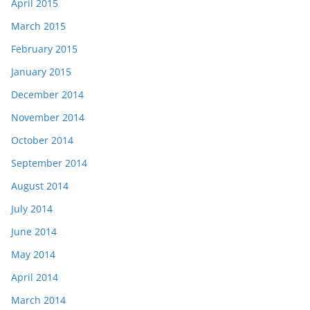
April 2015
March 2015
February 2015
January 2015
December 2014
November 2014
October 2014
September 2014
August 2014
July 2014
June 2014
May 2014
April 2014
March 2014