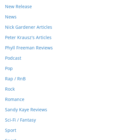
New Release
News
Nick Gardener Articles
Peter Krausz's Articles
Phyll Freeman Reviews
Podcast
Pop
Rap / RnB
Rock
Romance
Sandy Kaye Reviews
Sci-Fi / Fantasy
Sport