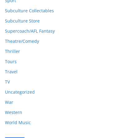
Sport
Subculture Collectables
Subculture Store
Supercoach/AFL Fantasy
Theatre/Comedy
Thriller
Tours
Travel
TV
Uncategorized
War
Western
World Music