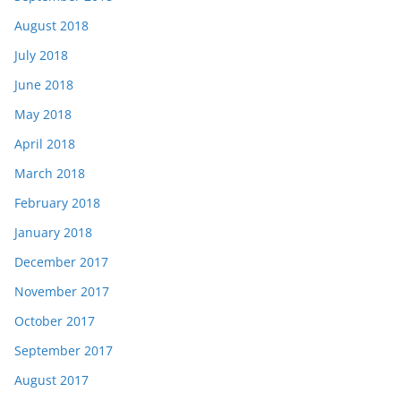
August 2018
July 2018
June 2018
May 2018
April 2018
March 2018
February 2018
January 2018
December 2017
November 2017
October 2017
September 2017
August 2017